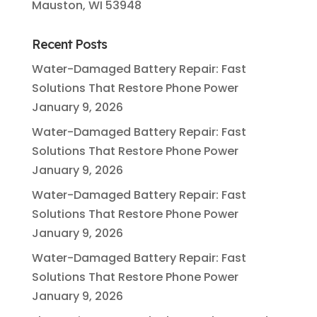
Mauston, WI 53948
Recent Posts
Water-Damaged Battery Repair: Fast
Solutions That Restore Phone Power
January 9, 2026
Water-Damaged Battery Repair: Fast
Solutions That Restore Phone Power
January 9, 2026
Water-Damaged Battery Repair: Fast
Solutions That Restore Phone Power
January 9, 2026
Water-Damaged Battery Repair: Fast
Solutions That Restore Phone Power
January 9, 2026