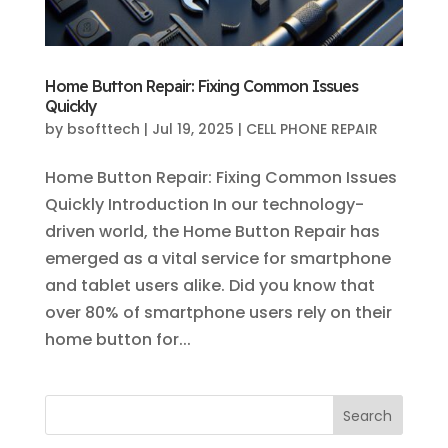
Home Button Repair: Fixing Common Issues
Quickly
by
bsofttech
|
Jul 19, 2025
|
CELL PHONE REPAIR
Home Button Repair: Fixing Common Issues
Quickly Introduction In our technology-
driven world, the Home Button Repair has
emerged as a vital service for smartphone
and tablet users alike. Did you know that
over 80% of smartphone users rely on their
home button for...