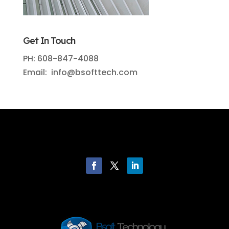
Get In Touch
PH: 608-847-4088
Email: info@bsofttech.com