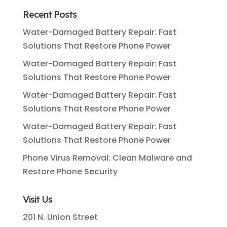
Recent Posts
Water-Damaged Battery Repair: Fast
Solutions That Restore Phone Power
Water-Damaged Battery Repair: Fast
Solutions That Restore Phone Power
Water-Damaged Battery Repair: Fast
Solutions That Restore Phone Power
Water-Damaged Battery Repair: Fast
Solutions That Restore Phone Power
Phone Virus Removal: Clean Malware and
Restore Phone Security
Visit Us
201 N. Union Street