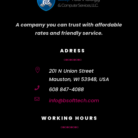
A company you can trust with affordable
rates and friendly service.
ADRESS

201 N Union Street
Mauston, WI 53948, USA

608 847-4088

info@bsofttech.com
WORKING HOURS