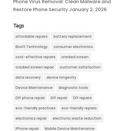
Phone Virus Removal: Clean Malware and
Restore Phone Security
January 2, 2026
Tags
affordable repairs
battery replacement
Bsoft Technology
consumer electronics
cost-effective repairs
cracked screen
cracked screen repair
customer satisfaction
data recovery
device longevity
Device Maintenance
diagnostic tools
DIY phone repair
DIY repair
DIY repairs
eco-friendly practices
eco-friendly repairs
electronics repair
electronic waste reduction
iPhone repair
Mobile Device Maintenance