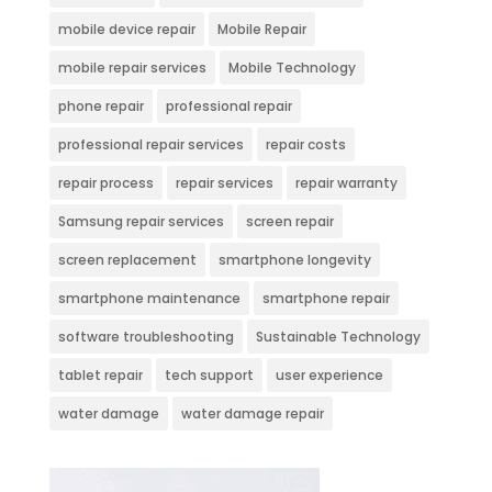
mobile device repair
Mobile Repair
mobile repair services
Mobile Technology
phone repair
professional repair
professional repair services
repair costs
repair process
repair services
repair warranty
Samsung repair services
screen repair
screen replacement
smartphone longevity
smartphone maintenance
smartphone repair
software troubleshooting
Sustainable Technology
tablet repair
tech support
user experience
water damage
water damage repair