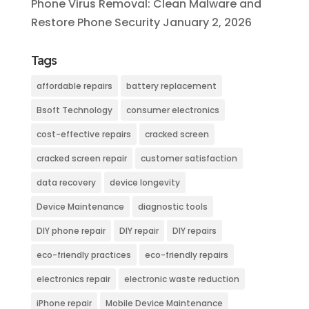
Phone Virus Removal: Clean Malware and
Restore Phone Security
January 2, 2026
Tags
affordable repairs
battery replacement
Bsoft Technology
consumer electronics
cost-effective repairs
cracked screen
cracked screen repair
customer satisfaction
data recovery
device longevity
Device Maintenance
diagnostic tools
DIY phone repair
DIY repair
DIY repairs
eco-friendly practices
eco-friendly repairs
electronics repair
electronic waste reduction
iPhone repair
Mobile Device Maintenance