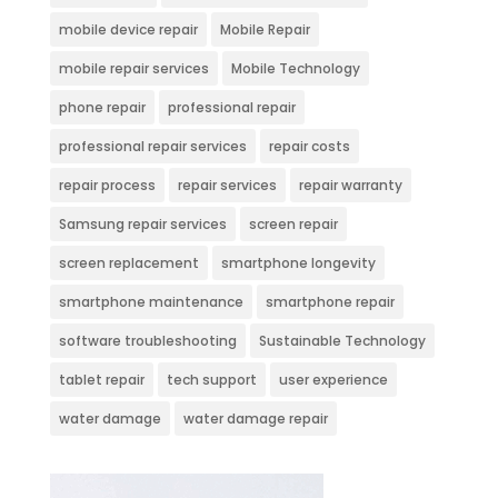
mobile device repair
Mobile Repair
mobile repair services
Mobile Technology
phone repair
professional repair
professional repair services
repair costs
repair process
repair services
repair warranty
Samsung repair services
screen repair
screen replacement
smartphone longevity
smartphone maintenance
smartphone repair
software troubleshooting
Sustainable Technology
tablet repair
tech support
user experience
water damage
water damage repair