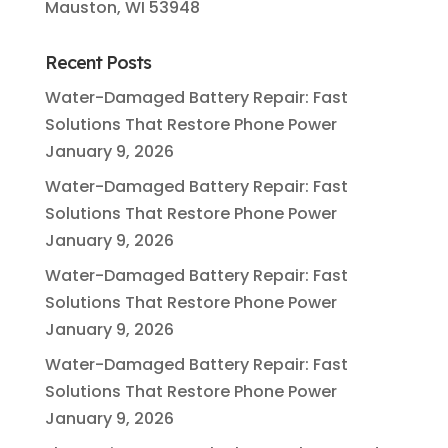
Mauston, WI 53948
Recent Posts
Water-Damaged Battery Repair: Fast
Solutions That Restore Phone Power
January 9, 2026
Water-Damaged Battery Repair: Fast
Solutions That Restore Phone Power
January 9, 2026
Water-Damaged Battery Repair: Fast
Solutions That Restore Phone Power
January 9, 2026
Water-Damaged Battery Repair: Fast
Solutions That Restore Phone Power
January 9, 2026