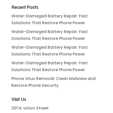
Recent Posts
Water-Damaged Battery Repair: Fast
Solutions That Restore Phone Power
Water-Damaged Battery Repair: Fast
Solutions That Restore Phone Power
Water-Damaged Battery Repair: Fast
Solutions That Restore Phone Power
Water-Damaged Battery Repair: Fast
Solutions That Restore Phone Power
Phone Virus Removal: Clean Malware and
Restore Phone Security
Visit Us
201 N. Union Street