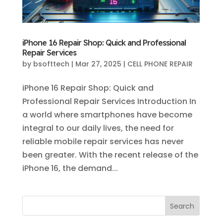
iPhone 16 Repair Shop: Quick and Professional
Repair Services
by
bsofttech
|
Mar 27, 2025
|
CELL PHONE REPAIR
iPhone 16 Repair Shop: Quick and
Professional Repair Services Introduction In
a world where smartphones have become
integral to our daily lives, the need for
reliable mobile repair services has never
been greater. With the recent release of the
iPhone 16, the demand...