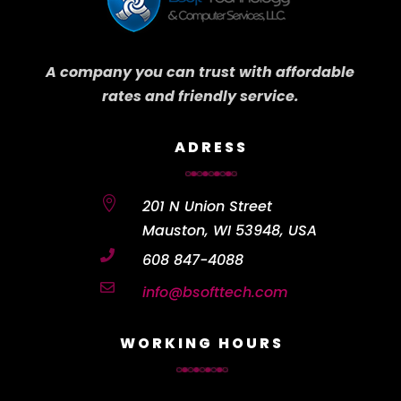
A company you can trust with affordable
rates and friendly service.
ADRESS

201 N Union Street
Mauston, WI 53948, USA

608 847-4088

info@bsofttech.com
WORKING HOURS