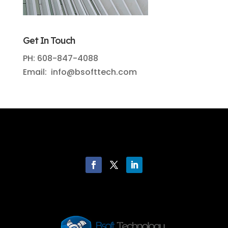
Get In Touch
PH: 608-847-4088
Email: info@bsofttech.com