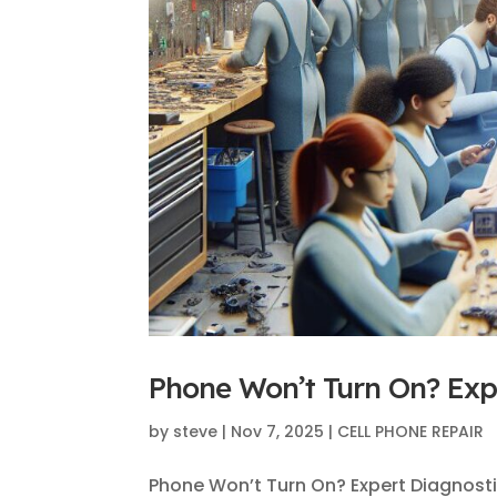
Phone Won’t Turn On? Expe
by
steve
|
Nov 7, 2025
|
CELL PHONE REPAIR
Phone Won’t Turn On? Expert Diagnost