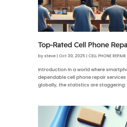
Top-Rated Cell Phone Repai
by
steve
|
Oct 30, 2025
|
CELL PHONE REPAIR
Introduction In a world where smartph
dependable cell phone repair services is
globally, the statistics are staggering: 