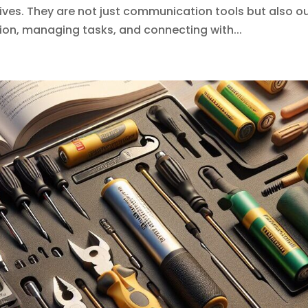
lives. They are not just communication tools but also o
on, managing tasks, and connecting with...