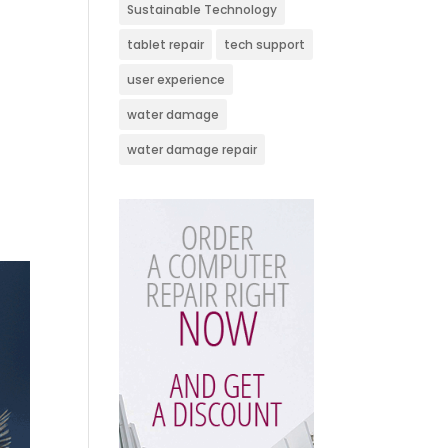
Sustainable Technology
tablet repair
tech support
user experience
water damage
water damage repair