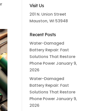
ur
Visit Us
201 N. Union Street
Mauston, WI 53948
Recent Posts
Water-Damaged
Battery Repair: Fast
Solutions That Restore
Phone Power
January 9,
2026
Water-Damaged
Battery Repair: Fast
Solutions That Restore
Phone Power
January 9,
2026