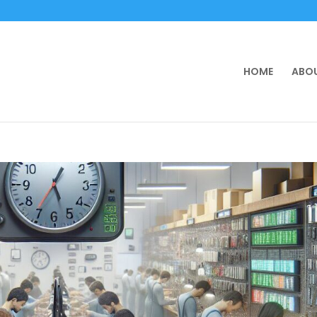
HOME
ABOU