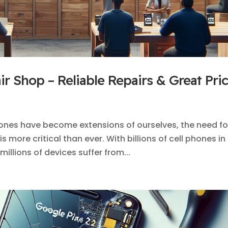
r Shop – Reliable Repairs & Great Pri
ones have become extensions of ourselves, the need fo
 more critical than ever. With billions of cell phones in
millions of devices suffer from...