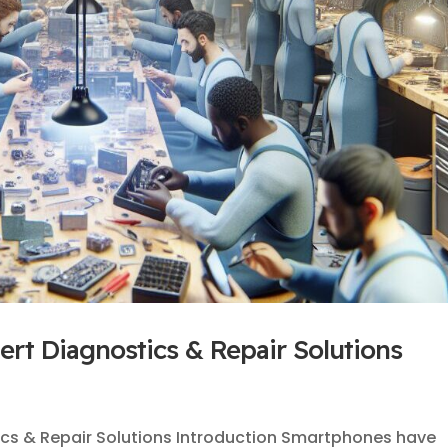
rt Diagnostics & Repair Solutions
ics & Repair Solutions Introduction Smartphones have