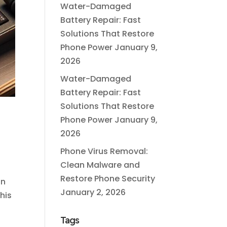
Water-Damaged
Battery Repair: Fast
Solutions That Restore
Phone Power
January 9,
2026
Water-Damaged
Battery Repair: Fast
Solutions That Restore
Phone Power
January 9,
2026
Phone Virus Removal:
Clean Malware and
Restore Phone Security
on
January 2, 2026
his
Tags