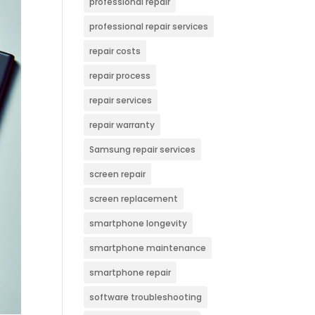
professional repair
professional repair services
repair costs
repair process
repair services
repair warranty
Samsung repair services
screen repair
screen replacement
smartphone longevity
smartphone maintenance
smartphone repair
software troubleshooting