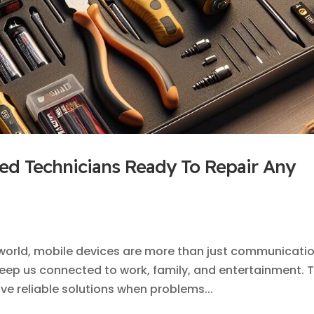
ied Technicians Ready To Repair Any
l world, mobile devices are more than just communicati
t keep us connected to work, family, and entertainment. T
e reliable solutions when problems...