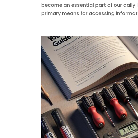
become an essential part of our daily 
primary means for accessing informati