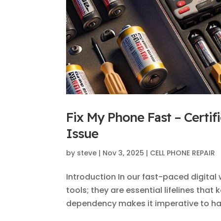
Fix My Phone Fast – Certif
Issue
by
steve
|
Nov 3, 2025
|
CELL PHONE REPAIR
Introduction In our fast-paced digita
tools; they are essential lifelines tha
dependency makes it imperative to hav