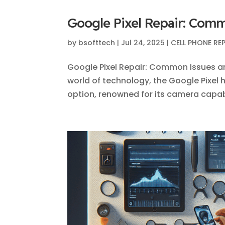
Google Pixel Repair: Com
by
bsofttech
|
Jul 24, 2025
|
CELL PHONE RE
Google Pixel Repair: Common Issues a
world of technology, the Google Pixel h
option, renowned for its camera capabil