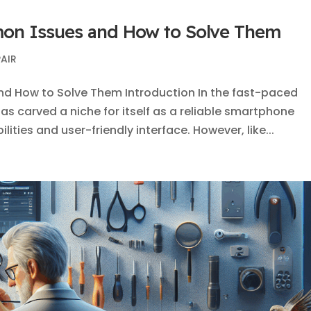
mon Issues and How to Solve Them
PAIR
nd How to Solve Them Introduction In the fast-paced
as carved a niche for itself as a reliable smartphone
ities and user-friendly interface. However, like...