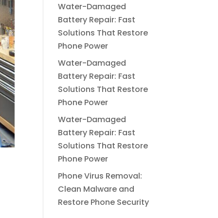
Water-Damaged
Battery Repair: Fast
Solutions That Restore
Phone Power
Water-Damaged
Battery Repair: Fast
Solutions That Restore
Phone Power
Water-Damaged
Battery Repair: Fast
Solutions That Restore
Phone Power
Phone Virus Removal:
Clean Malware and
Restore Phone Security