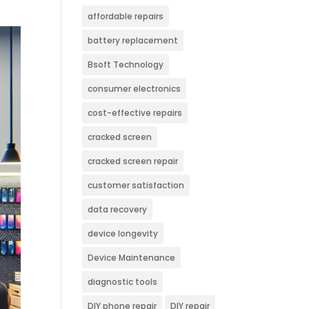
affordable repairs
battery replacement
Bsoft Technology
consumer electronics
cost-effective repairs
cracked screen
cracked screen repair
customer satisfaction
data recovery
device longevity
Device Maintenance
diagnostic tools
DIY phone repair
DIY repair