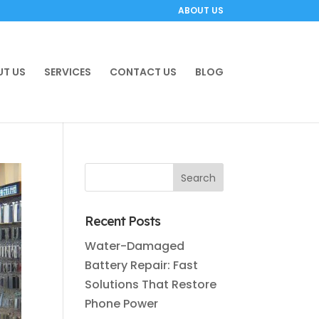
ABOUT US
T US
SERVICES
CONTACT US
BLOG
Recent Posts
Water-Damaged
Battery Repair: Fast
Solutions That Restore
Phone Power