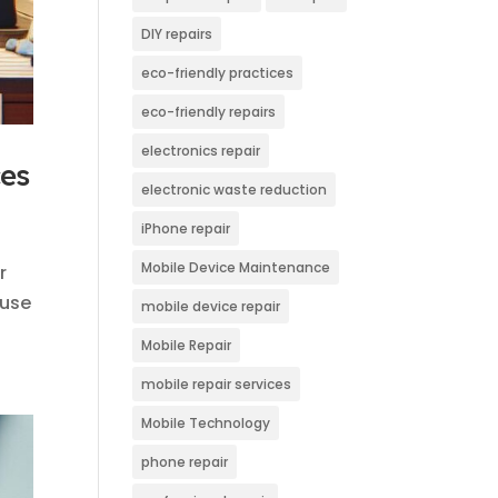
DIY repairs
eco-friendly practices
eco-friendly repairs
electronics repair
ces
electronic waste reduction
iPhone repair
Mobile Device Maintenance
r
 use
mobile device repair
Mobile Repair
mobile repair services
Mobile Technology
phone repair