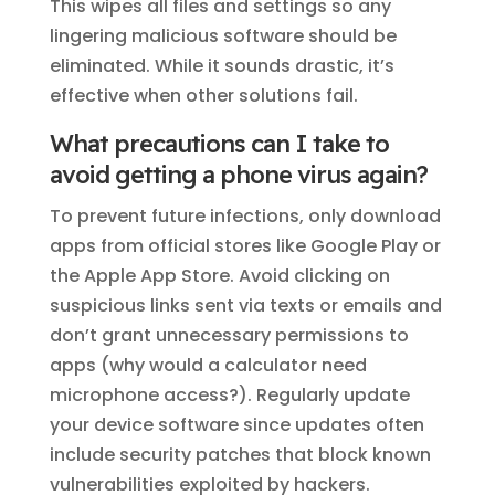
This wipes all files and settings so any
lingering malicious software should be
eliminated. While it sounds drastic, it’s
effective when other solutions fail.
What precautions can I take to
avoid getting a phone virus again?
To prevent future infections, only download
apps from official stores like Google Play or
the Apple App Store. Avoid clicking on
suspicious links sent via texts or emails and
don’t grant unnecessary permissions to
apps (why would a calculator need
microphone access?). Regularly update
your device software since updates often
include security patches that block known
vulnerabilities exploited by hackers.