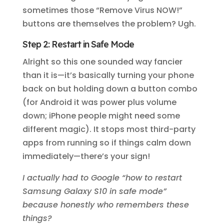
sometimes those “Remove Virus NOW!”
buttons are themselves the problem? Ugh.
Step 2: Restart in Safe Mode
Alright so this one sounded way fancier
than it is—it’s basically turning your phone
back on but holding down a button combo
(for Android it was power plus volume
down; iPhone people might need some
different magic). It stops most third-party
apps from running so if things calm down
immediately—there’s your sign!
I actually had to Google “how to restart
Samsung Galaxy S10 in safe mode”
because honestly who remembers these
things?