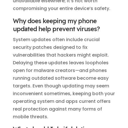
unavailable elsewhere; it’s not worth
compromising your entire device’s safety.
Why does keeping my phone
updated help prevent viruses?
System updates often include crucial
security patches designed to fix
vulnerabilities that hackers might exploit.
Delaying these updates leaves loopholes
open for malware creators—and phones
running outdated software become easy
targets. Even though updating may seem
inconvenient sometimes, keeping both your
operating system and apps current offers
real protection against many forms of
mobile threats.