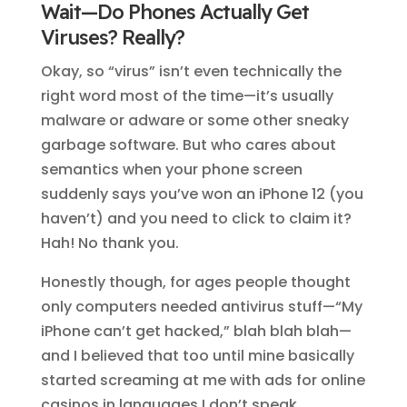
Wait—Do Phones Actually Get
Viruses? Really?
Okay, so “virus” isn’t even technically the
right word most of the time—it’s usually
malware or adware or some other sneaky
garbage software. But who cares about
semantics when your phone screen
suddenly says you’ve won an iPhone 12 (you
haven’t) and you need to click to claim it?
Hah! No thank you.
Honestly though, for ages people thought
only computers needed antivirus stuff—“My
iPhone can’t get hacked,” blah blah blah—
and I believed that too until mine basically
started screaming at me with ads for online
casinos in languages I don’t speak.