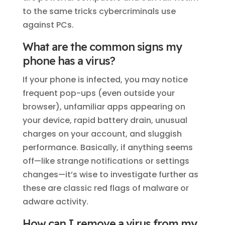
to the same tricks cybercriminals use
against PCs.
What are the common signs my
phone has a virus?
If your phone is infected, you may notice
frequent pop-ups (even outside your
browser), unfamiliar apps appearing on
your device, rapid battery drain, unusual
charges on your account, and sluggish
performance. Basically, if anything seems
off—like strange notifications or settings
changes—it’s wise to investigate further as
these are classic red flags of malware or
adware activity.
How can I remove a virus from my