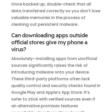
Once backed up, double-check that all
data transferred correctly so you don’t lose
valuable memories in the process of
cleaning out persistent malware.
Can downloading apps outside
official stores give my phone a
virus?
Absolutely—installing apps from unofficial
sources significantly raises the risk of
introducing malware onto your device.
These third-party platforms often lack
quality control and security checks found in
Google Play and Apple’s App Store. It’s
safer to stick with verified sources even if
an alternative promises features