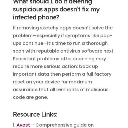
What should I do if deleting
suspicious apps doesn’t fix my
infected phone?
If removing sketchy apps doesn’t solve the
problem—especially if symptoms like pop-
ups continue—it’s time to run a thorough
scan with reputable antivirus software next.
Persistent problems after scanning may
require more serious action: back up
important data then perform a full factory
reset on your device for maximum
assurance that all remnants of malicious
code are gone.
Resource Links:
1.
Avast
– Comprehensive guide on