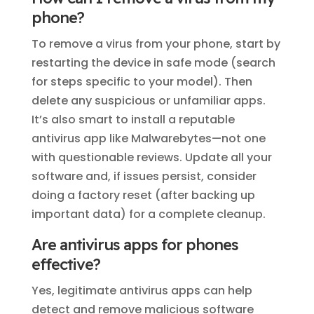
phone?
To remove a virus from your phone, start by
restarting the device in safe mode (search
for steps specific to your model). Then
delete any suspicious or unfamiliar apps.
It’s also smart to install a reputable
antivirus app like Malwarebytes—not one
with questionable reviews. Update all your
software and, if issues persist, consider
doing a factory reset (after backing up
important data) for a complete cleanup.
Are antivirus apps for phones
effective?
Yes, legitimate antivirus apps can help
detect and remove malicious software