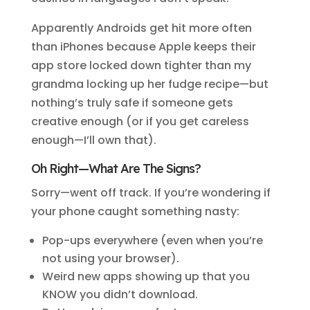
Apparently Androids get hit more often
than iPhones because Apple keeps their
app store locked down tighter than my
grandma locking up her fudge recipe—but
nothing’s truly safe if someone gets
creative enough (or if you get careless
enough—I’ll own that).
Oh Right—What Are The Signs?
Sorry—went off track. If you’re wondering if
your phone caught something nasty:
Pop-ups everywhere (even when you’re
not using your browser).
Weird new apps showing up that you
KNOW you didn’t download.