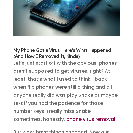
My Phone Got a Virus. Here’s What Happened
(And How I Removed It, Kinda)
Let’s just start off with the obvious: phones
aren’t supposed to get viruses, right? At
least, that’s what I used to think—back
when flip phones were still a thing and all
anyone really did was play Snake or maybe
text if you had the patience for those
number keys. I really miss Snake
sometimes, honestly.
phone virus removal
But wow, have things changed. Now our