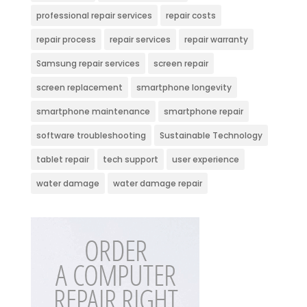
professional repair services
repair costs
repair process
repair services
repair warranty
Samsung repair services
screen repair
screen replacement
smartphone longevity
smartphone maintenance
smartphone repair
software troubleshooting
Sustainable Technology
tablet repair
tech support
user experience
water damage
water damage repair