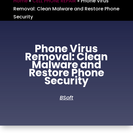
Home
»
CELL PHONE REPAIR
»
Phone Virus
Removal: Clean Malware and Restore Phone
Security
Phone Virus
Removal: Clean
Malware and
Restore Phone
Security
BSoft