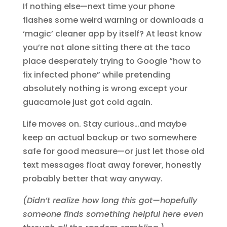
If nothing else—next time your phone
flashes some weird warning or downloads a
‘magic’ cleaner app by itself? At least know
you’re not alone sitting there at the taco
place desperately trying to Google “how to
fix infected phone” while pretending
absolutely nothing is wrong except your
guacamole just got cold again.
Life moves on. Stay curious…and maybe
keep an actual backup or two somewhere
safe for good measure—or just let those old
text messages float away forever, honestly
probably better that way anyway.
(Didn’t realize how long this got—hopefully
someone finds something helpful here even