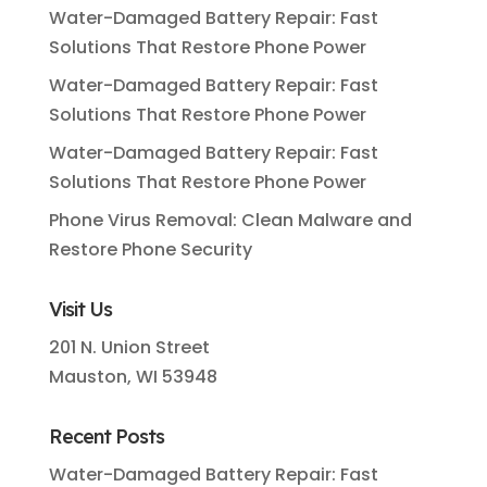
Water-Damaged Battery Repair: Fast
Solutions That Restore Phone Power
Water-Damaged Battery Repair: Fast
Solutions That Restore Phone Power
Water-Damaged Battery Repair: Fast
Solutions That Restore Phone Power
Phone Virus Removal: Clean Malware and
Restore Phone Security
Visit Us
201 N. Union Street
Mauston, WI 53948
Recent Posts
Water-Damaged Battery Repair: Fast