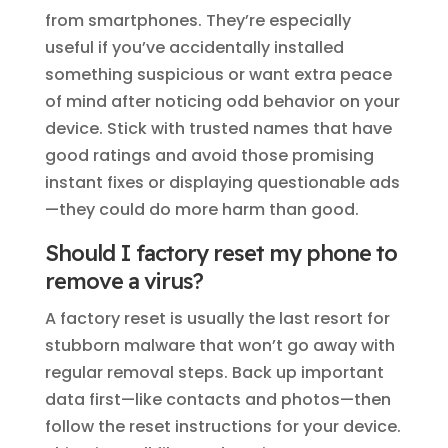
from smartphones. They’re especially
useful if you’ve accidentally installed
something suspicious or want extra peace
of mind after noticing odd behavior on your
device. Stick with trusted names that have
good ratings and avoid those promising
instant fixes or displaying questionable ads
—they could do more harm than good.
Should I factory reset my phone to
remove a virus?
A factory reset is usually the last resort for
stubborn malware that won’t go away with
regular removal steps. Back up important
data first—like contacts and photos—then
follow the reset instructions for your device.