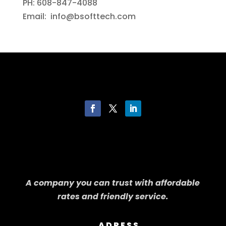
PH: 608-847-4088
Email: info@bsofttech.com
A company you can trust with affordable
rates and friendly service.
ADRESS