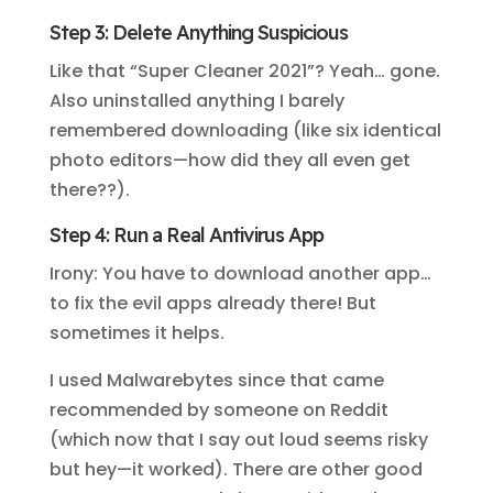
Step 3: Delete Anything Suspicious
Like that “Super Cleaner 2021”? Yeah… gone.
Also uninstalled anything I barely
remembered downloading (like six identical
photo editors—how did they all even get
there??).
Step 4: Run a Real Antivirus App
Irony: You have to download another app…
to fix the evil apps already there! But
sometimes it helps.
I used Malwarebytes since that came
recommended by someone on Reddit
(which now that I say out loud seems risky
but hey—it worked). There are other good