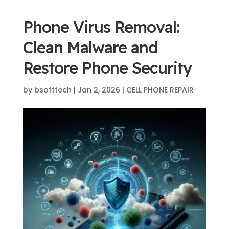
Phone Virus Removal:
Clean Malware and
Restore Phone Security
by
bsofttech
|
Jan 2, 2026
|
CELL PHONE REPAIR