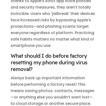
thanks to Apple’s strict app store policies
and security measures, they aren’t totally
invincible. Users who ‘jailbreak’ their devices
face increased risks by bypassing Apple’s
protections—and phishing scams target
everyone regardless of platform. Practicing
safe habits matters no matter what kind of
smartphone you use.
What should I do before factory
resetting my phone during virus
removal?
Always back up important information
before performing a factory reset! This
means saving photos, contacts, messages
—or anything else you wouldn’t want lost—
to cloud storage or another secure place.