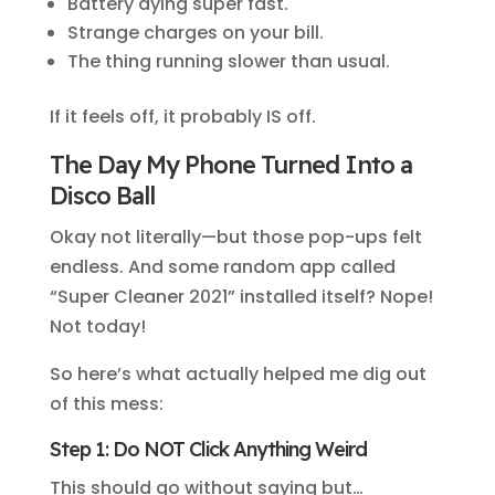
Battery dying super fast.
Strange charges on your bill.
The thing running slower than usual.
If it feels off, it probably IS off.
The Day My Phone Turned Into a
Disco Ball
Okay not literally—but those pop-ups felt
endless. And some random app called
“Super Cleaner 2021” installed itself? Nope!
Not today!
So here’s what actually helped me dig out
of this mess:
Step 1: Do NOT Click Anything Weird
This should go without saying but…