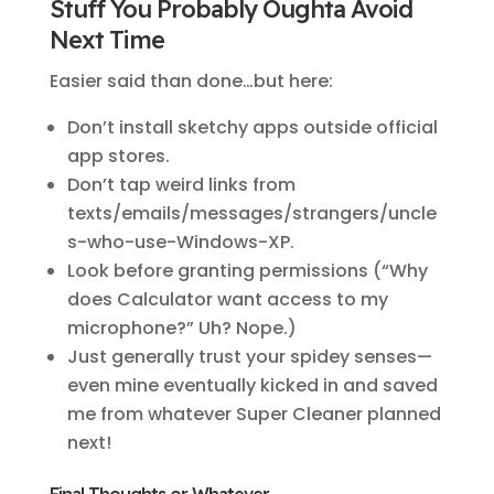
Stuff You Probably Oughta Avoid
Next Time
Easier said than done…but here:
Don’t install sketchy apps outside official
app stores.
Don’t tap weird links from
texts/emails/messages/strangers/uncle
s-who-use-Windows-XP.
Look before granting permissions (“Why
does Calculator want access to my
microphone?” Uh? Nope.)
Just generally trust your spidey senses—
even mine eventually kicked in and saved
me from whatever Super Cleaner planned
next!