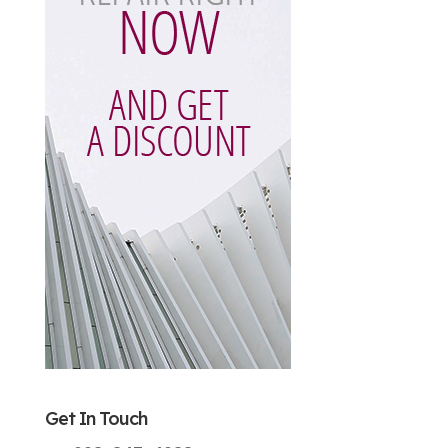
Get In Touch