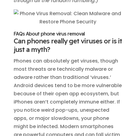
through all the random rambling.)
FAQs About phone virus removal
Can phones really get viruses or is it
just a myth?
Phones can absolutely get viruses, though
most threats are technically malware or
adware rather than traditional ‘viruses.’
Android devices tend to be more vulnerable
because of their open app ecosystem, but
iPhones aren’t completely immune either. If
you notice weird pop-ups, unexpected
apps, or major slowdowns, your phone
might be infected. Modern smartphones
are powerful computers and can fall victim