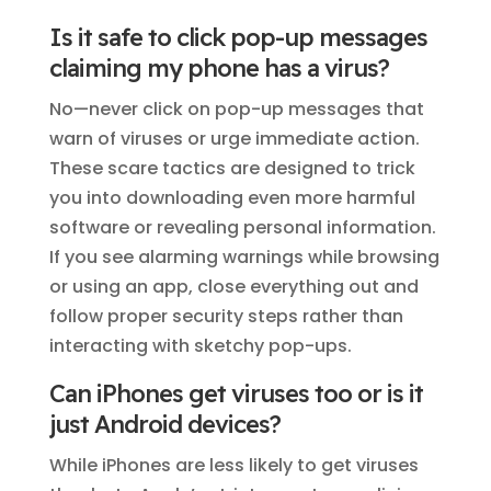
Is it safe to click pop-up messages
claiming my phone has a virus?
No—never click on pop-up messages that
warn of viruses or urge immediate action.
These scare tactics are designed to trick
you into downloading even more harmful
software or revealing personal information.
If you see alarming warnings while browsing
or using an app, close everything out and
follow proper security steps rather than
interacting with sketchy pop-ups.
Can iPhones get viruses too or is it
just Android devices?
While iPhones are less likely to get viruses