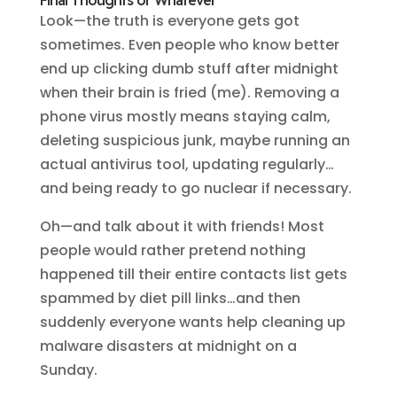
Final Thoughts or Whatever
Look—the truth is everyone gets got
sometimes. Even people who know better
end up clicking dumb stuff after midnight
when their brain is fried (me). Removing a
phone virus mostly means staying calm,
deleting suspicious junk, maybe running an
actual antivirus tool, updating regularly…
and being ready to go nuclear if necessary.
Oh—and talk about it with friends! Most
people would rather pretend nothing
happened till their entire contacts list gets
spammed by diet pill links…and then
suddenly everyone wants help cleaning up
malware disasters at midnight on a
Sunday.