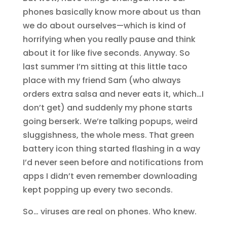
phones basically know more about us than
we do about ourselves—which is kind of
horrifying when you really pause and think
about it for like five seconds. Anyway. So
last summer I’m sitting at this little taco
place with my friend Sam (who always
orders extra salsa and never eats it, which…I
don’t get) and suddenly my phone starts
going berserk. We’re talking popups, weird
sluggishness, the whole mess. That green
battery icon thing started flashing in a way
I’d never seen before and notifications from
apps I didn’t even remember downloading
kept popping up every two seconds.
So… viruses are real on phones. Who knew.