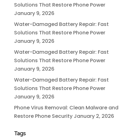
Solutions That Restore Phone Power
January 9, 2026
Water-Damaged Battery Repair: Fast
Solutions That Restore Phone Power
January 9, 2026
Water-Damaged Battery Repair: Fast
Solutions That Restore Phone Power
January 9, 2026
Water-Damaged Battery Repair: Fast
Solutions That Restore Phone Power
January 9, 2026
Phone Virus Removal: Clean Malware and
Restore Phone Security
January 2, 2026
Tags