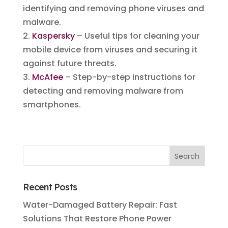
identifying and removing phone viruses and
malware.
2.
Kaspersky
– Useful tips for cleaning your
mobile device from viruses and securing it
against future threats.
3.
McAfee
– Step-by-step instructions for
detecting and removing malware from
smartphones.
Recent Posts
Water-Damaged Battery Repair: Fast
Solutions That Restore Phone Power