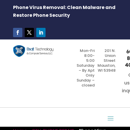
Phone Virus Removal: Clean Malware and
Restore Phone Security
Mon-Fri
201 N.
6
8:00-
Union
8
5:00
Street
4
Saturday
Mauston,
– By Apt
WI 53948
Only
Sunday –
us
closed
inq