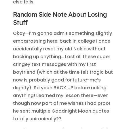
else fails.
Random Side Note About Losing
Stuff
Okay—I’m gonna admit something slightly
embarrassing here: back in college I once
accidentally reset my old Nokia without
backing up anything… Lost all these super
cringey text messages with my first
boyfriend (which at the time felt tragic but
now is probably good for future-me’s
dignity). So yeah BACK UP before nuking
anything! Learned my lesson there—even
though now part of me wishes I had proof
he sent multiple Goodnight Moon quotes
totally unironically??