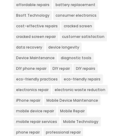
affordable repairs
battery replacement
Bsoft Technology
consumer electronics
cost-effective repairs
cracked screen
cracked screen repair
customer satisfaction
data recovery
device longevity
Device Maintenance
diagnostic tools
DIY phone repair
DIY repair
DIY repairs
eco-friendly practices
eco-friendly repairs
electronics repair
electronic waste reduction
iPhone repair
Mobile Device Maintenance
mobile device repair
Mobile Repair
mobile repair services
Mobile Technology
phone repair
professional repair