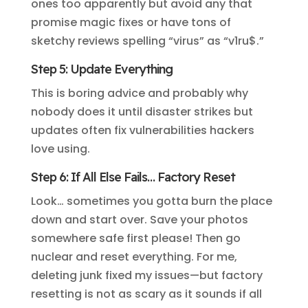
ones too apparently but avoid any that
promise magic fixes or have tons of
sketchy reviews spelling “virus” as “v1ru$.”
Step 5: Update Everything
This is boring advice and probably why
nobody does it until disaster strikes but
updates often fix vulnerabilities hackers
love using.
Step 6: If All Else Fails… Factory Reset
Look… sometimes you gotta burn the place
down and start over. Save your photos
somewhere safe first please! Then go
nuclear and reset everything. For me,
deleting junk fixed my issues—but factory
resetting is not as scary as it sounds if all