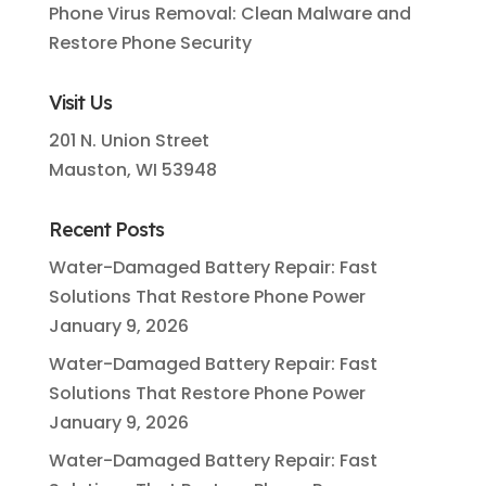
Phone Virus Removal: Clean Malware and
Restore Phone Security
Visit Us
201 N. Union Street
Mauston, WI 53948
Recent Posts
Water-Damaged Battery Repair: Fast
Solutions That Restore Phone Power
January 9, 2026
Water-Damaged Battery Repair: Fast
Solutions That Restore Phone Power
January 9, 2026
Water-Damaged Battery Repair: Fast