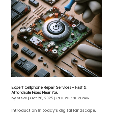
Expert Cellphone Repair Services – Fast &
Affordable Fixes Near You
by
steve
|
Oct 26, 2025
|
CELL PHONE REPAIR
Introduction In today’s digital landscape,