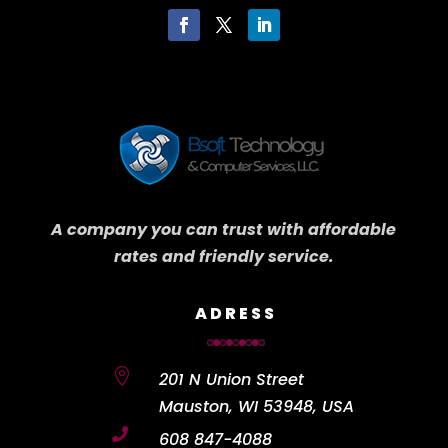
A company you can trust with affordable
rates and friendly service.
ADRESS

201 N Union Street
Mauston, WI 53948, USA

608 847-4088