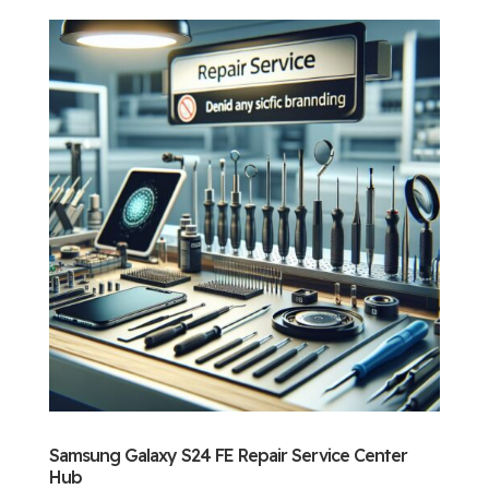
Samsung Galaxy S24 FE Repair Service Center
Hub