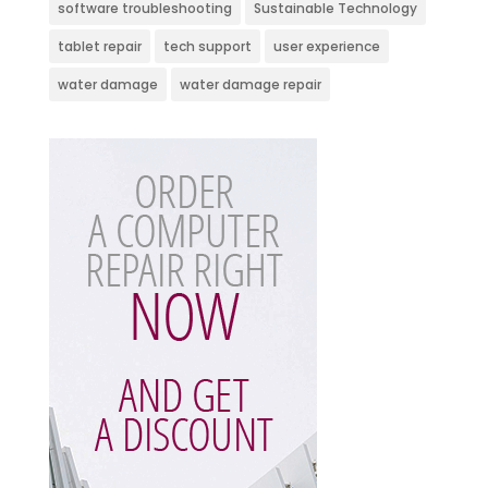
software troubleshooting
Sustainable Technology
tablet repair
tech support
user experience
water damage
water damage repair