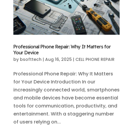
Professional Phone Repair: Why It Matters for
Your Device
by
bsofttech
|
Aug 16, 2025
|
CELL PHONE REPAIR
Professional Phone Repair: Why It Matters
for Your Device Introduction In our
increasingly connected world, smartphones
and mobile devices have become essential
tools for communication, productivity, and
entertainment. With a staggering number
of users relying on...