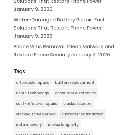
Solutions That Restore Phone Power
January 9, 2026
Water-Damaged Battery Repair: Fast
Solutions That Restore Phone Power
January 9, 2026
Phone Virus Removal: Clean Malware and
Restore Phone Security
January 2, 2026
Tags
affordable repairs
battery replacement
Bsoft Technology
consumer electronics
cost-effective repairs
cracked screen
cracked screen repair
customer satisfaction
data recovery
device longevity