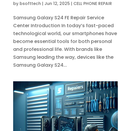
by
bsofttech
|
Jun 12, 2025
|
CELL PHONE REPAIR
Samsung Galaxy S24 FE Repair Service
Center Introduction In today’s fast-paced
technological world, our smartphones have
become essential tools for both personal
and professional life. With brands like
Samsung leading the way, devices like the
Samsung Galaxy S24...