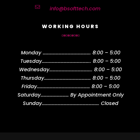

info@bsofttech.com
WORKING HOURS
Monday
……………………………………….
8:00 – 5:00
Tuesday
………………………………………..
8:00 – 5:00
Wednesday
…………………………………..
8:00 – 5:00
Thursday
………………………………………
8:00 – 5:00
Friday
……………………………………………
8:00 – 5:00
Saturday
………………………
By Appointment Only
Sunday
……………………………………………….
Closed