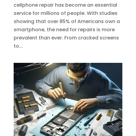
cellphone repair has become an essential
service for millions of people. With studies
showing that over 85% of Americans own a
smartphone, the need for repairs is more
prevalent than ever. From cracked screens
to...