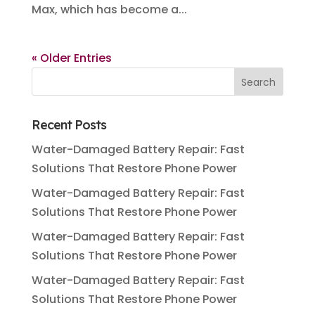
Max, which has become a...
« Older Entries
Recent Posts
Water-Damaged Battery Repair: Fast
Solutions That Restore Phone Power
Water-Damaged Battery Repair: Fast
Solutions That Restore Phone Power
Water-Damaged Battery Repair: Fast
Solutions That Restore Phone Power
Water-Damaged Battery Repair: Fast
Solutions That Restore Phone Power