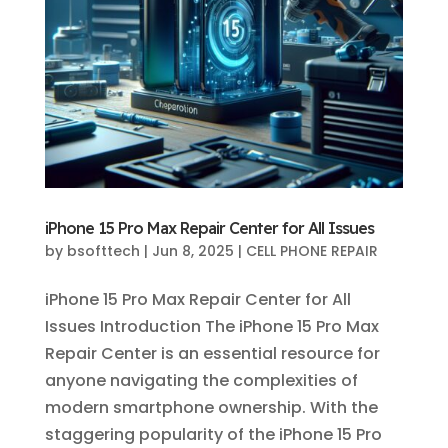
iPhone 15 Pro Max Repair Center for All Issues
by
bsofttech
|
Jun 8, 2025
|
CELL PHONE REPAIR
iPhone 15 Pro Max Repair Center for All
Issues Introduction The iPhone 15 Pro Max
Repair Center is an essential resource for
anyone navigating the complexities of
modern smartphone ownership. With the
staggering popularity of the iPhone 15 Pro