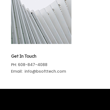
Get In Touch
PH: 608-847-4088
Email: info@bsofttech.com