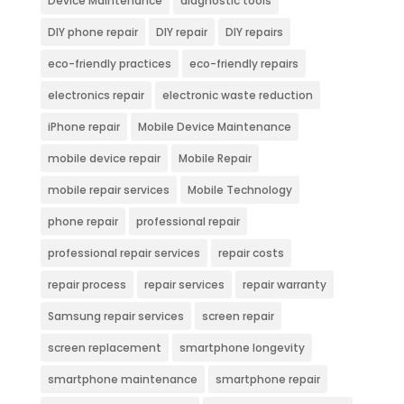
Device Maintenance
diagnostic tools
DIY phone repair
DIY repair
DIY repairs
eco-friendly practices
eco-friendly repairs
electronics repair
electronic waste reduction
iPhone repair
Mobile Device Maintenance
mobile device repair
Mobile Repair
mobile repair services
Mobile Technology
phone repair
professional repair
professional repair services
repair costs
repair process
repair services
repair warranty
Samsung repair services
screen repair
screen replacement
smartphone longevity
smartphone maintenance
smartphone repair