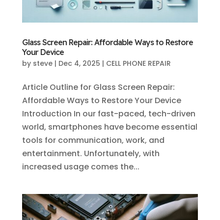
Glass Screen Repair: Affordable Ways to Restore
Your Device
by
steve
|
Dec 4, 2025
|
CELL PHONE REPAIR
Article Outline for Glass Screen Repair:
Affordable Ways to Restore Your Device
Introduction In our fast-paced, tech-driven
world, smartphones have become essential
tools for communication, work, and
entertainment. Unfortunately, with
increased usage comes the...