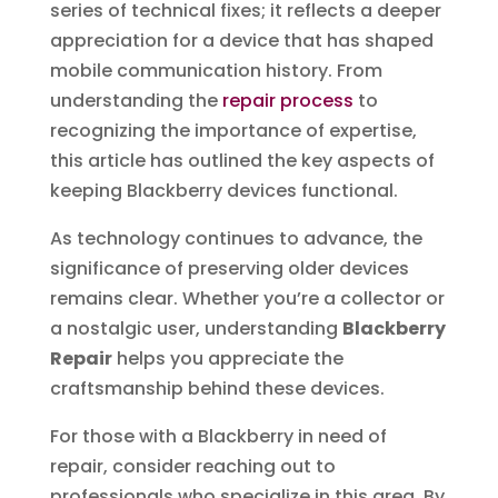
series of technical fixes; it reflects a deeper
appreciation for a device that has shaped
mobile communication history. From
understanding the
repair process
to
recognizing the importance of expertise,
this article has outlined the key aspects of
keeping Blackberry devices functional.
As technology continues to advance, the
significance of preserving older devices
remains clear. Whether you’re a collector or
a nostalgic user, understanding
Blackberry
Repair
helps you appreciate the
craftsmanship behind these devices.
For those with a Blackberry in need of
repair, consider reaching out to
professionals who specialize in this area. By