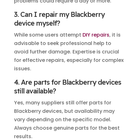
problems could require a day or more.
3. Can I repair my Blackberry
device myself?
While some users attempt
DIY repairs
, it is
advisable to seek professional help to
avoid further damage. Expertise is crucial
for effective repairs, especially for complex
issues.
4. Are parts for Blackberry devices
still available?
Yes, many suppliers still offer parts for
Blackberry devices, but availability may
vary depending on the specific model.
Always choose genuine parts for the best
results.