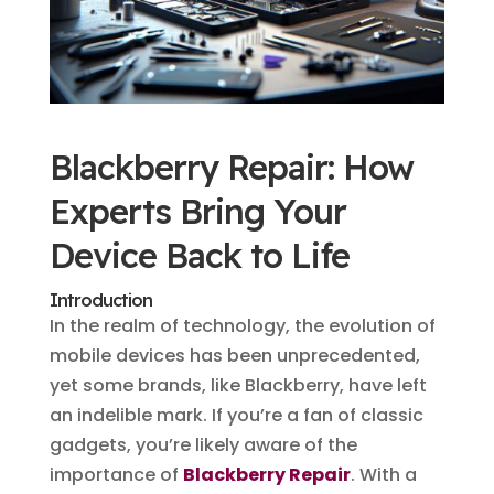
Blackberry Repair: How
Experts Bring Your
Device Back to Life
Introduction
In the realm of technology, the evolution of
mobile devices has been unprecedented,
yet some brands, like Blackberry, have left
an indelible mark. If you’re a fan of classic
gadgets, you’re likely aware of the
importance of
Blackberry Repair
. With a