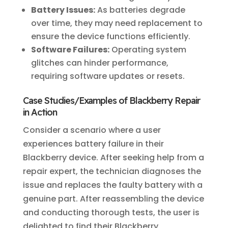
Battery Issues:
As batteries degrade
over time, they may need replacement to
ensure the device functions efficiently.
Software Failures:
Operating system
glitches can hinder performance,
requiring software updates or resets.
Case Studies/Examples of Blackberry Repair
in Action
Consider a scenario where a user
experiences battery failure in their
Blackberry device. After seeking help from a
repair expert, the technician diagnoses the
issue and replaces the faulty battery with a
genuine part. After reassembling the device
and conducting thorough tests, the user is
delighted to find their Blackberry