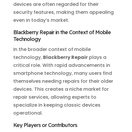
devices are often regarded for their
security features, making them appealing
even in today’s market.
Blackberry Repair in the Context of Mobile
Technology
In the broader context of mobile
technology,
Blackberry Repair
plays a
critical role. With rapid advancements in
smartphone technology, many users find
themselves needing repairs for their older
devices. This creates a niche market for
repair services, allowing experts to
specialize in keeping classic devices
operational.
Key Players or Contributors