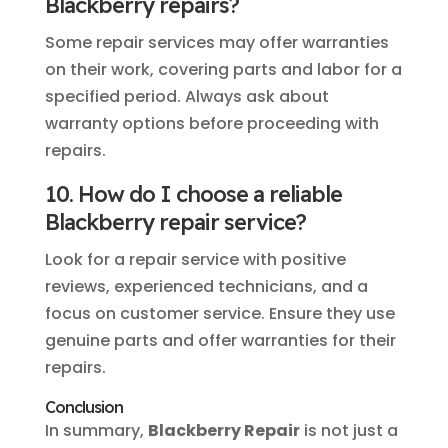
Blackberry repairs?
Some repair services may offer warranties
on their work, covering parts and labor for a
specified period. Always ask about
warranty options before proceeding with
repairs.
10. How do I choose a reliable
Blackberry repair service?
Look for a repair service with positive
reviews, experienced technicians, and a
focus on customer service. Ensure they use
genuine parts and offer warranties for their
repairs.
Conclusion
In summary,
Blackberry Repair
is not just a