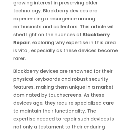
growing interest in preserving older
technology, Blackberry devices are
experiencing a resurgence among
enthusiasts and collectors. This article will
shed light on the nuances of
Blackberry
Repair
, exploring why expertise in this area
is vital, especially as these devices become
rarer.
Blackberry devices are renowned for their
physical keyboards and robust security
features, making them unique in a market
dominated by touchscreens. As these
devices age, they require specialized care
to maintain their functionality. The
expertise needed to repair such devices is
not only a testament to their enduring