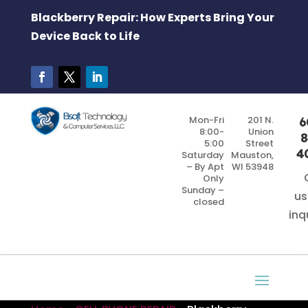
Blackberry Repair: How Experts Bring Your
Device Back to Life
Mon-Fri
201 N.
6
8:00-
Union
8
5:00
Street
4
Saturday
Mauston,
– By Apt
WI 53948
Only
Sunday –
us
closed
inq