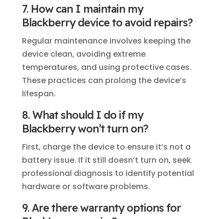
7. How can I maintain my
Blackberry device to avoid repairs?
Regular maintenance involves keeping the
device clean, avoiding extreme
temperatures, and using protective cases.
These practices can prolong the device’s
lifespan.
8. What should I do if my
Blackberry won’t turn on?
First, charge the device to ensure it’s not a
battery issue. If it still doesn’t turn on, seek
professional diagnosis to identify potential
hardware or software problems.
9. Are there warranty options for