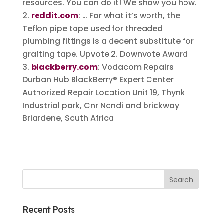
resources. You can do it! We show you how.
reddit.com
: … For what it’s worth, the
Teflon pipe tape used for threaded
plumbing fittings is a decent substitute for
grafting tape. Upvote 2. Downvote Award
blackberry.com
: Vodacom Repairs
Durban Hub BlackBerry® Expert Center
Authorized Repair Location Unit 19, Thynk
Industrial park, Cnr Nandi and brickway
Briardene, South Africa
Recent Posts