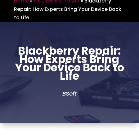
Home
»
CELL PHONE REPAIR
»
Blackberry
Repair: How Experts Bring Your Device Back
to Life
Blackberry Repair:
How Experts Bring
Your Device Back to
Life
BSoft