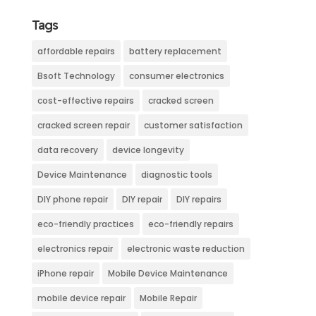
Tags
affordable repairs
battery replacement
Bsoft Technology
consumer electronics
cost-effective repairs
cracked screen
cracked screen repair
customer satisfaction
data recovery
device longevity
Device Maintenance
diagnostic tools
DIY phone repair
DIY repair
DIY repairs
eco-friendly practices
eco-friendly repairs
electronics repair
electronic waste reduction
iPhone repair
Mobile Device Maintenance
mobile device repair
Mobile Repair