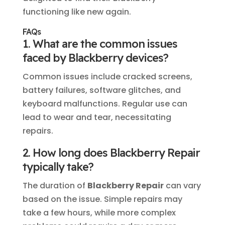
functioning like new again.
FAQs
1. What are the common issues
faced by Blackberry devices?
Common issues include cracked screens,
battery failures, software glitches, and
keyboard malfunctions. Regular use can
lead to wear and tear, necessitating
repairs.
2. How long does Blackberry Repair
typically take?
The duration of
Blackberry Repair
can vary
based on the issue. Simple repairs may
take a few hours, while more complex