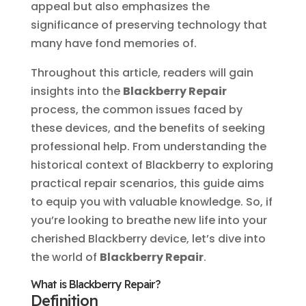
appeal but also emphasizes the
significance of preserving technology that
many have fond memories of.
Throughout this article, readers will gain
insights into the
Blackberry Repair
process, the common issues faced by
these devices, and the benefits of seeking
professional help. From understanding the
historical context of Blackberry to exploring
practical repair scenarios, this guide aims
to equip you with valuable knowledge. So, if
you’re looking to breathe new life into your
cherished Blackberry device, let’s dive into
the world of
Blackberry Repair
.
What is Blackberry Repair?
Definition