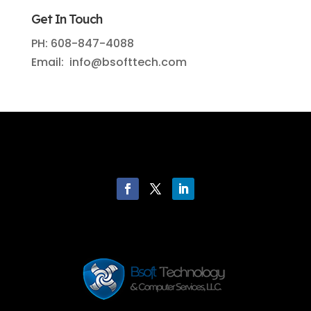
Get In Touch
PH: 608-847-4088
Email: info@bsofttech.com