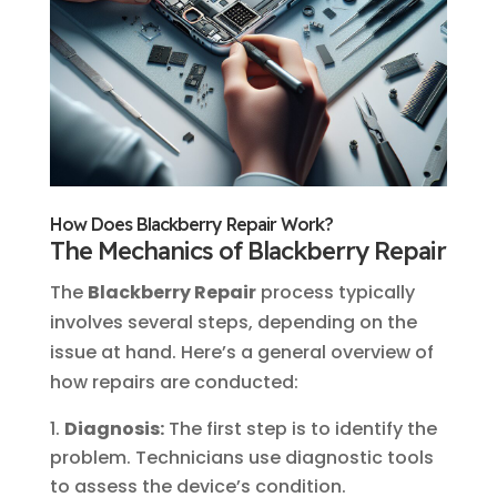
How Does Blackberry Repair Work?
The Mechanics of Blackberry Repair
The
Blackberry Repair
process typically
involves several steps, depending on the
issue at hand. Here’s a general overview of
how repairs are conducted:
Diagnosis:
The first step is to identify the
problem. Technicians use diagnostic tools
to assess the device’s condition.