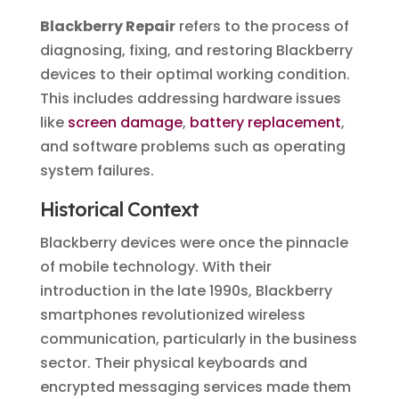
Blackberry Repair
refers to the process of
diagnosing, fixing, and restoring Blackberry
devices to their optimal working condition.
This includes addressing hardware issues
like
screen damage
,
battery replacement
,
and software problems such as operating
system failures.
Historical Context
Blackberry devices were once the pinnacle
of mobile technology. With their
introduction in the late 1990s, Blackberry
smartphones revolutionized wireless
communication, particularly in the business
sector. Their physical keyboards and
encrypted messaging services made them