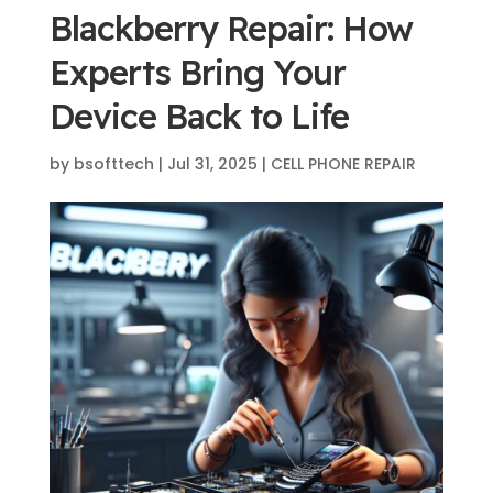
Blackberry Repair: How
Experts Bring Your
Device Back to Life
by
bsofttech
|
Jul 31, 2025
|
CELL PHONE REPAIR