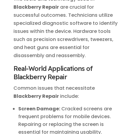
Blackberry Repair
are crucial for
successful outcomes. Technicians utilize
specialized diagnostic software to identify
issues within the device. Hardware tools
such as precision screwdrivers, tweezers,
and heat guns are essential for
disassembly and reassembly.
Real-World Applications of
Blackberry Repair
Common issues that necessitate
Blackberry Repair
include:
Screen Damage:
Cracked screens are
frequent problems for mobile devices.
Repairing or replacing the screen is
essential for maintaining usability.