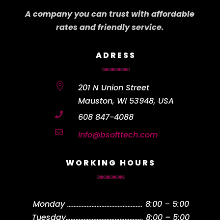
A company you can trust with affordable
rates and friendly service.
ADRESS

201 N Union Street
Mauston, WI 53948, USA

608 847-4088

info@bsofttech.com
WORKING HOURS
Monday
……………………………………….
8:00 – 5:00
Tuesday
………………………………………..
8:00 – 5:00