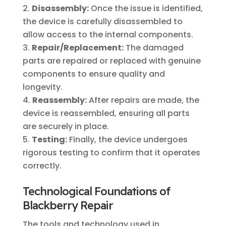
Disassembly:
Once the issue is identified,
the device is carefully disassembled to
allow access to the internal components.
Repair/Replacement:
The damaged
parts are repaired or replaced with genuine
components to ensure quality and
longevity.
Reassembly:
After repairs are made, the
device is reassembled, ensuring all parts
are securely in place.
Testing:
Finally, the device undergoes
rigorous testing to confirm that it operates
correctly.
Technological Foundations of
Blackberry Repair
The tools and technology used in