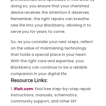
doing so, you ensure that your cherished
device receives the attention it deserves.
Remember, the right repairs can breathe
new life into your Blackberry, allowing it to
serve you for years to come.
So, as you consider your next steps, reflect
on the value of maintaining technology
that holds a special place in your heart.
With the right care and expertise, your
Blackberry can continue to be a reliable
companion in your digital life.
Resource Links:
ifixit.com
: Find free step-by-step repair
instructions, manuals, schematics,
community support, and other DIY