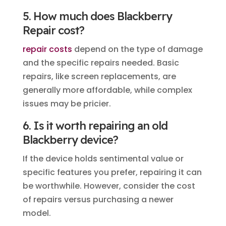
5. How much does Blackberry
Repair cost?
repair costs
depend on the type of damage
and the specific repairs needed. Basic
repairs, like screen replacements, are
generally more affordable, while complex
issues may be pricier.
6. Is it worth repairing an old
Blackberry device?
If the device holds sentimental value or
specific features you prefer, repairing it can
be worthwhile. However, consider the cost
of repairs versus purchasing a newer
model.