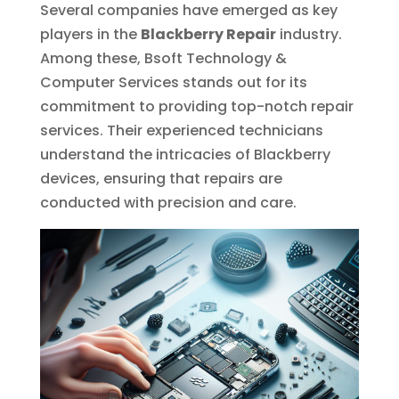
Several companies have emerged as key
players in the
Blackberry Repair
industry.
Among these, Bsoft Technology &
Computer Services stands out for its
commitment to providing top-notch repair
services. Their experienced technicians
understand the intricacies of Blackberry
devices, ensuring that repairs are
conducted with precision and care.