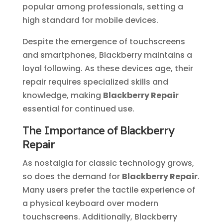
popular among professionals, setting a
high standard for mobile devices.
Despite the emergence of touchscreens
and smartphones, Blackberry maintains a
loyal following. As these devices age, their
repair requires specialized skills and
knowledge, making
Blackberry Repair
essential for continued use.
The Importance of Blackberry
Repair
As nostalgia for classic technology grows,
so does the demand for
Blackberry Repair
.
Many users prefer the tactile experience of
a physical keyboard over modern
touchscreens. Additionally, Blackberry