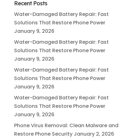
Recent Posts
Water-Damaged Battery Repair: Fast
Solutions That Restore Phone Power
January 9, 2026
Water-Damaged Battery Repair: Fast
Solutions That Restore Phone Power
January 9, 2026
Water-Damaged Battery Repair: Fast
Solutions That Restore Phone Power
January 9, 2026
Water-Damaged Battery Repair: Fast
Solutions That Restore Phone Power
January 9, 2026
Phone Virus Removal: Clean Malware and
Restore Phone Security
January 2, 2026