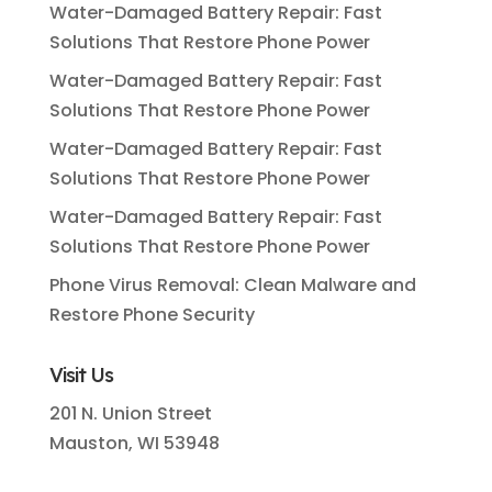
Water-Damaged Battery Repair: Fast
Solutions That Restore Phone Power
Water-Damaged Battery Repair: Fast
Solutions That Restore Phone Power
Water-Damaged Battery Repair: Fast
Solutions That Restore Phone Power
Water-Damaged Battery Repair: Fast
Solutions That Restore Phone Power
Phone Virus Removal: Clean Malware and
Restore Phone Security
Visit Us
201 N. Union Street
Mauston, WI 53948