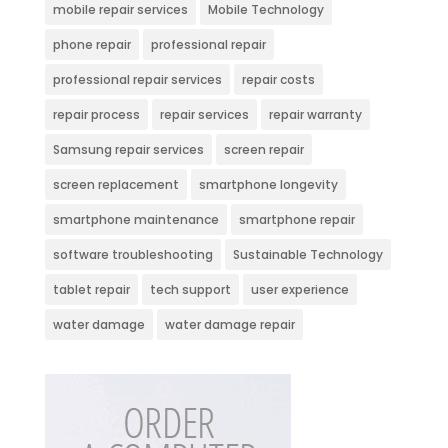
mobile repair services
Mobile Technology
phone repair
professional repair
professional repair services
repair costs
repair process
repair services
repair warranty
Samsung repair services
screen repair
screen replacement
smartphone longevity
smartphone maintenance
smartphone repair
software troubleshooting
Sustainable Technology
tablet repair
tech support
user experience
water damage
water damage repair