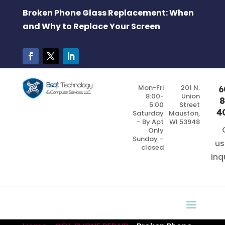
Broken Phone Glass Replacement: When
and Why to Replace Your Screen
Mon-Fri
201 N.
6
8:00-
Union
8
5:00
Street
4
Saturday
Mauston,
– By Apt
WI 53948
Only
Sunday –
us
closed
inq