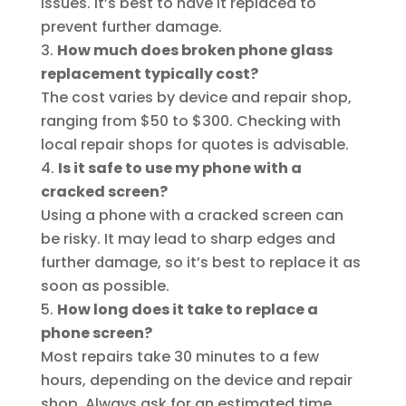
issues. It’s best to have it replaced to
prevent further damage.
How much does broken phone glass
replacement typically cost?
The cost varies by device and repair shop,
ranging from $50 to $300. Checking with
local repair shops for quotes is advisable.
Is it safe to use my phone with a
cracked screen?
Using a phone with a cracked screen can
be risky. It may lead to sharp edges and
further damage, so it’s best to replace it as
soon as possible.
How long does it take to replace a
phone screen?
Most repairs take 30 minutes to a few
hours, depending on the device and repair
shop. Always ask for an estimated time