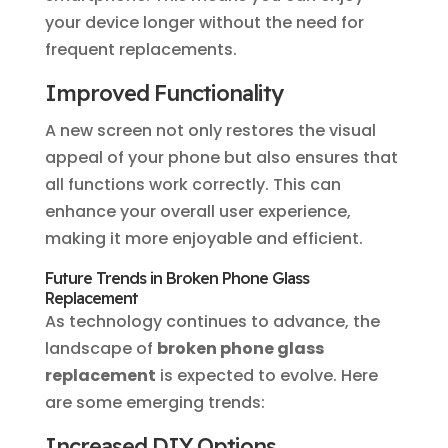
your device longer without the need for
frequent replacements.
Improved Functionality
A new screen not only restores the visual
appeal of your phone but also ensures that
all functions work correctly. This can
enhance your overall user experience,
making it more enjoyable and efficient.
Future Trends in Broken Phone Glass
Replacement
As technology continues to advance, the
landscape of
broken phone glass
replacement
is expected to evolve. Here
are some emerging trends:
Increased DIY Options