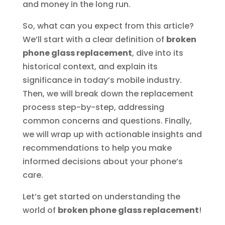
and money in the long run.
So, what can you expect from this article?
We’ll start with a clear definition of
broken
phone glass replacement
, dive into its
historical context, and explain its
significance in today’s mobile industry.
Then, we will break down the replacement
process step-by-step, addressing
common concerns and questions. Finally,
we will wrap up with actionable insights and
recommendations to help you make
informed decisions about your phone’s
care.
Let’s get started on understanding the
world of
broken phone glass replacement
!