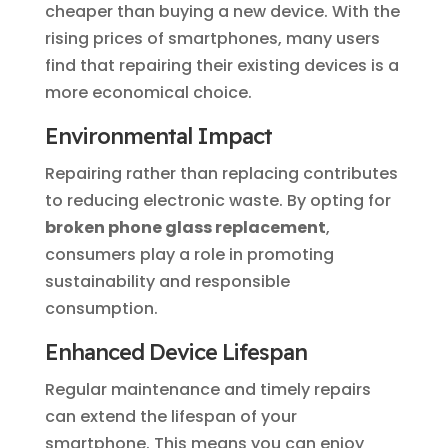
cheaper than buying a new device. With the
rising prices of smartphones, many users
find that repairing their existing devices is a
more economical choice.
Environmental Impact
Repairing rather than replacing contributes
to reducing electronic waste. By opting for
broken phone glass replacement
,
consumers play a role in promoting
sustainability and responsible
consumption.
Enhanced Device Lifespan
Regular maintenance and timely repairs
can extend the lifespan of your
smartphone. This means you can enjoy