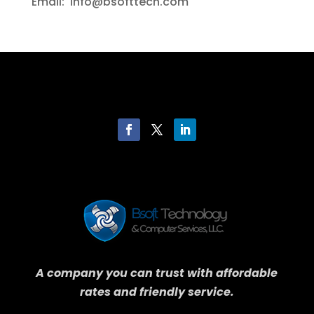
Email: info@bsofttech.com
A company you can trust with affordable
rates and friendly service.