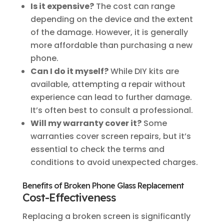
Is it expensive?
The cost can range
depending on the device and the extent
of the damage. However, it is generally
more affordable than purchasing a new
phone.
Can I do it myself?
While DIY kits are
available, attempting a repair without
experience can lead to further damage.
It’s often best to consult a professional.
Will my warranty cover it?
Some
warranties cover screen repairs, but it’s
essential to check the terms and
conditions to avoid unexpected charges.
Benefits of Broken Phone Glass Replacement
Cost-Effectiveness
Replacing a broken screen is significantly