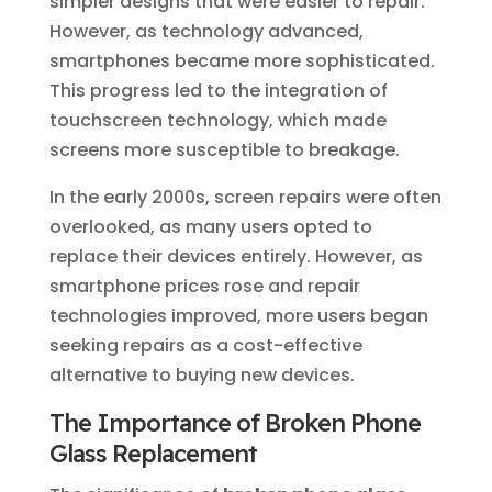
simpler designs that were easier to repair.
However, as technology advanced,
smartphones became more sophisticated.
This progress led to the integration of
touchscreen technology, which made
screens more susceptible to breakage.
In the early 2000s, screen repairs were often
overlooked, as many users opted to
replace their devices entirely. However, as
smartphone prices rose and repair
technologies improved, more users began
seeking repairs as a cost-effective
alternative to buying new devices.
The Importance of Broken Phone
Glass Replacement