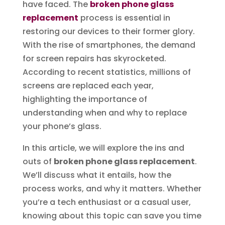
have faced. The
broken phone glass
replacement
process is essential in
restoring our devices to their former glory.
With the rise of smartphones, the demand
for screen repairs has skyrocketed.
According to recent statistics, millions of
screens are replaced each year,
highlighting the importance of
understanding when and why to replace
your phone’s glass.
In this article, we will explore the ins and
outs of
broken phone glass replacement
.
We’ll discuss what it entails, how the
process works, and why it matters. Whether
you’re a tech enthusiast or a casual user,
knowing about this topic can save you time