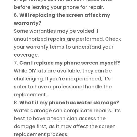
before leaving your phone for repair.
Will replacing the screen affect my
warranty?
Some warranties may be voided if
unauthorized repairs are performed. Check
your warranty terms to understand your
coverage.
Can I replace my phone screen myself?
While DIY kits are available, they can be
challenging. If you’re inexperienced, it’s
safer to have a professional handle the
replacement.
What if my phone has water damage?
Water damage can complicate repairs. It’s
best to have a technician assess the
damage first, as it may affect the screen
replacement process.