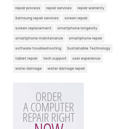
repair process
repair services
repair warranty
Samsung repair services
screen repair
screen replacement
smartphone longevity
smartphone maintenance
smartphone repair
software troubleshooting
Sustainable Technology
tablet repair
tech support
user experience
water damage
water damage repair