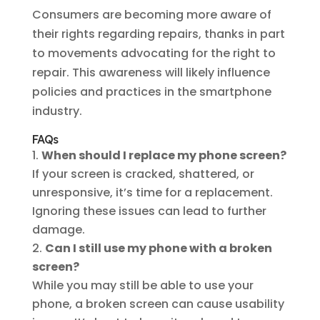
Consumers are becoming more aware of
their rights regarding repairs, thanks in part
to movements advocating for the right to
repair. This awareness will likely influence
policies and practices in the smartphone
industry.
FAQs
When should I replace my phone screen?
If your screen is cracked, shattered, or
unresponsive, it’s time for a replacement.
Ignoring these issues can lead to further
damage.
Can I still use my phone with a broken
screen?
While you may still be able to use your
phone, a broken screen can cause usability