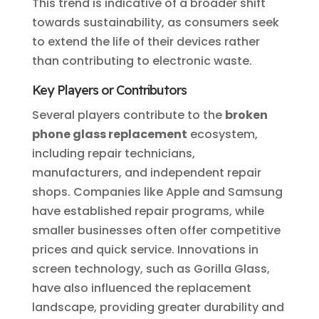
This trend is indicative of a broader shift
towards sustainability, as consumers seek
to extend the life of their devices rather
than contributing to electronic waste.
Key Players or Contributors
Several players contribute to the
broken
phone glass replacement
ecosystem,
including repair technicians,
manufacturers, and independent repair
shops. Companies like Apple and Samsung
have established repair programs, while
smaller businesses often offer competitive
prices and quick service. Innovations in
screen technology, such as Gorilla Glass,
have also influenced the replacement
landscape, providing greater durability and