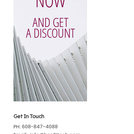
Get In Touch
PH: 608-847-4088