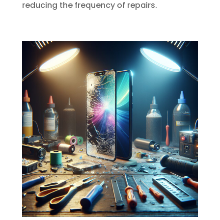
reducing the frequency of repairs.