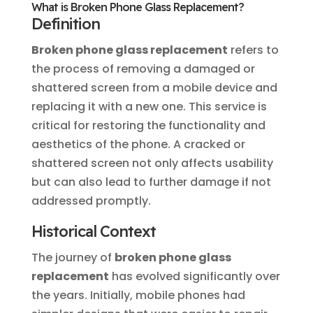
What is Broken Phone Glass Replacement?
Definition
Broken phone glass replacement
refers to
the process of removing a damaged or
shattered screen from a mobile device and
replacing it with a new one. This service is
critical for restoring the functionality and
aesthetics of the phone. A cracked or
shattered screen not only affects usability
but can also lead to further damage if not
addressed promptly.
Historical Context
The journey of
broken phone glass
replacement
has evolved significantly over
the years. Initially, mobile phones had