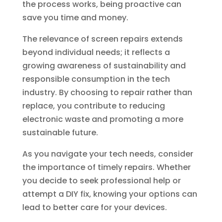
the process works, being proactive can
save you time and money.
The relevance of screen repairs extends
beyond individual needs; it reflects a
growing awareness of sustainability and
responsible consumption in the tech
industry. By choosing to repair rather than
replace, you contribute to reducing
electronic waste and promoting a more
sustainable future.
As you navigate your tech needs, consider
the importance of timely repairs. Whether
you decide to seek professional help or
attempt a DIY fix, knowing your options can
lead to better care for your devices.