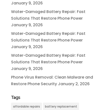
January 9, 2026
Water-Damaged Battery Repair: Fast
Solutions That Restore Phone Power
January 9, 2026
Water-Damaged Battery Repair: Fast
Solutions That Restore Phone Power
January 9, 2026
Water-Damaged Battery Repair: Fast
Solutions That Restore Phone Power
January 9, 2026
Phone Virus Removal: Clean Malware and
Restore Phone Security
January 2, 2026
Tags
affordable repairs
battery replacement