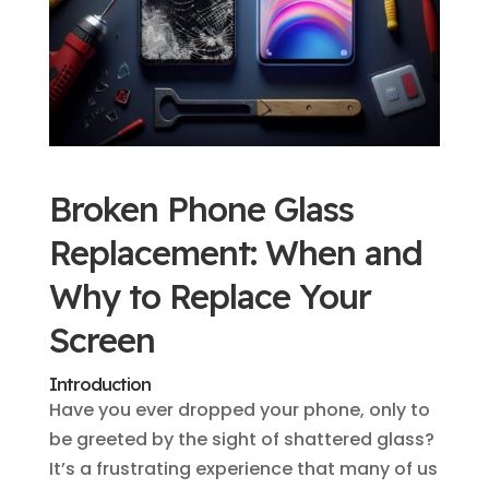
Broken Phone Glass
Replacement: When and
Why to Replace Your
Screen
Introduction
Have you ever dropped your phone, only to
be greeted by the sight of shattered glass?
It’s a frustrating experience that many of us