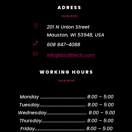
ADRESS

201 N Union Street
Mauston, WI 53948, USA

608 847-4088

info@bsofttech.com
WORKING HOURS
Monday
……………………………………….
8:00 – 5:00
Tuesday
………………………………………..
8:00 – 5:00
Wednesday
…………………………………..
8:00 – 5:00
Thursday
………………………………………
8:00 – 5:00
Friday
……………………………………………
8:00 – 5:00