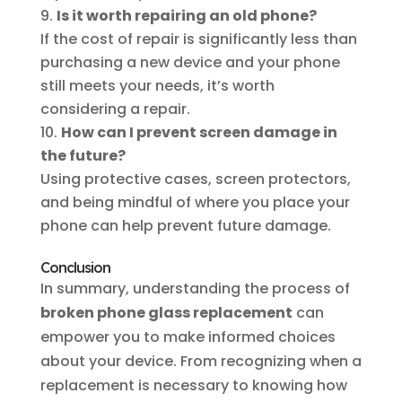
Is it worth repairing an old phone?
If the cost of repair is significantly less than
purchasing a new device and your phone
still meets your needs, it’s worth
considering a repair.
How can I prevent screen damage in
the future?
Using protective cases, screen protectors,
and being mindful of where you place your
phone can help prevent future damage.
Conclusion
In summary, understanding the process of
broken phone glass replacement
can
empower you to make informed choices
about your device. From recognizing when a
replacement is necessary to knowing how