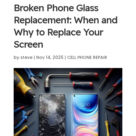
Broken Phone Glass
Replacement: When and
Why to Replace Your
Screen
by
steve
|
Nov 14, 2025
|
CELL PHONE REPAIR