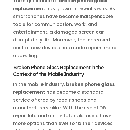
The significance of
broken phone glass
replacement
has grown in recent years. As
smartphones have become indispensable
tools for communication, work, and
entertainment, a damaged screen can
disrupt daily life. Moreover, the increased
cost of new devices has made repairs more
appealing.
Broken Phone Glass Replacement in the
Context of the Mobile Industry
In the mobile industry,
broken phone glass
replacement
has become a standard
service offered by repair shops and
manufacturers alike. With the rise of DIY
repair kits and online tutorials, users have
more options than ever to fix their devices.