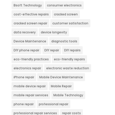
Bsoft Technology
consumer electronics
cost-effective repairs
cracked screen
cracked screen repair
customer satisfaction
data recovery
device longevity
Device Maintenance
diagnostic tools
DIY phone repair
DIY repair
DIY repairs
eco-friendly practices
eco-friendly repairs
electronics repair
electronic waste reduction
iPhone repair
Mobile Device Maintenance
mobile device repair
Mobile Repair
mobile repair services
Mobile Technology
phone repair
professional repair
professional repair services
repair costs