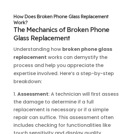
How Does Broken Phone Glass Replacement
Work?
The Mechanics of Broken Phone
Glass Replacement
Understanding how
broken phone glass
replacement
works can demystify the
process and help you appreciate the
expertise involved. Here’s a step-by-step
breakdown:
Assessment
: A technician will first assess
the damage to determine if a full
replacement is necessary or if a simple
repair can suffice. This assessment often
includes checking for functionalities like
touch sensitivity and display quality.