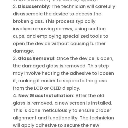
Disassembly
: The technician will carefully
disassemble the device to access the
broken glass. This process typically
involves removing screws, using suction
cups, and employing specialized tools to
open the device without causing further
damage.
Glass Removal
: Once the device is open,
the damaged glass is removed. This step
may involve heating the adhesive to loosen
it, making it easier to separate the glass
from the LCD or OLED display.
New Glass Installation
: After the old
glass is removed, a new screen is installed.
This is done meticulously to ensure proper
alignment and functionality. The technician
will apply adhesive to secure the new