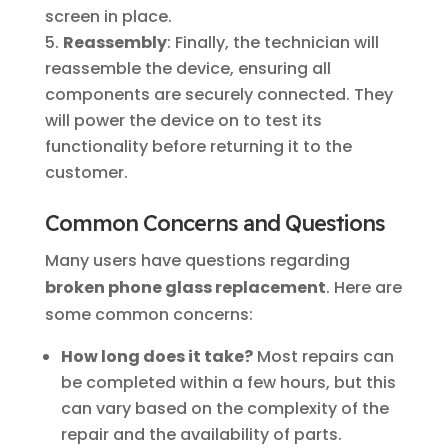
screen in place.
Reassembly
: Finally, the technician will
reassemble the device, ensuring all
components are securely connected. They
will power the device on to test its
functionality before returning it to the
customer.
Common Concerns and Questions
Many users have questions regarding
broken phone glass replacement
. Here are
some common concerns:
How long does it take?
Most repairs can
be completed within a few hours, but this
can vary based on the complexity of the
repair and the availability of parts.