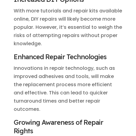
With more tutorials and repair kits available
online, DIY repairs will likely become more
popular. However, it’s essential to weigh the
risks of attempting repairs without proper
knowledge.
Enhanced Repair Technologies
Innovations in repair technology, such as
improved adhesives and tools, will make
the replacement process more efficient
and effective. This can lead to quicker
turnaround times and better repair
outcomes.
Growing Awareness of Repair
Rights