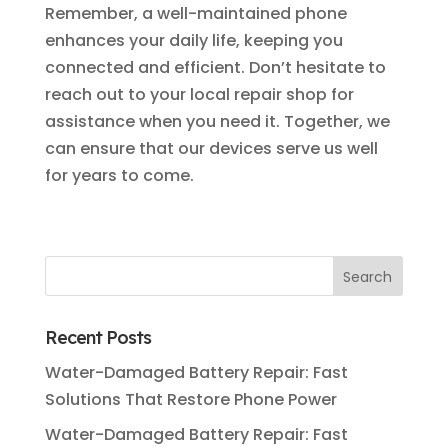
Remember, a well-maintained phone
enhances your daily life, keeping you
connected and efficient. Don’t hesitate to
reach out to your local repair shop for
assistance when you need it. Together, we
can ensure that our devices serve us well
for years to come.
Recent Posts
Water-Damaged Battery Repair: Fast
Solutions That Restore Phone Power
Water-Damaged Battery Repair: Fast