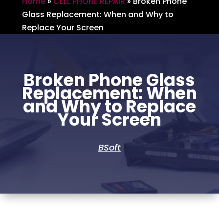
Home
»
CELL PHONE REPAIR
»
Broken Phone
Glass Replacement: When and Why to
Replace Your Screen
Broken Phone Glass
Replacement: When
and Why to Replace
Your Screen
BSoft