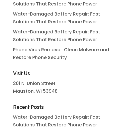
Solutions That Restore Phone Power
Water-Damaged Battery Repair: Fast
Solutions That Restore Phone Power
Water-Damaged Battery Repair: Fast
Solutions That Restore Phone Power
Phone Virus Removal: Clean Malware and
Restore Phone Security
Visit Us
201 N. Union Street
Mauston, WI 53948
Recent Posts
Water-Damaged Battery Repair: Fast
Solutions That Restore Phone Power