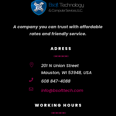
A company you can trust with affordable
rates and friendly service.
ADRESS

201 N Union Street
Mauston, WI 53948, USA

608 847-4088

info@bsofttech.com
WORKING HOURS