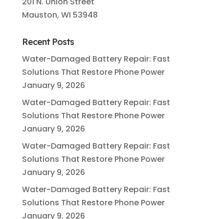
201 N. Union Street
Mauston, WI 53948
Recent Posts
Water-Damaged Battery Repair: Fast
Solutions That Restore Phone Power
January 9, 2026
Water-Damaged Battery Repair: Fast
Solutions That Restore Phone Power
January 9, 2026
Water-Damaged Battery Repair: Fast
Solutions That Restore Phone Power
January 9, 2026
Water-Damaged Battery Repair: Fast
Solutions That Restore Phone Power
January 9, 2026