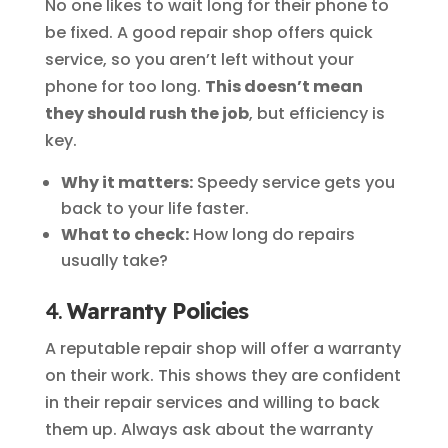
No one likes to wait long for their phone to
be fixed. A good repair shop offers quick
service, so you aren’t left without your
phone for too long.
This doesn’t mean
they should rush the job
, but efficiency is
key.
Why it matters:
Speedy service gets you
back to your life faster.
What to check:
How long do repairs
usually take?
4.
Warranty Policies
A reputable repair shop will offer a warranty
on their work. This shows they are confident
in their repair services and willing to back
them up. Always ask about the warranty