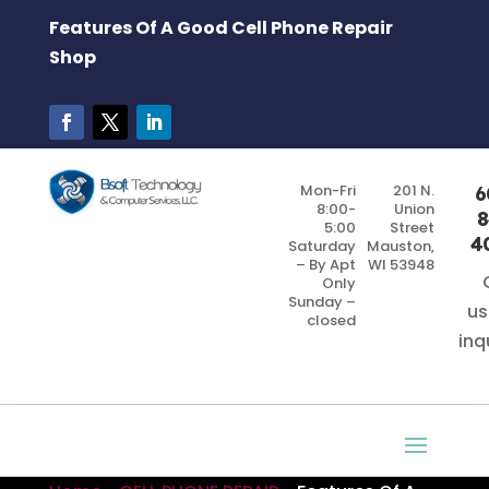
Features Of A Good Cell Phone Repair
Shop
Mon-Fri
201 N.
6
8:00-
Union
8
5:00
Street
4
Saturday
Mauston,
– By Apt
WI 53948
Only
Sunday –
us
closed
inq