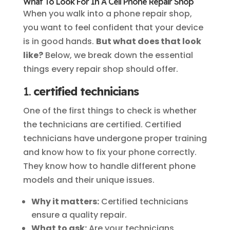
What To Look For In A Cell Phone Repair Shop
When you walk into a phone repair shop,
you want to feel confident that your device
is in good hands.
But what does that look
like?
Below, we break down the essential
things every repair shop should offer.
1.
certified technicians
One of the first things to check is whether
the technicians are certified. Certified
technicians have undergone proper training
and know how to fix your phone correctly.
They know how to handle different phone
models and their unique issues.
Why it matters:
Certified technicians
ensure a quality repair.
What to ask:
Are your technicians