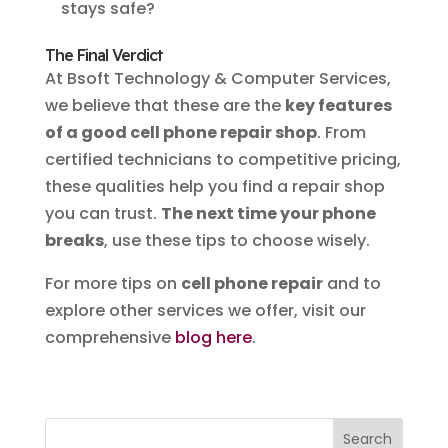
stays safe?
The Final Verdict
At Bsoft Technology & Computer Services,
we believe that these are the
key features
of a good cell phone repair shop
. From
certified technicians to competitive pricing,
these qualities help you find a repair shop
you can trust.
The next time your phone
breaks
, use these tips to choose wisely.
For more tips on
cell phone repair
and to
explore other services we offer, visit our
comprehensive
blog here
.