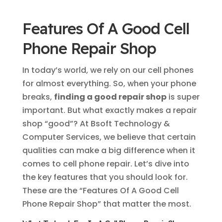
Features Of A Good Cell
Phone Repair Shop
In today’s world, we rely on our cell phones
for almost everything. So, when your phone
breaks,
finding a good repair shop
is super
important. But what exactly makes a repair
shop “good”? At Bsoft Technology &
Computer Services, we believe that certain
qualities can make a big difference when it
comes to cell phone repair. Let’s dive into
the key features that you should look for.
These are the “Features Of A Good Cell
Phone Repair Shop” that matter the most.