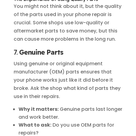
You might not think about it, but the quality
of the parts used in your phone repair is
crucial. Some shops use low-quality or
aftermarket parts to save money, but this
can cause more problems in the long run.
7.
Genuine Parts
Using genuine or original equipment
manufacturer (OEM) parts ensures that
your phone works just like it did before it
broke. Ask the shop what kind of parts they
use in their repairs.
Why it matters:
Genuine parts last longer
and work better.
What to ask:
Do you use OEM parts for
repairs?