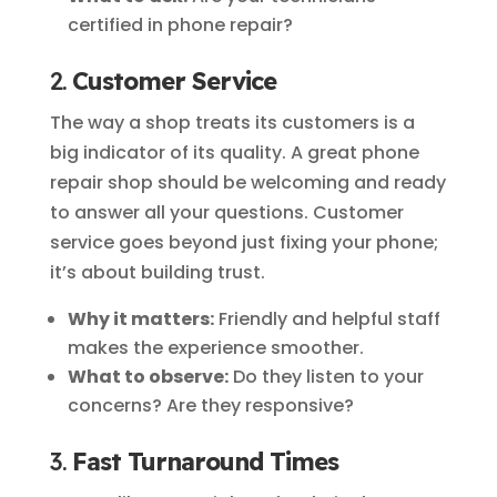
certified in phone repair?
2.
Customer Service
The way a shop treats its customers is a
big indicator of its quality. A great phone
repair shop should be welcoming and ready
to answer all your questions. Customer
service goes beyond just fixing your phone;
it’s about building trust.
Why it matters:
Friendly and helpful staff
makes the experience smoother.
What to observe:
Do they listen to your
concerns? Are they responsive?
3.
Fast Turnaround Times