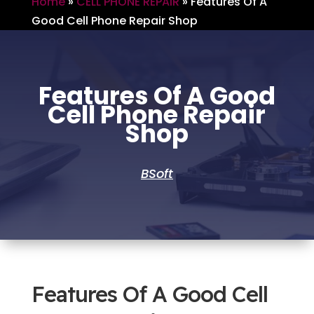
Home
»
CELL PHONE REPAIR
»
Features Of A
Good Cell Phone Repair Shop
Features Of A Good
Cell Phone Repair
Shop
BSoft
Features Of A Good Cell