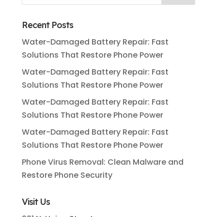
Recent Posts
Water-Damaged Battery Repair: Fast
Solutions That Restore Phone Power
Water-Damaged Battery Repair: Fast
Solutions That Restore Phone Power
Water-Damaged Battery Repair: Fast
Solutions That Restore Phone Power
Water-Damaged Battery Repair: Fast
Solutions That Restore Phone Power
Phone Virus Removal: Clean Malware and
Restore Phone Security
Visit Us