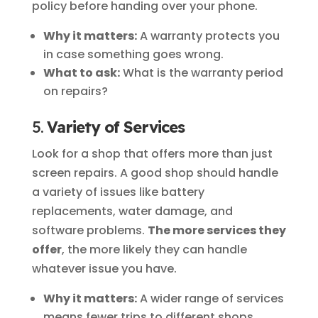
policy before handing over your phone.
Why it matters:
A warranty protects you
in case something goes wrong.
What to ask:
What is the warranty period
on repairs?
5.
Variety of Services
Look for a shop that offers more than just
screen repairs. A good shop should handle
a variety of issues like battery
replacements, water damage, and
software problems.
The more services they
offer
, the more likely they can handle
whatever issue you have.
Why it matters:
A wider range of services
means fewer trips to different shops.