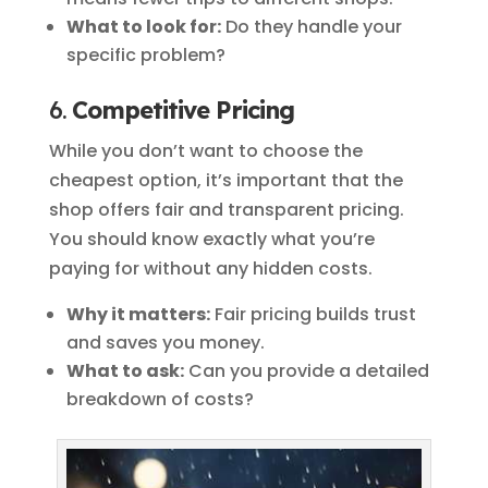
What to look for:
Do they handle your
specific problem?
6.
Competitive Pricing
While you don’t want to choose the
cheapest option, it’s important that the
shop offers fair and transparent pricing.
You should know exactly what you’re
paying for without any hidden costs.
Why it matters:
Fair pricing builds trust
and saves you money.
What to ask:
Can you provide a detailed
breakdown of costs?