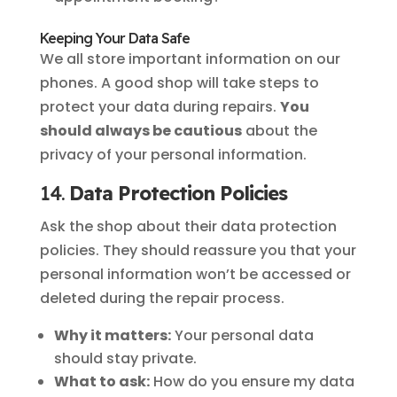
Keeping Your Data Safe
We all store important information on our
phones. A good shop will take steps to
protect your data during repairs.
You
should always be cautious
about the
privacy of your personal information.
14.
Data Protection Policies
Ask the shop about their data protection
policies. They should reassure you that your
personal information won’t be accessed or
deleted during the repair process.
Why it matters:
Your personal data
should stay private.
What to ask:
How do you ensure my data