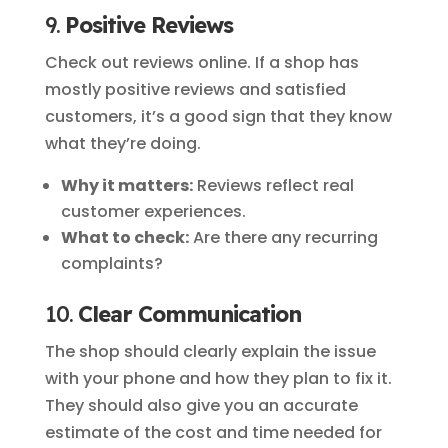
9.
Positive Reviews
Check out reviews online. If a shop has
mostly positive reviews and satisfied
customers, it’s a good sign that they know
what they’re doing.
Why it matters:
Reviews reflect real
customer experiences.
What to check:
Are there any recurring
complaints?
10.
Clear Communication
The shop should clearly explain the issue
with your phone and how they plan to fix it.
They should also give you an accurate
estimate of the cost and time needed for