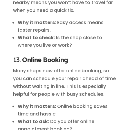
nearby means you won’t have to travel far
when you need a quick fix.
Why it matters:
Easy access means
faster repairs.
What to check:
Is the shop close to
where you live or work?
13.
Online Booking
Many shops now offer online booking, so
you can schedule your repair ahead of time
without waiting in line. This is especially
helpful for people with busy schedules.
Why it matters:
Online booking saves
time and hassle.
What to ask:
Do you offer online
appointment booking?