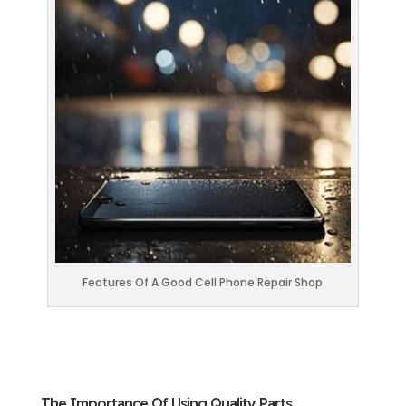
Features Of A Good Cell Phone Repair Shop
The Importance Of Using Quality Parts