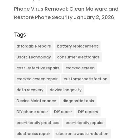
Phone Virus Removal: Clean Malware and
Restore Phone Security
January 2, 2026
Tags
affordable repairs
battery replacement
Bsoft Technology
consumer electronics
cost-effective repairs
cracked screen
cracked screen repair
customer satisfaction
data recovery
device longevity
Device Maintenance
diagnostic tools
DIY phone repair
DIY repair
DIY repairs
eco-friendly practices
eco-friendly repairs
electronics repair
electronic waste reduction