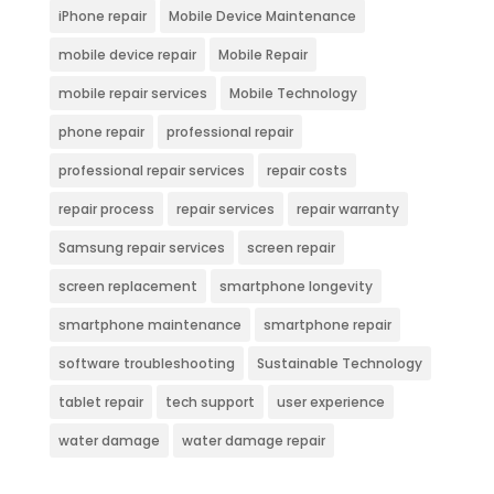
iPhone repair
Mobile Device Maintenance
mobile device repair
Mobile Repair
mobile repair services
Mobile Technology
phone repair
professional repair
professional repair services
repair costs
repair process
repair services
repair warranty
Samsung repair services
screen repair
screen replacement
smartphone longevity
smartphone maintenance
smartphone repair
software troubleshooting
Sustainable Technology
tablet repair
tech support
user experience
water damage
water damage repair