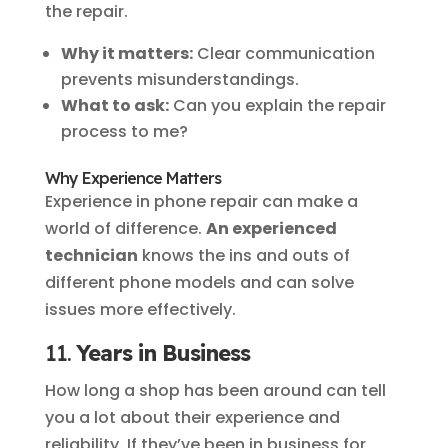
the repair.
Why it matters:
Clear communication
prevents misunderstandings.
What to ask:
Can you explain the repair
process to me?
Why Experience Matters
Experience in phone repair can make a
world of difference.
An experienced
technician
knows the ins and outs of
different phone models and can solve
issues more effectively.
11.
Years in Business
How long a shop has been around can tell
you a lot about their experience and
reliability. If they’ve been in business for