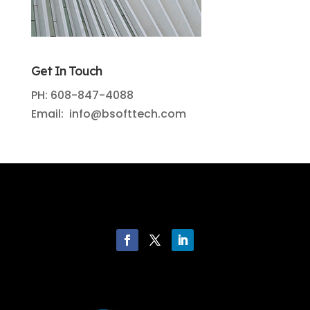
Get In Touch
PH: 608-847-4088
Email: info@bsofttech.com