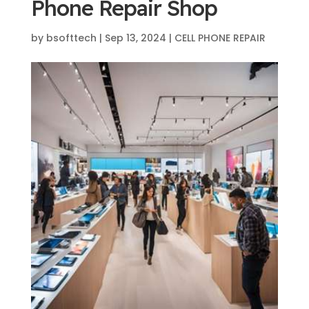
Phone Repair Shop
by
bsofttech
|
Sep 13, 2024
|
CELL PHONE REPAIR