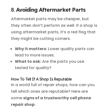
8.
Avoiding Aftermarket Parts
Aftermarket parts may be cheaper, but
they often don’t perform as well. If a shop is
using aftermarket parts, it’s a red flag that
they might be cutting corners.
Why it matters:
Lower quality parts can
lead to more issues.
What to ask:
Are the parts you use
tested for quality?
How To Tell If A Shop Is Reputable
In a world full of repair shops, how can you
tell which ones are reputable? Here are
some
signs of a trustworthy cell phone
repair shop
.