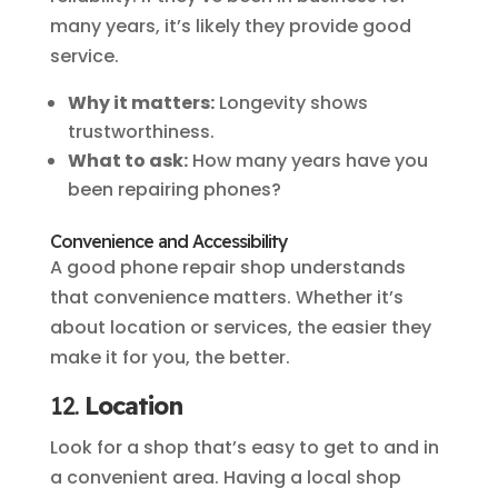
many years, it’s likely they provide good
service.
Why it matters:
Longevity shows
trustworthiness.
What to ask:
How many years have you
been repairing phones?
Convenience and Accessibility
A good phone repair shop understands
that convenience matters. Whether it’s
about location or services, the easier they
make it for you, the better.
12.
Location
Look for a shop that’s easy to get to and in
a convenient area. Having a local shop