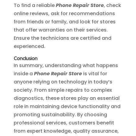
To find a reliable
Phone Repair Store
, check
online reviews, ask for recommendations
from friends or family, and look for stores
that offer warranties on their services.
Ensure the technicians are certified and
experienced.
Conclusion
In summary, understanding what happens
inside a
Phone Repair Store
is vital for
anyone relying on technology in today’s
society. From simple repairs to complex
diagnostics, these stores play an essential
role in maintaining device functionality and
promoting sustainability. By choosing
professional services, customers benefit
from expert knowledge, quality assurance,