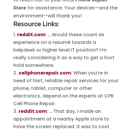
Store
for assistance. Your devices—and the
environment—will thank you!
Resource Links:
reddit.com
: … Would these count as
experience on a resumé towards a
helpdesk or higher level IT position? I’m
really considering it as a way to get a foot
hold somewhere.
cellphonerepair.com
: When you’re in
need of fast, reliable repair services for your
phone, tablet, computer or other
electronics, depend on the experts at CPR
Cell Phone Repair.
reddit.com
: … That day, I made an
appointment at a nearby Apple store to
have the screen replaced. It was to cost