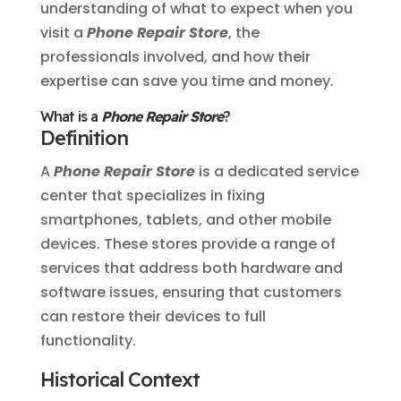
understanding of what to expect when you
visit a
Phone Repair Store
, the
professionals involved, and how their
expertise can save you time and money.
What is a
Phone Repair Store
?
Definition
A
Phone Repair Store
is a dedicated service
center that specializes in fixing
smartphones, tablets, and other mobile
devices. These stores provide a range of
services that address both hardware and
software issues, ensuring that customers
can restore their devices to full
functionality.
Historical Context