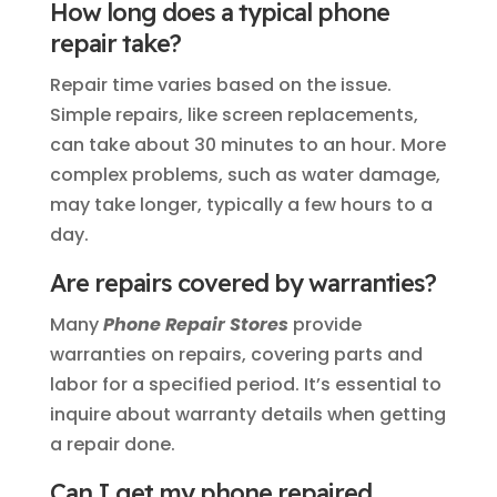
How long does a typical phone
repair take?
Repair time varies based on the issue.
Simple repairs, like screen replacements,
can take about 30 minutes to an hour. More
complex problems, such as water damage,
may take longer, typically a few hours to a
day.
Are repairs covered by warranties?
Many
Phone Repair Stores
provide
warranties on repairs, covering parts and
labor for a specified period. It’s essential to
inquire about warranty details when getting
a repair done.
Can I get my phone repaired