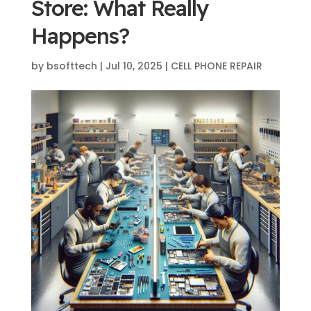
Store: What Really
Happens?
by
bsofttech
|
Jul 10, 2025
|
CELL PHONE REPAIR