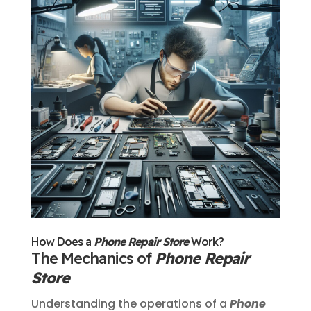
How Does a
Phone Repair Store
Work?
The Mechanics of
Phone Repair
Store
Understanding the operations of a
Phone