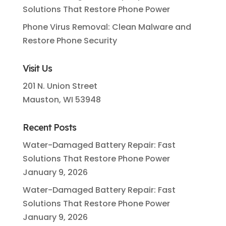
Solutions That Restore Phone Power
Phone Virus Removal: Clean Malware and
Restore Phone Security
Visit Us
201 N. Union Street
Mauston, WI 53948
Recent Posts
Water-Damaged Battery Repair: Fast
Solutions That Restore Phone Power
January 9, 2026
Water-Damaged Battery Repair: Fast
Solutions That Restore Phone Power
January 9, 2026