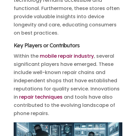
technology remains accessible and
functional. Furthermore, these stores often
provide valuable insights into device
longevity and care, educating consumers
on best practices.
Key Players or Contributors
Within the
mobile repair industry
, several
significant players have emerged. These
include well-known repair chains and
independent shops that have established
reputations for quality service. Innovations
in
repair techniques
and tools have also
contributed to the evolving landscape of
phone repairs.