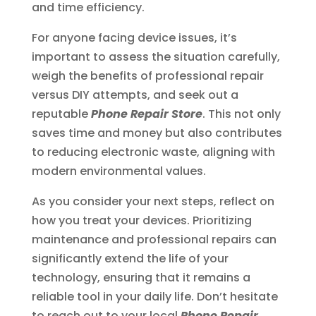
and time efficiency.
For anyone facing device issues, it’s
important to assess the situation carefully,
weigh the benefits of professional repair
versus DIY attempts, and seek out a
reputable
Phone Repair Store
. This not only
saves time and money but also contributes
to reducing electronic waste, aligning with
modern environmental values.
As you consider your next steps, reflect on
how you treat your devices. Prioritizing
maintenance and professional repairs can
significantly extend the life of your
technology, ensuring that it remains a
reliable tool in your daily life. Don’t hesitate
to reach out to your local
Phone Repair