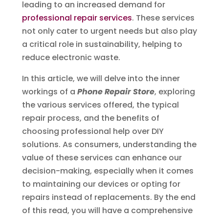
leading to an increased demand for
professional repair services
. These services
not only cater to urgent needs but also play
a critical role in sustainability, helping to
reduce electronic waste.
In this article, we will delve into the inner
workings of a
Phone Repair Store
, exploring
the various services offered, the typical
repair process, and the benefits of
choosing professional help over DIY
solutions. As consumers, understanding the
value of these services can enhance our
decision-making, especially when it comes
to maintaining our devices or opting for
repairs instead of replacements. By the end
of this read, you will have a comprehensive