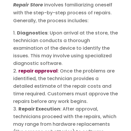
Repair Store
involves familiarizing oneself
with the step-by-step process of repairs.
Generally, the process includes:
Diagnostics
: Upon arrival at the store, the
technician conducts a thorough
examination of the device to identify the
issues. This may involve using specialized
diagnostic software.
repair approval
: Once the problems are
identified, the technician provides a
detailed estimate of the repair costs and
time required. Customers must approve the
repairs before any work begins.
Repair Execution
: After approval,
technicians proceed with the repairs, which
may range from hardware replacements