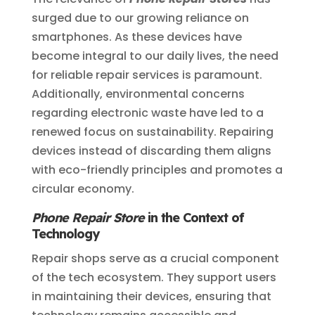
surged due to our growing reliance on
smartphones. As these devices have
become integral to our daily lives, the need
for reliable repair services is paramount.
Additionally, environmental concerns
regarding electronic waste have led to a
renewed focus on sustainability. Repairing
devices instead of discarding them aligns
with eco-friendly principles and promotes a
circular economy.
Phone Repair Store
in the Context of
Technology
Repair shops serve as a crucial component
of the tech ecosystem. They support users
in maintaining their devices, ensuring that