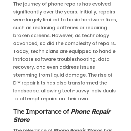
The journey of phone repairs has evolved
significantly over the years. Initially, repairs
were largely limited to basic hardware fixes,
such as replacing batteries or repairing
broken screens. However, as technology
advanced, so did the complexity of repairs.
Today, technicians are equipped to handle
intricate software troubleshooting, data
recovery, and even address issues
stemming from liquid damage. The rise of
DIY repair kits has also transformed the
landscape, allowing tech-savvy individuals
to attempt repairs on their own.
The Importance of
Phone Repair
Store
The relevance of
Phone Repair Stores
has