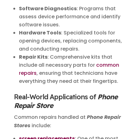
Software Diagnostics
: Programs that
assess device performance and identify
software issues.
Hardware Tools
: Specialized tools for
opening devices, replacing components,
and conducting repairs.
Repair Kits
: Comprehensive kits that
include all necessary parts for
common
repairs
, ensuring that technicians have
everything they need at their fingertips.
Real-World Applications of
Phone
Repair Store
Common repairs handled at
Phone Repair
Stores
include:
screen replacements
: One of the most