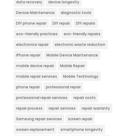
data recovery
device longevity
Device Maintenance
diagnostic tools
DIY phone repair
DIY repair
DIY repairs
eco-friendly practices
eco-friendly repairs
electronics repair
electronic waste reduction
iPhone repair
Mobile Device Maintenance
mobile device repair
Mobile Repair
mobile repair services
Mobile Technology
phone repair
professional repair
professional repair services
repair costs
repair process
repair services
repair warranty
Samsung repair services
screen repair
screen replacement
smartphone longevity