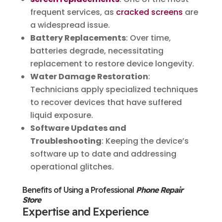
frequent services, as
cracked screens
are
a widespread issue.
Battery Replacements
: Over time,
batteries degrade, necessitating
replacement to restore device longevity.
Water Damage Restoration
:
Technicians apply specialized techniques
to recover devices that have suffered
liquid exposure.
Software Updates and
Troubleshooting
: Keeping the device’s
software up to date and addressing
operational glitches.
Benefits of Using a Professional
Phone Repair
Store
Expertise and Experience