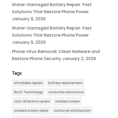
Water-Damaged Battery Repair: Fast
Solutions That Restore Phone Power
January 9, 2026
Water-Damaged Battery Repair: Fast
Solutions That Restore Phone Power
January 9, 2026
Phone Virus Removal: Clean Malware and
Restore Phone Security
January 2, 2026
Tags
affordable repairs
battery replacement
Bsoft Technology
consumer electronics
cost-effective repairs
cracked screen
cracked screen repair
customer satisfaction