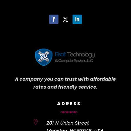
A company you can trust with affordable
rates and friendly service.
ADRESS

201 N Union Street
Mauston, WI 53948, USA