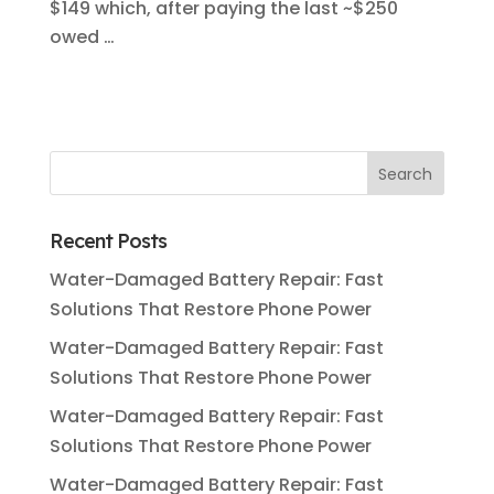
$149 which, after paying the last ~$250
owed …
Recent Posts
Water-Damaged Battery Repair: Fast
Solutions That Restore Phone Power
Water-Damaged Battery Repair: Fast
Solutions That Restore Phone Power
Water-Damaged Battery Repair: Fast
Solutions That Restore Phone Power
Water-Damaged Battery Repair: Fast