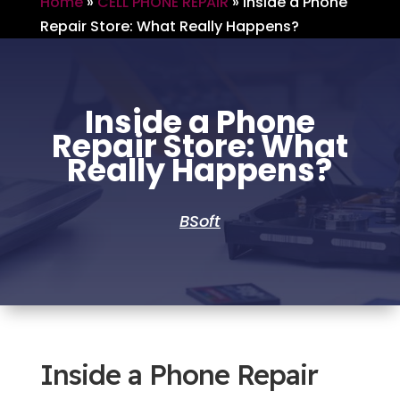
Home
»
CELL PHONE REPAIR
»
Inside a Phone
Repair Store: What Really Happens?
Inside a Phone
Repair Store: What
Really Happens?
BSoft
Inside a Phone Repair