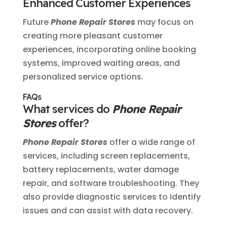
Enhanced Customer Experiences
Future
Phone Repair Stores
may focus on
creating more pleasant customer
experiences, incorporating online booking
systems, improved waiting areas, and
personalized service options.
FAQs
What services do
Phone Repair
Stores
offer?
Phone Repair Stores
offer a wide range of
services, including screen replacements,
battery replacements, water damage
repair, and software troubleshooting. They
also provide diagnostic services to identify
issues and can assist with data recovery.