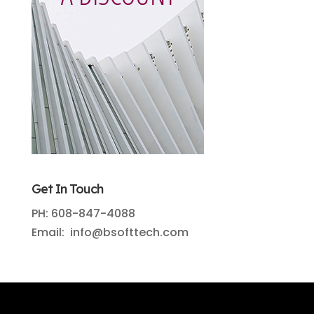
Get In Touch
PH: 608-847-4088
Email: info@bsofttech.com