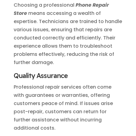
Choosing a professional
Phone Repair
Store
means accessing a wealth of
expertise. Technicians are trained to handle
various issues, ensuring that repairs are
conducted correctly and efficiently. Their
experience allows them to troubleshoot
problems effectively, reducing the risk of
further damage.
Quality Assurance
Professional repair services often come
with guarantees or warranties, offering
customers peace of mind. If issues arise
post-repair, customers can return for
further assistance without incurring
additional costs.