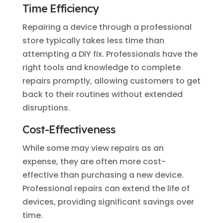
Time Efficiency
Repairing a device through a professional
store typically takes less time than
attempting a DIY fix. Professionals have the
right tools and knowledge to complete
repairs promptly, allowing customers to get
back to their routines without extended
disruptions.
Cost-Effectiveness
While some may view repairs as an
expense, they are often more cost-
effective than purchasing a new device.
Professional repairs can extend the life of
devices, providing significant savings over
time.