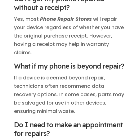
without a receipt?
Yes, most
Phone Repair Stores
will repair
your device regardless of whether you have
the original purchase receipt. However,
having a receipt may help in warranty
claims.
What if my phone is beyond repair?
If a device is deemed beyond repair,
technicians often recommend data
recovery options. In some cases, parts may
be salvaged for use in other devices,
ensuring minimal waste.
Do I need to make an appointment
for repairs?