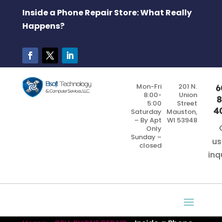
Inside a Phone Repair Store: What Really
Happens?
Mon-Fri
201 N.
6
8:00-
Union
8
5:00
Street
4
Saturday
Mauston,
– By Apt
WI 53948
Only
Sunday –
us
closed
inq