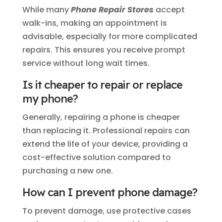
While many
Phone Repair Stores
accept
walk-ins, making an appointment is
advisable, especially for more complicated
repairs. This ensures you receive prompt
service without long wait times.
Is it cheaper to repair or replace
my phone?
Generally, repairing a phone is cheaper
than replacing it. Professional repairs can
extend the life of your device, providing a
cost-effective solution compared to
purchasing a new one.
How can I prevent phone damage?
To prevent damage, use protective cases