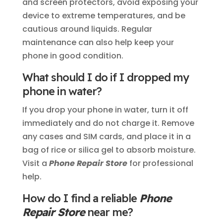
and screen protectors, avoid exposing your
device to extreme temperatures, and be
cautious around liquids. Regular
maintenance can also help keep your
phone in good condition.
What should I do if I dropped my
phone in water?
If you drop your phone in water, turn it off
immediately and do not charge it. Remove
any cases and SIM cards, and place it in a
bag of rice or silica gel to absorb moisture.
Visit a
Phone Repair Store
for professional
help.
How do I find a reliable
Phone
Repair Store
near me?