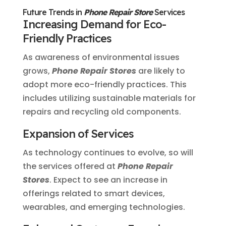
Future Trends in
Phone Repair Store
Services
Increasing Demand for Eco-
Friendly Practices
As awareness of environmental issues
grows,
Phone Repair Stores
are likely to
adopt more eco-friendly practices. This
includes utilizing sustainable materials for
repairs and recycling old components.
Expansion of Services
As technology continues to evolve, so will
the services offered at
Phone Repair
Stores
. Expect to see an increase in
offerings related to smart devices,
wearables, and emerging technologies.