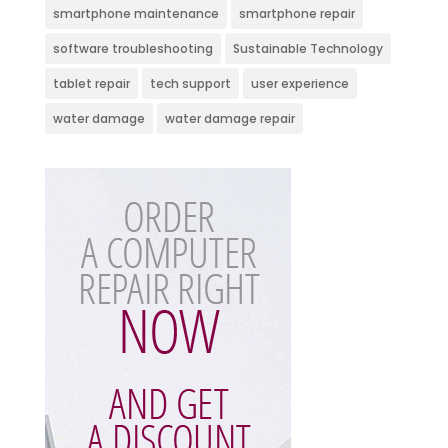
smartphone maintenance
smartphone repair
software troubleshooting
Sustainable Technology
tablet repair
tech support
user experience
water damage
water damage repair