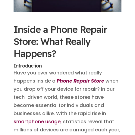
Inside a Phone Repair
Store: What Really
Happens?
Introduction
Have you ever wondered what really
happens inside a
Phone Repair Store
when
you drop off your device for repair? In our
tech-driven world, these stores have
become essential for individuals and
businesses alike. With the rapid rise in
smartphone usage
, statistics reveal that
millions of devices are damaged each year,