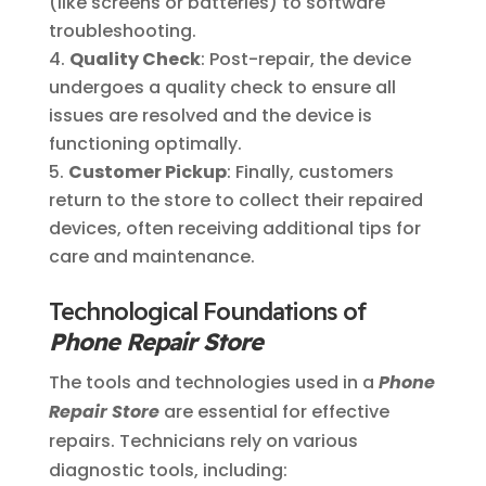
(like screens or batteries) to software
troubleshooting.
Quality Check
: Post-repair, the device
undergoes a quality check to ensure all
issues are resolved and the device is
functioning optimally.
Customer Pickup
: Finally, customers
return to the store to collect their repaired
devices, often receiving additional tips for
care and maintenance.
Technological Foundations of
Phone Repair Store
The tools and technologies used in a
Phone
Repair Store
are essential for effective
repairs. Technicians rely on various
diagnostic tools, including: