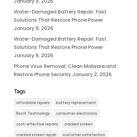
January 9, 2026
Water-Damaged Battery Repair: Fast
Solutions That Restore Phone Power
January 9, 2026
Water-Damaged Battery Repair: Fast
Solutions That Restore Phone Power
January 9, 2026
Phone Virus Removal: Clean Malware and
Restore Phone Security
January 2, 2026
Tags
affordable repairs
battery replacement
Bsoft Technology
consumer electronics
cost-effective repairs
cracked screen
cracked screen repair
customer satisfaction