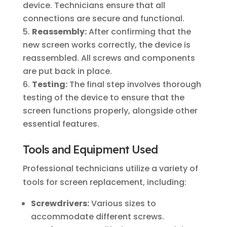
device. Technicians ensure that all
connections are secure and functional.
Reassembly:
After confirming that the
new screen works correctly, the device is
reassembled. All screws and components
are put back in place.
Testing:
The final step involves thorough
testing of the device to ensure that the
screen functions properly, alongside other
essential features.
Tools and Equipment Used
Professional technicians utilize a variety of
tools for screen replacement, including:
Screwdrivers:
Various sizes to
accommodate different screws.