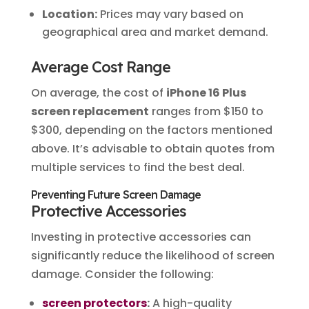
Location:
Prices may vary based on
geographical area and market demand.
Average Cost Range
On average, the cost of
iPhone 16 Plus
screen replacement
ranges from $150 to
$300, depending on the factors mentioned
above. It’s advisable to obtain quotes from
multiple services to find the best deal.
Preventing Future Screen Damage
Protective Accessories
Investing in protective accessories can
significantly reduce the likelihood of screen
damage. Consider the following:
screen protectors
:
A high-quality