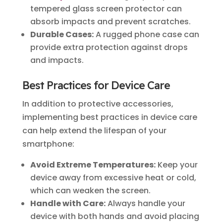
tempered glass screen protector can
absorb impacts and prevent scratches.
Durable Cases:
A rugged phone case can
provide extra protection against drops
and impacts.
Best Practices for Device Care
In addition to protective accessories,
implementing best practices in device care
can help extend the lifespan of your
smartphone:
Avoid Extreme Temperatures:
Keep your
device away from excessive heat or cold,
which can weaken the screen.
Handle with Care:
Always handle your
device with both hands and avoid placing