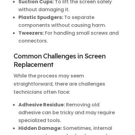
Suction Cups:
To lift the screen safely
without damaging it.
Plastic Spudgers:
To separate
components without causing harm.
Tweezers:
For handling small screws and
connectors.
Common Challenges in Screen
Replacement
While the process may seem
straightforward, there are challenges
technicians often face:
Adhesive Residue:
Removing old
adhesive can be tricky and may require
specialized tools.
Hidden Damage:
Sometimes, internal