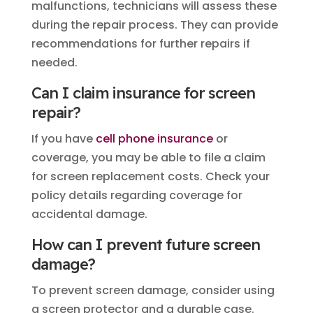
malfunctions, technicians will assess these
during the repair process. They can provide
recommendations for further repairs if
needed.
Can I claim insurance for screen
repair?
If you have
cell phone insurance
or
coverage, you may be able to file a claim
for screen replacement costs. Check your
policy details regarding coverage for
accidental damage.
How can I prevent future screen
damage?
To prevent screen damage, consider using
a screen protector and a durable case.