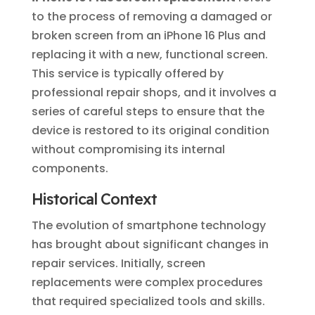
to the process of removing a damaged or
broken screen from an iPhone 16 Plus and
replacing it with a new, functional screen.
This service is typically offered by
professional repair shops, and it involves a
series of careful steps to ensure that the
device is restored to its original condition
without compromising its internal
components.
Historical Context
The evolution of smartphone technology
has brought about significant changes in
repair services. Initially, screen
replacements were complex procedures
that required specialized tools and skills.