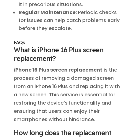
it in precarious situations.
Regular Maintenance:
Periodic checks
for issues can help catch problems early
before they escalate.
FAQs
What is iPhone 16 Plus screen
replacement?
iPhone 16 Plus screen replacement
is the
process of removing a damaged screen
from an iPhone 16 Plus and replacing it with
a new screen. This service is essential for
restoring the device’s functionality and
ensuring that users can enjoy their
smartphones without hindrance.
How long does the replacement