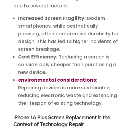
due to several factors:
Increased Screen Fragility:
Modern
smartphones, while aesthetically
pleasing, often compromise durability for
design. This has led to higher incidents of
screen breakage.
Cost Efficiency:
Replacing a screen is
considerably cheaper than purchasing a
new device.
environmental considerations
:
Repairing devices is more sustainable,
reducing electronic waste and extending
the lifespan of existing technology.
iPhone 16 Plus Screen Replacement in the
Context of Technology Repair