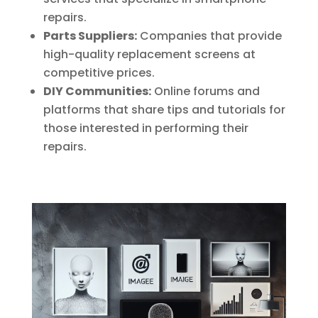
repairs.
Parts Suppliers:
Companies that provide
high-quality replacement screens at
competitive prices.
DIY Communities:
Online forums and
platforms that share tips and tutorials for
those interested in performing their
repairs.