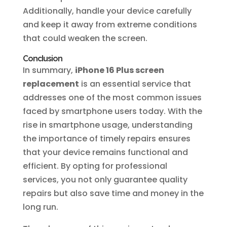
Additionally, handle your device carefully
and keep it away from extreme conditions
that could weaken the screen.
Conclusion
In summary,
iPhone 16 Plus screen
replacement
is an essential service that
addresses one of the most common issues
faced by smartphone users today. With the
rise in smartphone usage, understanding
the importance of timely repairs ensures
that your device remains functional and
efficient. By opting for professional
services, you not only guarantee quality
repairs but also save time and money in the
long run.