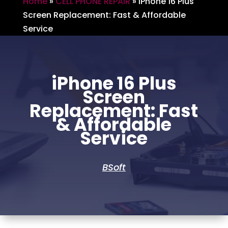
Home
»
CELL PHONE REPAIR
»
iPhone 16 Plus
Screen Replacement: Fast & Affordable
Service
iPhone 16 Plus
Screen
Replacement: Fast
& Affordable
Service
BSoft