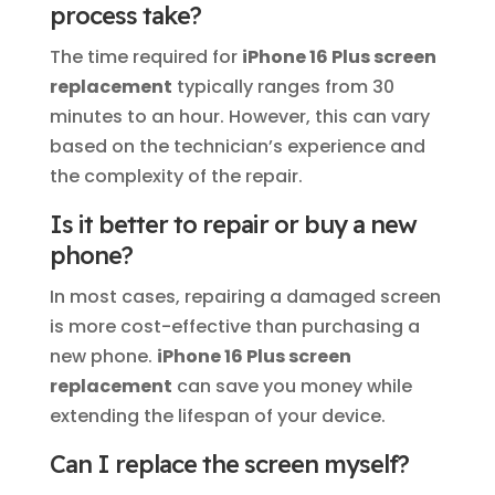
process take?
The time required for
iPhone 16 Plus screen
replacement
typically ranges from 30
minutes to an hour. However, this can vary
based on the technician’s experience and
the complexity of the repair.
Is it better to repair or buy a new
phone?
In most cases, repairing a damaged screen
is more cost-effective than purchasing a
new phone.
iPhone 16 Plus screen
replacement
can save you money while
extending the lifespan of your device.
Can I replace the screen myself?