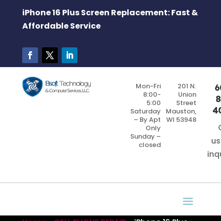
iPhone 16 Plus Screen Replacement: Fast &
Affordable Service
Mon-Fri
201 N.
6
8:00-
Union
8
5:00
Street
4
Saturday
Mauston,
– By Apt
WI 53948
Only
Sunday –
us
closed
inq