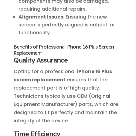
components may also be damaged,
requiring additional repairs.
Alignment Issues:
Ensuring the new
screen is perfectly aligned is critical for
functionality.
Benefits of Professional iPhone 16 Plus Screen
Replacement
Quality Assurance
Opting for a professional
iPhone 16 Plus
screen replacement
ensures that the
replacement part is of high quality.
Technicians typically use OEM (Original
Equipment Manufacturer) parts, which are
designed to fit perfectly and maintain the
integrity of the device.
Time Efficiency