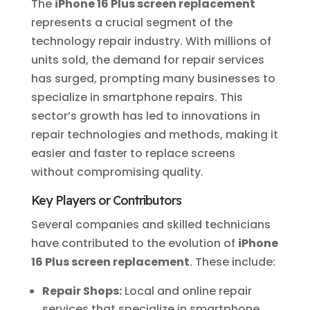
The
iPhone 16 Plus screen replacement
represents a crucial segment of the
technology repair industry. With millions of
units sold, the demand for repair services
has surged, prompting many businesses to
specialize in smartphone repairs. This
sector’s growth has led to innovations in
repair technologies and methods, making it
easier and faster to replace screens
without compromising quality.
Key Players or Contributors
Several companies and skilled technicians
have contributed to the evolution of
iPhone
16 Plus screen replacement
. These include:
Repair Shops:
Local and online repair
services that specialize in smartphone