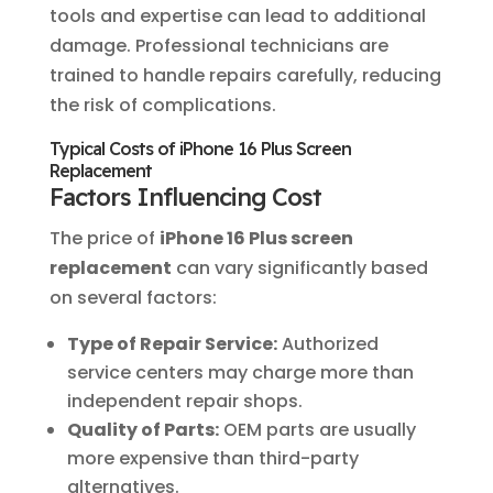
tools and expertise can lead to additional
damage. Professional technicians are
trained to handle repairs carefully, reducing
the risk of complications.
Typical Costs of iPhone 16 Plus Screen
Replacement
Factors Influencing Cost
The price of
iPhone 16 Plus screen
replacement
can vary significantly based
on several factors:
Type of Repair Service:
Authorized
service centers may charge more than
independent repair shops.
Quality of Parts:
OEM parts are usually
more expensive than third-party
alternatives.