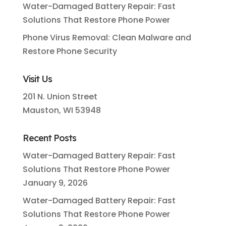
Water-Damaged Battery Repair: Fast
Solutions That Restore Phone Power
Phone Virus Removal: Clean Malware and
Restore Phone Security
Visit Us
201 N. Union Street
Mauston, WI 53948
Recent Posts
Water-Damaged Battery Repair: Fast
Solutions That Restore Phone Power
January 9, 2026
Water-Damaged Battery Repair: Fast
Solutions That Restore Phone Power