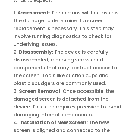
what to expect:
Assessment:
Technicians will first assess
the damage to determine if a screen
replacement is necessary. This step may
involve running diagnostics to check for
underlying issues.
Disassembly:
The device is carefully
disassembled, removing screws and
components that may obstruct access to
the screen. Tools like suction cups and
plastic spudgers are commonly used.
Screen Removal:
Once accessible, the
damaged screen is detached from the
device. This step requires precision to avoid
damaging internal components.
Installation of New Screen:
The new
screen is aligned and connected to the