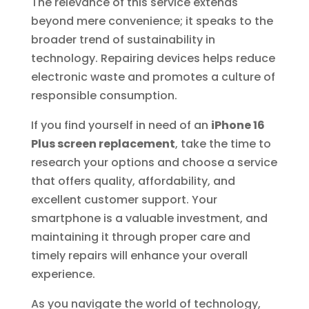
The relevance of this service extends
beyond mere convenience; it speaks to the
broader trend of sustainability in
technology. Repairing devices helps reduce
electronic waste and promotes a culture of
responsible consumption.
If you find yourself in need of an
iPhone 16
Plus screen replacement
, take the time to
research your options and choose a service
that offers quality, affordability, and
excellent customer support. Your
smartphone is a valuable investment, and
maintaining it through proper care and
timely repairs will enhance your overall
experience.
As you navigate the world of technology,