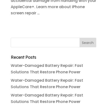
accidental damage from handling with your
AppleCare+. Learn more about iPhone
screen repair …
Recent Posts
Water-Damaged Battery Repair: Fast
Solutions That Restore Phone Power
Water-Damaged Battery Repair: Fast
Solutions That Restore Phone Power
Water-Damaged Battery Repair: Fast
Solutions That Restore Phone Power