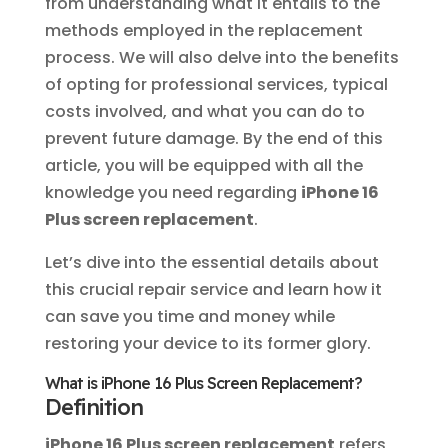
from understanding what it entails to the
methods employed in the replacement
process. We will also delve into the benefits
of opting for professional services, typical
costs involved, and what you can do to
prevent future damage. By the end of this
article, you will be equipped with all the
knowledge you need regarding
iPhone 16
Plus screen replacement
.
Let’s dive into the essential details about
this crucial repair service and learn how it
can save you time and money while
restoring your device to its former glory.
What is iPhone 16 Plus Screen Replacement?
Definition
iPhone 16 Plus screen replacement
refers