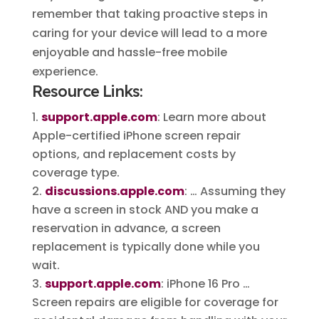
remember that taking proactive steps in
caring for your device will lead to a more
enjoyable and hassle-free mobile
experience.
Resource Links:
support.apple.com
: Learn more about
Apple-certified iPhone screen repair
options, and replacement costs by
coverage type.
discussions.apple.com
: … Assuming they
have a screen in stock AND you make a
reservation in advance, a screen
replacement is typically done while you
wait.
support.apple.com
: iPhone 16 Pro …
Screen repairs are eligible for coverage for