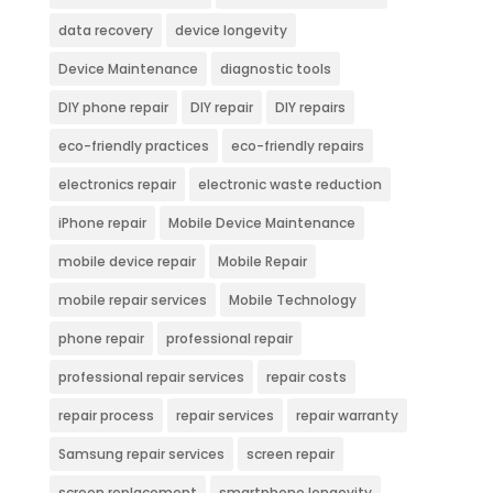
data recovery
device longevity
Device Maintenance
diagnostic tools
DIY phone repair
DIY repair
DIY repairs
eco-friendly practices
eco-friendly repairs
electronics repair
electronic waste reduction
iPhone repair
Mobile Device Maintenance
mobile device repair
Mobile Repair
mobile repair services
Mobile Technology
phone repair
professional repair
professional repair services
repair costs
repair process
repair services
repair warranty
Samsung repair services
screen repair
screen replacement
smartphone longevity