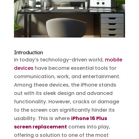
Introduction
In today’s technology-driven world,
mobile
devices
have become essential tools for
communication, work, and entertainment.
Among these devices, the iPhone stands
out with its sleek design and advanced
functionality. However, cracks or damage
to the screen can significantly hinder its
usability. This is where
iPhone 16 Plus
screen replacement
comes into play,
offering a solution to one of the most