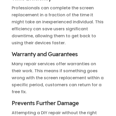
Professionals can complete the screen
replacement in a fraction of the time it
might take an inexperienced individual. This
efficiency can save users significant
downtime, allowing them to get back to
using their devices faster.
Warranty and Guarantees
Many repair services offer warranties on
their work. This means if something goes
wrong with the screen replacement within a
specific period, customers can return for a
free fix.
Prevents Further Damage
Attempting a DIY repair without the right