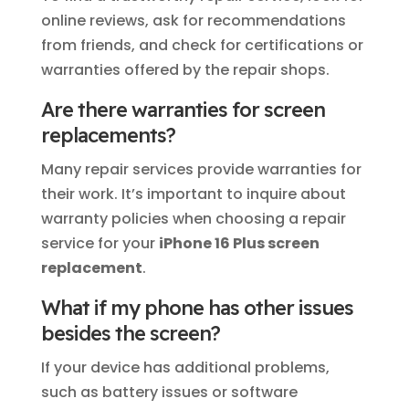
online reviews, ask for recommendations
from friends, and check for certifications or
warranties offered by the repair shops.
Are there warranties for screen
replacements?
Many repair services provide warranties for
their work. It’s important to inquire about
warranty policies when choosing a repair
service for your
iPhone 16 Plus screen
replacement
.
What if my phone has other issues
besides the screen?
If your device has additional problems,
such as battery issues or software