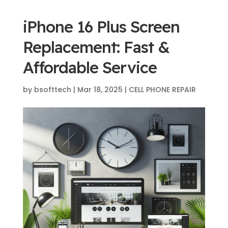
iPhone 16 Plus Screen
Replacement: Fast &
Affordable Service
by
bsofttech
|
Mar 18, 2025
|
CELL PHONE REPAIR