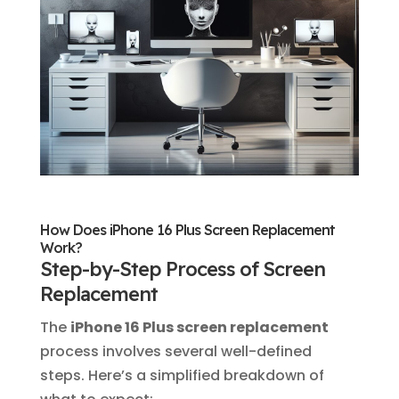
How Does iPhone 16 Plus Screen Replacement
Work?
Step-by-Step Process of Screen
Replacement
The
iPhone 16 Plus screen replacement
process involves several well-defined
steps. Here’s a simplified breakdown of