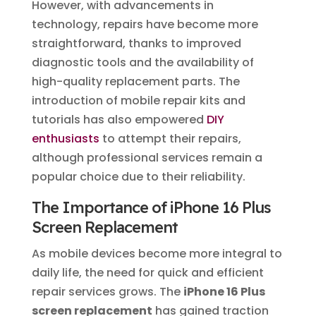
However, with advancements in
technology, repairs have become more
straightforward, thanks to improved
diagnostic tools and the availability of
high-quality replacement parts. The
introduction of mobile repair kits and
tutorials has also empowered
DIY
enthusiasts
to attempt their repairs,
although professional services remain a
popular choice due to their reliability.
The Importance of iPhone 16 Plus
Screen Replacement
As mobile devices become more integral to
daily life, the need for quick and efficient
repair services grows. The
iPhone 16 Plus
screen replacement
has gained traction