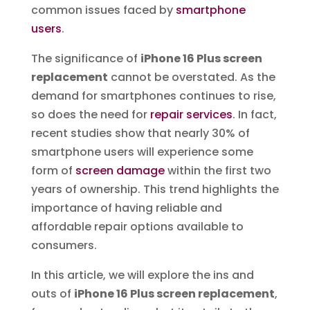
common issues faced by
smartphone
users
.
The significance of
iPhone 16 Plus screen
replacement
cannot be overstated. As the
demand for smartphones continues to rise,
so does the need for
repair services
. In fact,
recent studies show that nearly 30% of
smartphone users will experience some
form of
screen damage
within the first two
years of ownership. This trend highlights the
importance of having reliable and
affordable repair options available to
consumers.
In this article, we will explore the ins and
outs of
iPhone 16 Plus screen replacement
,