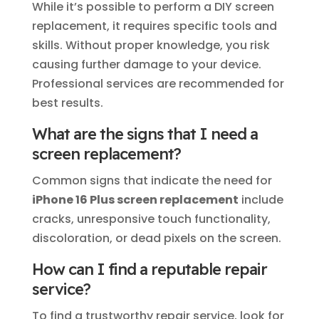
While it’s possible to perform a DIY screen
replacement, it requires specific tools and
skills. Without proper knowledge, you risk
causing further damage to your device.
Professional services are recommended for
best results.
What are the signs that I need a
screen replacement?
Common signs that indicate the need for
iPhone 16 Plus screen replacement
include
cracks, unresponsive touch functionality,
discoloration, or dead pixels on the screen.
How can I find a reputable repair
service?
To find a trustworthy repair service, look for