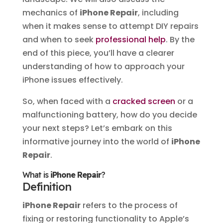
mechanics of
iPhone Repair
, including
when it makes sense to attempt DIY repairs
and when to seek
professional help
. By the
end of this piece, you’ll have a clearer
understanding of how to approach your
iPhone issues effectively.
So, when faced with a
cracked screen
or a
malfunctioning battery, how do you decide
your next steps? Let’s embark on this
informative journey into the world of
iPhone
Repair
.
What is
iPhone Repair
?
Definition
iPhone Repair
refers to the process of
fixing or restoring functionality to Apple’s