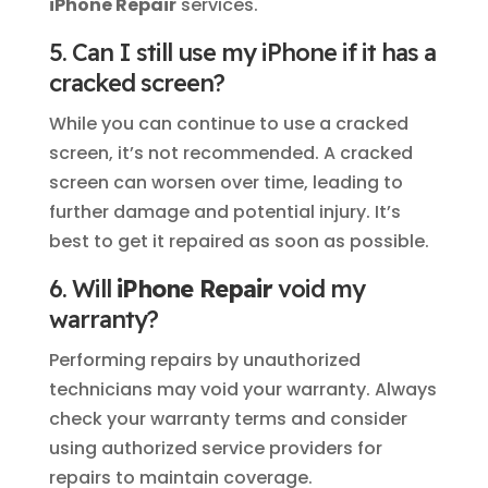
iPhone Repair
services.
5. Can I still use my iPhone if it has a
cracked screen?
While you can continue to use a cracked
screen, it’s not recommended. A cracked
screen can worsen over time, leading to
further damage and potential injury. It’s
best to get it repaired as soon as possible.
6. Will
iPhone Repair
void my
warranty?
Performing repairs by unauthorized
technicians may void your warranty. Always
check your warranty terms and consider
using authorized service providers for
repairs to maintain coverage.