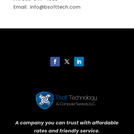
Email: info@bsofttech.com
A company you can trust with affordable
rates and friendly service.