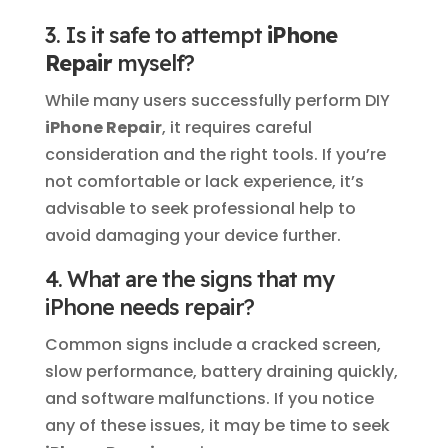
3. Is it safe to attempt
iPhone
Repair
myself?
While many users successfully perform DIY
iPhone Repair
, it requires careful
consideration and the right tools. If you’re
not comfortable or lack experience, it’s
advisable to seek professional help to
avoid damaging your device further.
4. What are the signs that my
iPhone needs repair?
Common signs include a cracked screen,
slow performance, battery draining quickly,
and software malfunctions. If you notice
any of these issues, it may be time to seek