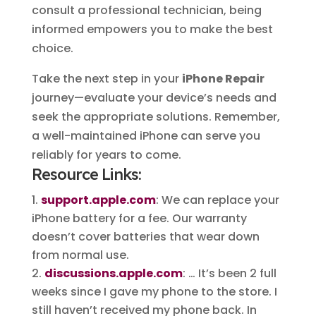
consult a professional technician, being
informed empowers you to make the best
choice.
Take the next step in your
iPhone Repair
journey—evaluate your device’s needs and
seek the appropriate solutions. Remember,
a well-maintained iPhone can serve you
reliably for years to come.
Resource Links:
support.apple.com
: We can replace your
iPhone battery for a fee. Our warranty
doesn’t cover batteries that wear down
from normal use.
discussions.apple.com
: … It’s been 2 full
weeks since I gave my phone to the store. I
still haven’t received my phone back. In