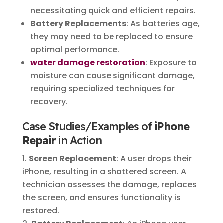
necessitating quick and efficient repairs.
Battery Replacements
: As batteries age,
they may need to be replaced to ensure
optimal performance.
water damage restoration
: Exposure to
moisture can cause significant damage,
requiring specialized techniques for
recovery.
Case Studies/Examples of
iPhone
Repair
in Action
Screen Replacement
: A user drops their
iPhone, resulting in a shattered screen. A
technician assesses the damage, replaces
the screen, and ensures functionality is
restored.