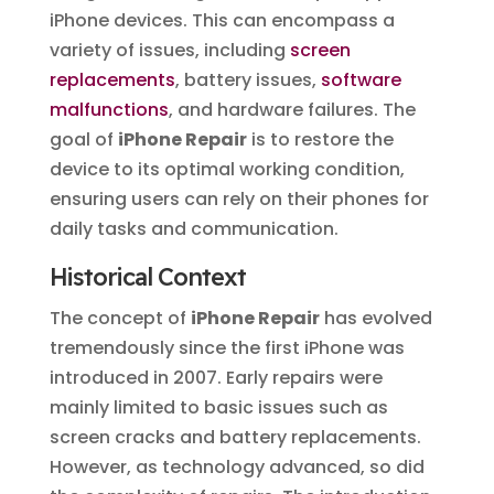
iPhone devices. This can encompass a
variety of issues, including
screen
replacements
, battery issues,
software
malfunctions
, and hardware failures. The
goal of
iPhone Repair
is to restore the
device to its optimal working condition,
ensuring users can rely on their phones for
daily tasks and communication.
Historical Context
The concept of
iPhone Repair
has evolved
tremendously since the first iPhone was
introduced in 2007. Early repairs were
mainly limited to basic issues such as
screen cracks and battery replacements.
However, as technology advanced, so did