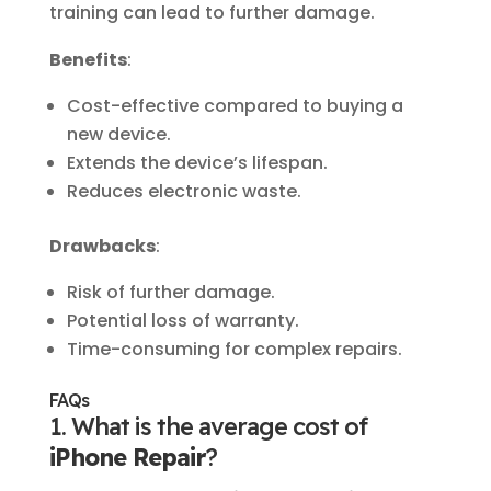
training can lead to further damage.
Benefits
:
Cost-effective compared to buying a
new device.
Extends the device’s lifespan.
Reduces electronic waste.
Drawbacks
:
Risk of further damage.
Potential loss of warranty.
Time-consuming for complex repairs.
FAQs
1. What is the average cost of
iPhone Repair
?