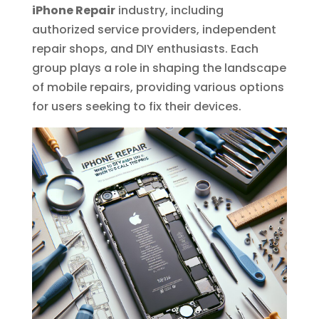
iPhone Repair
industry, including
authorized service providers, independent
repair shops, and DIY enthusiasts. Each
group plays a role in shaping the landscape
of mobile repairs, providing various options
for users seeking to fix their devices.