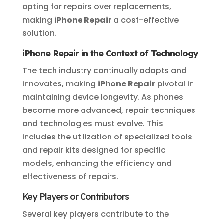
opting for repairs over replacements,
making
iPhone Repair
a cost-effective
solution.
iPhone Repair in the Context of Technology
The tech industry continually adapts and
innovates, making
iPhone Repair
pivotal in
maintaining device longevity. As phones
become more advanced, repair techniques
and technologies must evolve. This
includes the utilization of specialized tools
and repair kits designed for specific
models, enhancing the efficiency and
effectiveness of repairs.
Key Players or Contributors
Several key players contribute to the