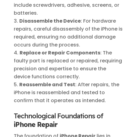
include screwdrivers, adhesive, screens, or
batteries.
Disassemble the Device
: For hardware
repairs, careful disassembly of the iPhone is
required, ensuring no additional damage
occurs during the process.
Replace or Repair Components
: The
faulty part is replaced or repaired, requiring
precision and expertise to ensure the
device functions correctly.
Reassemble and Test
: After repairs, the
iPhone is reassembled and tested to
confirm that it operates as intended.
Technological Foundations of
iPhone Repair
The foundation of
iPhone Repair
lies in