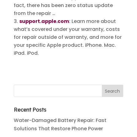
fact, there has been zero status update
from the repair …
support.apple.com
: Learn more about
what’s covered under your warranty, costs
for repair outside of warranty, and more for
your specific Apple product. iPhone. Mac.
iPad. iPod.
Recent Posts
Water-Damaged Battery Repair: Fast
Solutions That Restore Phone Power