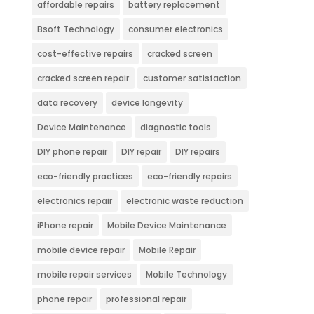
affordable repairs
battery replacement
Bsoft Technology
consumer electronics
cost-effective repairs
cracked screen
cracked screen repair
customer satisfaction
data recovery
device longevity
Device Maintenance
diagnostic tools
DIY phone repair
DIY repair
DIY repairs
eco-friendly practices
eco-friendly repairs
electronics repair
electronic waste reduction
iPhone repair
Mobile Device Maintenance
mobile device repair
Mobile Repair
mobile repair services
Mobile Technology
phone repair
professional repair