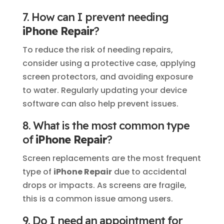
7. How can I prevent needing
iPhone Repair
?
To reduce the risk of needing repairs,
consider using a protective case, applying
screen protectors, and avoiding exposure
to water. Regularly updating your device
software can also help prevent issues.
8. What is the most common type
of
iPhone Repair
?
Screen replacements are the most frequent
type of
iPhone Repair
due to accidental
drops or impacts. As screens are fragile,
this is a common issue among users.
9. Do I need an appointment for