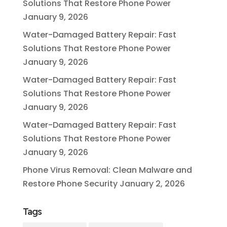
Solutions That Restore Phone Power
January 9, 2026
Water-Damaged Battery Repair: Fast
Solutions That Restore Phone Power
January 9, 2026
Water-Damaged Battery Repair: Fast
Solutions That Restore Phone Power
January 9, 2026
Water-Damaged Battery Repair: Fast
Solutions That Restore Phone Power
January 9, 2026
Phone Virus Removal: Clean Malware and
Restore Phone Security
January 2, 2026
Tags