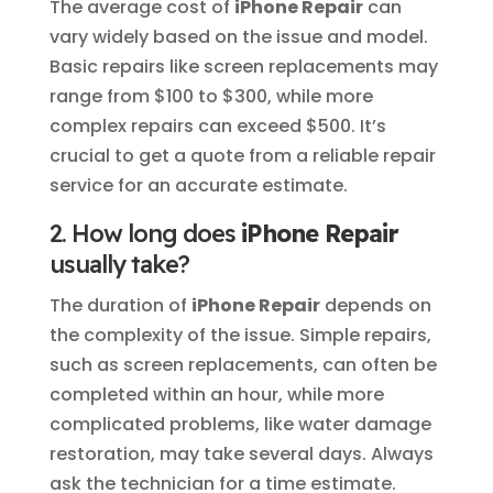
The average cost of
iPhone Repair
can
vary widely based on the issue and model.
Basic repairs like screen replacements may
range from $100 to $300, while more
complex repairs can exceed $500. It’s
crucial to get a quote from a reliable repair
service for an accurate estimate.
2. How long does
iPhone Repair
usually take?
The duration of
iPhone Repair
depends on
the complexity of the issue. Simple repairs,
such as screen replacements, can often be
completed within an hour, while more
complicated problems, like water damage
restoration, may take several days. Always
ask the technician for a time estimate.