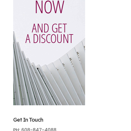
Get In Touch
PH: 608-847-4088