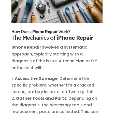
How Does
iPhone Repair
Work?
The Mechanics of
iPhone Repair
iPhone Repair
involves a systematic
approach, typically starting with a
diagnosis of the issue. A technician or DIY
enthusiast will:
Assess the Damage
: Determine the
specific problem, whether it’s a cracked
screen, battery issue, or software glitch.
Gather Tools and Parts
: Depending on
the diagnosis, the necessary tools and
replacement parts are collected. This can