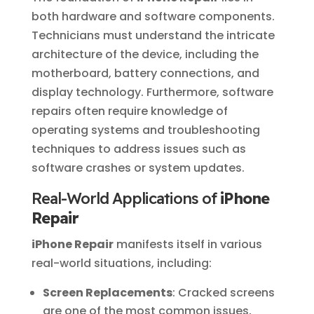
both hardware and software components.
Technicians must understand the intricate
architecture of the device, including the
motherboard, battery connections, and
display technology. Furthermore, software
repairs often require knowledge of
operating systems and troubleshooting
techniques to address issues such as
software crashes or system updates.
Real-World Applications of
iPhone
Repair
iPhone Repair
manifests itself in various
real-world situations, including:
Screen Replacements
: Cracked screens
are one of the most common issues,