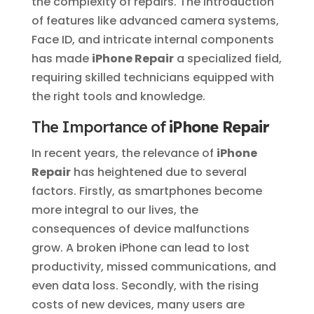
the complexity of repairs. The introduction
of features like advanced camera systems,
Face ID, and intricate internal components
has made
iPhone Repair
a specialized field,
requiring skilled technicians equipped with
the right tools and knowledge.
The Importance of
iPhone Repair
In recent years, the relevance of
iPhone
Repair
has heightened due to several
factors. Firstly, as smartphones become
more integral to our lives, the
consequences of device malfunctions
grow. A broken iPhone can lead to lost
productivity, missed communications, and
even data loss. Secondly, with the rising
costs of new devices, many users are