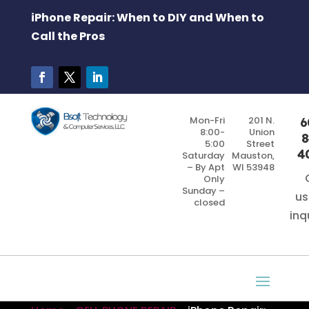
iPhone Repair: When to DIY and When to
Call the Pros
Mon-Fri
201 N.
6
8:00-
Union
8
5:00
Street
4
Saturday
Mauston,
– By Apt
WI 53948
Only
Sunday –
us
closed
inq