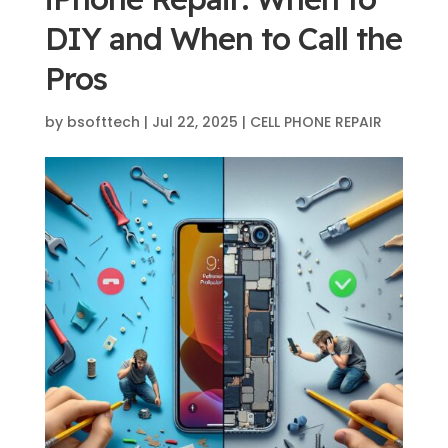
DIY and When to Call the
Pros
by
bsofttech
|
Jul 22, 2025
|
CELL PHONE REPAIR