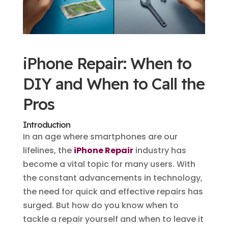
iPhone Repair: When to
DIY and When to Call the
Pros
Introduction
In an age where smartphones are our
lifelines, the
iPhone Repair
industry has
become a vital topic for many users. With
the constant advancements in technology,
the need for quick and effective repairs has
surged. But how do you know when to
tackle a repair yourself and when to leave it