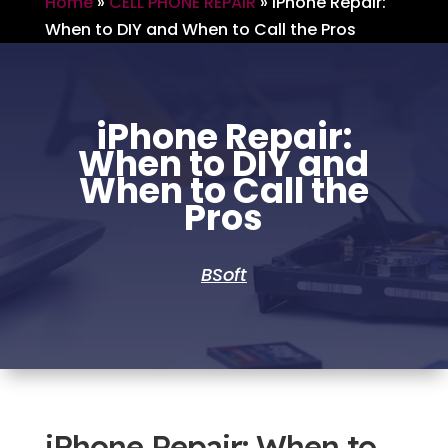
Home
»
CELL PHONE REPAIR
»
iPhone Repair:
When to DIY and When to Call the Pros
iPhone Repair:
When to DIY and
When to Call the
Pros
BSoft
iPhone Repair: When to