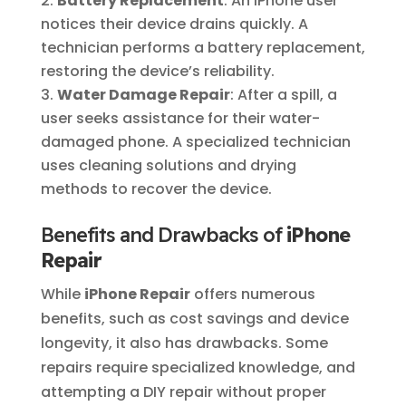
Battery Replacement
: An iPhone user
notices their device drains quickly. A
technician performs a battery replacement,
restoring the device’s reliability.
Water Damage Repair
: After a spill, a
user seeks assistance for their water-
damaged phone. A specialized technician
uses cleaning solutions and drying
methods to recover the device.
Benefits and Drawbacks of
iPhone
Repair
While
iPhone Repair
offers numerous
benefits, such as cost savings and device
longevity, it also has drawbacks. Some
repairs require specialized knowledge, and
attempting a DIY repair without proper