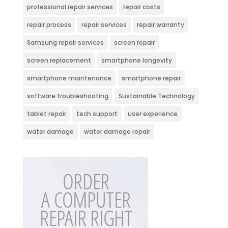
professional repair services
repair costs
repair process
repair services
repair warranty
Samsung repair services
screen repair
screen replacement
smartphone longevity
smartphone maintenance
smartphone repair
software troubleshooting
Sustainable Technology
tablet repair
tech support
user experience
water damage
water damage repair