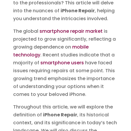
to the professionals? This article will delve
into the nuances of
iPhone Repair
, helping
you understand the intricacies involved.
The global
smartphone repair market
is
projected to grow significantly, reflecting a
growing dependence on
mobile
technology
. Recent studies indicate that a
majority of
smartphone users
have faced
issues requiring repairs at some point. This
growing trend emphasizes the importance
of understanding your options when it
comes to your beloved iPhone.
Throughout this article, we will explore the
definition of
iPhone Repair
, its historical
context, and its significance in today’s tech
landscape. We will also discuss the