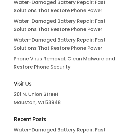
Water-Damaged Battery Repair: Fast
Solutions That Restore Phone Power
Water-Damaged Battery Repair: Fast
Solutions That Restore Phone Power
Water-Damaged Battery Repair: Fast
Solutions That Restore Phone Power
Phone Virus Removal: Clean Malware and
Restore Phone Security
Visit Us
201 N. Union Street
Mauston, WI 53948
Recent Posts
Water-Damaged Battery Repair: Fast