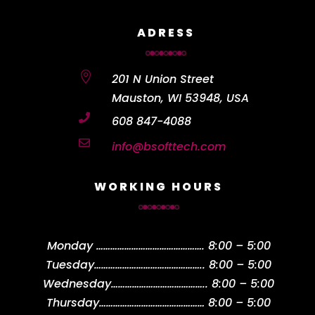
ADRESS

201 N Union Street
Mauston, WI 53948, USA

608 847-4088

info@bsofttech.com
WORKING HOURS
Monday
……………………………………….
8:00 – 5:00
Tuesday
………………………………………..
8:00 – 5:00
Wednesday
…………………………………..
8:00 – 5:00
Thursday
………………………………………
8:00 – 5:00