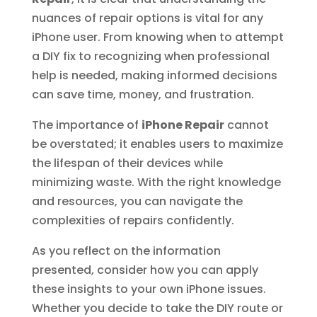
nuances of repair options is vital for any
iPhone user. From knowing when to attempt
a DIY fix to recognizing when professional
help is needed, making informed decisions
can save time, money, and frustration.
The importance of
iPhone Repair
cannot
be overstated; it enables users to maximize
the lifespan of their devices while
minimizing waste. With the right knowledge
and resources, you can navigate the
complexities of repairs confidently.
As you reflect on the information
presented, consider how you can apply
these insights to your own iPhone issues.
Whether you decide to take the DIY route or