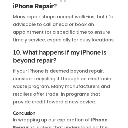
iPhone Repair
?
Many repair shops accept walk-ins, but it’s
advisable to call ahead or book an
appointment for a specific time to ensure
timely service, especially for busy locations.
10. What happens if my iPhone is
beyond repair?
If your iPhone is deemed beyond repair,
consider recycling it through an electronic
waste program. Many manufacturers and
retailers offer trade-in programs that
provide credit toward a new device.
Conclusion
In wrapping up our exploration of
iPhone
Repair
, it is clear that understanding the