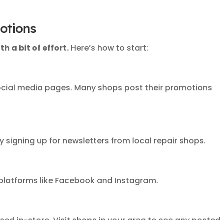
otions
h a bit of effort.
Here’s how to start:
cial media pages. Many shops post their promotions
y signing up for newsletters from local repair shops.
platforms like Facebook and Instagram.