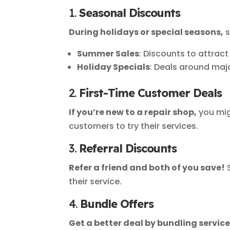
1.
Seasonal Discounts
During holidays or special seasons,
s
Summer Sales
: Discounts to attrac
Holiday Specials
: Deals around majo
2.
First-Time Customer Deals
If you’re new to a repair shop,
you mig
customers to try their services.
3.
Referral Discounts
Refer a friend and both of you save!
S
their service.
4.
Bundle Offers
Get a better deal by bundling service