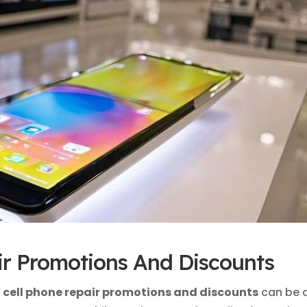
ir Promotions And Discounts
l cell phone repair promotions and discounts
can be 