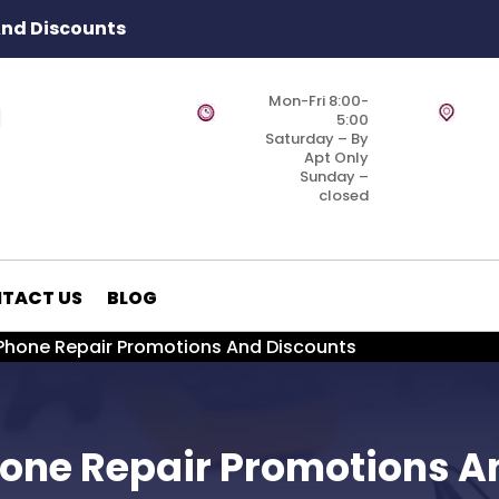
And Discounts
Mon-Fri 8:00-
5:00
Saturday – By
Apt Only
Sunday –
closed
TACT US
BLOG
 Phone Repair Promotions And Discounts
Phone Repair Promotions A