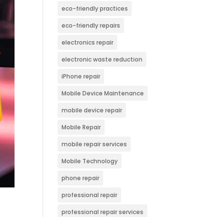
eco-friendly practices
eco-friendly repairs
electronics repair
electronic waste reduction
iPhone repair
Mobile Device Maintenance
mobile device repair
Mobile Repair
mobile repair services
Mobile Technology
phone repair
professional repair
professional repair services