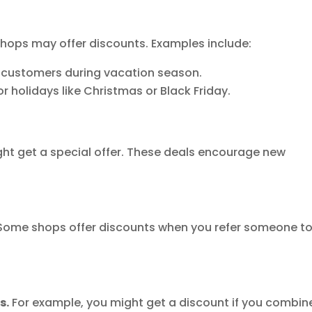
hops may offer discounts. Examples include:
t customers during vacation season.
r holidays like Christmas or Black Friday.
ht get a special offer. These deals encourage new
ome shops offer discounts when you refer someone t
s.
For example, you might get a discount if you combin