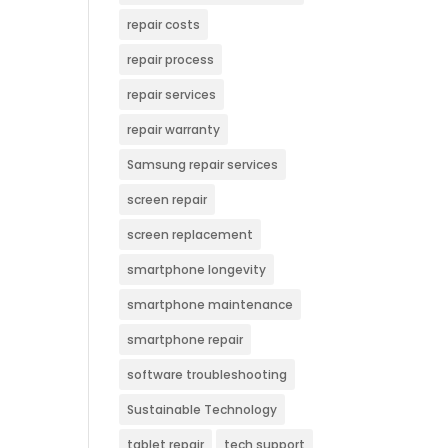
repair costs
repair process
repair services
repair warranty
Samsung repair services
screen repair
screen replacement
smartphone longevity
smartphone maintenance
smartphone repair
software troubleshooting
Sustainable Technology
tablet repair
tech support