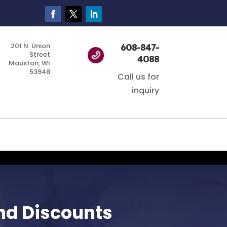
201 N. Union
608-847-
Street
4088
Mauston, WI
53948
Call us for
inquiry
nd Discounts