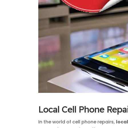
Local Cell Phone Repa
In the world of cell phone repairs,
loca