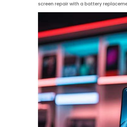
screen repair with a battery replaceme