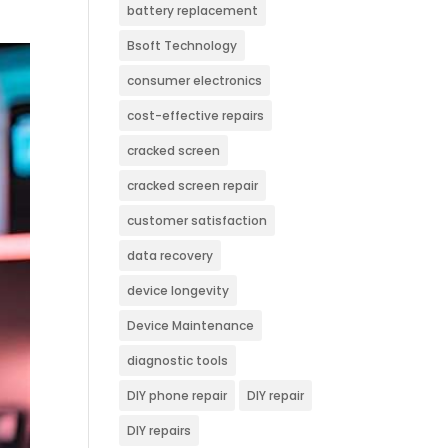
battery replacement
Bsoft Technology
consumer electronics
cost-effective repairs
cracked screen
cracked screen repair
customer satisfaction
data recovery
device longevity
Device Maintenance
diagnostic tools
DIY phone repair
DIY repair
DIY repairs