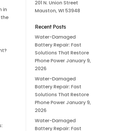
201 N. Union Street
m in
Mauston, WI 53948
 the
Recent Posts
Water-Damaged
Battery Repair: Fast
ht?
Solutions That Restore
Phone Power
January 9,
2026
Water-Damaged
Battery Repair: Fast
Solutions That Restore
Phone Power
January 9,
2026
Water-Damaged
s:
Battery Repair: Fast