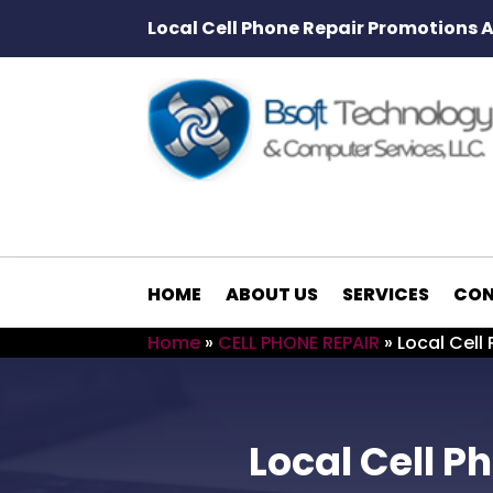
Local Cell Phone Repair Promotions 
HOME
ABOUT US
SERVICES
CON
Home
»
CELL PHONE REPAIR
»
Local Cell
Local Cell 