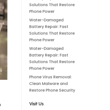
Solutions That Restore
Phone Power
Water-Damaged
Battery Repair: Fast
Solutions That Restore
Phone Power
Water-Damaged
Battery Repair: Fast
Solutions That Restore
Phone Power
Phone Virus Removal:
Clean Malware and
Restore Phone Security
Visit Us
a