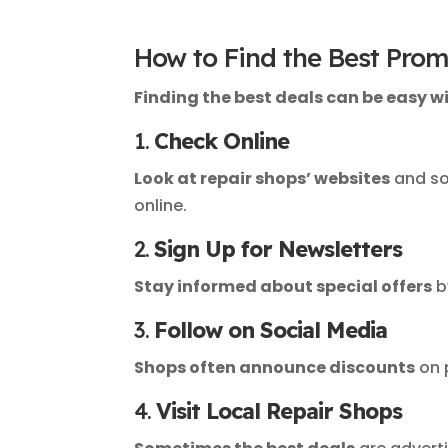
How to Find the Best Prom
Finding the best deals can be easy wit
1.
Check Online
Look at repair shops’ websites
and so
online.
2.
Sign Up for Newsletters
Stay informed about special offers
b
3.
Follow on Social Media
Shops often announce discounts
on 
4.
Visit Local Repair Shops