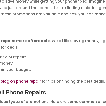
to save money while getting your phone fixed. Imagine
vice just around the corner. It’s like finding a hidden ge
hy these promotions are valuable and how you can make
repairs more affordable.
We all like saving money, rig
for deals:
rice of repairs.
 money.
thin your budget.
s
blog on phone repair
for tips on finding the best deals.
ell Phone Repairs
arious types of promotions. Here are some common one