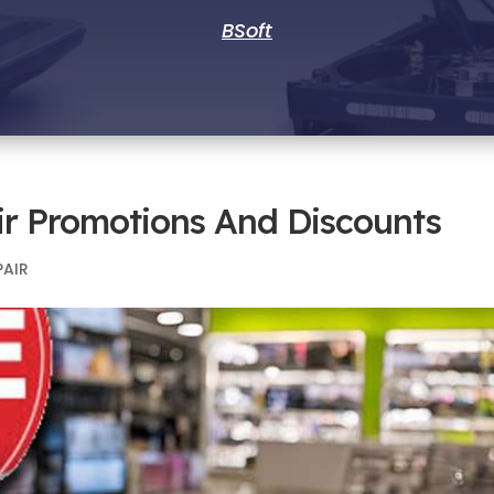
BSoft
ir Promotions And Discounts
PAIR