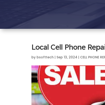
Local Cell Phone Repa
by
bsofttech
|
Sep 13, 2024
|
CELL PHONE RE