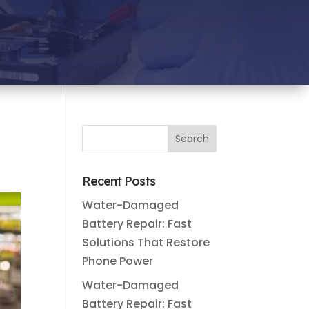
Recent Posts
Water-Damaged
Battery Repair: Fast
Solutions That Restore
Phone Power
Water-Damaged
Battery Repair: Fast