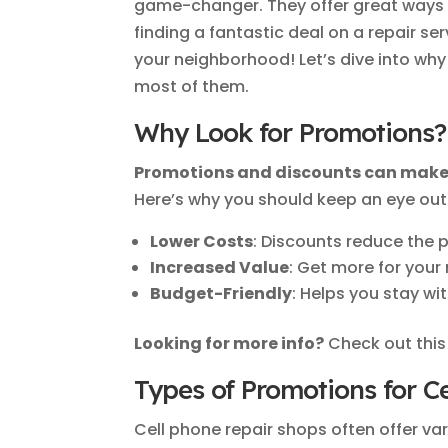
game-changer. They offer great ways 
finding a fantastic deal on a repair ser
your neighborhood! Let’s dive into w
most of them.
Why Look for Promotions?
Promotions and discounts can make 
Here’s why you should keep an eye out 
Lower Costs
: Discounts reduce the p
Increased Value
: Get more for your
Budget-Friendly
: Helps you stay wi
Looking for more info?
Check out thi
Types of Promotions for C
Cell phone repair shops often offer v