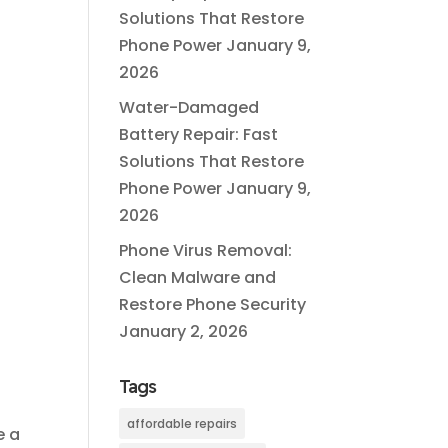
Solutions That Restore
Phone Power
January 9,
2026
Water-Damaged
Battery Repair: Fast
Solutions That Restore
Phone Power
January 9,
2026
Phone Virus Removal:
Clean Malware and
Restore Phone Security
o
January 2, 2026
Tags
affordable repairs
e a