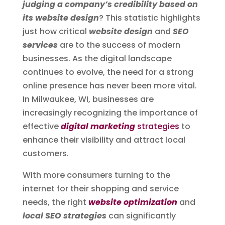
judging a company’s credibility based on
its website design
? This statistic highlights
just how critical
website design
and
SEO
services
are to the success of modern
businesses. As the digital landscape
continues to evolve, the need for a strong
online presence has never been more vital.
In Milwaukee, WI, businesses are
increasingly recognizing the importance of
effective
digital marketing
strategies
to
enhance their visibility and attract local
customers.
With more consumers turning to the
internet for their shopping and service
needs, the right
website optimization
and
local SEO strategies
can significantly