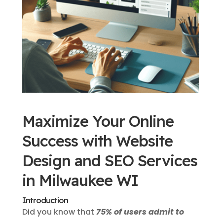
Maximize Your Online
Success with Website
Design and SEO Services
in Milwaukee WI
Introduction
Did you know that
75% of users admit to