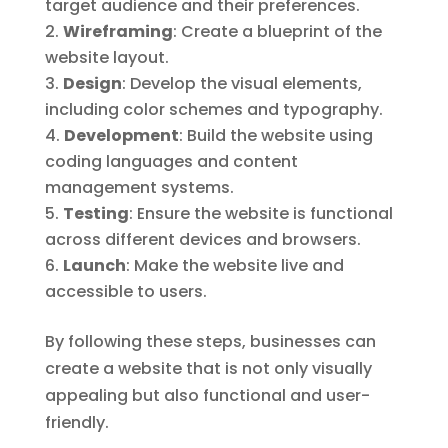
target audience and their preferences.
Wireframing
: Create a blueprint of the
website layout.
Design
: Develop the visual elements,
including color schemes and typography.
Development
: Build the website using
coding languages and content
management systems.
Testing
: Ensure the website is functional
across different devices and browsers.
Launch
: Make the website live and
accessible to users.
By following these steps, businesses can
create a website that is not only visually
appealing but also functional and user-
friendly.