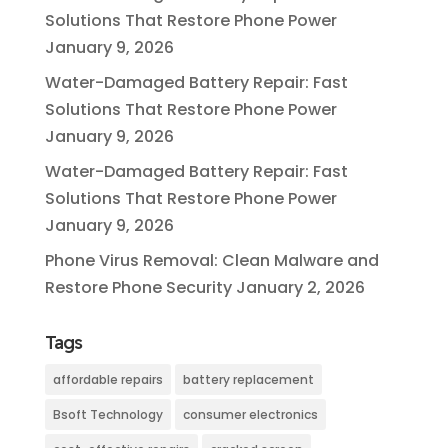
Solutions That Restore Phone Power
January 9, 2026
Water-Damaged Battery Repair: Fast
Solutions That Restore Phone Power
January 9, 2026
Water-Damaged Battery Repair: Fast
Solutions That Restore Phone Power
January 9, 2026
Phone Virus Removal: Clean Malware and
Restore Phone Security
January 2, 2026
Tags
affordable repairs
battery replacement
Bsoft Technology
consumer electronics