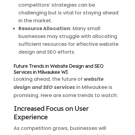
competitors’ strategies can be
challenging but is vital for staying ahead
in the market.
Resource Allocation
: Many small
businesses may struggle with allocating
sufficient resources for effective website
design and SEO efforts.
Future Trends in Website Design and SEO
Services in Milwaukee WI
Looking ahead, the future of
website
design and SEO services
in Milwaukee is
promising. Here are some trends to watch:
Increased Focus on User
Experience
As competition grows, businesses will