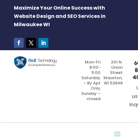
Maximize Your Online Success with
Website Design and SEO Services in
Milwaukee WI
Mon-Fri
201 N.
6
8:00-
Union
8
5:00
Street
4
Saturday
Mauston,
– By Apt
WI 53948
Only
Sunday –
us
closed
inq