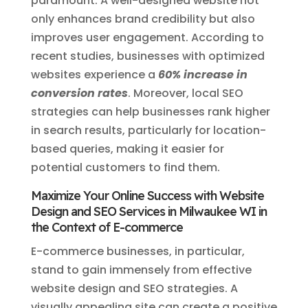
paramount. A well-designed website not
only enhances brand credibility but also
improves user engagement. According to
recent studies, businesses with optimized
websites experience a
60% increase in
conversion rates
. Moreover, local SEO
strategies can help businesses rank higher
in search results, particularly for location-
based queries, making it easier for
potential customers to find them.
Maximize Your Online Success with Website
Design and SEO Services in Milwaukee WI in
the Context of E-commerce
E-commerce businesses, in particular,
stand to gain immensely from effective
website design and SEO strategies. A
visually appealing site can create a positive