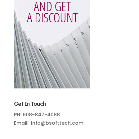
Get In Touch
PH: 608-847-4088
Email: info@bsofttech.com