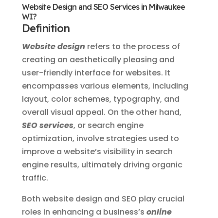
Website Design and SEO Services in Milwaukee
WI?
Definition
Website design
refers to the process of
creating an aesthetically pleasing and
user-friendly interface for websites. It
encompasses various elements, including
layout, color schemes, typography, and
overall visual appeal. On the other hand,
SEO services
, or search engine
optimization, involve strategies used to
improve a website’s visibility in search
engine results, ultimately driving organic
traffic.
Both website design and SEO play crucial
roles in enhancing a business’s
online