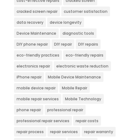
cost-effective repairs
cracked screen
cracked screen repair
customer satisfaction
data recovery
device longevity
Device Maintenance
diagnostic tools
DIY phone repair
DIY repair
DIY repairs
eco-friendly practices
eco-friendly repairs
electronics repair
electronic waste reduction
iPhone repair
Mobile Device Maintenance
mobile device repair
Mobile Repair
mobile repair services
Mobile Technology
phone repair
professional repair
professional repair services
repair costs
repair process
repair services
repair warranty