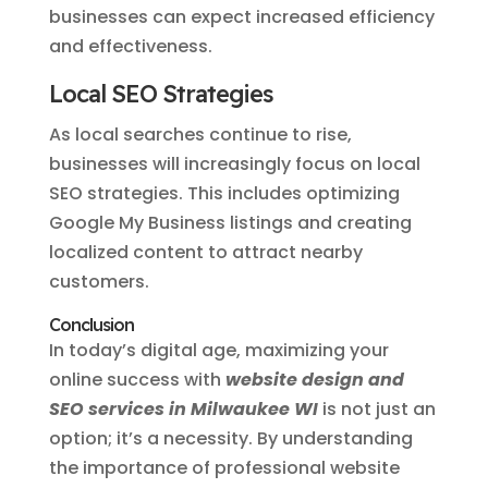
businesses can expect increased efficiency
and effectiveness.
Local SEO Strategies
As local searches continue to rise,
businesses will increasingly focus on local
SEO strategies. This includes optimizing
Google My Business listings and creating
localized content to attract nearby
customers.
Conclusion
In today’s digital age, maximizing your
online success with
website design and
SEO services in Milwaukee WI
is not just an
option; it’s a necessity. By understanding
the importance of professional website