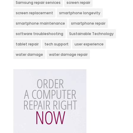
Samsung repair services
screen repair
screen replacement
smartphone longevity
smartphone maintenance
smartphone repair
software troubleshooting
Sustainable Technology
tablet repair
tech support
user experience
water damage
water damage repair