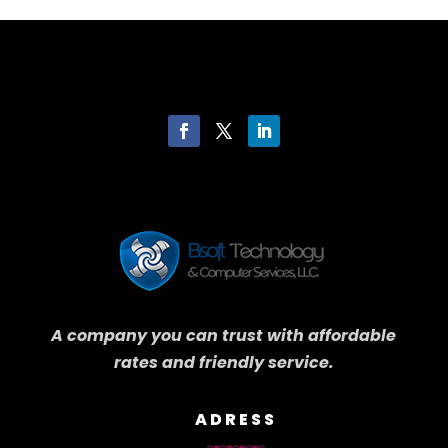
A company you can trust with affordable
rates and friendly service.
ADRESS