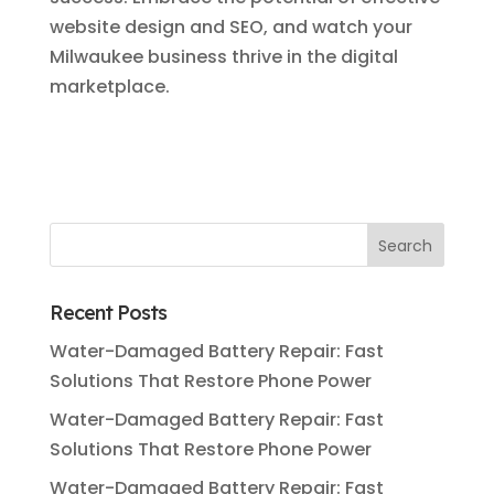
website design and SEO, and watch your
Milwaukee business thrive in the digital
marketplace.
Recent Posts
Water-Damaged Battery Repair: Fast
Solutions That Restore Phone Power
Water-Damaged Battery Repair: Fast
Solutions That Restore Phone Power
Water-Damaged Battery Repair: Fast