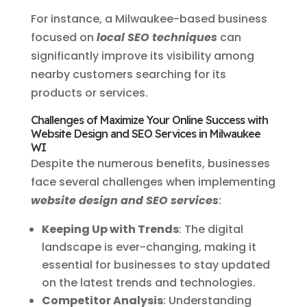
For instance, a Milwaukee-based business
focused on
local SEO techniques
can
significantly improve its visibility among
nearby customers searching for its
products or services.
Challenges of Maximize Your Online Success with
Website Design and SEO Services in Milwaukee
WI
Despite the numerous benefits, businesses
face several challenges when implementing
website design and SEO services
:
Keeping Up with Trends
: The digital
landscape is ever-changing, making it
essential for businesses to stay updated
on the latest trends and technologies.
Competitor Analysis
: Understanding