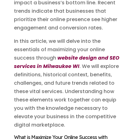
impact a business’s bottom line. Recent
trends indicate that businesses that
prioritize their online presence see higher
engagement and conversion rates.
In this article, we will delve into the
essentials of maximizing your online
success through
website design and SEO
services in Milwaukee WI
. We will explore
definitions, historical context, benefits,
challenges, and future trends related to
these vital services. Understanding how
these elements work together can equip
you with the knowledge necessary to
elevate your business in the competitive
digital marketplace.
What is Maximize Your Online Success with