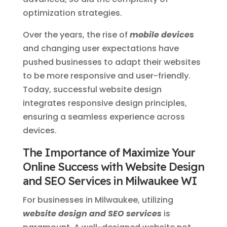
optimization strategies.
Over the years, the rise of
mobile devices
and changing user expectations have
pushed businesses to adapt their websites
to be more responsive and user-friendly.
Today, successful website design
integrates responsive design principles,
ensuring a seamless experience across
devices.
The Importance of Maximize Your
Online Success with Website Design
and SEO Services in Milwaukee WI
For businesses in Milwaukee, utilizing
website design and SEO services
is