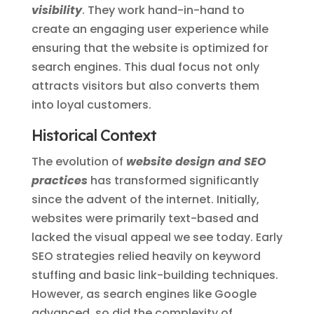
visibility
. They work hand-in-hand to
create an engaging user experience while
ensuring that the website is optimized for
search engines. This dual focus not only
attracts visitors but also converts them
into loyal customers.
Historical Context
The evolution of
website design and SEO
practices
has transformed significantly
since the advent of the internet. Initially,
websites were primarily text-based and
lacked the visual appeal we see today. Early
SEO strategies relied heavily on keyword
stuffing and basic link-building techniques.
However, as search engines like Google
advanced, so did the complexity of