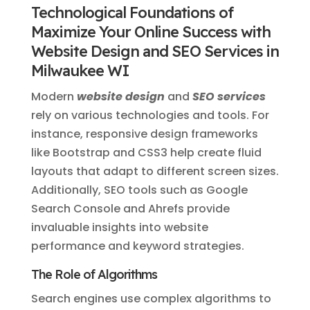
Technological Foundations of
Maximize Your Online Success with
Website Design and SEO Services in
Milwaukee WI
Modern
website design
and
SEO services
rely on various technologies and tools. For
instance, responsive design frameworks
like Bootstrap and CSS3 help create fluid
layouts that adapt to different screen sizes.
Additionally, SEO tools such as Google
Search Console and Ahrefs provide
invaluable insights into website
performance and keyword strategies.
The Role of Algorithms
Search engines use complex algorithms to