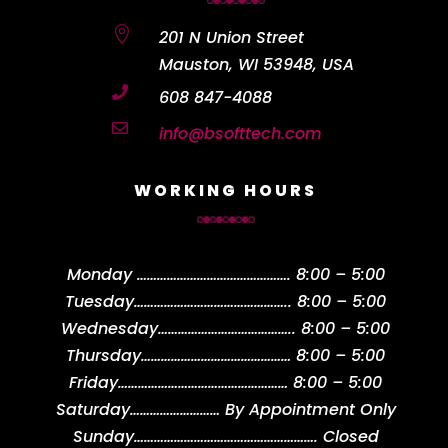

201 N Union Street
Mauston, WI 53948, USA

608 847-4088

info@bsofttech.com
WORKING HOURS
Monday
……………………………………….
8:00 – 5:00
Tuesday
………………………………………..
8:00 – 5:00
Wednesday
…………………………………..
8:00 – 5:00
Thursday
………………………………………
8:00 – 5:00
Friday
……………………………………………
8:00 – 5:00
Saturday
………………………
By Appointment Only
Sunday
……………………………………………….
Closed