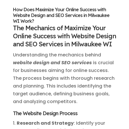
How Does Maximize Your Online Success with
Website Design and SEO Services in Milwaukee
WI Work?
The Mechanics of Maximize Your
Online Success with Website Design
and SEO Services in Milwaukee WI
Understanding the mechanics behind
website design and SEO services
is crucial
for businesses aiming for online success.
The process begins with thorough research
and planning. This includes identifying the
target audience, defining business goals,
and analyzing competitors.
The Website Design Process
Research and Strategy
: Identify your