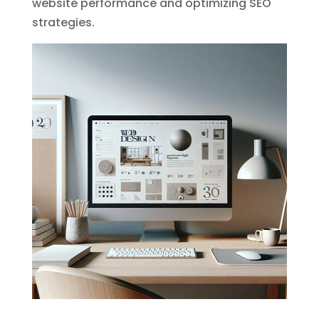
website performance and optimizing SEO
strategies.