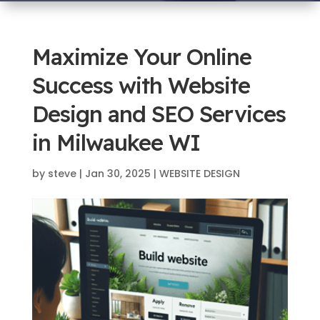
Maximize Your Online
Success with Website
Design and SEO Services
in Milwaukee WI
by
steve
|
Jan 30, 2025
|
WEBSITE DESIGN