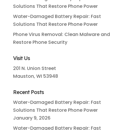
Solutions That Restore Phone Power
Water-Damaged Battery Repair: Fast
Solutions That Restore Phone Power
Phone Virus Removal: Clean Malware and
Restore Phone Security
Visit Us
201 N. Union Street
Mauston, WI 53948
Recent Posts
Water-Damaged Battery Repair: Fast
Solutions That Restore Phone Power
January 9, 2026
Water-Damaged Battery Repair: Fast