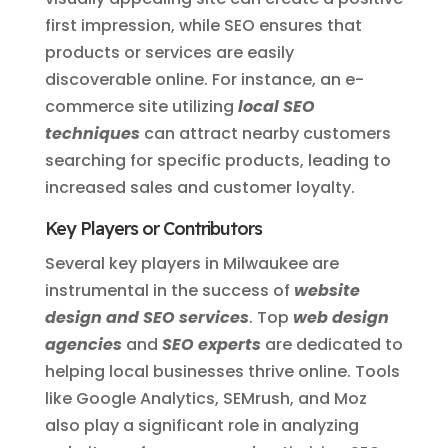
first impression, while SEO ensures that
products or services are easily
discoverable online. For instance, an e-
commerce site utilizing
local SEO
techniques
can attract nearby customers
searching for specific products, leading to
increased sales and customer loyalty.
Key Players or Contributors
Several key players in Milwaukee are
instrumental in the success of
website
design and SEO services
. Top
web design
agencies
and
SEO experts
are dedicated to
helping local businesses thrive online. Tools
like Google Analytics, SEMrush, and Moz
also play a significant role in analyzing