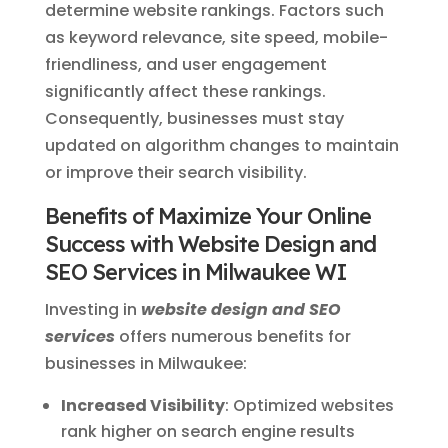
determine website rankings. Factors such
as keyword relevance, site speed, mobile-
friendliness, and user engagement
significantly affect these rankings.
Consequently, businesses must stay
updated on algorithm changes to maintain
or improve their search visibility.
Benefits of Maximize Your Online
Success with Website Design and
SEO Services in Milwaukee WI
Investing in
website design and SEO
services
offers numerous benefits for
businesses in Milwaukee:
Increased Visibility
: Optimized websites
rank higher on search engine results