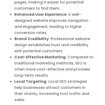
pages, making it easier for potential
customers to find them.
Enhanced User Experience
: A well-
designed website improves navigation
and engagement, leading to higher
conversion rates.
Brand Credibility
: Professional website
design establishes trust and credibility
with potential customers.
Cost-Effective Marketing
: Compared to
traditional marketing methods, SEO is
often more cost-effective and provides
long-term results.
Local Targeting
: Local SEO strategies
help businesses attract customers in
their vicinity, increasing foot traffic and
sales.