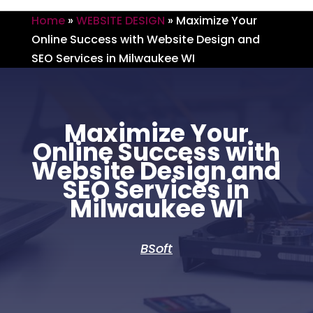
Home
»
WEBSITE DESIGN
»
Maximize Your
Online Success with Website Design and
SEO Services in Milwaukee WI
Maximize Your
Online Success with
Website Design and
SEO Services in
Milwaukee WI
BSoft