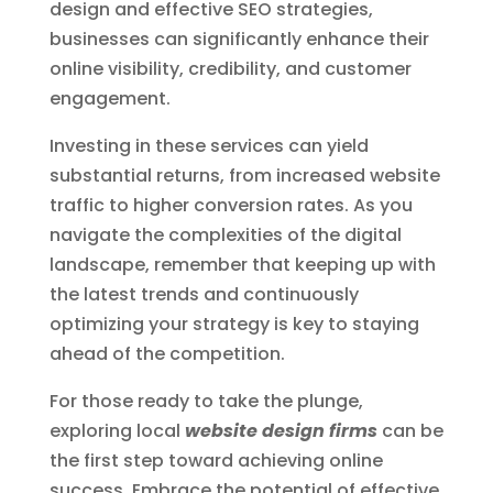
design and effective SEO strategies,
businesses can significantly enhance their
online visibility, credibility, and customer
engagement.
Investing in these services can yield
substantial returns, from increased website
traffic to higher conversion rates. As you
navigate the complexities of the digital
landscape, remember that keeping up with
the latest trends and continuously
optimizing your strategy is key to staying
ahead of the competition.
For those ready to take the plunge,
exploring local
website design firms
can be
the first step toward achieving online
success. Embrace the potential of effective