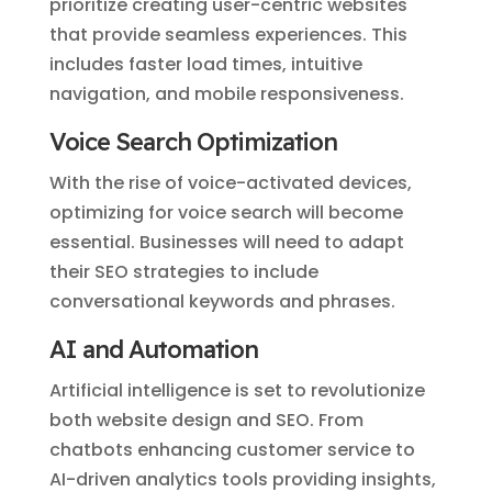
prioritize creating user-centric websites
that provide seamless experiences. This
includes faster load times, intuitive
navigation, and mobile responsiveness.
Voice Search Optimization
With the rise of voice-activated devices,
optimizing for voice search will become
essential. Businesses will need to adapt
their SEO strategies to include
conversational keywords and phrases.
AI and Automation
Artificial intelligence is set to revolutionize
both website design and SEO. From
chatbots enhancing customer service to
AI-driven analytics tools providing insights,