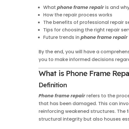
What
phone frame repair
is and why
How the repair process works
The benefits of professional repair s
Tips for choosing the right repair ser
Future trends in
phone frame repair
By the end, you will have a comprehen
you to make informed decisions regar
What is Phone Frame Repa
Definition
Phone frame repair
refers to the proc
that has been damaged. This can invol
reinforcing weakened structures. The f
structural integrity but also houses e