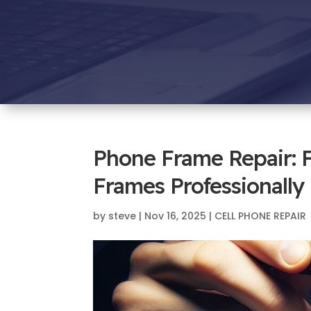
Phone Frame Repair: 
Frames Professionally
by
steve
|
Nov 16, 2025
|
CELL PHONE REPAIR