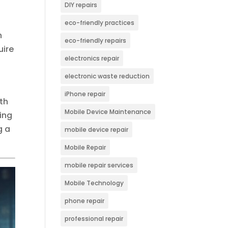
DIY repairs
eco-friendly practices
h
eco-friendly repairs
uire
electronics repair
electronic waste reduction
iPhone repair
wth
Mobile Device Maintenance
ing
g a
mobile device repair
Mobile Repair
mobile repair services
Mobile Technology
phone repair
professional repair