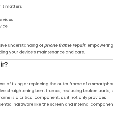
 it matters
ervices
vice
sive understanding of
phone frame repair
, empowerin
ding your device’s maintenance and care.
ir?
ess of fixing or replacing the outer frame of a smartph
ve straightening bent frames, replacing broken parts, 
rame is a critical component, as it not only provides
ssential hardware like the screen and internal componen