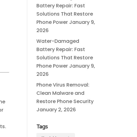
Battery Repair: Fast
Solutions That Restore
Phone Power
January 9,
2026
Water-Damaged
Battery Repair: Fast
g
Solutions That Restore
Phone Power
January 9,
2026
Phone Virus Removal:
Clean Malware and
Restore Phone Security
one
January 2, 2026
or
ts.
Tags