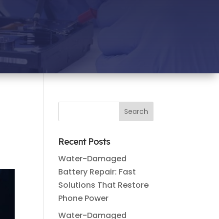
Recent Posts
Water-Damaged
Battery Repair: Fast
Solutions That Restore
Phone Power
Water-Damaged