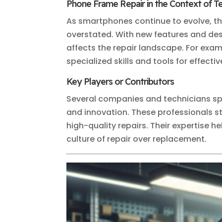
Phone Frame Repair in the Context of 
As smartphones continue to evolve, t
overstated. With new features and des
affects the repair landscape. For exam
specialized skills and tools for effectiv
Key Players or Contributors
Several companies and technicians spe
and innovation. These professionals s
high-quality repairs. Their expertise 
culture of repair over replacement.