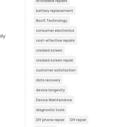
affordable repairs
battery replacement
Bsoft Technology
,
consumer electronics
ily
cost-effective repairs
cracked screen
cracked screen repair
customer satisfaction
data recovery
device longevity
Device Maintenance
diagnostic tools
DIY phone repair
DIY repair