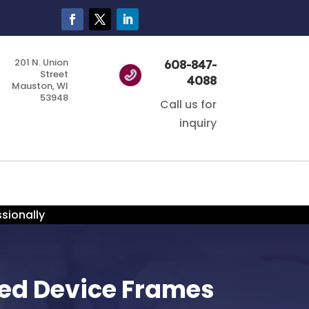
201 N. Union
608-847-
Street
4088
Mauston, WI
53948
Call us for
inquiry
sionally
ged Device Frames