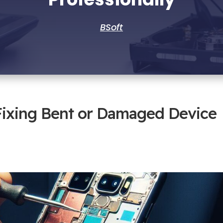
BSoft
Fixing Bent or Damaged Device