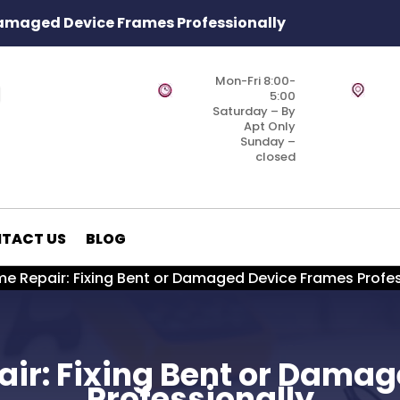
Damaged Device Frames Professionally
Mon-Fri 8:00-
5:00
Saturday – By
Apt Only
Sunday –
closed
TACT US
BLOG
e Repair: Fixing Bent or Damaged Device Frames Profes
ir: Fixing Bent or Dama
Professionally