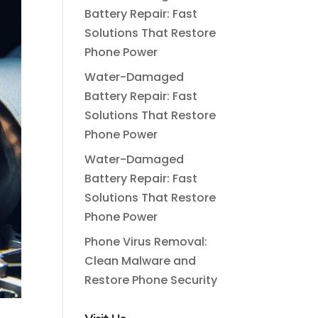
Battery Repair: Fast
Solutions That Restore
Phone Power
Water-Damaged
Battery Repair: Fast
Solutions That Restore
Phone Power
Water-Damaged
Battery Repair: Fast
Solutions That Restore
Phone Power
Phone Virus Removal:
Clean Malware and
Restore Phone Security