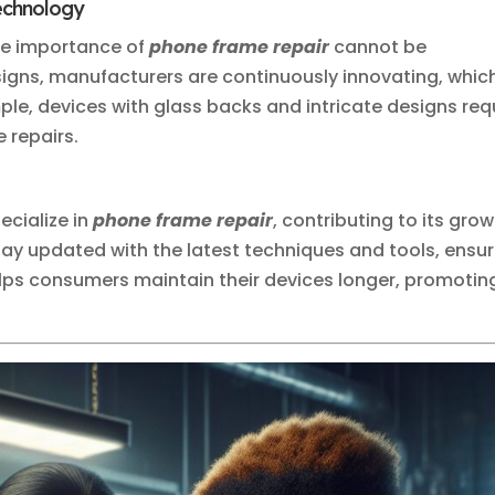
Technology
he importance of
phone frame repair
cannot be
igns, manufacturers are continuously innovating, whic
ple, devices with glass backs and intricate designs req
e repairs.
cialize in
phone frame repair
, contributing to its gro
tay updated with the latest techniques and tools, ensur
helps consumers maintain their devices longer, promotin