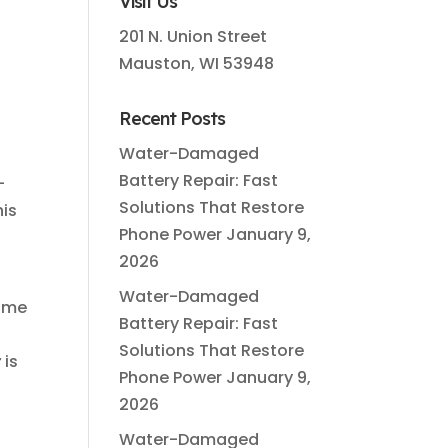
Visit Us
201 N. Union Street
Mauston, WI 53948
Recent Posts
Water-Damaged
e
Battery Repair: Fast
—
Solutions That Restore
his
Phone Power
January 9,
2026
Water-Damaged
some
Battery Repair: Fast
Solutions That Restore
r
is
Phone Power
January 9,
2026
Water-Damaged