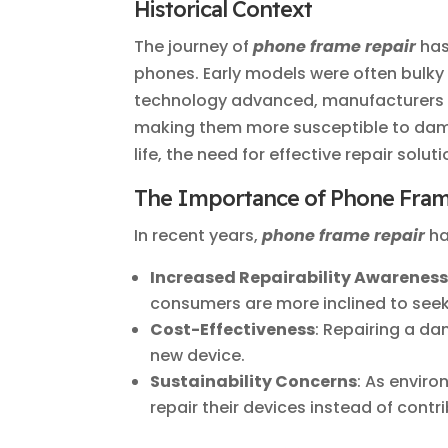
Historical Context
The journey of
phone frame repair
has
phones. Early models were often bulk
technology advanced, manufacturers sh
making them more susceptible to dam
life, the need for effective repair solu
The Importance of Phone Fram
In recent years,
phone frame repair
ha
Increased Repairability Awarenes
consumers are more inclined to seek
Cost-Effectiveness
: Repairing a d
new device.
Sustainability Concerns
: As envir
repair their devices instead of contr