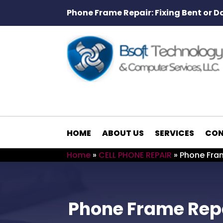
Phone Frame Repair: Fixing Bent or 
HOME
ABOUT US
SERVICES
CON
Home
»
CELL PHONE REPAIR
»
Phone Fram
Phone Frame Repa