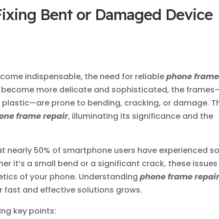
Fixing Bent or Damaged Device
come indispensable, the need for reliable
phone fram
s become more delicate and sophisticated, the frames
r plastic—are prone to bending, cracking, or damage. T
one frame repair
, illuminating its significance and the
hat nearly 50% of smartphone users have experienced 
r it’s a small bend or a significant crack, these issues
hetics of your phone. Understanding
phone frame repai
r fast and effective solutions grows.
wing key points: