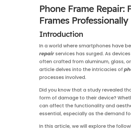
Phone Frame Repair: 
Frames Professionally
Introduction
In a world where smartphones have be
repair
services has surged. As device
often crafted from aluminum, glass, o
article delves into the intricacies of
ph
processes involved.
Did you know that a study revealed t
form of damage to their device? Whethe
can affect the functionality and aest
essential, especially as the demand fo
In this article, we will explore the follo