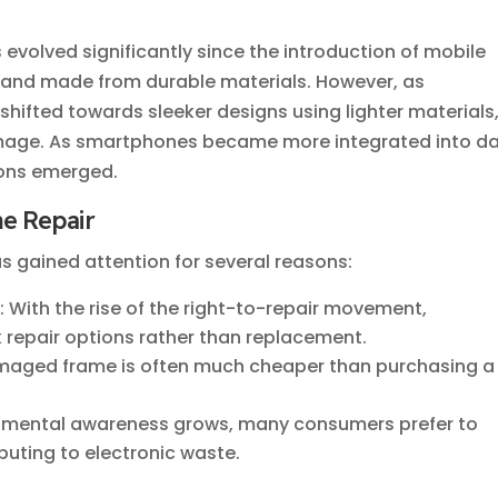
 evolved significantly since the introduction of mobile
y and made from durable materials. However, as
ifted towards sleeker designs using lighter materials
age. As smartphones became more integrated into da
tions emerged.
e Repair
s gained attention for several reasons:
s
: With the rise of the right-to-repair movement,
 repair options rather than replacement.
amaged frame is often much cheaper than purchasing a
onmental awareness grows, many consumers prefer to
ibuting to electronic waste.