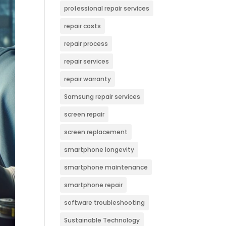
professional repair services
repair costs
repair process
repair services
repair warranty
Samsung repair services
screen repair
screen replacement
smartphone longevity
smartphone maintenance
smartphone repair
software troubleshooting
Sustainable Technology