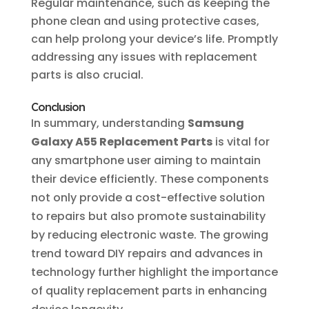
Regular maintenance, such as keeping the
phone clean and using protective cases,
can help prolong your device’s life. Promptly
addressing any issues with replacement
parts is also crucial.
Conclusion
In summary, understanding
Samsung
Galaxy A55 Replacement Parts
is vital for
any smartphone user aiming to maintain
their device efficiently. These components
not only provide a cost-effective solution
to repairs but also promote sustainability
by reducing electronic waste. The growing
trend toward DIY repairs and advances in
technology further highlight the importance
of quality replacement parts in enhancing