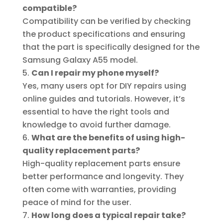
compatible?
Compatibility can be verified by checking
the product specifications and ensuring
that the part is specifically designed for the
Samsung Galaxy A55 model.
Can I repair my phone myself?
Yes, many users opt for DIY repairs using
online guides and tutorials. However, it’s
essential to have the right tools and
knowledge to avoid further damage.
What are the benefits of using high-
quality replacement parts?
High-quality replacement parts ensure
better performance and longevity. They
often come with warranties, providing
peace of mind for the user.
How long does a typical repair take?