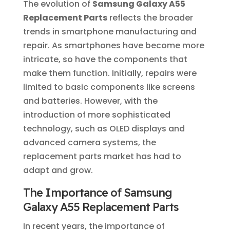
The evolution of
Samsung Galaxy A55
Replacement Parts
reflects the broader
trends in smartphone manufacturing and
repair. As smartphones have become more
intricate, so have the components that
make them function. Initially, repairs were
limited to basic components like screens
and batteries. However, with the
introduction of more sophisticated
technology, such as OLED displays and
advanced camera systems, the
replacement parts market has had to
adapt and grow.
The Importance of Samsung
Galaxy A55 Replacement Parts
In recent years, the importance of