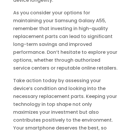
device longevity.
As you consider your options for
maintaining your Samsung Galaxy A55,
remember that investing in high-quality
replacement parts can lead to significant
long-term savings and improved
performance. Don’t hesitate to explore your
options, whether through authorized
service centers or reputable online retailers.
Take action today by assessing your
device’s condition and looking into the
necessary replacement parts. Keeping your
technology in top shape not only
maximizes your investment but also
contributes positively to the environment.
Your smartphone deserves the best, so