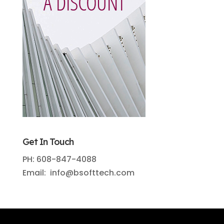
Get In Touch
PH: 608-847-4088
Email: info@bsofttech.com