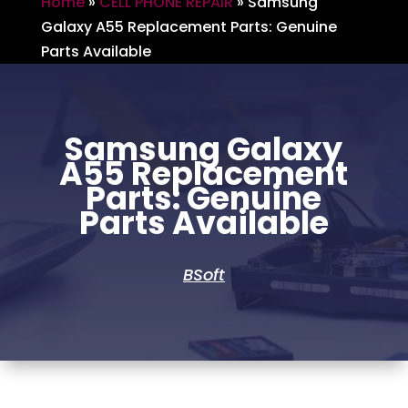
Home
»
CELL PHONE REPAIR
»
Samsung
Galaxy A55 Replacement Parts: Genuine
Parts Available
Samsung Galaxy
A55 Replacement
Parts: Genuine
Parts Available
BSoft