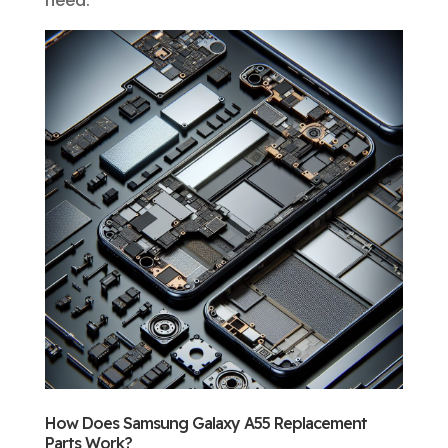
need.
How Does Samsung Galaxy A55 Replacement
Parts Work?