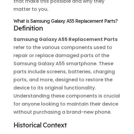
that make this possible and why they
matter to you.
What is Samsung Galaxy A55 Replacement Parts?
Definition
Samsung Galaxy A55 Replacement Parts
refer to the various components used to
repair or replace damaged parts of the
Samsung Galaxy A55 smartphone. These
parts include screens, batteries, charging
ports, and more, designed to restore the
device to its original functionality.
Understanding these components is crucial
for anyone looking to maintain their device
without purchasing a brand-new phone.
Historical Context