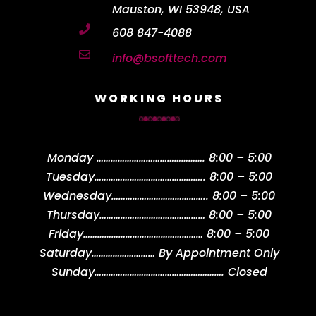
Mauston, WI 53948, USA

608 847-4088

info@bsofttech.com
WORKING HOURS
Monday
……………………………………….
8:00 – 5:00
Tuesday
………………………………………..
8:00 – 5:00
Wednesday
…………………………………..
8:00 – 5:00
Thursday
………………………………………
8:00 – 5:00
Friday
……………………………………………
8:00 – 5:00
Saturday
………………………
By Appointment Only
Sunday
……………………………………………….
Closed