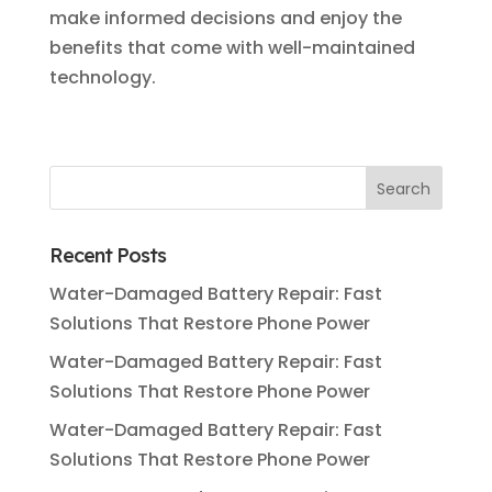
make informed decisions and enjoy the
benefits that come with well-maintained
technology.
Recent Posts
Water-Damaged Battery Repair: Fast
Solutions That Restore Phone Power
Water-Damaged Battery Repair: Fast
Solutions That Restore Phone Power
Water-Damaged Battery Repair: Fast
Solutions That Restore Phone Power