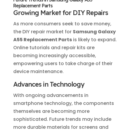
Replacement Parts
Growing Market for DIY Repairs
As more consumers seek to save money,
the DIY repair market for
Samsung Galaxy
A55 Replacement Parts
is likely to expand.
Online tutorials and repair kits are
becoming increasingly accessible,
empowering users to take charge of their
device maintenance.
Advances in Technology
With ongoing advancements in
smartphone technology, the components
themselves are becoming more
sophisticated. Future trends may include
more durable materials for screens and