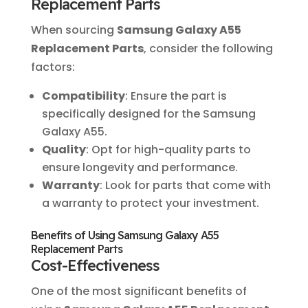
Replacement Parts
When sourcing
Samsung Galaxy A55
Replacement Parts
, consider the following
factors:
Compatibility
: Ensure the part is
specifically designed for the Samsung
Galaxy A55.
Quality
: Opt for high-quality parts to
ensure longevity and performance.
Warranty
: Look for parts that come with
a warranty to protect your investment.
Benefits of Using Samsung Galaxy A55
Replacement Parts
Cost-Effectiveness
One of the most significant benefits of