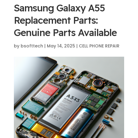
Samsung Galaxy A55
Replacement Parts:
Genuine Parts Available
by
bsofttech
|
May 14, 2025
|
CELL PHONE REPAIR