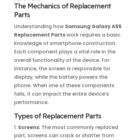
The Mechanics of Replacement
Parts
Understanding how
Samsung Galaxy A55
Replacement Parts
work requires a basic
knowledge of smartphone construction.
Each component plays a vital role in the
overall functionality of the device. For
instance, the screen is responsible for
display, while the battery powers the
phone. When one of these components
fails, it can impact the entire device’s
performance.
Types of Replacement Parts
Screens
: The most commonly replaced
part, screens can crack or shatter from