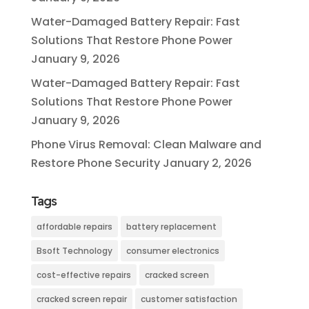
Water-Damaged Battery Repair: Fast
Solutions That Restore Phone Power
January 9, 2026
Water-Damaged Battery Repair: Fast
Solutions That Restore Phone Power
January 9, 2026
Phone Virus Removal: Clean Malware and
Restore Phone Security
January 2, 2026
Tags
affordable repairs
battery replacement
Bsoft Technology
consumer electronics
cost-effective repairs
cracked screen
cracked screen repair
customer satisfaction