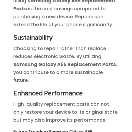
using
Samsung Galaxy A55 Replacement
Parts
is the cost savings compared to
purchasing a new device. Repairs can
extend the life of your phone significantly.
Sustainability
Choosing to repair rather than replace
reduces electronic waste. By utilizing
Samsung Galaxy A55 Replacement Parts
,
you contribute to a more sustainable
future.
Enhanced Performance
High-quality replacement parts can not
only restore your device to its original state
but may also improve its performance.
Future Trends in Samsung Galaxy A55