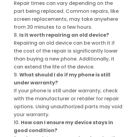
Repair times can vary depending on the
part being replaced. Common repairs, like
screen replacements, may take anywhere
from 30 minutes to a few hours.
Is it worth repairing an old device?
Repairing an old device can be worth it if
the cost of the repair is significantly lower
than buying a new phone. Additionally, it
can extend the life of the device.
What should I do if my phone is still
under warranty?
If your phone is still under warranty, check
with the manufacturer or retailer for repair
options. Using unauthorized parts may void
your warranty.
How can I ensure my device stays in
good condition?