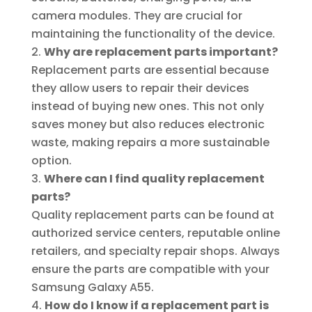
camera modules. They are crucial for
maintaining the functionality of the device.
Why are replacement parts important?
Replacement parts are essential because
they allow users to repair their devices
instead of buying new ones. This not only
saves money but also reduces electronic
waste, making repairs a more sustainable
option.
Where can I find quality replacement
parts?
Quality replacement parts can be found at
authorized service centers, reputable online
retailers, and specialty repair shops. Always
ensure the parts are compatible with your
Samsung Galaxy A55.
How do I know if a replacement part is