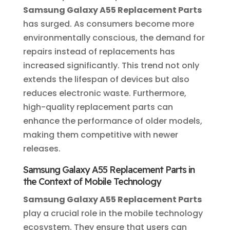
Samsung Galaxy A55 Replacement Parts
has surged. As consumers become more
environmentally conscious, the demand for
repairs instead of replacements has
increased significantly. This trend not only
extends the lifespan of devices but also
reduces electronic waste. Furthermore,
high-quality replacement parts can
enhance the performance of older models,
making them competitive with newer
releases.
Samsung Galaxy A55 Replacement Parts in
the Context of Mobile Technology
Samsung Galaxy A55 Replacement Parts
play a crucial role in the mobile technology
ecosystem. They ensure that users can