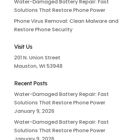
Water-Damaged Battery Repair: Fast
Solutions That Restore Phone Power
Phone Virus Removal: Clean Malware and
Restore Phone Security
Visit Us
201 N. Union Street
Mauston, WI 53948
Recent Posts
Water-Damaged Battery Repair: Fast
Solutions That Restore Phone Power
January 9, 2026
Water-Damaged Battery Repair: Fast
Solutions That Restore Phone Power
January 9, 2026