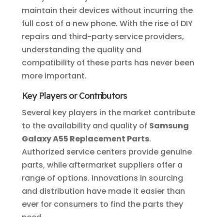
maintain their devices without incurring the
full cost of a new phone. With the rise of DIY
repairs and third-party service providers,
understanding the quality and
compatibility of these parts has never been
more important.
Key Players or Contributors
Several key players in the market contribute
to the availability and quality of
Samsung
Galaxy A55 Replacement Parts
.
Authorized service centers provide genuine
parts, while aftermarket suppliers offer a
range of options. Innovations in sourcing
and distribution have made it easier than
ever for consumers to find the parts they