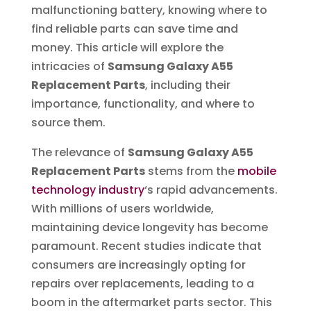
malfunctioning battery, knowing where to
find reliable parts can save time and
money. This article will explore the
intricacies of
Samsung Galaxy A55
Replacement Parts
, including their
importance, functionality, and where to
source them.
The relevance of
Samsung Galaxy A55
Replacement Parts
stems from the
mobile
technology industry
‘s rapid advancements.
With millions of users worldwide,
maintaining device longevity has become
paramount. Recent studies indicate that
consumers are increasingly opting for
repairs over replacements, leading to a
boom in the aftermarket parts sector. This