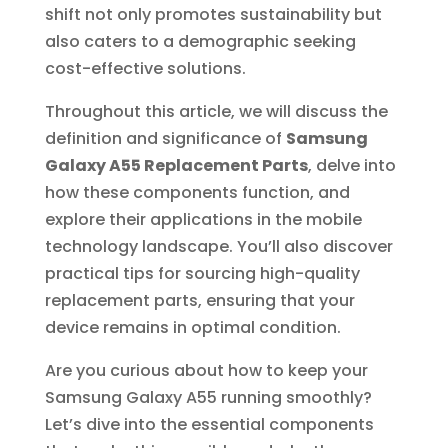
shift not only promotes sustainability but
also caters to a demographic seeking
cost-effective solutions.
Throughout this article, we will discuss the
definition and significance of
Samsung
Galaxy A55 Replacement Parts
, delve into
how these components function, and
explore their applications in the mobile
technology landscape. You’ll also discover
practical tips for sourcing high-quality
replacement parts, ensuring that your
device remains in optimal condition.
Are you curious about how to keep your
Samsung Galaxy A55 running smoothly?
Let’s dive into the essential components