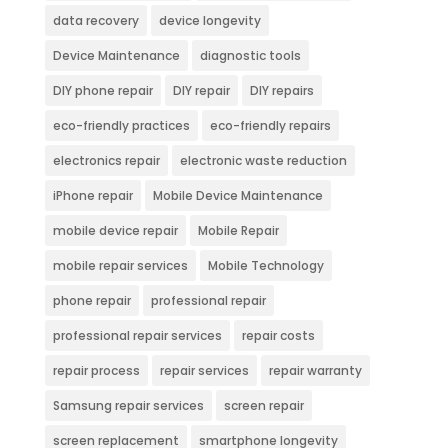
data recovery
device longevity
Device Maintenance
diagnostic tools
DIY phone repair
DIY repair
DIY repairs
eco-friendly practices
eco-friendly repairs
electronics repair
electronic waste reduction
iPhone repair
Mobile Device Maintenance
mobile device repair
Mobile Repair
mobile repair services
Mobile Technology
phone repair
professional repair
professional repair services
repair costs
repair process
repair services
repair warranty
Samsung repair services
screen repair
screen replacement
smartphone longevity