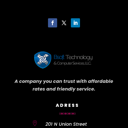
A company you can trust with affordable
rates and friendly service.
ADRESS

201 N Union Street