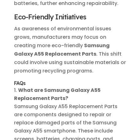
batteries, further enhancing repairability.
Eco-Friendly Initiatives
As awareness of environmental issues
grows, manufacturers may focus on
creating more eco-friendly
Samsung
Galaxy A55 Replacement Parts
. This shift
could involve using sustainable materials or
promoting recycling programs.
FAQs
What are Samsung Galaxy A55
Replacement Parts?
Samsung Galaxy A55 Replacement Parts
are components designed to repair or
replace damaged parts of the Samsung
Galaxy A55 smartphone. These include
screens, batteries, charging ports, and