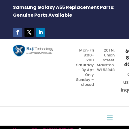
Samsung Galaxy A55 Replacement Parts:
Genuine Parts Available
Mon-Fri
201 N.
6
8:00-
Union
8
5:00
Street
4
Saturday
Mauston,
– By Apt
WI 53948
Only
Sunday –
us
closed
inq