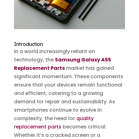
Introduction
In a world increasingly reliant on
technology, the
Samsung Galaxy A55
Replacement Parts
market has gained
significant momentum. These components
ensure that your devices remain functional
and efficient, catering to a growing
demand for repair and sustainability. As
smartphones continue to evolve in
complexity, the need for
quality
replacement parts
becomes critical.
Whether it’s a cracked screen or a