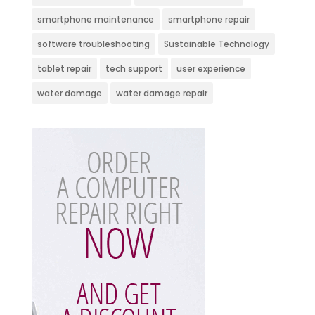
smartphone maintenance
smartphone repair
software troubleshooting
Sustainable Technology
tablet repair
tech support
user experience
water damage
water damage repair