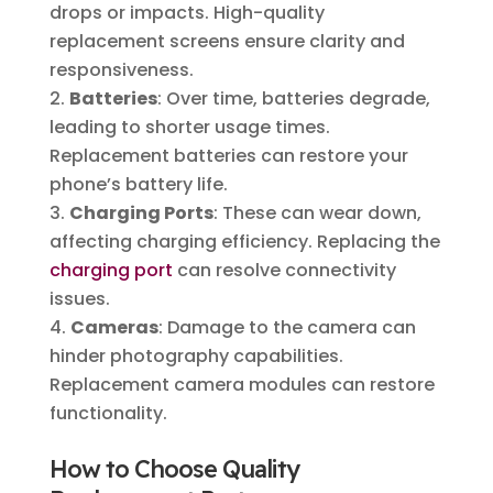
drops or impacts. High-quality
replacement screens ensure clarity and
responsiveness.
Batteries
: Over time, batteries degrade,
leading to shorter usage times.
Replacement batteries can restore your
phone’s battery life.
Charging Ports
: These can wear down,
affecting charging efficiency. Replacing the
charging port
can resolve connectivity
issues.
Cameras
: Damage to the camera can
hinder photography capabilities.
Replacement camera modules can restore
functionality.
How to Choose Quality