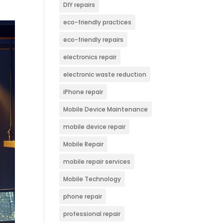
DIY repairs
eco-friendly practices
eco-friendly repairs
electronics repair
electronic waste reduction
iPhone repair
Mobile Device Maintenance
mobile device repair
Mobile Repair
mobile repair services
Mobile Technology
phone repair
professional repair