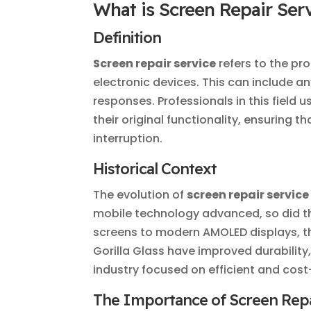
What is Screen Repair Ser
Definition
Screen repair service
refers to the pr
electronic devices. This can include 
responses. Professionals in this field 
their original functionality, ensuring 
interruption.
Historical Context
The evolution of
screen repair service
mobile technology advanced, so did th
screens to modern AMOLED displays, t
Gorilla Glass have improved durability,
industry focused on efficient and cost-
The Importance of Screen Repa