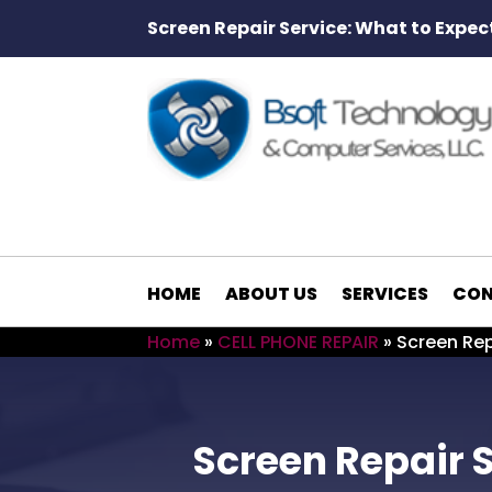
Screen Repair Service: What to Expec
HOME
ABOUT US
SERVICES
CON
Home
»
CELL PHONE REPAIR
»
Screen Rep
Screen Repair S