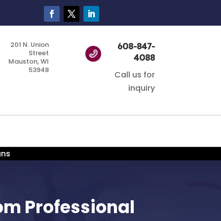
201 N. Union
608-847-
Street
4088
Mauston, WI
53948
Call us for
inquiry
ans
rom Professional