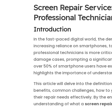
Screen Repair Service
Professional Technicia
Introduction
In the fast-paced digital world, the 
increasing reliance on smartphones, t
professional technicians is more critic
damage cases, prompting a significant
over 50% of smartphone users have exp
highlights the importance of underst
This article will delve into the definitio
benefits, common challenges, how to ge
their repair needs effectively. By the e
understanding of what a
screen repai