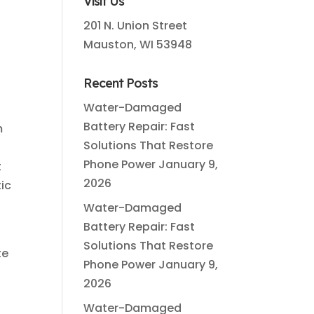
Visit Us
201 N. Union Street
Mauston, WI 53948
Recent Posts
Water-Damaged
Battery Repair: Fast
m
Solutions That Restore
Phone Power
January 9,
t
2026
ic
Water-Damaged
Battery Repair: Fast
Solutions That Restore
te
Phone Power
January 9,
2026
Water-Damaged