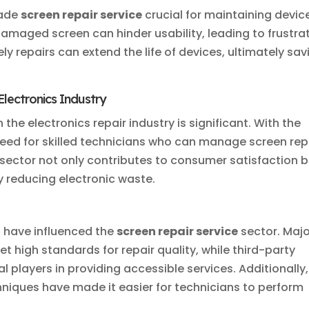
made
screen repair service
crucial for maintaining devic
 damaged screen can hinder usability, leading to frustra
ely repairs can extend the life of devices, ultimately sav
Electronics Industry
 the electronics repair industry is significant. With the
need for skilled technicians who can manage screen rep
s sector not only contributes to consumer satisfaction 
y reducing electronic waste.
have influenced the
screen repair service
sector. Majo
 high standards for repair quality, while third-party
 players in providing accessible services. Additionally,
niques have made it easier for technicians to perform