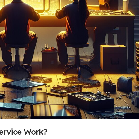
ervice Work?