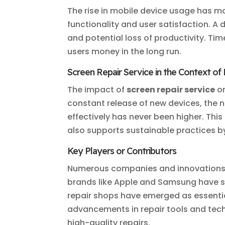
The rise in mobile device usage has 
functionality and user satisfaction. A
and potential loss of productivity. Tim
users money in the long run.
Screen Repair Service in the Context of 
The impact of
screen repair service
on
constant release of new devices, the 
effectively has never been higher. Thi
also supports sustainable practices b
Key Players or Contributors
Numerous companies and innovations 
brands like Apple and Samsung have set
repair shops have emerged as essential
advancements in repair tools and tech
high-quality repairs.