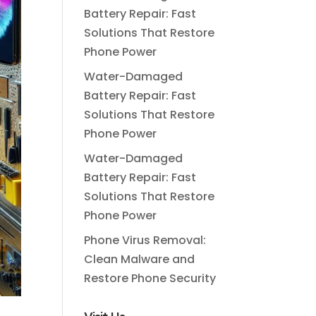
Battery Repair: Fast
Solutions That Restore
Phone Power
Water-Damaged
Battery Repair: Fast
Solutions That Restore
Phone Power
Water-Damaged
Battery Repair: Fast
Solutions That Restore
Phone Power
Phone Virus Removal:
Clean Malware and
Restore Phone Security