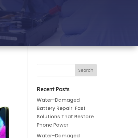
Recent Posts
Water-Damaged
Battery Repair: Fast
Solutions That Restore
Phone Power
Water-Damaged