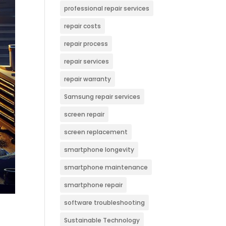
professional repair services
repair costs
repair process
repair services
repair warranty
Samsung repair services
screen repair
screen replacement
smartphone longevity
smartphone maintenance
smartphone repair
software troubleshooting
Sustainable Technology