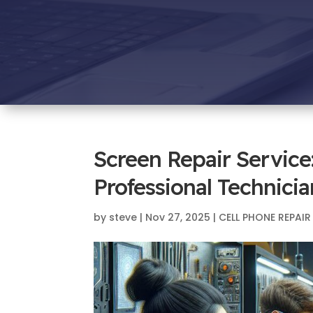
Screen Repair Service
Professional Technicia
by
steve
|
Nov 27, 2025
|
CELL PHONE REPAIR