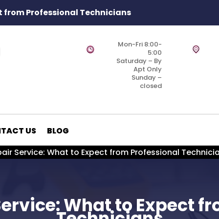
t from Professional Technicians
Mon-Fri 8:00-
5:00
Saturday – By
Apt Only
Sunday –
closed
TACT US
BLOG
air Service: What to Expect from Professional Technici
ervice: What to Expect f
Technicians