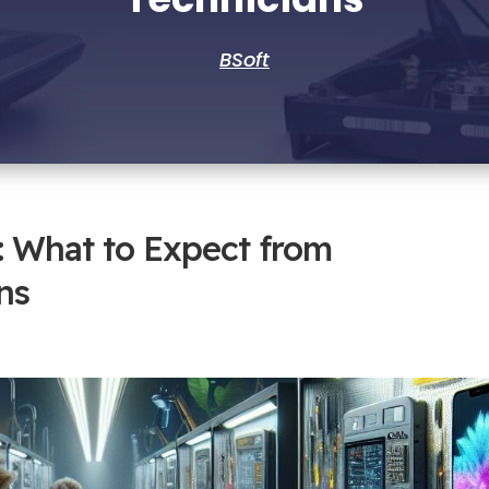
BSoft
: What to Expect from
ns