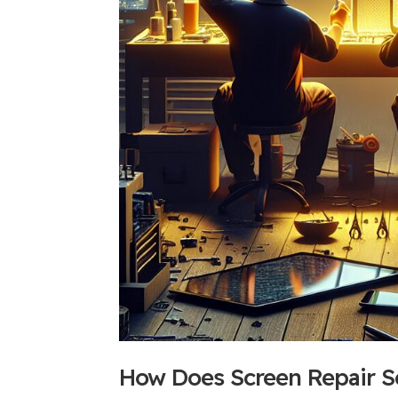
How Does Screen Repair S