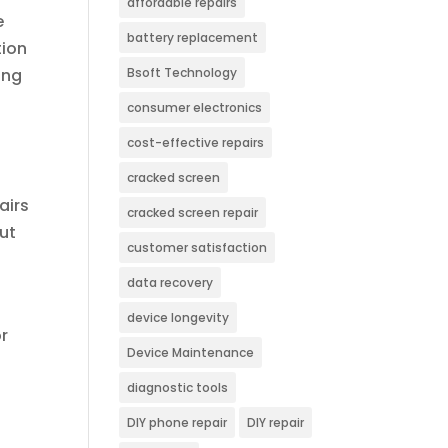
affordable repairs
e
battery replacement
tion
ing
Bsoft Technology
consumer electronics
cost-effective repairs
cracked screen
airs
cracked screen repair
but
customer satisfaction
data recovery
device longevity
r
Device Maintenance
diagnostic tools
DIY phone repair
DIY repair