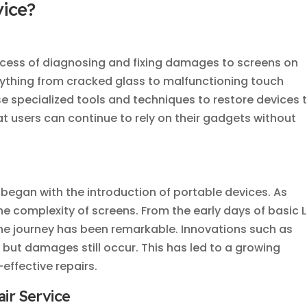
vice?
ocess of diagnosing and fixing damages to screens on
anything from cracked glass to malfunctioning touch
use specialized tools and techniques to restore devices 
that users can continue to rely on their gadgets without
began with the introduction of portable devices. As
e complexity of screens. From the early days of basic 
he journey has been remarkable. Innovations such as
 but damages still occur. This has led to a growing
effective repairs.
ir Service