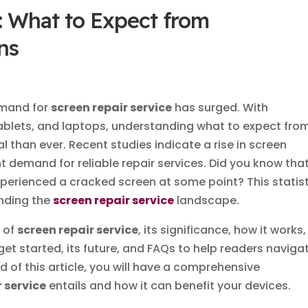
: What to Expect from
ns
demand for
screen repair service
has surged. With
ablets, and laptops, understanding what to expect fro
al than ever. Recent studies indicate a rise in screen
 demand for reliable repair services. Did you know tha
erienced a cracked screen at some point? This statist
anding the
screen repair service
landscape.
n of
screen repair service
, its significance, how it works,
t started, its future, and FAQs to help readers naviga
nd of this article, you will have a comprehensive
r service
entails and how it can benefit your devices.