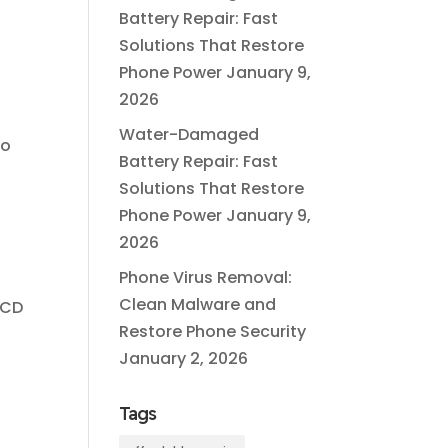
Battery Repair: Fast
Solutions That Restore
Phone Power
January 9,
2026
Water-Damaged
to
Battery Repair: Fast
Solutions That Restore
Phone Power
January 9,
2026
Phone Virus Removal:
Clean Malware and
LCD
Restore Phone Security
January 2, 2026
Tags