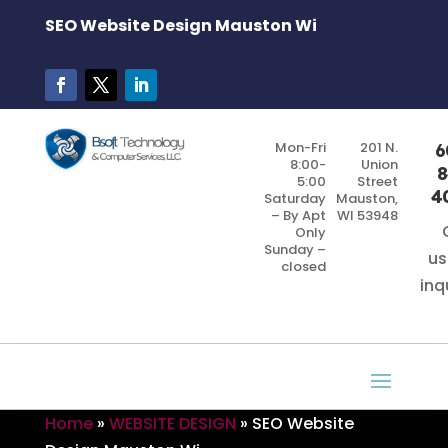
SEO Website Design Mauston Wi
Mon-Fri
201 N.
6
8:00-
Union
8
5:00
Street
4
Saturday
Mauston,
– By Apt
WI 53948
Only
Sunday –
us
closed
inq
Home
»
WEBSITE DESIGN
»
SEO Website