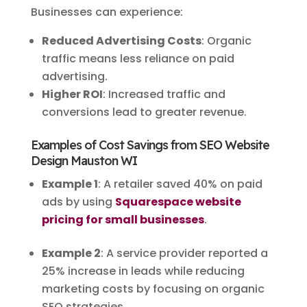
Businesses can experience:
Reduced Advertising Costs
: Organic
traffic means less reliance on paid
advertising.
Higher ROI
: Increased traffic and
conversions lead to greater revenue.
Examples of Cost Savings from SEO Website
Design Mauston WI
Example 1
: A retailer saved 40% on paid
ads by using
Squarespace website
pricing for small businesses
.
Example 2
: A service provider reported a
25% increase in leads while reducing
marketing costs by focusing on organic
SEO strategies.