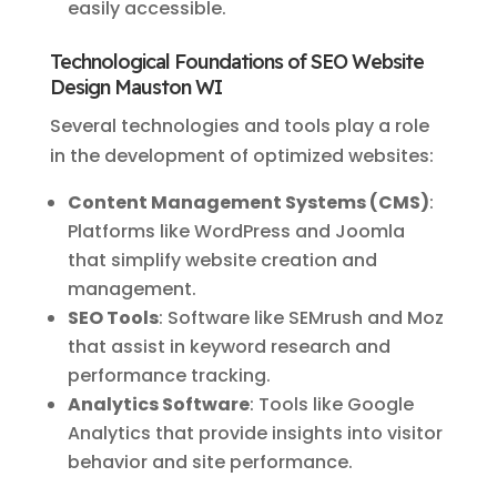
easily accessible.
Technological Foundations of SEO Website
Design Mauston WI
Several technologies and tools play a role
in the development of optimized websites:
Content Management Systems (CMS)
:
Platforms like WordPress and Joomla
that simplify website creation and
management.
SEO Tools
: Software like SEMrush and Moz
that assist in keyword research and
performance tracking.
Analytics Software
: Tools like Google
Analytics that provide insights into visitor
behavior and site performance.