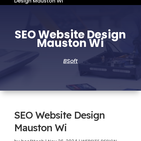
Design Mauston Wi
SEO Website Design
Mauston Wi
BSoft
SEO Website Design
Mauston Wi