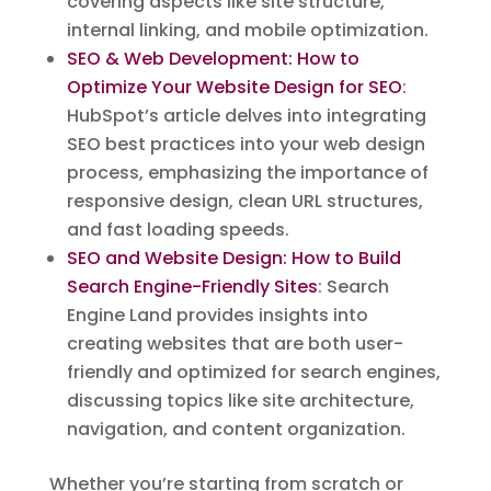
covering aspects like site structure,
internal linking, and mobile optimization.
SEO & Web Development: How to
Optimize Your Website Design for SEO
:
HubSpot’s article delves into integrating
SEO best practices into your web design
process, emphasizing the importance of
responsive design, clean URL structures,
and fast loading speeds.
SEO and Website Design: How to Build
Search Engine-Friendly Sites
: Search
Engine Land provides insights into
creating websites that are both user-
friendly and optimized for search engines,
discussing topics like site architecture,
navigation, and content organization.
Whether you’re starting from scratch or