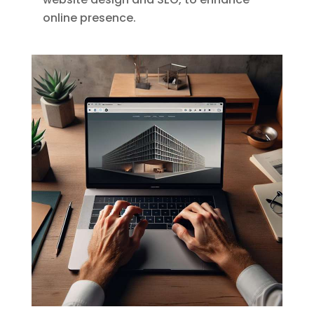
online presence.