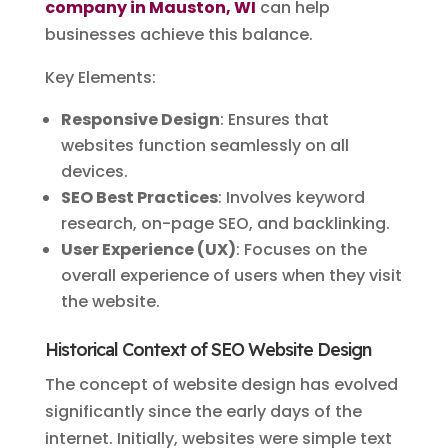
company in Mauston, WI
can help
businesses achieve this balance.
Key Elements:
Responsive Design
: Ensures that
websites function seamlessly on all
devices.
SEO Best Practices
: Involves keyword
research, on-page SEO, and backlinking.
User Experience (UX)
: Focuses on the
overall experience of users when they visit
the website.
Historical Context of SEO Website Design
The concept of website design has evolved
significantly since the early days of the
internet. Initially, websites were simple text