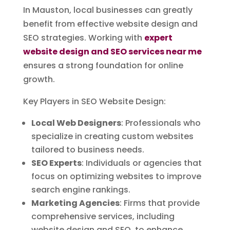
In Mauston, local businesses can greatly
benefit from effective website design and
SEO strategies. Working with
expert
website design and SEO services near me
ensures a strong foundation for online
growth.
Key Players in SEO Website Design:
Local Web Designers
: Professionals who
specialize in creating custom websites
tailored to business needs.
SEO Experts
: Individuals or agencies that
focus on optimizing websites to improve
search engine rankings.
Marketing Agencies
: Firms that provide
comprehensive services, including
website design and SEO, to enhance