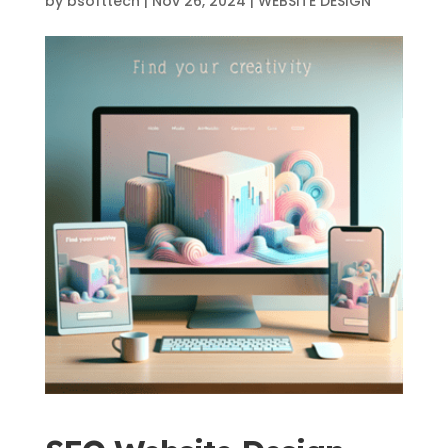
by
bsofttech
|
Nov 26, 2024
|
WEBSITE DESIGN