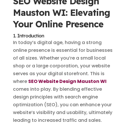
SEO Website Design
Mauston WI: Elevating
Your Online Presence
1. Introduction
In today’s digital age, having a strong
online presence is essential for businesses
of all sizes. Whether you’re a small local
shop or a large corporation, your website
serves as your digital storefront. This is
where
SEO Website Design Mauston WI
comes into play. By blending effective
design principles with search engine
optimization (SEO), you can enhance your
website’s visibility and usability, ultimately
leading to increased traffic and sales.