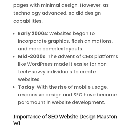
pages with minimal design. However, as
technology advanced, so did design
capabilities.
Early 2000s
: Websites began to
incorporate graphics, flash animations,
and more complex layouts.
Mid-2000s
: The advent of CMS platforms
like WordPress made it easier for non-
tech-savvy individuals to create
websites.
Today
: With the rise of mobile usage,
responsive design and SEO have become
paramount in website development.
Importance of SEO Website Design Mauston
WI