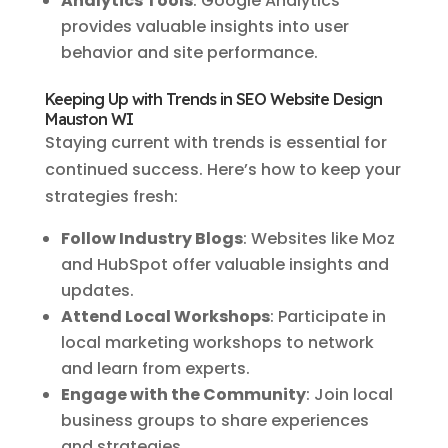
Analytics Tools
: Google Analytics
provides valuable insights into user
behavior and site performance.
Keeping Up with Trends in SEO Website Design
Mauston WI
Staying current with trends is essential for
continued success. Here’s how to keep your
strategies fresh:
Follow Industry Blogs
: Websites like Moz
and HubSpot offer valuable insights and
updates.
Attend Local Workshops
: Participate in
local marketing workshops to network
and learn from experts.
Engage with the Community
: Join local
business groups to share experiences
and strategies.