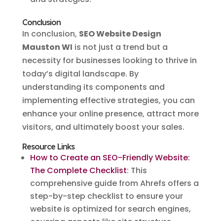
Conclusion
In conclusion,
SEO Website Design
Mauston WI
is not just a trend but a
necessity for businesses looking to thrive in
today’s digital landscape. By
understanding its components and
implementing effective strategies, you can
enhance your online presence, attract more
visitors, and ultimately boost your sales.
Resource Links
How to Create an SEO-Friendly Website:
The Complete Checklist
: This
comprehensive guide from Ahrefs offers a
step-by-step checklist to ensure your
website is optimized for search engines,