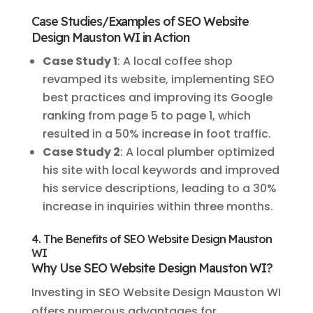
Case Studies/Examples of SEO Website
Design Mauston WI in Action
Case Study 1
: A local coffee shop
revamped its website, implementing SEO
best practices and improving its Google
ranking from page 5 to page 1, which
resulted in a 50% increase in foot traffic.
Case Study 2
: A local plumber optimized
his site with local keywords and improved
his service descriptions, leading to a 30%
increase in inquiries within three months.
4. The Benefits of SEO Website Design Mauston
WI
Why Use SEO Website Design Mauston WI?
Investing in SEO Website Design Mauston WI
offers numerous advantages for