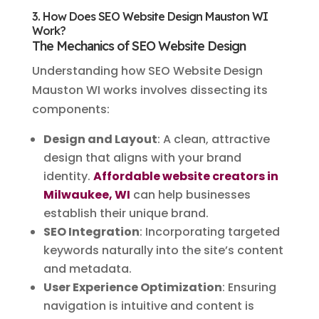
3. How Does SEO Website Design Mauston WI
Work?
The Mechanics of SEO Website Design
Understanding how SEO Website Design
Mauston WI works involves dissecting its
components:
Design and Layout
: A clean, attractive
design that aligns with your brand
identity.
Affordable website creators in
Milwaukee, WI
can help businesses
establish their unique brand.
SEO Integration
: Incorporating targeted
keywords naturally into the site’s content
and metadata.
User Experience Optimization
: Ensuring
navigation is intuitive and content is