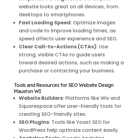
website looks great on all devices, from
desktops to smartphones.
Fast Loading Speed
: Optimize images
and code to improve loading times, as
speed affects user experience and SEO.
Clear Call-to-Actions (CTAs)
: Use
strong, visible CTAs to guide users
toward desired actions, such as making a
purchase or contacting your business.
Tools and Resources for SEO Website Design
Mauston WI
Website Builders
: Platforms like Wix and
Squarespace offer user-friendly tools for
creating SEO-friendly sites.
SEO Plugins
: Tools like Yoast SEO for
WordPress help optimize content easily.