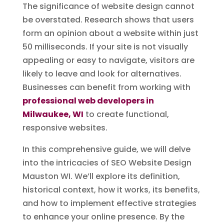
The significance of website design cannot
be overstated. Research shows that users
form an opinion about a website within just
50 milliseconds. If your site is not visually
appealing or easy to navigate, visitors are
likely to leave and look for alternatives.
Businesses can benefit from working with
professional web developers in
Milwaukee, WI
to create functional,
responsive websites.
In this comprehensive guide, we will delve
into the intricacies of SEO Website Design
Mauston WI. We’ll explore its definition,
historical context, how it works, its benefits,
and how to implement effective strategies
to enhance your online presence. By the