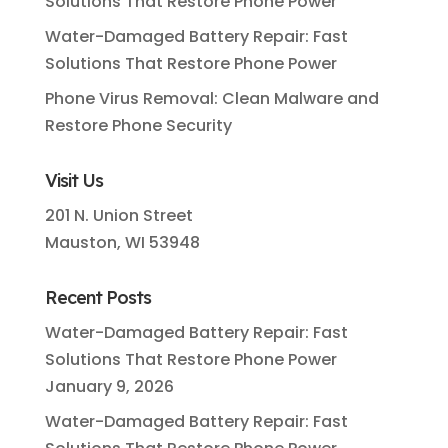
Solutions That Restore Phone Power
Water-Damaged Battery Repair: Fast
Solutions That Restore Phone Power
Phone Virus Removal: Clean Malware and
Restore Phone Security
Visit Us
201 N. Union Street
Mauston, WI 53948
Recent Posts
Water-Damaged Battery Repair: Fast
Solutions That Restore Phone Power
January 9, 2026
Water-Damaged Battery Repair: Fast