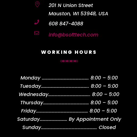

201 N Union Street
Mauston, WI 53948, USA

608 847-4088

info@bsofttech.com
WORKING HOURS
Monday
……………………………………….
8:00 – 5:00
Tuesday
………………………………………..
8:00 – 5:00
Wednesday
…………………………………..
8:00 – 5:00
Thursday
………………………………………
8:00 – 5:00
Friday
……………………………………………
8:00 – 5:00
Saturday
………………………
By Appointment Only
Sunday
……………………………………………….
Closed