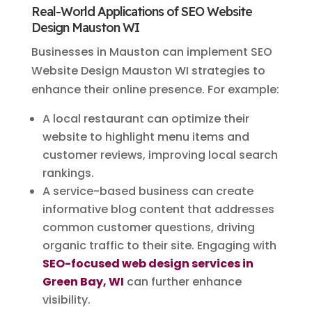
Real-World Applications of SEO Website
Design Mauston WI
Businesses in Mauston can implement SEO
Website Design Mauston WI strategies to
enhance their online presence. For example:
A local restaurant can optimize their
website to highlight menu items and
customer reviews, improving local search
rankings.
A service-based business can create
informative blog content that addresses
common customer questions, driving
organic traffic to their site. Engaging with
SEO-focused web design services in
Green Bay, WI
can further enhance
visibility.