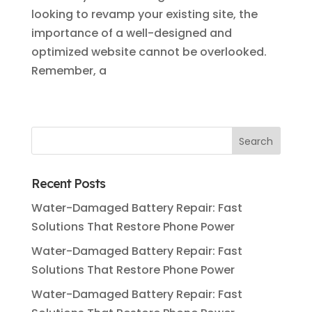
looking to revamp your existing site, the
importance of a well-designed and
optimized website cannot be overlooked.
Remember, a
Recent Posts
Water-Damaged Battery Repair: Fast
Solutions That Restore Phone Power
Water-Damaged Battery Repair: Fast
Solutions That Restore Phone Power
Water-Damaged Battery Repair: Fast