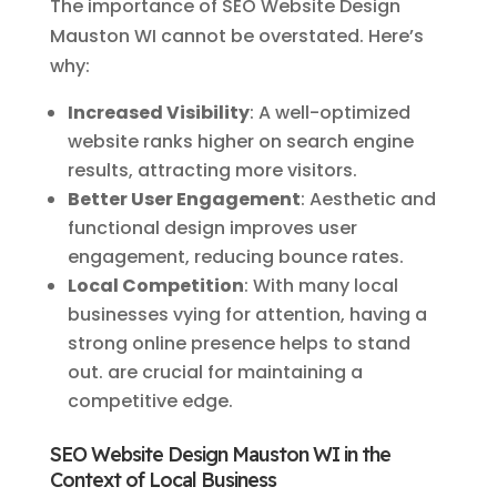
The importance of SEO Website Design
Mauston WI cannot be overstated. Here’s
why:
Increased Visibility
: A well-optimized
website ranks higher on search engine
results, attracting more visitors.
Better User Engagement
: Aesthetic and
functional design improves user
engagement, reducing bounce rates.
Local Competition
: With many local
businesses vying for attention, having a
strong online presence helps to stand
out. are crucial for maintaining a
competitive edge.
SEO Website Design Mauston WI in the
Context of Local Business