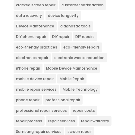
cracked screen repair
customer satisfaction
data recovery
device longevity
Device Maintenance
diagnostic tools
DIY phone repair
DIY repair
DIY repairs
eco-friendly practices
eco-friendly repairs
electronics repair
electronic waste reduction
iPhone repair
Mobile Device Maintenance
mobile device repair
Mobile Repair
mobile repair services
Mobile Technology
phone repair
professional repair
professional repair services
repair costs
repair process
repair services
repair warranty
Samsung repair services
screen repair