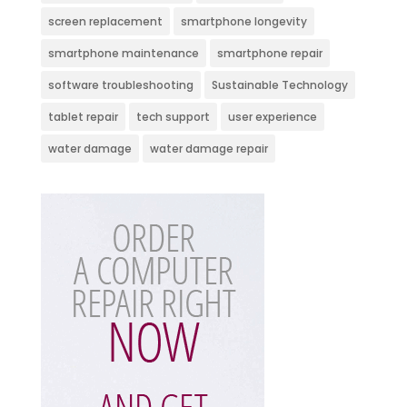
screen replacement
smartphone longevity
smartphone maintenance
smartphone repair
software troubleshooting
Sustainable Technology
tablet repair
tech support
user experience
water damage
water damage repair