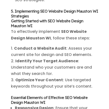
5. Implementing SEO Website Design Mauston WI
Strategies
Getting Started with SEO Website Design
Mauston WI
To effectively implement
SEO Website
Design Mauston WI
, follow these steps:
Conduct a Website Audit
: Assess your
current site for design and SEO elements.
Identify Your Target Audience
:
Understand who your customers are and
what they search for.
Optimize Your Content
: Use targeted
keywords throughout your site’s content.
Essential Elements of Effective SEO Website
Design Mauston WI
Responsive Design
: Ensure that your