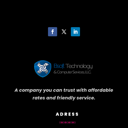
A company you can trust with affordable
rates and friendly service.
ADRESS