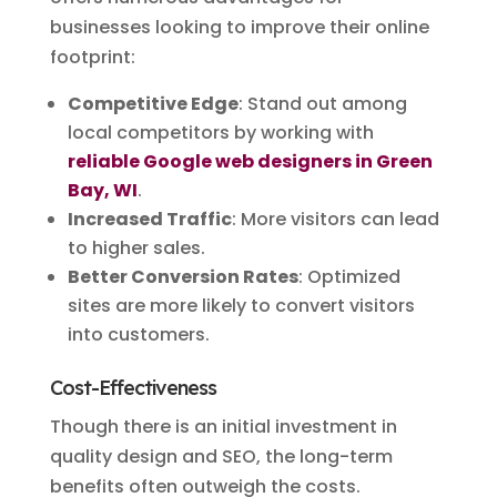
businesses looking to improve their online
footprint:
Competitive Edge
: Stand out among
local competitors by working with
reliable Google web designers in Green
Bay, WI
.
Increased Traffic
: More visitors can lead
to higher sales.
Better Conversion Rates
: Optimized
sites are more likely to convert visitors
into customers.
Cost-Effectiveness
Though there is an initial investment in
quality design and SEO, the long-term
benefits often outweigh the costs.