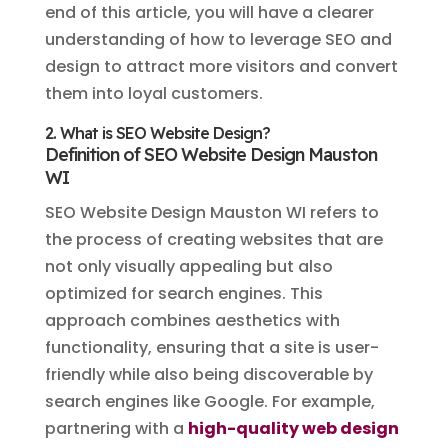
end of this article, you will have a clearer
understanding of how to leverage SEO and
design to attract more visitors and convert
them into loyal customers.
2. What is SEO Website Design?
Definition of SEO Website Design Mauston
WI
SEO Website Design Mauston WI refers to
the process of creating websites that are
not only visually appealing but also
optimized for search engines. This
approach combines aesthetics with
functionality, ensuring that a site is user-
friendly while also being discoverable by
search engines like Google. For example,
partnering with a
high-quality web design