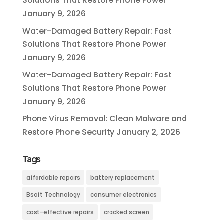
Solutions That Restore Phone Power
January 9, 2026
Water-Damaged Battery Repair: Fast
Solutions That Restore Phone Power
January 9, 2026
Water-Damaged Battery Repair: Fast
Solutions That Restore Phone Power
January 9, 2026
Phone Virus Removal: Clean Malware and
Restore Phone Security
January 2, 2026
Tags
affordable repairs
battery replacement
Bsoft Technology
consumer electronics
cost-effective repairs
cracked screen