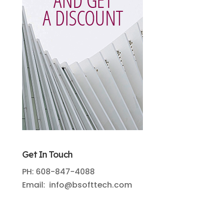
Get In Touch
PH: 608-847-4088
Email: info@bsofttech.com