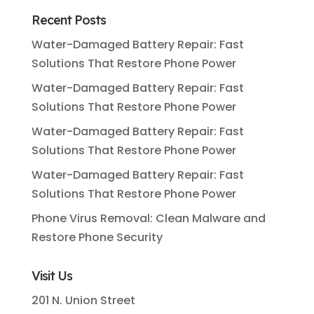
Recent Posts
Water-Damaged Battery Repair: Fast
Solutions That Restore Phone Power
Water-Damaged Battery Repair: Fast
Solutions That Restore Phone Power
Water-Damaged Battery Repair: Fast
Solutions That Restore Phone Power
Water-Damaged Battery Repair: Fast
Solutions That Restore Phone Power
Phone Virus Removal: Clean Malware and
Restore Phone Security
Visit Us
201 N. Union Street