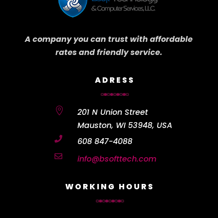
A company you can trust with affordable
rates and friendly service.
ADRESS

201 N Union Street
Mauston, WI 53948, USA

608 847-4088

info@bsofttech.com
WORKING HOURS