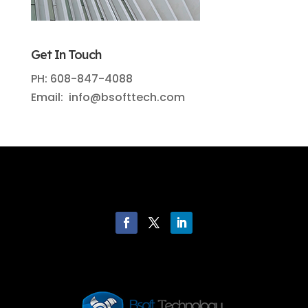
Get In Touch
PH: 608-847-4088
Email: info@bsofttech.com