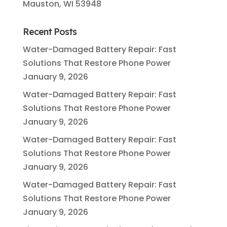
Mauston, WI 53948
Recent Posts
Water-Damaged Battery Repair: Fast
Solutions That Restore Phone Power
January 9, 2026
Water-Damaged Battery Repair: Fast
Solutions That Restore Phone Power
January 9, 2026
Water-Damaged Battery Repair: Fast
Solutions That Restore Phone Power
January 9, 2026
Water-Damaged Battery Repair: Fast
Solutions That Restore Phone Power
January 9, 2026