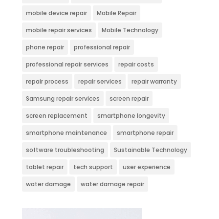
mobile device repair
Mobile Repair
mobile repair services
Mobile Technology
phone repair
professional repair
professional repair services
repair costs
repair process
repair services
repair warranty
Samsung repair services
screen repair
screen replacement
smartphone longevity
smartphone maintenance
smartphone repair
software troubleshooting
Sustainable Technology
tablet repair
tech support
user experience
water damage
water damage repair