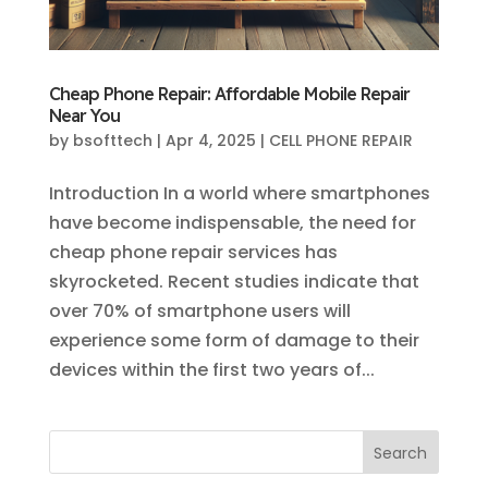
Cheap Phone Repair: Affordable Mobile Repair
Near You
by
bsofttech
|
Apr 4, 2025
|
CELL PHONE REPAIR
Introduction In a world where smartphones
have become indispensable, the need for
cheap phone repair services has
skyrocketed. Recent studies indicate that
over 70% of smartphone users will
experience some form of damage to their
devices within the first two years of...