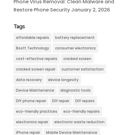
Phone Virus Removal: Clean Malware and
Restore Phone Security
January 2, 2026
Tags
affordable repairs
battery replacement
Bsoft Technology
consumer electronics
cost-effective repairs
cracked screen
cracked screen repair
customer satisfaction
data recovery
device longevity
Device Maintenance
diagnostic tools
DIY phone repair
DIY repair
DIY repairs
eco-friendly practices
eco-friendly repairs
electronics repair
electronic waste reduction
iPhone repair
Mobile Device Maintenance