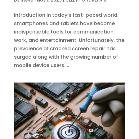
by
steve
|
Nov 1, 2025
|
CELL PHONE REPAIR
Introduction In today’s fast-paced world,
smartphones and tablets have become
indispensable tools for communication,
work, and entertainment. Unfortunately, the
prevalence of cracked screen repair has
surged along with the growing number of
mobile device users....