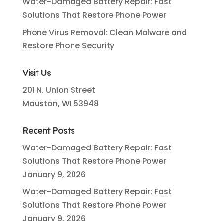
Water-Damaged Battery Repair: Fast
Solutions That Restore Phone Power
Phone Virus Removal: Clean Malware and
Restore Phone Security
Visit Us
201 N. Union Street
Mauston, WI 53948
Recent Posts
Water-Damaged Battery Repair: Fast
Solutions That Restore Phone Power
January 9, 2026
Water-Damaged Battery Repair: Fast
Solutions That Restore Phone Power
January 9, 2026