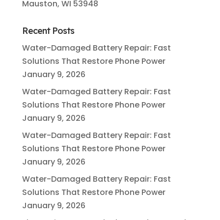
Mauston, WI 53948
Recent Posts
Water-Damaged Battery Repair: Fast
Solutions That Restore Phone Power
January 9, 2026
Water-Damaged Battery Repair: Fast
Solutions That Restore Phone Power
January 9, 2026
Water-Damaged Battery Repair: Fast
Solutions That Restore Phone Power
January 9, 2026
Water-Damaged Battery Repair: Fast
Solutions That Restore Phone Power
January 9, 2026