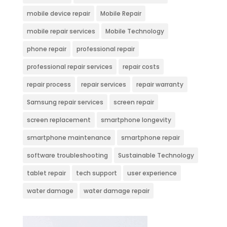
mobile device repair
Mobile Repair
mobile repair services
Mobile Technology
phone repair
professional repair
professional repair services
repair costs
repair process
repair services
repair warranty
Samsung repair services
screen repair
screen replacement
smartphone longevity
smartphone maintenance
smartphone repair
software troubleshooting
Sustainable Technology
tablet repair
tech support
user experience
water damage
water damage repair