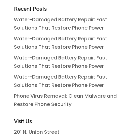
Recent Posts
Water-Damaged Battery Repair: Fast
Solutions That Restore Phone Power
Water-Damaged Battery Repair: Fast
Solutions That Restore Phone Power
Water-Damaged Battery Repair: Fast
Solutions That Restore Phone Power
Water-Damaged Battery Repair: Fast
Solutions That Restore Phone Power
Phone Virus Removal: Clean Malware and
Restore Phone Security
Visit Us
201 N. Union Street