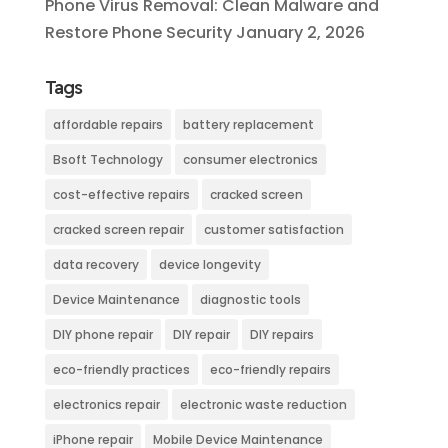
Phone Virus Removal: Clean Malware and
Restore Phone Security
January 2, 2026
Tags
affordable repairs
battery replacement
Bsoft Technology
consumer electronics
cost-effective repairs
cracked screen
cracked screen repair
customer satisfaction
data recovery
device longevity
Device Maintenance
diagnostic tools
DIY phone repair
DIY repair
DIY repairs
eco-friendly practices
eco-friendly repairs
electronics repair
electronic waste reduction
iPhone repair
Mobile Device Maintenance