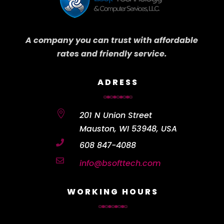
A company you can trust with affordable
rates and friendly service.
ADRESS

201 N Union Street
Mauston, WI 53948, USA

608 847-4088

info@bsofttech.com
WORKING HOURS