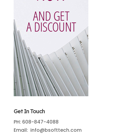
Get In Touch
PH: 608-847-4088
Email: info@bsofttech.com