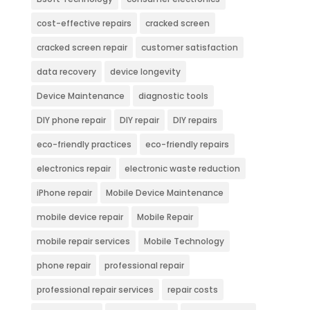
cost-effective repairs
cracked screen
cracked screen repair
customer satisfaction
data recovery
device longevity
Device Maintenance
diagnostic tools
DIY phone repair
DIY repair
DIY repairs
eco-friendly practices
eco-friendly repairs
electronics repair
electronic waste reduction
iPhone repair
Mobile Device Maintenance
mobile device repair
Mobile Repair
mobile repair services
Mobile Technology
phone repair
professional repair
professional repair services
repair costs