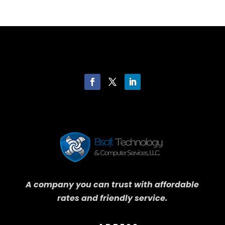
A company you can trust with affordable
rates and friendly service.