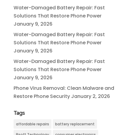
Water-Damaged Battery Repair: Fast
Solutions That Restore Phone Power
January 9, 2026
Water-Damaged Battery Repair: Fast
Solutions That Restore Phone Power
January 9, 2026
Water-Damaged Battery Repair: Fast
Solutions That Restore Phone Power
January 9, 2026
Phone Virus Removal: Clean Malware and
Restore Phone Security
January 2, 2026
Tags
affordable repairs
battery replacement
Bsoft Technology
consumer electronics