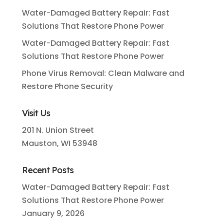
Water-Damaged Battery Repair: Fast
Solutions That Restore Phone Power
Water-Damaged Battery Repair: Fast
Solutions That Restore Phone Power
Phone Virus Removal: Clean Malware and
Restore Phone Security
Visit Us
201 N. Union Street
Mauston, WI 53948
Recent Posts
Water-Damaged Battery Repair: Fast
Solutions That Restore Phone Power
January 9, 2026