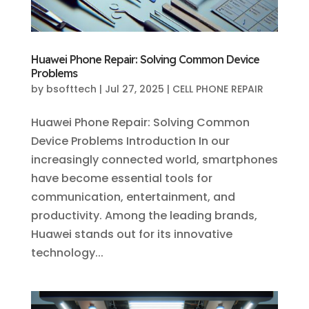
Huawei Phone Repair: Solving Common Device
Problems
by
bsofttech
|
Jul 27, 2025
|
CELL PHONE REPAIR
Huawei Phone Repair: Solving Common
Device Problems Introduction In our
increasingly connected world, smartphones
have become essential tools for
communication, entertainment, and
productivity. Among the leading brands,
Huawei stands out for its innovative
technology...