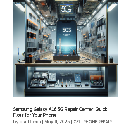
Samsung Galaxy A16 5G Repair Center: Quick
Fixes for Your Phone
by
bsofttech
|
May 11, 2025
|
CELL PHONE REPAIR