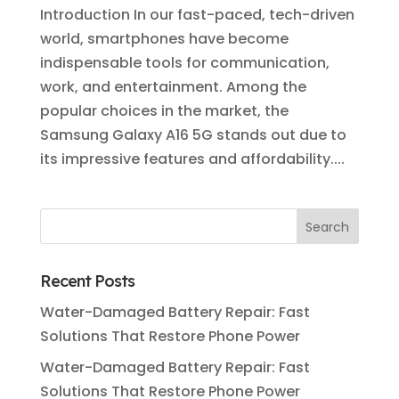
Introduction In our fast-paced, tech-driven
world, smartphones have become
indispensable tools for communication,
work, and entertainment. Among the
popular choices in the market, the
Samsung Galaxy A16 5G stands out due to
its impressive features and affordability....
Recent Posts
Water-Damaged Battery Repair: Fast
Solutions That Restore Phone Power
Water-Damaged Battery Repair: Fast
Solutions That Restore Phone Power