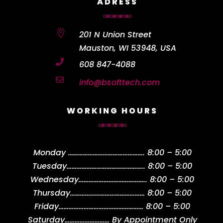
ADRESS

201 N Union Street
Mauston, WI 53948, USA

608 847-4088

info@bsofttech.com
WORKING HOURS
Monday
……………………………………….
8:00 – 5:00
Tuesday
………………………………………..
8:00 – 5:00
Wednesday
…………………………………..
8:00 – 5:00
Thursday
………………………………………
8:00 – 5:00
Friday
……………………………………………
8:00 – 5:00
Saturday
………………………
By Appointment Only