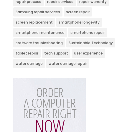
repair process
repair services
repair warranty
Samsung repair services
screen repair
screen replacement
smartphone longevity
smartphone maintenance
smartphone repair
software troubleshooting
Sustainable Technology
tablet repair
tech support
user experience
water damage
water damage repair