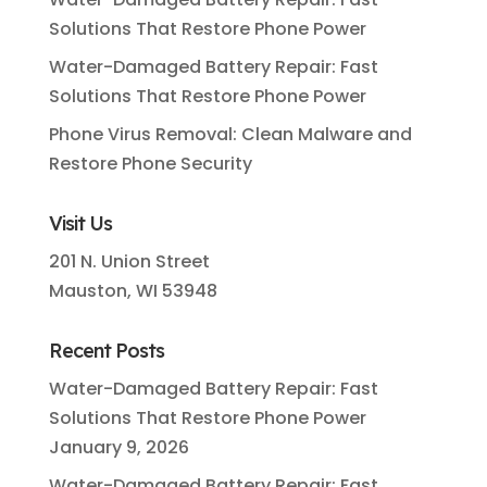
Solutions That Restore Phone Power
Water-Damaged Battery Repair: Fast
Solutions That Restore Phone Power
Phone Virus Removal: Clean Malware and
Restore Phone Security
Visit Us
201 N. Union Street
Mauston, WI 53948
Recent Posts
Water-Damaged Battery Repair: Fast
Solutions That Restore Phone Power
January 9, 2026
Water-Damaged Battery Repair: Fast