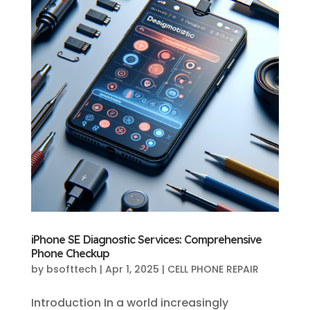
iPhone SE Diagnostic Services: Comprehensive
Phone Checkup
by
bsofttech
|
Apr 1, 2025
|
CELL PHONE REPAIR
Introduction In a world increasingly