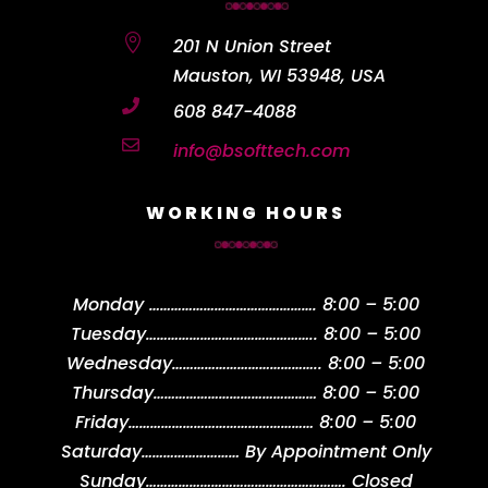

201 N Union Street
Mauston, WI 53948, USA

608 847-4088

info@bsofttech.com
WORKING HOURS
Monday
……………………………………….
8:00 – 5:00
Tuesday
………………………………………..
8:00 – 5:00
Wednesday
…………………………………..
8:00 – 5:00
Thursday
………………………………………
8:00 – 5:00
Friday
……………………………………………
8:00 – 5:00
Saturday
………………………
By Appointment Only
Sunday
……………………………………………….
Closed