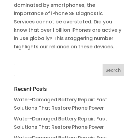
dominated by smartphones, the
importance of iPhone SE Diagnostic
Services cannot be overstated. Did you
know that over 1 billion iPhones are actively
in use globally? This staggering number
highlights our reliance on these devices...
Recent Posts
Water-Damaged Battery Repair: Fast
Solutions That Restore Phone Power
Water-Damaged Battery Repair: Fast
Solutions That Restore Phone Power
Water-Damaged Battery Repair: Fast