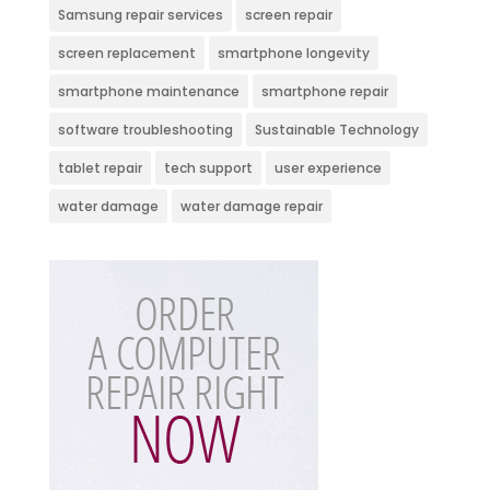
Samsung repair services
screen repair
screen replacement
smartphone longevity
smartphone maintenance
smartphone repair
software troubleshooting
Sustainable Technology
tablet repair
tech support
user experience
water damage
water damage repair