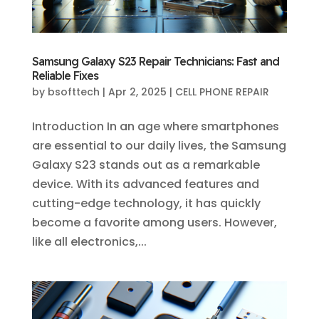
Samsung Galaxy S23 Repair Technicians: Fast and
Reliable Fixes
by
bsofttech
|
Apr 2, 2025
|
CELL PHONE REPAIR
Introduction In an age where smartphones
are essential to our daily lives, the Samsung
Galaxy S23 stands out as a remarkable
device. With its advanced features and
cutting-edge technology, it has quickly
become a favorite among users. However,
like all electronics,...