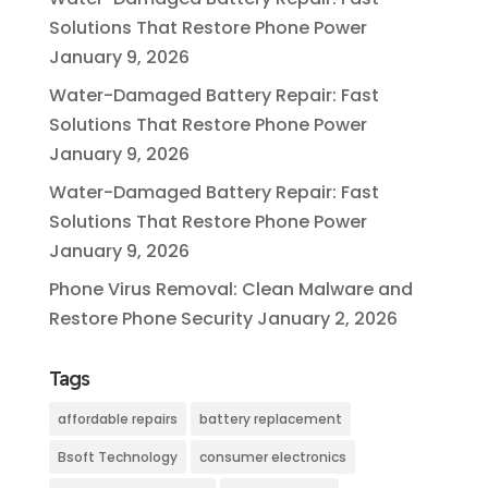
Solutions That Restore Phone Power
January 9, 2026
Water-Damaged Battery Repair: Fast
Solutions That Restore Phone Power
January 9, 2026
Water-Damaged Battery Repair: Fast
Solutions That Restore Phone Power
January 9, 2026
Phone Virus Removal: Clean Malware and
Restore Phone Security
January 2, 2026
Tags
affordable repairs
battery replacement
Bsoft Technology
consumer electronics