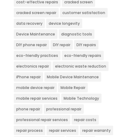
cost-effective repairs
cracked screen
cracked screen repair
customer satisfaction
data recovery
device longevity
Device Maintenance
diagnostic tools
DIY phone repair
DIY repair
DIY repairs
eco-friendly practices
eco-friendly repairs
electronics repair
electronic waste reduction
iPhone repair
Mobile Device Maintenance
mobile device repair
Mobile Repair
mobile repair services
Mobile Technology
phone repair
professional repair
professional repair services
repair costs
repair process
repair services
repair warranty