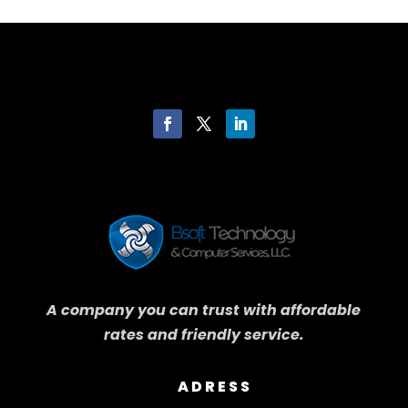
A company you can trust with affordable
rates and friendly service.
ADRESS