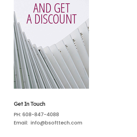
Get In Touch
PH: 608-847-4088
Email: info@bsofttech.com