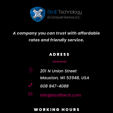
A company you can trust with affordable
rates and friendly service.
ADRESS

201 N Union Street
Mauston, WI 53948, USA

608 847-4088

info@bsofttech.com
WORKING HOURS