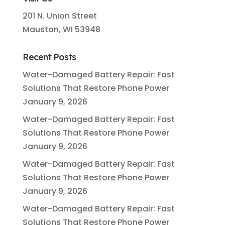
201 N. Union Street
Mauston, WI 53948
Recent Posts
Water-Damaged Battery Repair: Fast
Solutions That Restore Phone Power
January 9, 2026
Water-Damaged Battery Repair: Fast
Solutions That Restore Phone Power
January 9, 2026
Water-Damaged Battery Repair: Fast
Solutions That Restore Phone Power
January 9, 2026
Water-Damaged Battery Repair: Fast
Solutions That Restore Phone Power