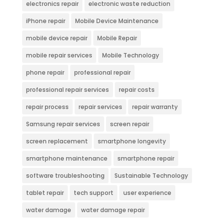
electronics repair
electronic waste reduction
iPhone repair
Mobile Device Maintenance
mobile device repair
Mobile Repair
mobile repair services
Mobile Technology
phone repair
professional repair
professional repair services
repair costs
repair process
repair services
repair warranty
Samsung repair services
screen repair
screen replacement
smartphone longevity
smartphone maintenance
smartphone repair
software troubleshooting
Sustainable Technology
tablet repair
tech support
user experience
water damage
water damage repair