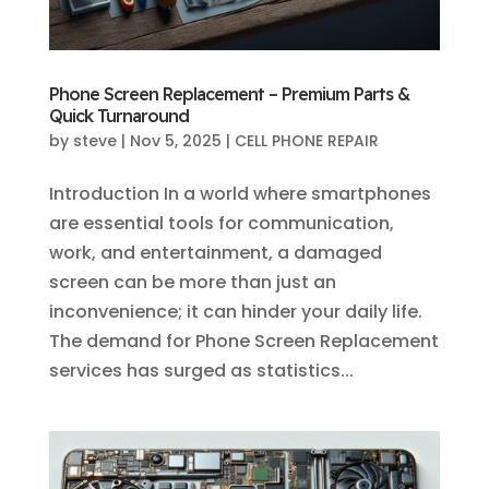
Phone Screen Replacement – Premium Parts &
Quick Turnaround
by
steve
|
Nov 5, 2025
|
CELL PHONE REPAIR
Introduction In a world where smartphones
are essential tools for communication,
work, and entertainment, a damaged
screen can be more than just an
inconvenience; it can hinder your daily life.
The demand for Phone Screen Replacement
services has surged as statistics...