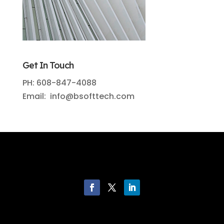
Get In Touch
PH: 608-847-4088
Email: info@bsofttech.com