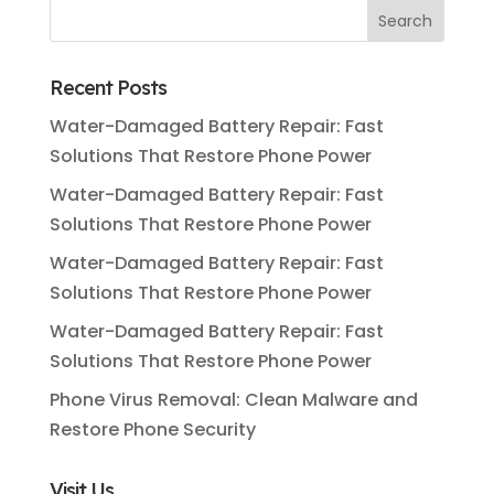
Recent Posts
Water-Damaged Battery Repair: Fast
Solutions That Restore Phone Power
Water-Damaged Battery Repair: Fast
Solutions That Restore Phone Power
Water-Damaged Battery Repair: Fast
Solutions That Restore Phone Power
Water-Damaged Battery Repair: Fast
Solutions That Restore Phone Power
Phone Virus Removal: Clean Malware and
Restore Phone Security
Visit Us