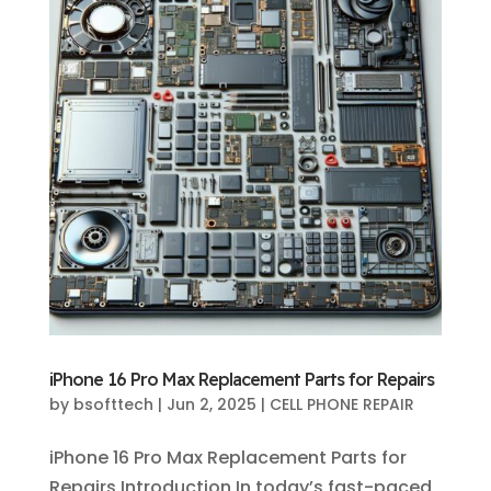
iPhone 16 Pro Max Replacement Parts for Repairs
by
bsofttech
|
Jun 2, 2025
|
CELL PHONE REPAIR
iPhone 16 Pro Max Replacement Parts for
Repairs Introduction In today’s fast-paced