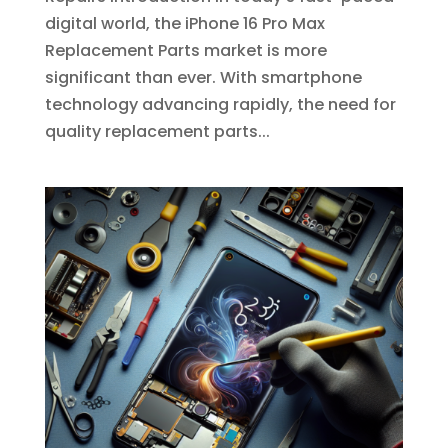
digital world, the iPhone 16 Pro Max
Replacement Parts market is more
significant than ever. With smartphone
technology advancing rapidly, the need for
quality replacement parts...