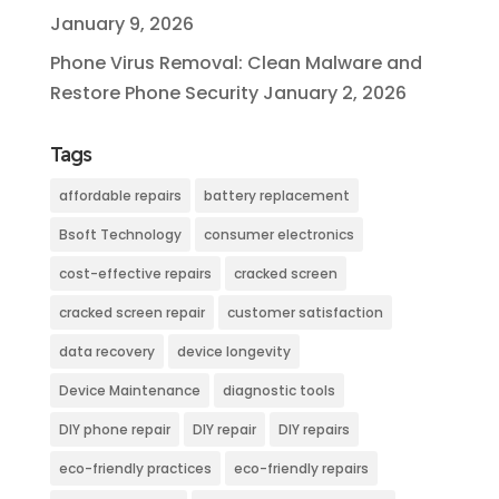
January 9, 2026
Phone Virus Removal: Clean Malware and
Restore Phone Security
January 2, 2026
Tags
affordable repairs
battery replacement
Bsoft Technology
consumer electronics
cost-effective repairs
cracked screen
cracked screen repair
customer satisfaction
data recovery
device longevity
Device Maintenance
diagnostic tools
DIY phone repair
DIY repair
DIY repairs
eco-friendly practices
eco-friendly repairs