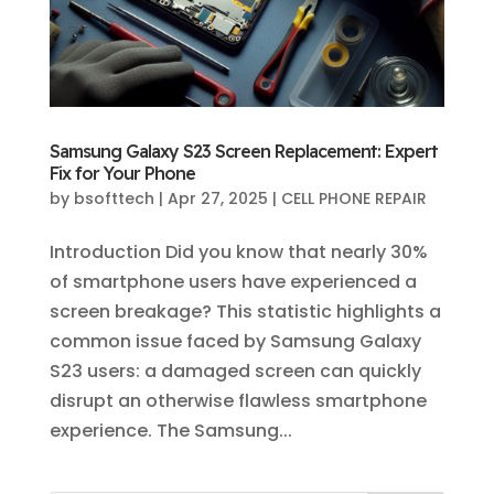
Samsung Galaxy S23 Screen Replacement: Expert
Fix for Your Phone
by
bsofttech
|
Apr 27, 2025
|
CELL PHONE REPAIR
Introduction Did you know that nearly 30%
of smartphone users have experienced a
screen breakage? This statistic highlights a
common issue faced by Samsung Galaxy
S23 users: a damaged screen can quickly
disrupt an otherwise flawless smartphone
experience. The Samsung...