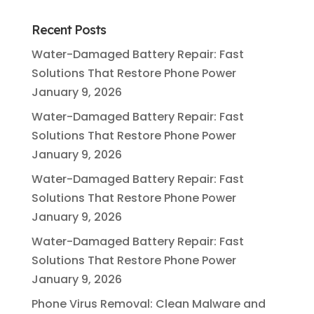
Recent Posts
Water-Damaged Battery Repair: Fast
Solutions That Restore Phone Power
January 9, 2026
Water-Damaged Battery Repair: Fast
Solutions That Restore Phone Power
January 9, 2026
Water-Damaged Battery Repair: Fast
Solutions That Restore Phone Power
January 9, 2026
Water-Damaged Battery Repair: Fast
Solutions That Restore Phone Power
January 9, 2026
Phone Virus Removal: Clean Malware and