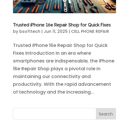
Trusted iPhone 16e Repair Shop for Quick Fixes
by
bsofttech
|
Jun 11, 2025
|
CELL PHONE REPAIR
Trusted iPhone 16e Repair Shop for Quick
Fixes Introduction In an era where
smartphones are indispensable, the iPhone
16e Repair Shop plays a pivotal role in
maintaining our connectivity and
productivity. With the rapid advancement
of technology and the increasing...