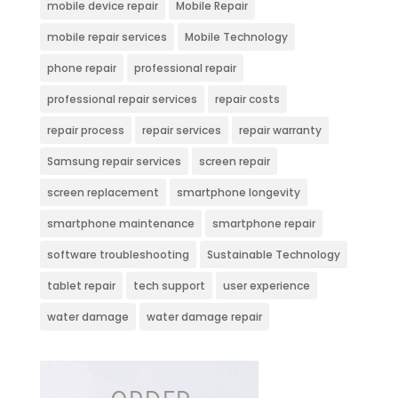
mobile device repair
Mobile Repair
mobile repair services
Mobile Technology
phone repair
professional repair
professional repair services
repair costs
repair process
repair services
repair warranty
Samsung repair services
screen repair
screen replacement
smartphone longevity
smartphone maintenance
smartphone repair
software troubleshooting
Sustainable Technology
tablet repair
tech support
user experience
water damage
water damage repair