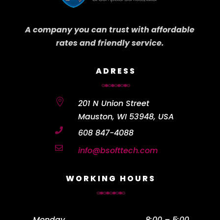
A company you can trust with affordable
rates and friendly service.
ADRESS

201 N Union Street
Mauston, WI 53948, USA

608 847-4088

info@bsofttech.com
WORKING HOURS
Monday
……………………………………….
8:00 – 5:00