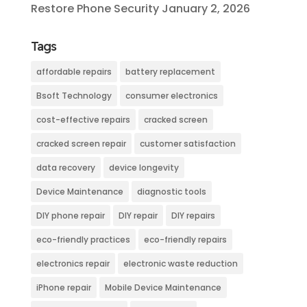
Restore Phone Security
January 2, 2026
Tags
affordable repairs
battery replacement
Bsoft Technology
consumer electronics
cost-effective repairs
cracked screen
cracked screen repair
customer satisfaction
data recovery
device longevity
Device Maintenance
diagnostic tools
DIY phone repair
DIY repair
DIY repairs
eco-friendly practices
eco-friendly repairs
electronics repair
electronic waste reduction
iPhone repair
Mobile Device Maintenance