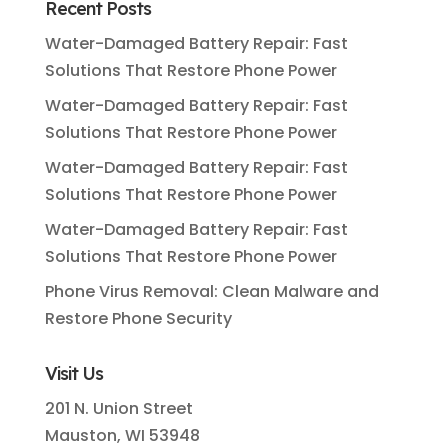
Recent Posts
Water-Damaged Battery Repair: Fast
Solutions That Restore Phone Power
Water-Damaged Battery Repair: Fast
Solutions That Restore Phone Power
Water-Damaged Battery Repair: Fast
Solutions That Restore Phone Power
Water-Damaged Battery Repair: Fast
Solutions That Restore Phone Power
Phone Virus Removal: Clean Malware and
Restore Phone Security
Visit Us
201 N. Union Street
Mauston, WI 53948