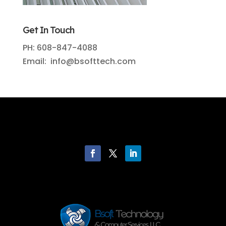
Get In Touch
PH: 608-847-4088
Email: info@bsofttech.com