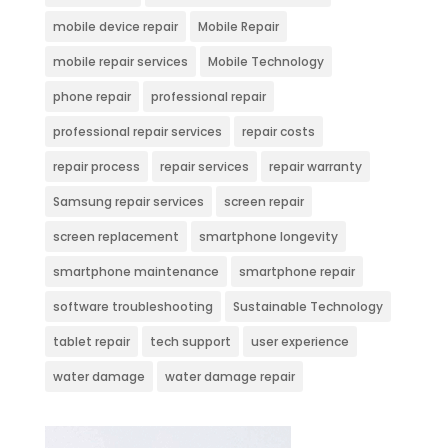
mobile device repair
Mobile Repair
mobile repair services
Mobile Technology
phone repair
professional repair
professional repair services
repair costs
repair process
repair services
repair warranty
Samsung repair services
screen repair
screen replacement
smartphone longevity
smartphone maintenance
smartphone repair
software troubleshooting
Sustainable Technology
tablet repair
tech support
user experience
water damage
water damage repair