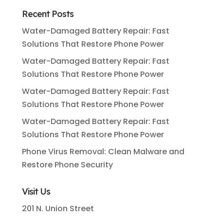
Recent Posts
Water-Damaged Battery Repair: Fast
Solutions That Restore Phone Power
Water-Damaged Battery Repair: Fast
Solutions That Restore Phone Power
Water-Damaged Battery Repair: Fast
Solutions That Restore Phone Power
Water-Damaged Battery Repair: Fast
Solutions That Restore Phone Power
Phone Virus Removal: Clean Malware and
Restore Phone Security
Visit Us
201 N. Union Street