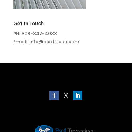
Get In Touch
PH: 608-847-4088
Email: info@bsofttech.com