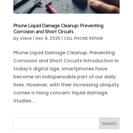
Phone Liquid Damage Cleanup: Preventing
Corrosion and Short Circuits
by
steve
|
Dec 9, 2025
|
CELL PHONE REPAIR
Phone Liquid Damage Cleanup: Preventing
Corrosion and Short Circuits Introduction In
today’s digital age, smartphones have
become an indispensable part of our daily
lives. However, with their increasing ubiquity
comes a rising concern: liquid damage.
Studies...