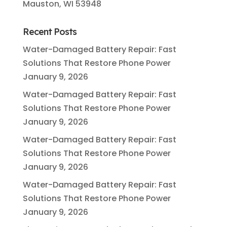
Mauston, WI 53948
Recent Posts
Water-Damaged Battery Repair: Fast
Solutions That Restore Phone Power
January 9, 2026
Water-Damaged Battery Repair: Fast
Solutions That Restore Phone Power
January 9, 2026
Water-Damaged Battery Repair: Fast
Solutions That Restore Phone Power
January 9, 2026
Water-Damaged Battery Repair: Fast
Solutions That Restore Phone Power
January 9, 2026