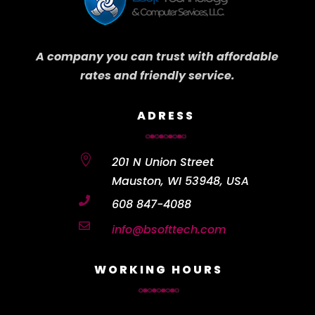
A company you can trust with affordable
rates and friendly service.
ADRESS

201 N Union Street
Mauston, WI 53948, USA

608 847-4088

info@bsofttech.com
WORKING HOURS