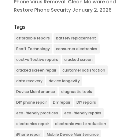
Phone Virus Removal: Clean Malware and
Restore Phone Security
January 2, 2026
Tags
affordable repairs
battery replacement
Bsoft Technology
consumer electronics
cost-effective repairs
cracked screen
cracked screen repair
customer satisfaction
data recovery
device longevity
Device Maintenance
diagnostic tools
DIY phone repair
DIY repair
DIY repairs
eco-friendly practices
eco-friendly repairs
electronics repair
electronic waste reduction
iPhone repair
Mobile Device Maintenance