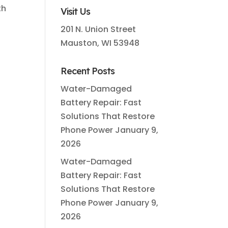
th
Visit Us
201 N. Union Street
Mauston, WI 53948
Recent Posts
Water-Damaged
Battery Repair: Fast
Solutions That Restore
Phone Power
January 9,
2026
Water-Damaged
Battery Repair: Fast
Solutions That Restore
Phone Power
January 9,
2026