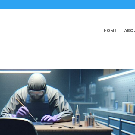
HOME
ABOU