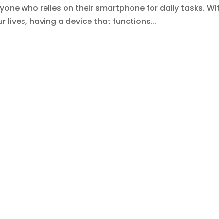
anyone who relies on their smartphone for daily tasks. Wi
 lives, having a device that functions...