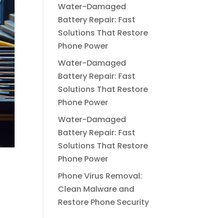
Water-Damaged
Battery Repair: Fast
Solutions That Restore
Phone Power
Water-Damaged
Battery Repair: Fast
Solutions That Restore
Phone Power
Water-Damaged
Battery Repair: Fast
Solutions That Restore
Phone Power
Phone Virus Removal:
Clean Malware and
Restore Phone Security