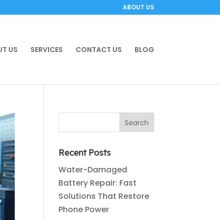
ABOUT US
T US
SERVICES
CONTACT US
BLOG
Recent Posts
Water-Damaged
Battery Repair: Fast
Solutions That Restore
Phone Power