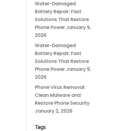
Water-Damaged
Battery Repair: Fast
Solutions That Restore
Phone Power
January 9,
2026
Water-Damaged
Battery Repair: Fast
Solutions That Restore
Phone Power
January 9,
2026
Phone Virus Removal:
Clean Malware and
Restore Phone Security
January 2, 2026
Tags