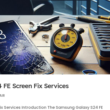
 FE Screen Fix Services
AIR
ix Services Introduction The Samsung Galaxy S24 FE