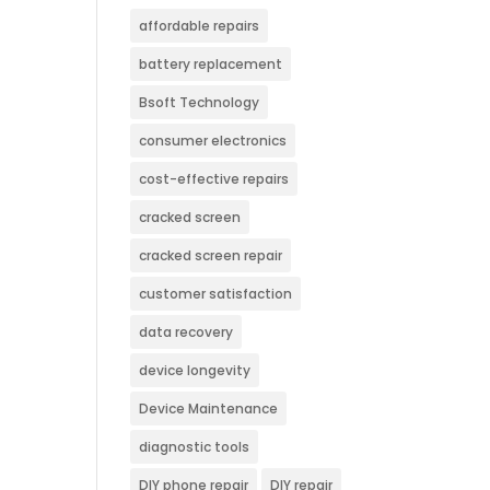
affordable repairs
battery replacement
Bsoft Technology
consumer electronics
cost-effective repairs
cracked screen
cracked screen repair
customer satisfaction
data recovery
device longevity
Device Maintenance
diagnostic tools
DIY phone repair
DIY repair