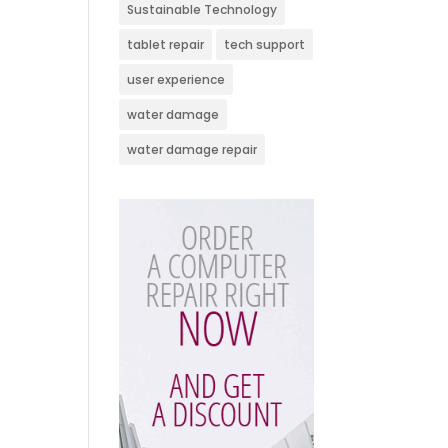
Sustainable Technology
tablet repair
tech support
user experience
water damage
water damage repair