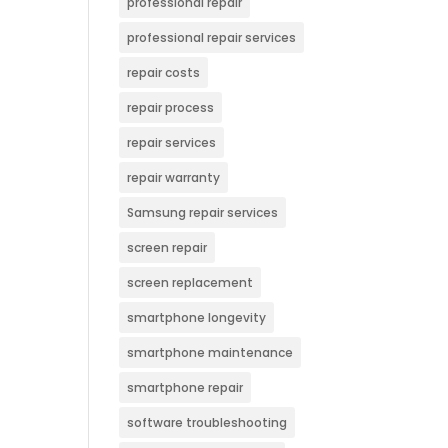
professional repair
professional repair services
repair costs
repair process
repair services
repair warranty
Samsung repair services
screen repair
screen replacement
smartphone longevity
smartphone maintenance
smartphone repair
software troubleshooting