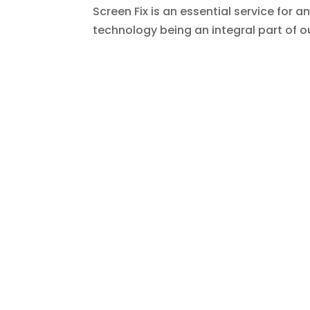
Screen Fix is an essential service for 
technology being an integral part of our