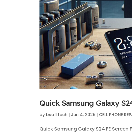
Quick Samsung Galaxy S24
by
bsofttech
|
Jun 4, 2025
|
CELL PHONE REP
Quick Samsung Galaxy S24 FE Screen F