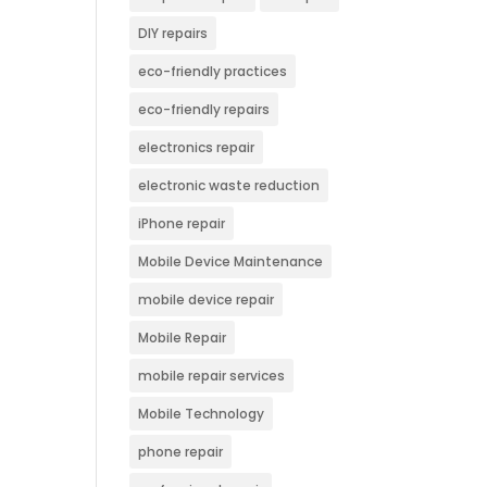
DIY repairs
eco-friendly practices
eco-friendly repairs
electronics repair
electronic waste reduction
iPhone repair
Mobile Device Maintenance
mobile device repair
Mobile Repair
mobile repair services
Mobile Technology
phone repair