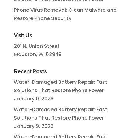
Phone Virus Removal: Clean Malware and
Restore Phone Security
Visit Us
201 N. Union Street
Mauston, WI 53948
Recent Posts
Water-Damaged Battery Repair: Fast
Solutions That Restore Phone Power
January 9, 2026
Water-Damaged Battery Repair: Fast
Solutions That Restore Phone Power
January 9, 2026
Water-Damaged Battery Repair: Fast