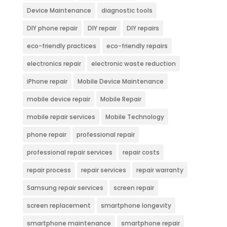
Device Maintenance
diagnostic tools
DIY phone repair
DIY repair
DIY repairs
eco-friendly practices
eco-friendly repairs
electronics repair
electronic waste reduction
iPhone repair
Mobile Device Maintenance
mobile device repair
Mobile Repair
mobile repair services
Mobile Technology
phone repair
professional repair
professional repair services
repair costs
repair process
repair services
repair warranty
Samsung repair services
screen repair
screen replacement
smartphone longevity
smartphone maintenance
smartphone repair