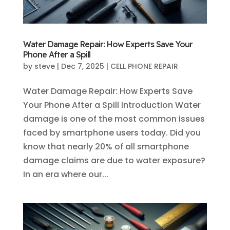
Water Damage Repair: How Experts Save Your
Phone After a Spill
by
steve
|
Dec 7, 2025
|
CELL PHONE REPAIR
Water Damage Repair: How Experts Save
Your Phone After a Spill Introduction Water
damage is one of the most common issues
faced by smartphone users today. Did you
know that nearly 20% of all smartphone
damage claims are due to water exposure?
In an era where our...