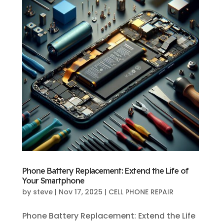
Phone Battery Replacement: Extend the Life of
Your Smartphone
by
steve
|
Nov 17, 2025
|
CELL PHONE REPAIR
Phone Battery Replacement: Extend the Life