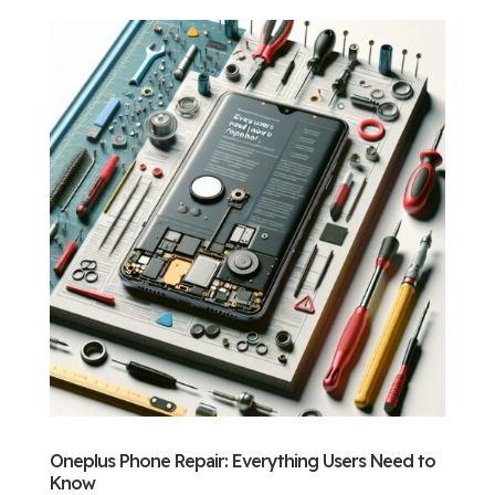
Oneplus Phone Repair: Everything Users Need to
Know