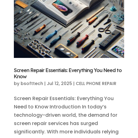
Screen Repair Essentials: Everything You Need to
Know
by
bsofttech
|
Jul 12, 2025
|
CELL PHONE REPAIR
Screen Repair Essentials: Everything You
Need to Know Introduction In today’s
technology-driven world, the demand for
screen repair services has surged
significantly. With more individuals relying