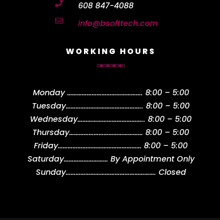

608 847-4088

info@bsofttech.com
WORKING HOURS
Monday
……………………………………….
8:00 – 5:00
Tuesday
………………………………………..
8:00 – 5:00
Wednesday
…………………………………..
8:00 – 5:00
Thursday
………………………………………
8:00 – 5:00
Friday
……………………………………………
8:00 – 5:00
Saturday
………………………
By Appointment Only
Sunday
……………………………………………….
Closed