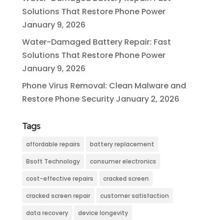
Solutions That Restore Phone Power
January 9, 2026
Water-Damaged Battery Repair: Fast
Solutions That Restore Phone Power
January 9, 2026
Phone Virus Removal: Clean Malware and
Restore Phone Security
January 2, 2026
Tags
affordable repairs
battery replacement
Bsoft Technology
consumer electronics
cost-effective repairs
cracked screen
cracked screen repair
customer satisfaction
data recovery
device longevity