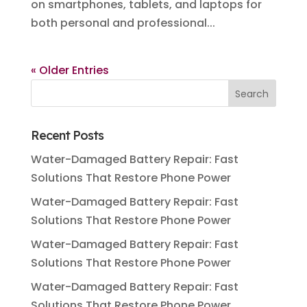
on smartphones, tablets, and laptops for
both personal and professional...
« Older Entries
Recent Posts
Water-Damaged Battery Repair: Fast
Solutions That Restore Phone Power
Water-Damaged Battery Repair: Fast
Solutions That Restore Phone Power
Water-Damaged Battery Repair: Fast
Solutions That Restore Phone Power
Water-Damaged Battery Repair: Fast
Solutions That Restore Phone Power