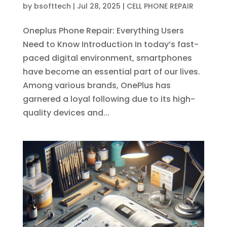
by
bsofttech
|
Jul 28, 2025
|
CELL PHONE REPAIR
Oneplus Phone Repair: Everything Users
Need to Know Introduction In today’s fast-
paced digital environment, smartphones
have become an essential part of our lives.
Among various brands, OnePlus has
garnered a loyal following due to its high-
quality devices and...