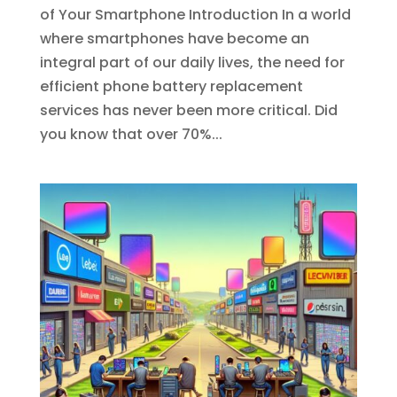
of Your Smartphone Introduction In a world
where smartphones have become an
integral part of our daily lives, the need for
efficient phone battery replacement
services has never been more critical. Did
you know that over 70%...