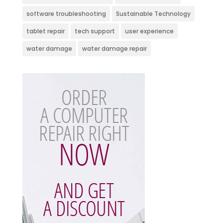
software troubleshooting
Sustainable Technology
tablet repair
tech support
user experience
water damage
water damage repair