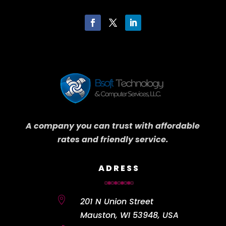
A company you can trust with affordable
rates and friendly service.
ADRESS

201 N Union Street
Mauston, WI 53948, USA