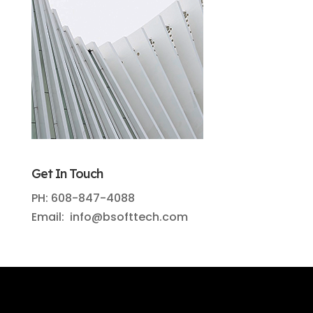
Get In Touch
PH: 608-847-4088
Email: info@bsofttech.com