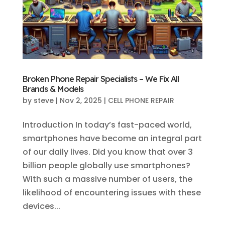
Broken Phone Repair Specialists – We Fix All
Brands & Models
by
steve
|
Nov 2, 2025
|
CELL PHONE REPAIR
Introduction In today’s fast-paced world,
smartphones have become an integral part
of our daily lives. Did you know that over 3
billion people globally use smartphones?
With such a massive number of users, the
likelihood of encountering issues with these
devices...