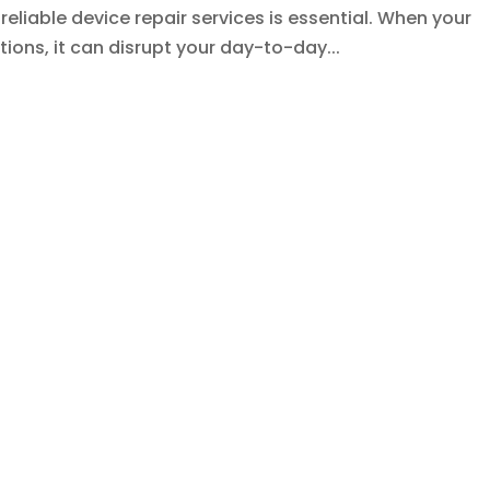
eliable device repair services is essential. When your
ions, it can disrupt your day-to-day...