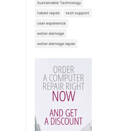
Sustainable Technology
tablet repair
tech support
user experience
water damage
water damage repair