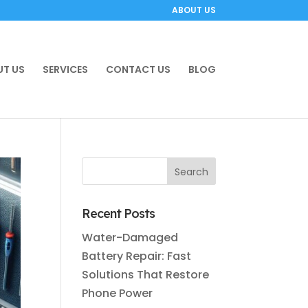
ABOUT US
T US
SERVICES
CONTACT US
BLOG
Recent Posts
Water-Damaged
Battery Repair: Fast
Solutions That Restore
Phone Power