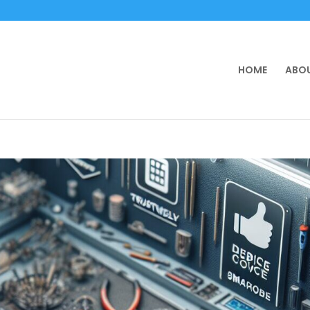
HOME
ABOU