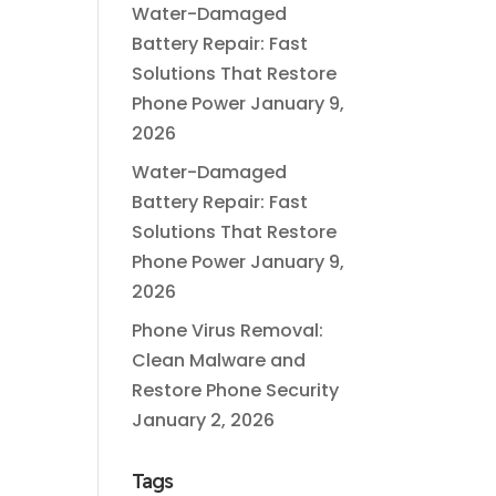
Water-Damaged
Battery Repair: Fast
Solutions That Restore
Phone Power
January 9,
2026
Water-Damaged
Battery Repair: Fast
Solutions That Restore
Phone Power
January 9,
2026
Phone Virus Removal:
Clean Malware and
Restore Phone Security
January 2, 2026
Tags