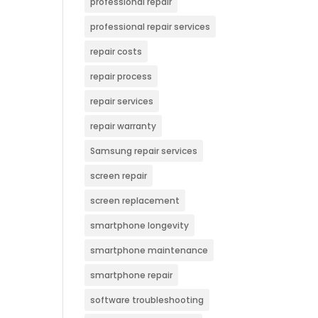
professional repair
professional repair services
repair costs
repair process
repair services
repair warranty
Samsung repair services
screen repair
screen replacement
smartphone longevity
smartphone maintenance
smartphone repair
software troubleshooting