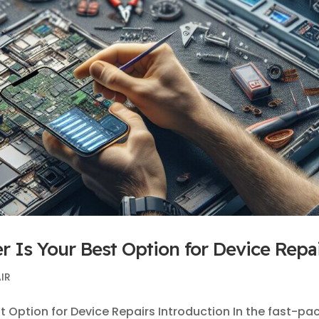
r Is Your Best Option for Device Repa
IR
t Option for Device Repairs Introduction In the fast-pa