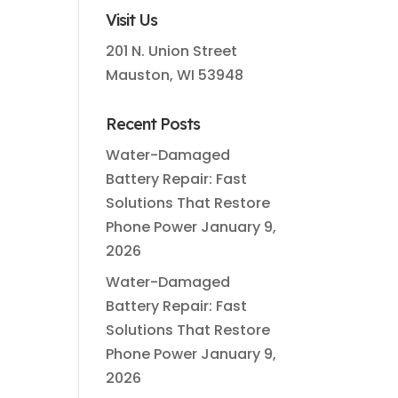
Visit Us
201 N. Union Street
Mauston, WI 53948
Recent Posts
Water-Damaged
Battery Repair: Fast
Solutions That Restore
Phone Power
January 9,
2026
Water-Damaged
Battery Repair: Fast
Solutions That Restore
Phone Power
January 9,
2026