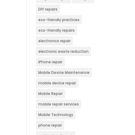
DIY repairs
eco-friendly practices
eco-friendly repairs
electronics repair
electronic waste reduction
iPhone repair
Mobile Device Maintenance
mobile device repair
Mobile Repair
mobile repair services
Mobile Technology
phone repair