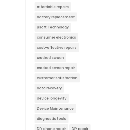
affordable repairs
battery replacement
Bsoft Technology
consumer electronics
cost-effective repairs
cracked screen
cracked screen repair
customer satisfaction
data recovery
device longevity
Device Maintenance
diagnostic tools
DIY phone repair
DIY repair