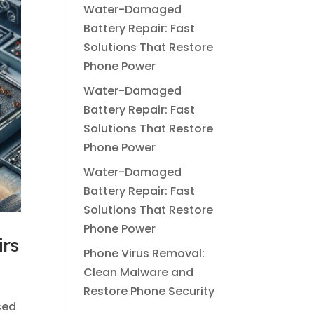
Water-Damaged
Battery Repair: Fast
Solutions That Restore
Phone Power
Water-Damaged
Battery Repair: Fast
Solutions That Restore
Phone Power
Water-Damaged
Battery Repair: Fast
Solutions That Restore
Phone Power
irs
Phone Virus Removal:
Clean Malware and
Restore Phone Security
ced