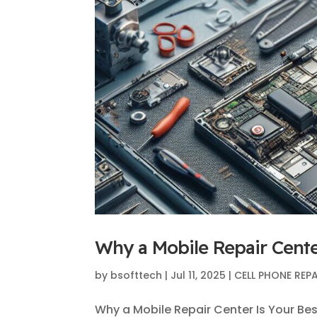
Why a Mobile Repair Cente
by
bsofttech
|
Jul 11, 2025
|
CELL PHONE REPA
Why a Mobile Repair Center Is Your Bes