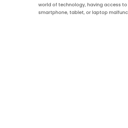
world of technology, having access to r
smartphone, tablet, or laptop malfunct