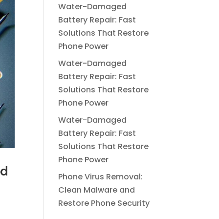
Water-Damaged
Battery Repair: Fast
Solutions That Restore
Phone Power
Water-Damaged
Battery Repair: Fast
Solutions That Restore
Phone Power
Water-Damaged
Battery Repair: Fast
Solutions That Restore
Phone Power
ed
Phone Virus Removal:
Clean Malware and
Restore Phone Security