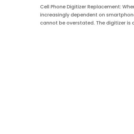
Cell Phone Digitizer Replacement: Whe
increasingly dependent on smartphone
cannot be overstated. The digitizer is 