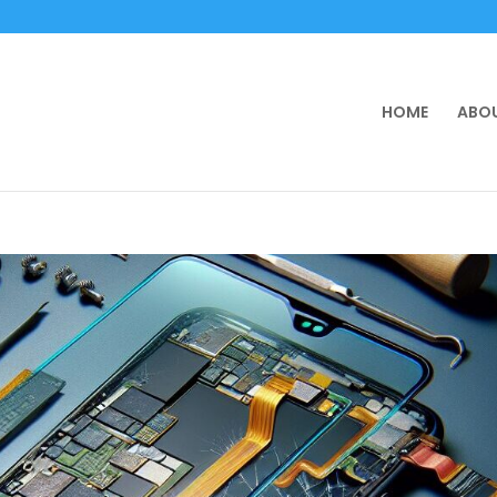
HOME
ABOU