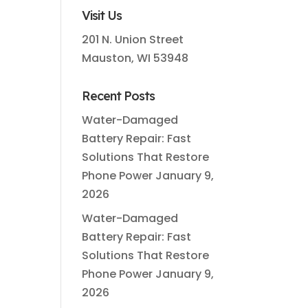
Visit Us
201 N. Union Street
Mauston, WI 53948
Recent Posts
Water-Damaged
Battery Repair: Fast
Solutions That Restore
Phone Power
January 9,
2026
Water-Damaged
Battery Repair: Fast
Solutions That Restore
Phone Power
January 9,
2026