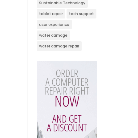
Sustainable Technology
tablet repair
tech support
user experience
water damage
water damage repair