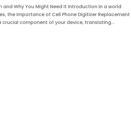
n and Why You Might Need It Introduction In a world
s, the importance of Cell Phone Digitizer Replacement
a crucial component of your device, translating...