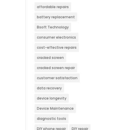
affordable repairs
battery replacement
Bsoft Technology
consumer electronics
cost-effective repairs
cracked screen
cracked screen repair
customer satisfaction
data recovery
device longevity
Device Maintenance
diagnostic tools
DIY phone repair
DIY repair