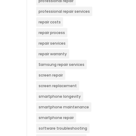
professional repair
professional repair services
repair costs
repair process
repair services
repair warranty
Samsung repair services
screen repair
screen replacement
smartphone longevity
smartphone maintenance
smartphone repair
software troubleshooting