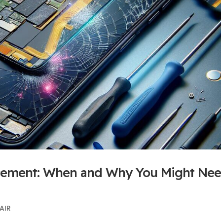
lacement: When and Why You Might Ne
AIR