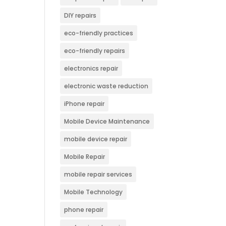
DIY repairs
eco-friendly practices
eco-friendly repairs
electronics repair
electronic waste reduction
iPhone repair
Mobile Device Maintenance
mobile device repair
Mobile Repair
mobile repair services
Mobile Technology
phone repair