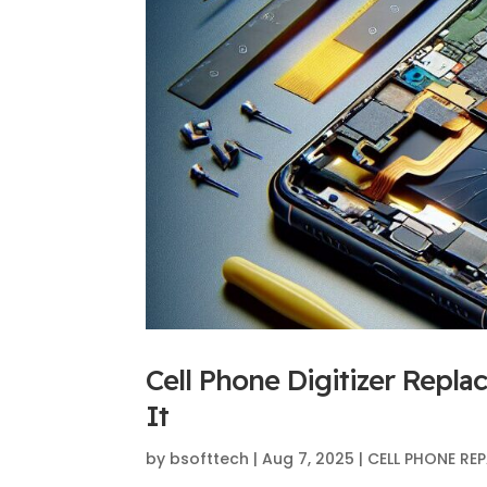
Cell Phone Digitizer Rep
It
by
bsofttech
|
Aug 7, 2025
|
CELL PHONE REP