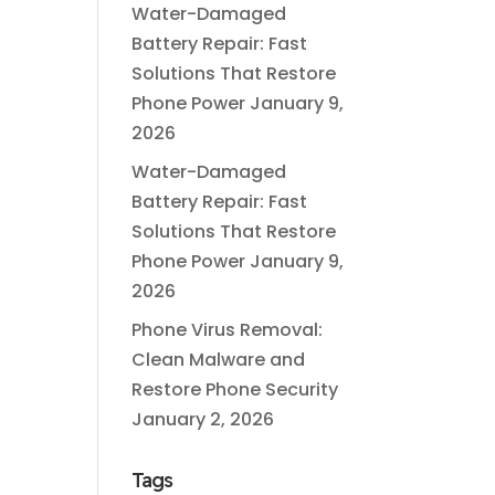
Water-Damaged
Battery Repair: Fast
Solutions That Restore
Phone Power
January 9,
2026
Water-Damaged
Battery Repair: Fast
Solutions That Restore
Phone Power
January 9,
2026
Phone Virus Removal:
Clean Malware and
Restore Phone Security
January 2, 2026
Tags