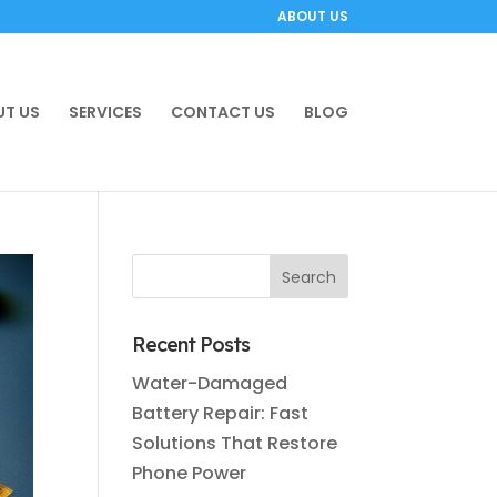
ABOUT US
T US
SERVICES
CONTACT US
BLOG
Recent Posts
Water-Damaged
Battery Repair: Fast
Solutions That Restore
Phone Power