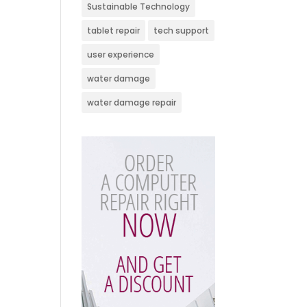
Sustainable Technology
tablet repair
tech support
user experience
water damage
water damage repair