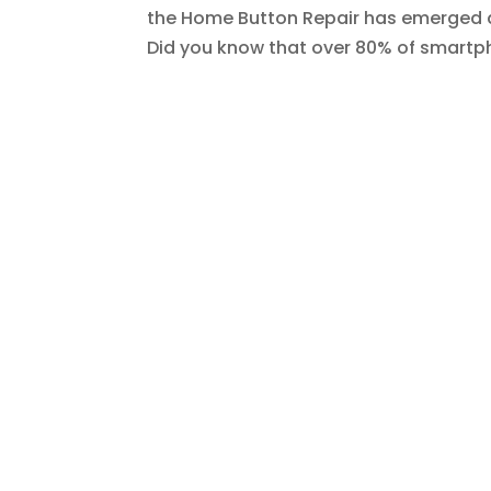
the Home Button Repair has emerged as
Did you know that over 80% of smartpho