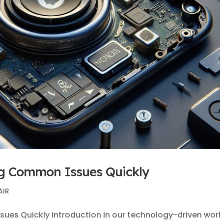
ng Common Issues Quickly
AIR
ues Quickly Introduction In our technology-driven worl