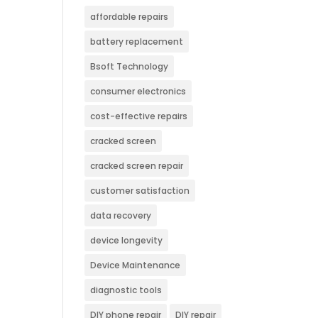
affordable repairs
battery replacement
Bsoft Technology
consumer electronics
cost-effective repairs
cracked screen
cracked screen repair
customer satisfaction
data recovery
device longevity
Device Maintenance
diagnostic tools
DIY phone repair
DIY repair