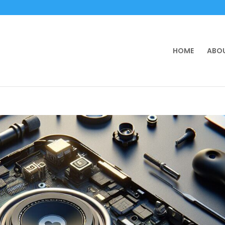
HOME
ABOU