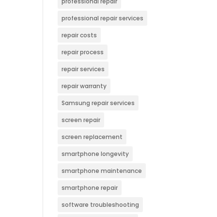
professional repair
professional repair services
repair costs
repair process
repair services
repair warranty
Samsung repair services
screen repair
screen replacement
smartphone longevity
smartphone maintenance
smartphone repair
software troubleshooting