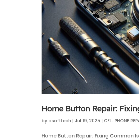
Home Button Repair: Fixi
by
bsofttech
|
Jul 19, 2025
|
CELL PHONE REP
Home Button Repair: Fixing Common Iss