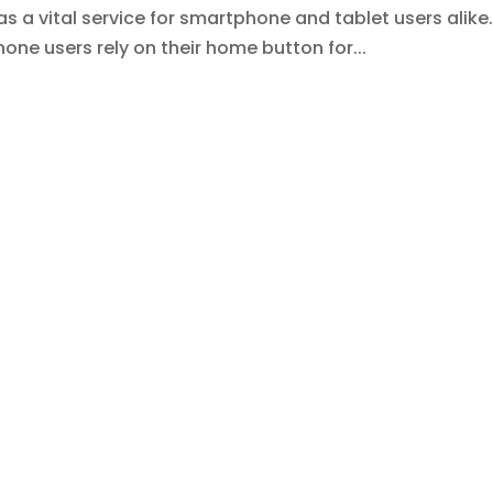
 a vital service for smartphone and tablet users alike
ne users rely on their home button for...