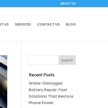
ABOUT US
T US
SERVICES
CONTACT US
BLOG
Recent Posts
Water-Damaged
Battery Repair: Fast
Solutions That Restore
Phone Power