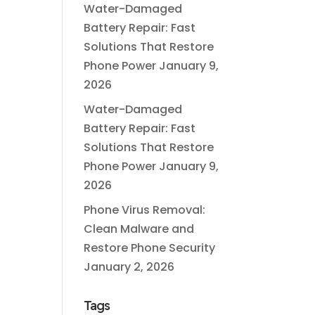
Water-Damaged
Battery Repair: Fast
Solutions That Restore
Phone Power
January 9,
2026
Water-Damaged
Battery Repair: Fast
Solutions That Restore
Phone Power
January 9,
2026
Phone Virus Removal:
Clean Malware and
Restore Phone Security
January 2, 2026
Tags