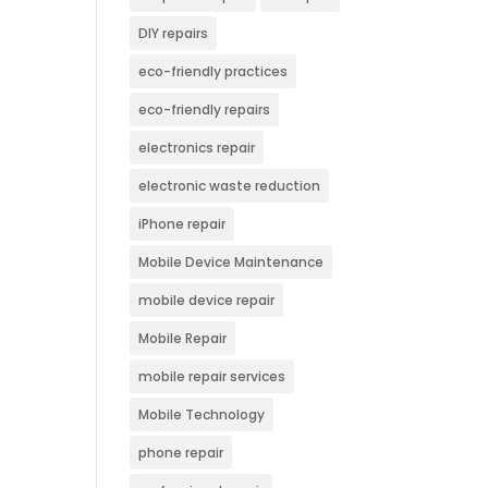
DIY repairs
eco-friendly practices
eco-friendly repairs
electronics repair
electronic waste reduction
iPhone repair
Mobile Device Maintenance
mobile device repair
Mobile Repair
mobile repair services
Mobile Technology
phone repair