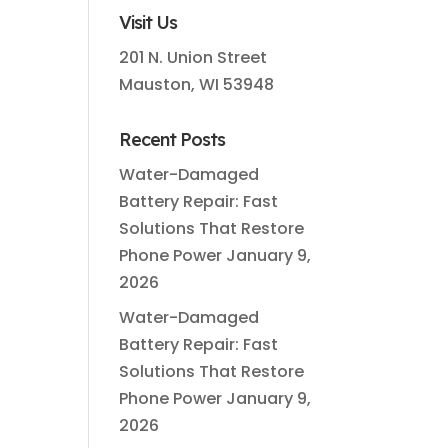
.
Visit Us
201 N. Union Street
Mauston, WI 53948
Recent Posts
Water-Damaged
Battery Repair: Fast
Solutions That Restore
Phone Power
January 9,
2026
Water-Damaged
Battery Repair: Fast
Solutions That Restore
Phone Power
January 9,
2026