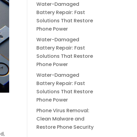
Water-Damaged
Battery Repair: Fast
Solutions That Restore
Phone Power
Water-Damaged
Battery Repair: Fast
Solutions That Restore
Phone Power
Water-Damaged
Battery Repair: Fast
Solutions That Restore
Phone Power
Phone Virus Removal:
Clean Malware and
Restore Phone Security
d,