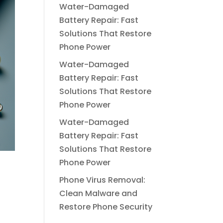
Water-Damaged
Battery Repair: Fast
Solutions That Restore
Phone Power
Water-Damaged
Battery Repair: Fast
Solutions That Restore
Phone Power
Water-Damaged
Battery Repair: Fast
Solutions That Restore
Phone Power
Phone Virus Removal:
Clean Malware and
Restore Phone Security