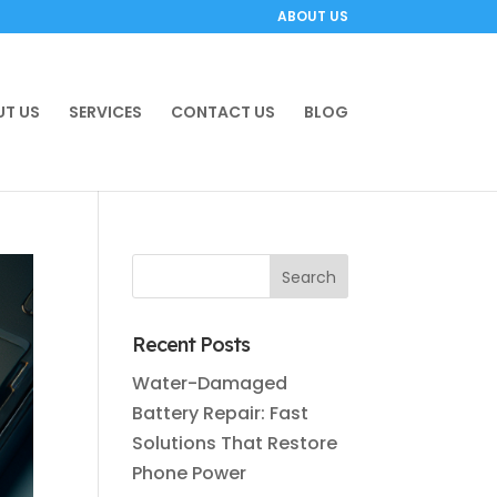
ABOUT US
T US
SERVICES
CONTACT US
BLOG
Recent Posts
Water-Damaged
Battery Repair: Fast
Solutions That Restore
Phone Power