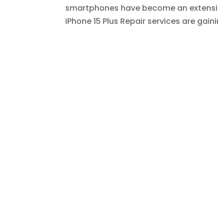
smartphones have become an extension 
iPhone 15 Plus Repair services are gaini