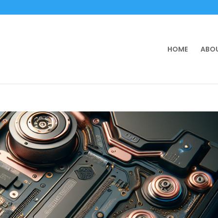
HOME
ABOU