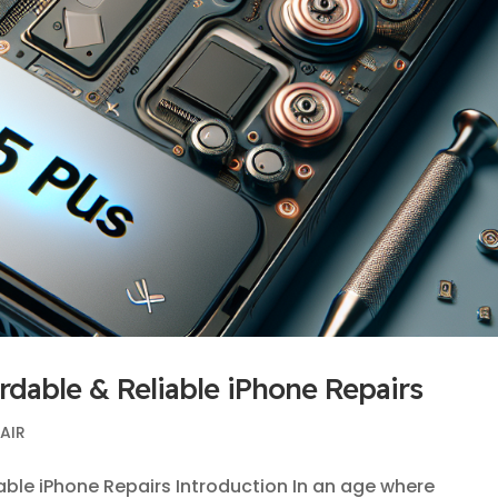
ordable & Reliable iPhone Repairs
PAIR
iable iPhone Repairs Introduction In an age where