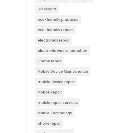
DIY repairs
eco-friendly practices
eco-friendly repairs
electronics repair
electronic waste reduction
iPhone repair
Mobile Device Maintenance
mobile device repair
Mobile Repair
mobile repair services
Mobile Technology
phone repair