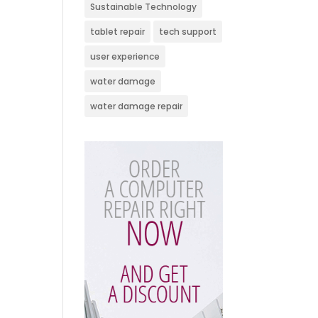
Sustainable Technology
tablet repair
tech support
user experience
water damage
water damage repair