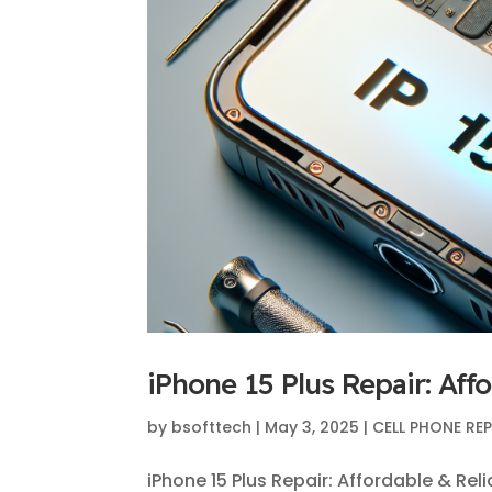
iPhone 15 Plus Repair: Aff
by
bsofttech
|
May 3, 2025
|
CELL PHONE RE
iPhone 15 Plus Repair: Affordable & Rel