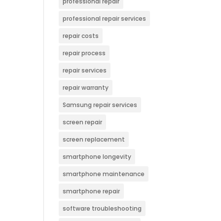
professional repair
professional repair services
repair costs
repair process
repair services
repair warranty
Samsung repair services
screen repair
screen replacement
smartphone longevity
smartphone maintenance
smartphone repair
software troubleshooting