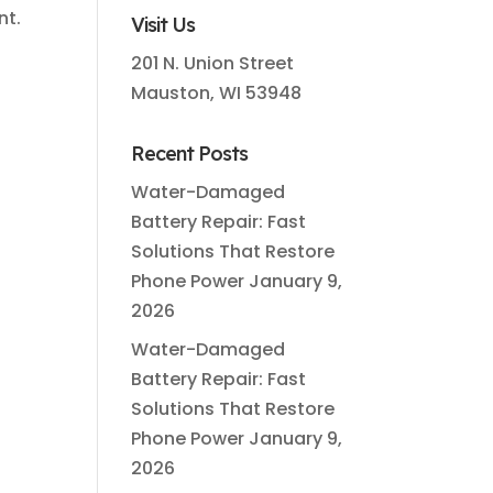
nt.
Visit Us
201 N. Union Street
Mauston, WI 53948
Recent Posts
Water-Damaged
Battery Repair: Fast
Solutions That Restore
Phone Power
January 9,
2026
Water-Damaged
Battery Repair: Fast
Solutions That Restore
Phone Power
January 9,
2026