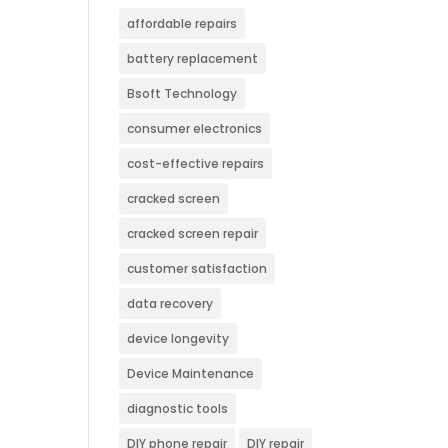
affordable repairs
battery replacement
Bsoft Technology
consumer electronics
cost-effective repairs
cracked screen
cracked screen repair
customer satisfaction
data recovery
device longevity
Device Maintenance
diagnostic tools
DIY phone repair
DIY repair