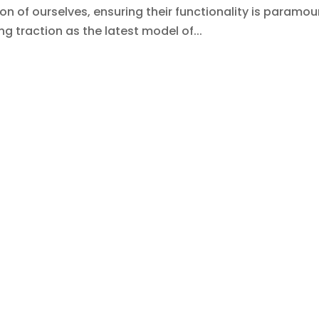
of ourselves, ensuring their functionality is paramou
ng traction as the latest model of...