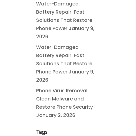
Water-Damaged
Battery Repair: Fast
Solutions That Restore
Phone Power
January 9,
2026
Water-Damaged
Battery Repair: Fast
Solutions That Restore
Phone Power
January 9,
2026
Phone Virus Removal:
Clean Malware and
Restore Phone Security
January 2, 2026
Tags