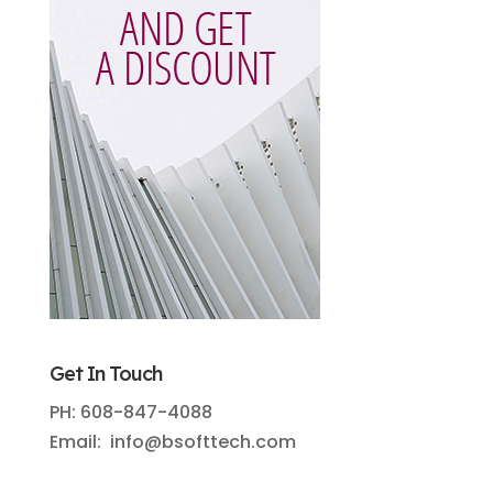
Get In Touch
PH: 608-847-4088
Email: info@bsofttech.com