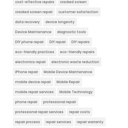
cost-effective repairs
cracked screen
cracked screen repair
customer satisfaction
data recovery
device longevity
Device Maintenance
diagnostic tools
DIY phone repair
DIY repair
DIY repairs
eco-friendly practices
eco-friendly repairs
electronics repair
electronic waste reduction
iPhone repair
Mobile Device Maintenance
mobile device repair
Mobile Repair
mobile repair services
Mobile Technology
phone repair
professional repair
professional repair services
repair costs
repair process
repair services
repair warranty