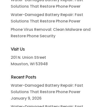
Solutions That Restore Phone Power
Water-Damaged Battery Repair: Fast
Solutions That Restore Phone Power
Phone Virus Removal: Clean Malware and
Restore Phone Security
Visit Us
201 N. Union Street
Mauston, WI 53948
Recent Posts
Water-Damaged Battery Repair: Fast
Solutions That Restore Phone Power
January 9, 2026
Water-Damaged Battery Repair: Fast