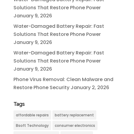
Solutions That Restore Phone Power
January 9, 2026
Water-Damaged Battery Repair: Fast
Solutions That Restore Phone Power
January 9, 2026
Water-Damaged Battery Repair: Fast
Solutions That Restore Phone Power
January 9, 2026
Phone Virus Removal: Clean Malware and
Restore Phone Security
January 2, 2026
Tags
affordable repairs
battery replacement
Bsoft Technology
consumer electronics