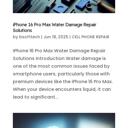
iPhone 16 Pro Max Water Damage Repair
Solutions
by
bsofttech
|
Jun 18, 2025
|
CELL PHONE REPAIR
iPhone 16 Pro Max Water Damage Repair
Solutions Introduction Water damage is
one of the most common issues faced by
smartphone users, particularly those with
premium devices like the iPhone 16 Pro Max.
When your device encounters liquid, it can
lead to significant...