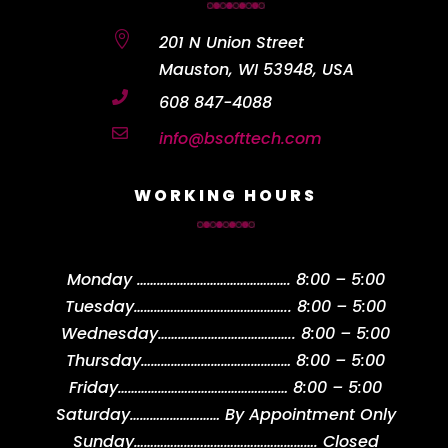

201 N Union Street
Mauston, WI 53948, USA

608 847-4088

info@bsofttech.com
WORKING HOURS
Monday
……………………………………….
8:00 – 5:00
Tuesday
………………………………………..
8:00 – 5:00
Wednesday
…………………………………..
8:00 – 5:00
Thursday
………………………………………
8:00 – 5:00
Friday
……………………………………………
8:00 – 5:00
Saturday
………………………
By Appointment Only
Sunday
……………………………………………….
Closed