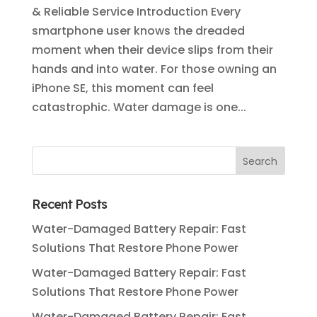
& Reliable Service Introduction Every
smartphone user knows the dreaded
moment when their device slips from their
hands and into water. For those owning an
iPhone SE, this moment can feel
catastrophic. Water damage is one...
Recent Posts
Water-Damaged Battery Repair: Fast
Solutions That Restore Phone Power
Water-Damaged Battery Repair: Fast
Solutions That Restore Phone Power
Water-Damaged Battery Repair: Fast