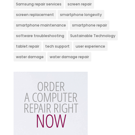
Samsung repair services
screen repair
screen replacement
smartphone longevity
smartphone maintenance
smartphone repair
software troubleshooting
Sustainable Technology
tablet repair
tech support
user experience
water damage
water damage repair