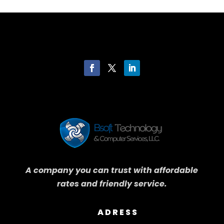
A company you can trust with affordable
rates and friendly service.
ADRESS