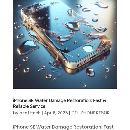
iPhone SE Water Damage Restoration: Fast &
Reliable Service
by
bsofttech
|
Apr 6, 2025
|
CELL PHONE REPAIR
iPhone SE Water Damage Restoration: Fast