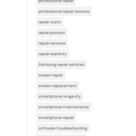
professional repair
professional repair services
repair costs
repair process
repair services
repair warranty
Samsung repair services
screen repair
screen replacement
smartphone longevity
smartphone maintenance
smartphone repair
software troubleshooting