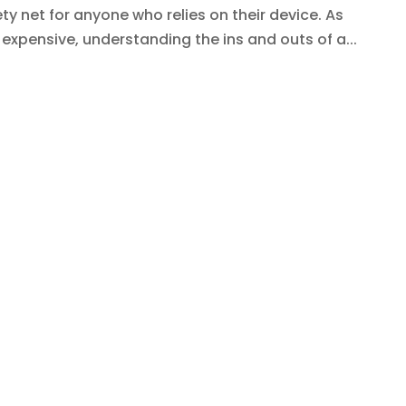
ty net for anyone who relies on their device. As
pensive, understanding the ins and outs of a...