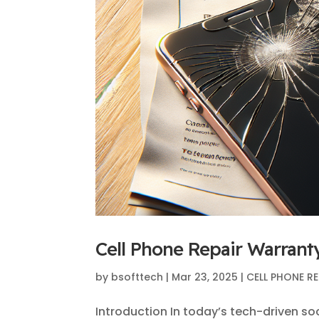
Cell Phone Repair Warrant
by
bsofttech
|
Mar 23, 2025
|
CELL PHONE RE
Introduction In today’s tech-driven so