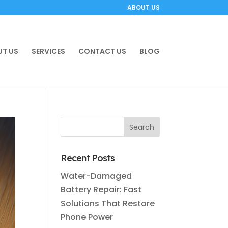
ABOUT US
T US
SERVICES
CONTACT US
BLOG
Recent Posts
Water-Damaged
Battery Repair: Fast
Solutions That Restore
Phone Power