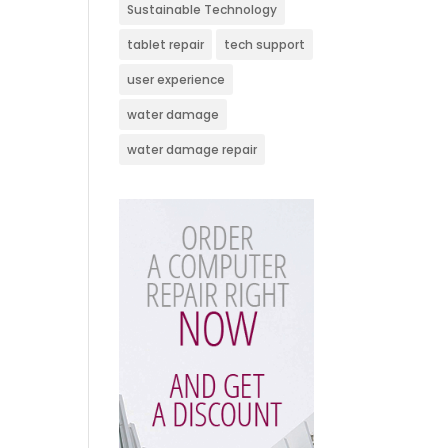
Sustainable Technology
tablet repair
tech support
user experience
water damage
water damage repair