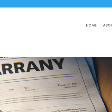
HOME
ABOU