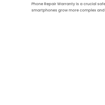
Phone Repair Warranty is a crucial safe
smartphones grow more complex and ex