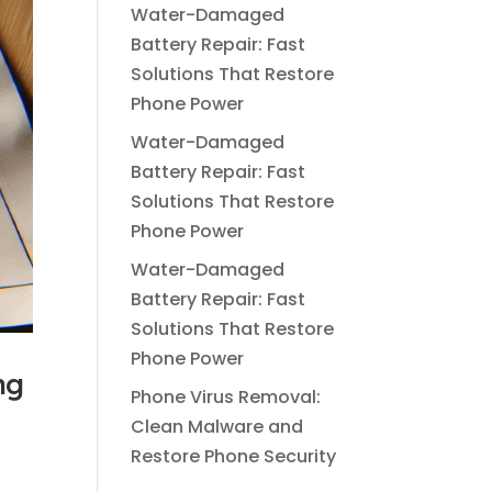
Water-Damaged
Battery Repair: Fast
Solutions That Restore
Phone Power
Water-Damaged
Battery Repair: Fast
Solutions That Restore
Phone Power
Water-Damaged
Battery Repair: Fast
Solutions That Restore
Phone Power
ng
Phone Virus Removal:
Clean Malware and
Restore Phone Security