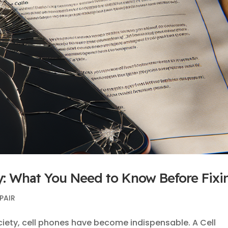
y: What You Need to Know Before Fixi
PAIR
ciety, cell phones have become indispensable. A Cell