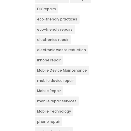
DIY repairs
eco-friendly practices
eco-friendly repairs
electronics repair
electronic waste reduction
iPhone repair
Mobile Device Maintenance
mobile device repair
Mobile Repair
mobile repair services
Mobile Technology
phone repair