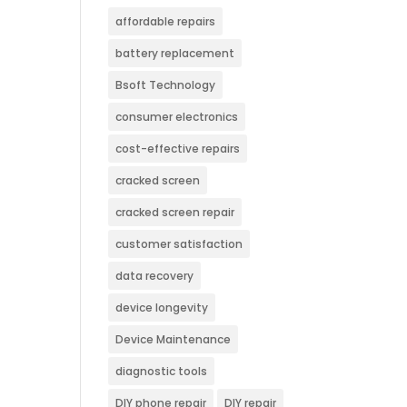
affordable repairs
battery replacement
Bsoft Technology
consumer electronics
cost-effective repairs
cracked screen
cracked screen repair
customer satisfaction
data recovery
device longevity
Device Maintenance
diagnostic tools
DIY phone repair
DIY repair