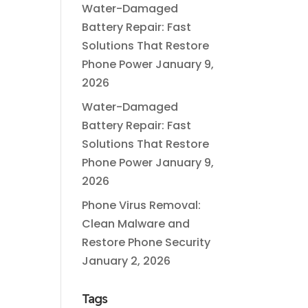
Water-Damaged
Battery Repair: Fast
Solutions That Restore
Phone Power
January 9,
2026
Water-Damaged
Battery Repair: Fast
Solutions That Restore
Phone Power
January 9,
2026
Phone Virus Removal:
Clean Malware and
Restore Phone Security
January 2, 2026
Tags