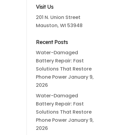
Visit Us
201 N. Union Street
Mauston, WI 53948
Recent Posts
Water-Damaged
Battery Repair: Fast
Solutions That Restore
Phone Power
January 9,
2026
Water-Damaged
Battery Repair: Fast
Solutions That Restore
Phone Power
January 9,
2026