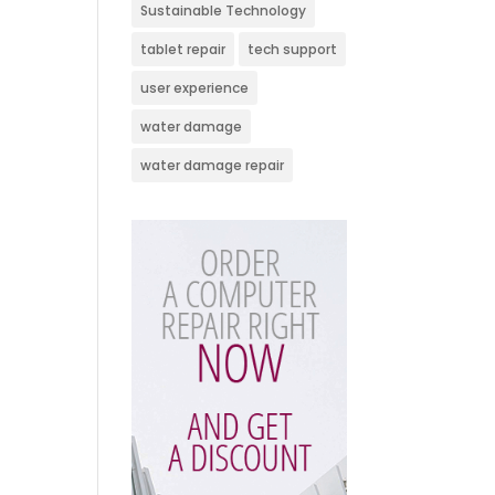
Sustainable Technology
tablet repair
tech support
user experience
water damage
water damage repair