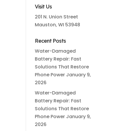
Visit Us
201 N. Union Street
Mauston, WI 53948
Recent Posts
Water-Damaged
Battery Repair: Fast
Solutions That Restore
Phone Power
January 9,
2026
Water-Damaged
Battery Repair: Fast
Solutions That Restore
Phone Power
January 9,
2026