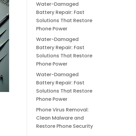
Water-Damaged
Battery Repair: Fast
Solutions That Restore
Phone Power
Water-Damaged
Battery Repair: Fast
Solutions That Restore
Phone Power
Water-Damaged
Battery Repair: Fast
Solutions That Restore
Phone Power
Phone Virus Removal:
Clean Malware and
Restore Phone Security