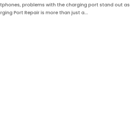
tphones, problems with the charging port stand out as
rging Port Repair is more than just a...