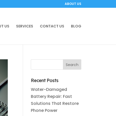
ABOUT US
T US
SERVICES
CONTACT US
BLOG
Recent Posts
Water-Damaged
Battery Repair: Fast
Solutions That Restore
Phone Power