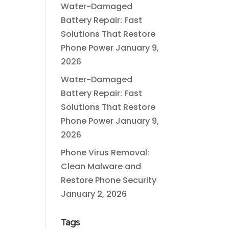
Water-Damaged
Battery Repair: Fast
Solutions That Restore
Phone Power
January 9,
2026
Water-Damaged
Battery Repair: Fast
Solutions That Restore
Phone Power
January 9,
2026
Phone Virus Removal:
Clean Malware and
Restore Phone Security
January 2, 2026
Tags