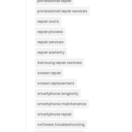
professional repair
professional repair services
repair costs
repair process
repair services
repair warranty
Samsung repair services
screen repair
screen replacement
smartphone longevity
smartphone maintenance
smartphone repair
software troubleshooting