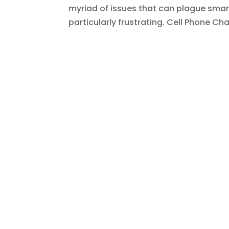
myriad of issues that can plague smar
particularly frustrating. Cell Phone Cha