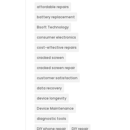
affordable repairs
battery replacement
Bsoft Technology
consumer electronics
cost-effective repairs
cracked screen
cracked screen repair
customer satisfaction
data recovery
device longevity
Device Maintenance
diagnostic tools
DIY phone repair
DIY repair