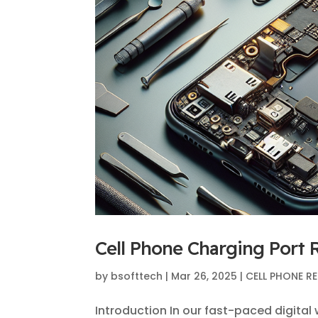
Cell Phone Charging Port R
by
bsofttech
|
Mar 26, 2025
|
CELL PHONE RE
Introduction In our fast-paced digital 