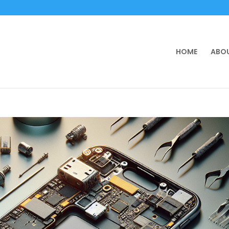
HOME
ABOU