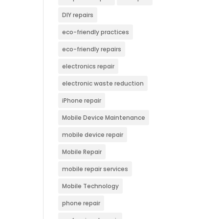
DIY repairs
eco-friendly practices
eco-friendly repairs
electronics repair
electronic waste reduction
iPhone repair
Mobile Device Maintenance
mobile device repair
Mobile Repair
mobile repair services
Mobile Technology
phone repair