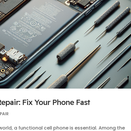
epair: Fix Your Phone Fast
PAIR
world, a functional cell phone is essential. Among the