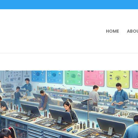
HOME
ABOU