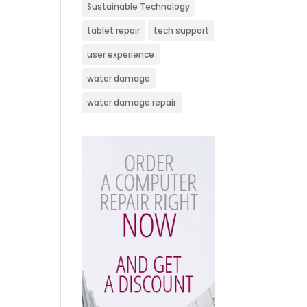
Sustainable Technology
tablet repair
tech support
user experience
water damage
water damage repair