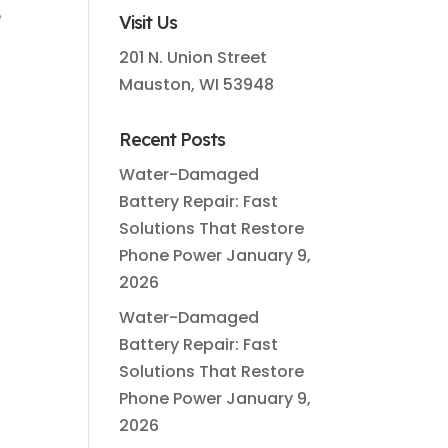
e
Visit Us
201 N. Union Street
Mauston, WI 53948
Recent Posts
Water-Damaged
Battery Repair: Fast
Solutions That Restore
Phone Power
January 9,
2026
Water-Damaged
Battery Repair: Fast
Solutions That Restore
Phone Power
January 9,
2026