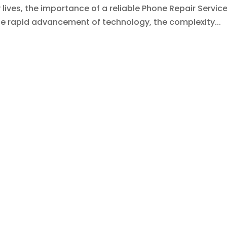
lives, the importance of a reliable Phone Repair Servic
he rapid advancement of technology, the complexity...