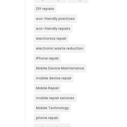
DIY repairs
eco-friendly practices
eco-friendly repairs
electronics repair
electronic waste reduction
iPhone repair
Mobile Device Maintenance
mobile device repair
Mobile Repair
mobile repair services
Mobile Technology
phone repair