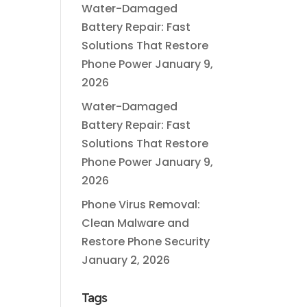
Water-Damaged
Battery Repair: Fast
Solutions That Restore
Phone Power
January 9,
2026
Water-Damaged
Battery Repair: Fast
Solutions That Restore
Phone Power
January 9,
2026
Phone Virus Removal:
Clean Malware and
Restore Phone Security
January 2, 2026
Tags