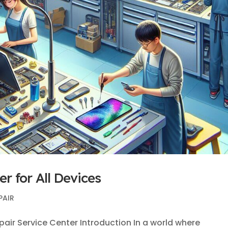
r for All Devices
PAIR
ir Service Center Introduction In a world where