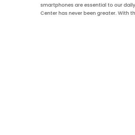
smartphones are essential to our daily 
Center has never been greater. With t