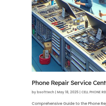
Phone Repair Service Cente
by
bsofttech
|
May 18, 2025
|
CELL PHONE RE
Comprehensive Guide to the Phone Repa