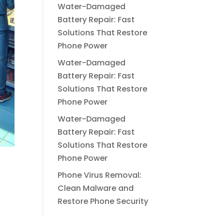
Water-Damaged
Battery Repair: Fast
Solutions That Restore
Phone Power
Water-Damaged
Battery Repair: Fast
Solutions That Restore
Phone Power
Water-Damaged
Battery Repair: Fast
Solutions That Restore
Phone Power
Phone Virus Removal:
Clean Malware and
Restore Phone Security