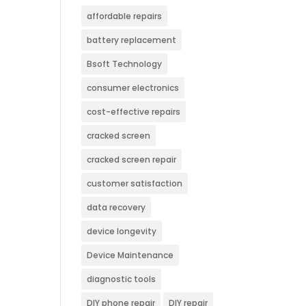
affordable repairs
battery replacement
Bsoft Technology
consumer electronics
cost-effective repairs
cracked screen
cracked screen repair
customer satisfaction
data recovery
device longevity
Device Maintenance
diagnostic tools
DIY phone repair
DIY repair