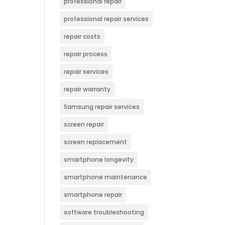
professional repair
professional repair services
repair costs
repair process
repair services
repair warranty
Samsung repair services
screen repair
screen replacement
smartphone longevity
smartphone maintenance
smartphone repair
software troubleshooting