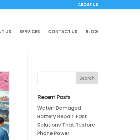
ABOUT US
T US
SERVICES
CONTACT US
BLOG
Recent Posts
Water-Damaged
Battery Repair: Fast
Solutions That Restore
Phone Power