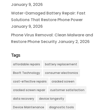
January 9, 2026
Water-Damaged Battery Repair: Fast
Solutions That Restore Phone Power
January 9, 2026
Phone Virus Removal: Clean Malware and
Restore Phone Security
January 2, 2026
Tags
affordable repairs
battery replacement
Bsoft Technology
consumer electronics
cost-effective repairs
cracked screen
cracked screen repair
customer satisfaction
data recovery
device longevity
Device Maintenance
diagnostic tools