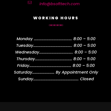

info@bsofttech.com
WORKING HOURS
Monday
……………………………………….
8:00 – 5:00
Tuesday
………………………………………..
8:00 – 5:00
Wednesday
…………………………………..
8:00 – 5:00
Thursday
………………………………………
8:00 – 5:00
Friday
……………………………………………
8:00 – 5:00
Saturday
………………………
By Appointment Only
Sunday
……………………………………………….
Closed