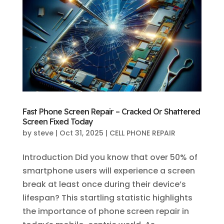
Fast Phone Screen Repair – Cracked Or Shattered
Screen Fixed Today
by
steve
|
Oct 31, 2025
|
CELL PHONE REPAIR
Introduction Did you know that over 50% of
smartphone users will experience a screen
break at least once during their device’s
lifespan? This startling statistic highlights
the importance of phone screen repair in