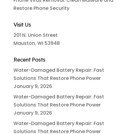
Phone Virus Removal: Clean Malware and
Restore Phone Security
Visit Us
201 N. Union Street
Mauston, WI 53948
Recent Posts
Water-Damaged Battery Repair: Fast
Solutions That Restore Phone Power
January 9, 2026
Water-Damaged Battery Repair: Fast
Solutions That Restore Phone Power
January 9, 2026
Water-Damaged Battery Repair: Fast
Solutions That Restore Phone Power