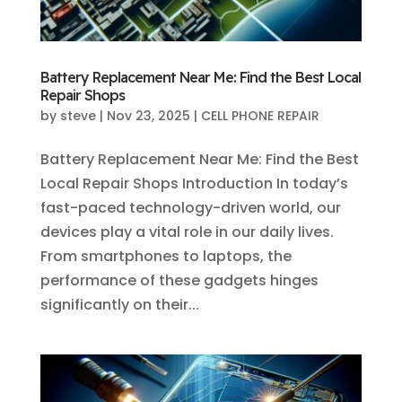
Battery Replacement Near Me: Find the Best Local
Repair Shops
by
steve
|
Nov 23, 2025
|
CELL PHONE REPAIR
Battery Replacement Near Me: Find the Best
Local Repair Shops Introduction In today’s
fast-paced technology-driven world, our
devices play a vital role in our daily lives.
From smartphones to laptops, the
performance of these gadgets hinges
significantly on their...