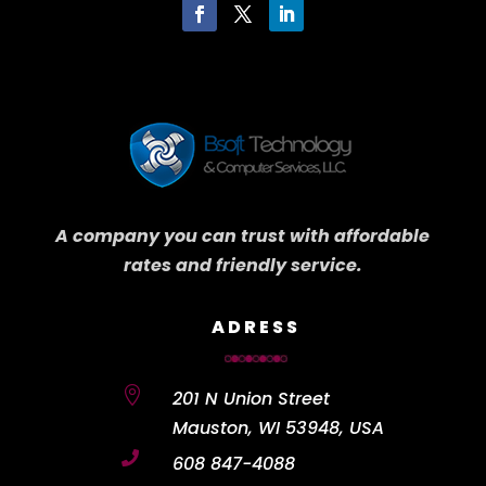
A company you can trust with affordable
rates and friendly service.
ADRESS

201 N Union Street
Mauston, WI 53948, USA

608 847-4088