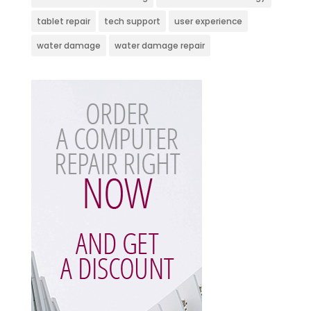
tablet repair
tech support
user experience
water damage
water damage repair