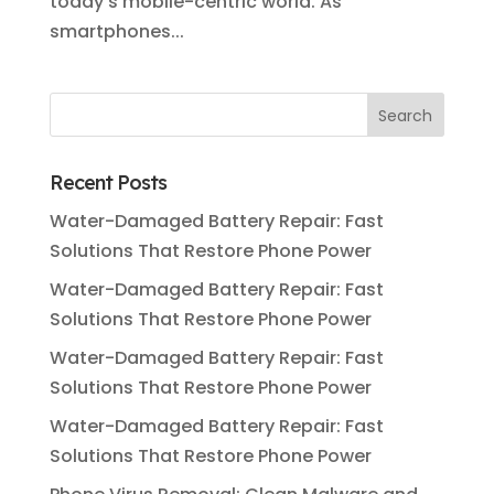
today’s mobile-centric world. As
smartphones...
Recent Posts
Water-Damaged Battery Repair: Fast
Solutions That Restore Phone Power
Water-Damaged Battery Repair: Fast
Solutions That Restore Phone Power
Water-Damaged Battery Repair: Fast
Solutions That Restore Phone Power
Water-Damaged Battery Repair: Fast
Solutions That Restore Phone Power