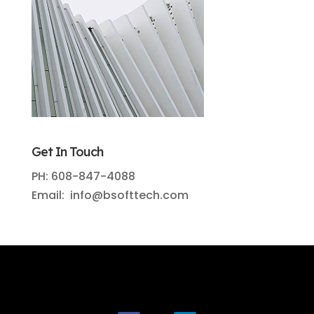
Get In Touch
PH: 608-847-4088
Email: info@bsofttech.com