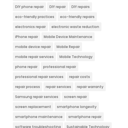
DIY phone repair
DIY repair
DIY repairs
eco-friendly practices
eco-friendly repairs
electronics repair
electronic waste reduction
iPhone repair
Mobile Device Maintenance
mobile device repair
Mobile Repair
mobile repair services
Mobile Technology
phone repair
professional repair
professional repair services
repair costs
repair process
repair services
repair warranty
Samsung repair services
screen repair
screen replacement
smartphone longevity
smartphone maintenance
smartphone repair
software troubleshooting
Sustainable Technology