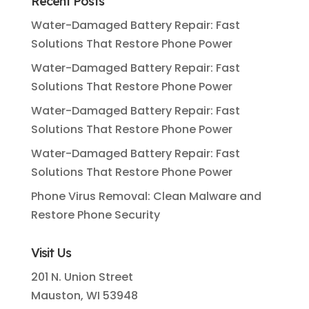
Recent Posts
Water-Damaged Battery Repair: Fast
Solutions That Restore Phone Power
Water-Damaged Battery Repair: Fast
Solutions That Restore Phone Power
Water-Damaged Battery Repair: Fast
Solutions That Restore Phone Power
Water-Damaged Battery Repair: Fast
Solutions That Restore Phone Power
Phone Virus Removal: Clean Malware and
Restore Phone Security
Visit Us
201 N. Union Street
Mauston, WI 53948