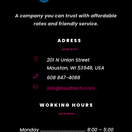
A company you can trust with affordable
rates and friendly service.
ADRESS

201 N Union Street
Mauston, WI 53948, USA

608 847-4088

info@bsofttech.com
WORKING HOURS
Monday
……………………………………….
8:00 – 5:00