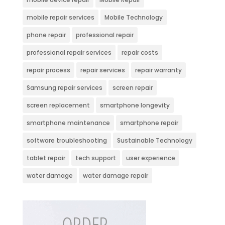
mobile repair services
Mobile Technology
phone repair
professional repair
professional repair services
repair costs
repair process
repair services
repair warranty
Samsung repair services
screen repair
screen replacement
smartphone longevity
smartphone maintenance
smartphone repair
software troubleshooting
Sustainable Technology
tablet repair
tech support
user experience
water damage
water damage repair