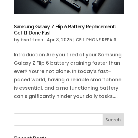
Samsung Galaxy Z Flip 6 Battery Replacement:
Get It Done Fast
by
bsofttech
|
Apr 8, 2025
|
CELL PHONE REPAIR
Introduction Are you tired of your Samsung
Galaxy Z Flip 6 battery draining faster than
ever? You’re not alone. In today’s fast-
paced world, having a reliable smartphone
is essential, and a malfunctioning battery
can significantly hinder your daily tasks....