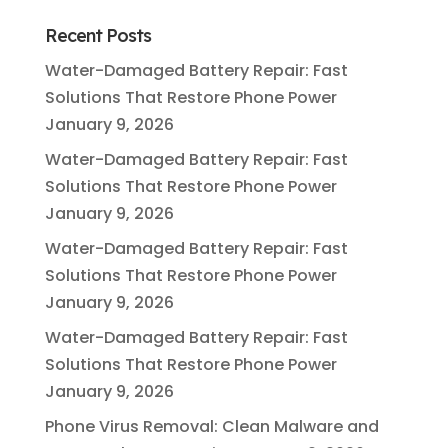
Recent Posts
Water-Damaged Battery Repair: Fast
Solutions That Restore Phone Power
January 9, 2026
Water-Damaged Battery Repair: Fast
Solutions That Restore Phone Power
January 9, 2026
Water-Damaged Battery Repair: Fast
Solutions That Restore Phone Power
January 9, 2026
Water-Damaged Battery Repair: Fast
Solutions That Restore Phone Power
January 9, 2026
Phone Virus Removal: Clean Malware and