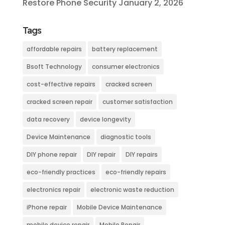
Restore Phone Security
January 2, 2026
Tags
affordable repairs
battery replacement
Bsoft Technology
consumer electronics
cost-effective repairs
cracked screen
cracked screen repair
customer satisfaction
data recovery
device longevity
Device Maintenance
diagnostic tools
DIY phone repair
DIY repair
DIY repairs
eco-friendly practices
eco-friendly repairs
electronics repair
electronic waste reduction
iPhone repair
Mobile Device Maintenance
mobile device repair
Mobile Repair