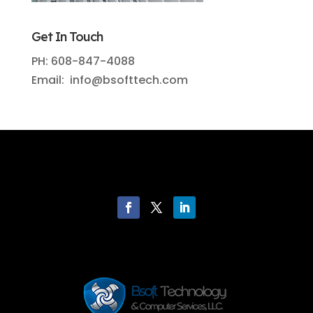
Get In Touch
PH: 608-847-4088
Email: info@bsofttech.com