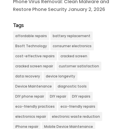
Phone Virus Removal: Clean Malware and
Restore Phone Security
January 2, 2026
Tags
affordable repairs
battery replacement
Bsoft Technology
consumer electronics
cost-effective repairs
cracked screen
cracked screen repair
customer satisfaction
data recovery
device longevity
Device Maintenance
diagnostic tools
DIY phone repair
DIY repair
DIY repairs
eco-friendly practices
eco-friendly repairs
electronics repair
electronic waste reduction
iPhone repair
Mobile Device Maintenance