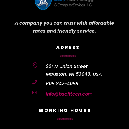
A company you can trust with affordable
rates and friendly service.
ADRESS

201 N Union Street
Mauston, WI 53948, USA

608 847-4088

info@bsofttech.com
WORKING HOURS