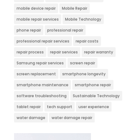
mobile device repair
Mobile Repair
mobile repair services
Mobile Technology
phone repair
professional repair
professional repair services
repair costs
repair process
repair services
repair warranty
Samsung repair services
screen repair
screen replacement
smartphone longevity
smartphone maintenance
smartphone repair
software troubleshooting
Sustainable Technology
tablet repair
tech support
user experience
water damage
water damage repair