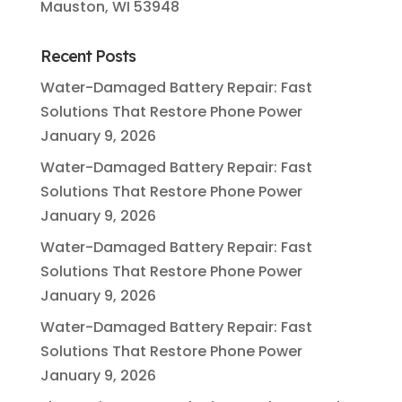
Mauston, WI 53948
Recent Posts
Water-Damaged Battery Repair: Fast
Solutions That Restore Phone Power
January 9, 2026
Water-Damaged Battery Repair: Fast
Solutions That Restore Phone Power
January 9, 2026
Water-Damaged Battery Repair: Fast
Solutions That Restore Phone Power
January 9, 2026
Water-Damaged Battery Repair: Fast
Solutions That Restore Phone Power
January 9, 2026