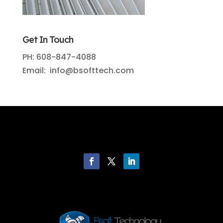
Get In Touch
PH: 608-847-4088
Email: info@bsofttech.com