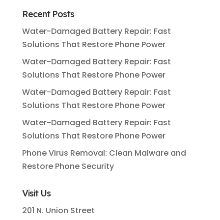
Recent Posts
Water-Damaged Battery Repair: Fast
Solutions That Restore Phone Power
Water-Damaged Battery Repair: Fast
Solutions That Restore Phone Power
Water-Damaged Battery Repair: Fast
Solutions That Restore Phone Power
Water-Damaged Battery Repair: Fast
Solutions That Restore Phone Power
Phone Virus Removal: Clean Malware and
Restore Phone Security
Visit Us
201 N. Union Street