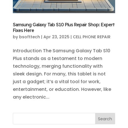
Samsung Galaxy Tab S10 Plus Repair Shop: Expert
Fixes Here
by
bsofttech
|
Apr 23, 2025
|
CELL PHONE REPAIR
Introduction The Samsung Galaxy Tab S10
Plus stands as a testament to modern
technology, merging functionality with
sleek design. For many, this tablet is not
just a gadget; it’s a vital tool for work,
entertainment, or education. However, like
any electronic...