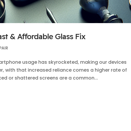
ast & Affordable Glass Fix
PAIR
smartphone usage has skyrocketed, making our devices
er, with that increased reliance comes a higher rate of
ked or shattered screens are a common...