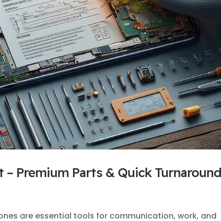
 – Premium Parts & Quick Turnaroun
ones are essential tools for communication, work, and