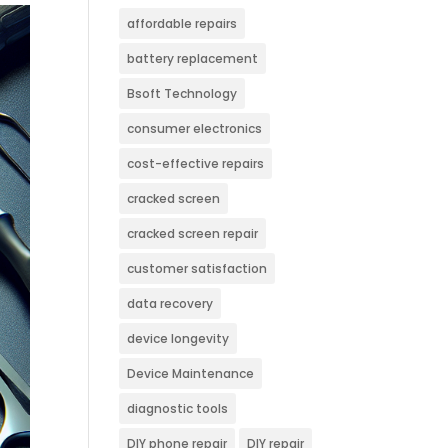
affordable repairs
battery replacement
Bsoft Technology
consumer electronics
cost-effective repairs
cracked screen
cracked screen repair
customer satisfaction
data recovery
device longevity
Device Maintenance
diagnostic tools
DIY phone repair
DIY repair