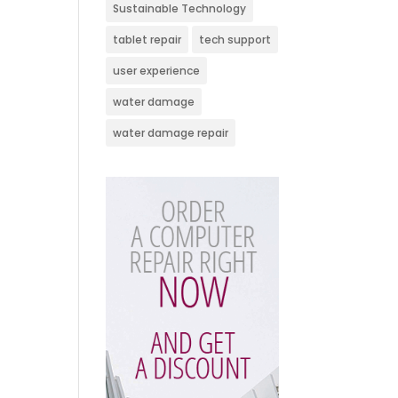
Sustainable Technology
tablet repair
tech support
user experience
water damage
water damage repair