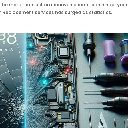
e more than just an inconvenience; it can hinder your
n Replacement services has surged as statistics...