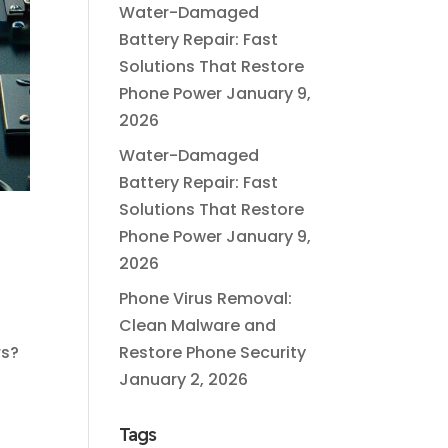
Water-Damaged
Battery Repair: Fast
Solutions That Restore
Phone Power
January 9,
2026
Water-Damaged
Battery Repair: Fast
Solutions That Restore
Phone Power
January 9,
2026
Phone Virus Removal:
Clean Malware and
rs?
Restore Phone Security
January 2, 2026
Tags