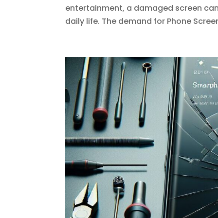
entertainment, a damaged screen can b
daily life. The demand for Phone Scree