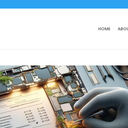
HOME
ABOU