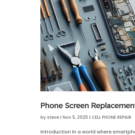
Phone Screen Replacement
by
steve
|
Nov 5, 2025
|
CELL PHONE REPAIR
Introduction In a world where smartph