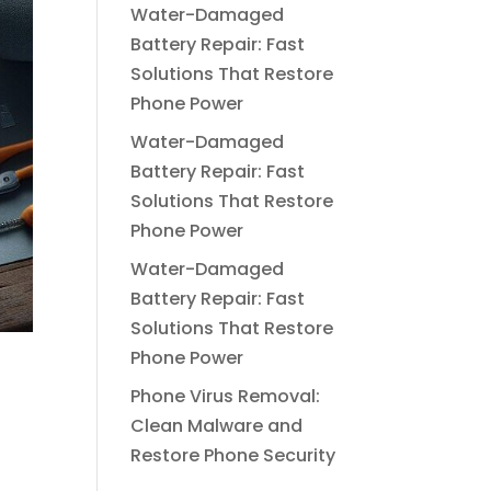
Water-Damaged
Battery Repair: Fast
Solutions That Restore
Phone Power
Water-Damaged
Battery Repair: Fast
Solutions That Restore
Phone Power
Water-Damaged
Battery Repair: Fast
Solutions That Restore
Phone Power
d
Phone Virus Removal:
Clean Malware and
Restore Phone Security