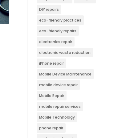
DIY repairs
eco-friendly practices
eco-friendly repairs
electronics repair
electronic waste reduction
iPhone repair
Mobile Device Maintenance
mobile device repair
Mobile Repair
mobile repair services
Mobile Technology
phone repair