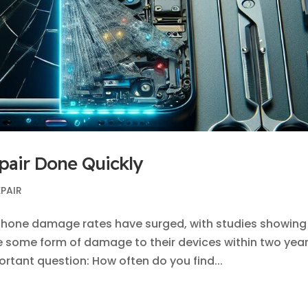
pair Done Quickly
EPAIR
phone damage rates have surged, with studies showing
ce some form of damage to their devices within two yea
ortant question: How often do you find...