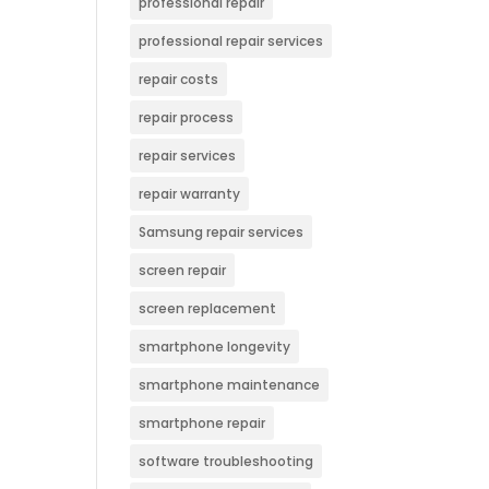
professional repair
professional repair services
repair costs
repair process
repair services
repair warranty
Samsung repair services
screen repair
screen replacement
smartphone longevity
smartphone maintenance
smartphone repair
software troubleshooting