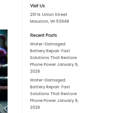
Visit Us
201 N. Union Street
Mauston, WI 53948
Recent Posts
Water-Damaged
Battery Repair: Fast
Solutions That Restore
Phone Power
January 9,
2026
Water-Damaged
Battery Repair: Fast
Solutions That Restore
Phone Power
January 9,
2026