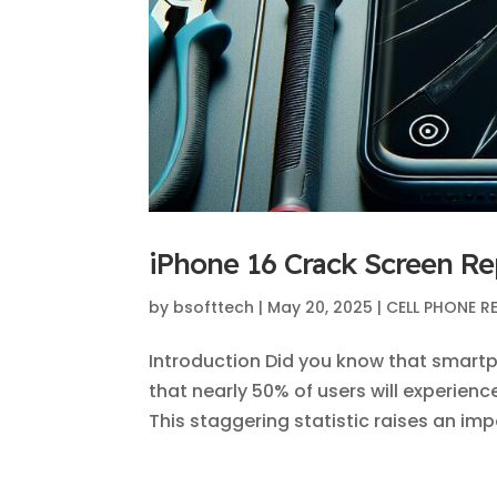
iPhone 16 Crack Screen Re
by
bsofttech
|
May 20, 2025
|
CELL PHONE R
Introduction Did you know that smart
that nearly 50% of users will experien
This staggering statistic raises an imp