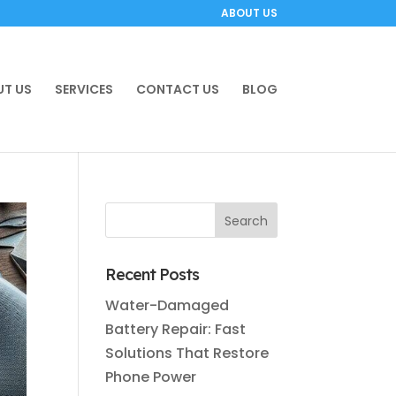
ABOUT US
T US
SERVICES
CONTACT US
BLOG
Recent Posts
Water-Damaged
Battery Repair: Fast
Solutions That Restore
Phone Power