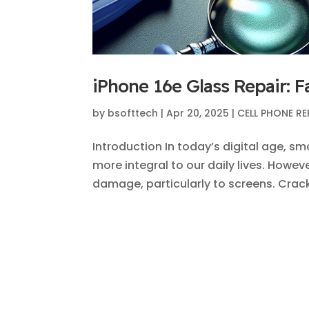
iPhone 16e Glass Repair: F
by
bsofttech
|
Apr 20, 2025
|
CELL PHONE RE
Introduction In today’s digital age, 
more integral to our daily lives. Howev
damage, particularly to screens. Crac