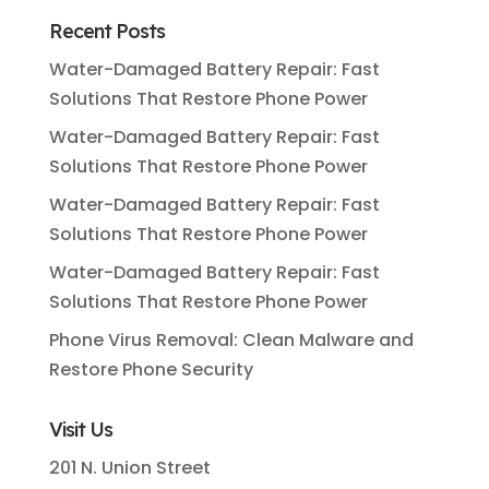
Recent Posts
Water-Damaged Battery Repair: Fast
Solutions That Restore Phone Power
Water-Damaged Battery Repair: Fast
Solutions That Restore Phone Power
Water-Damaged Battery Repair: Fast
Solutions That Restore Phone Power
Water-Damaged Battery Repair: Fast
Solutions That Restore Phone Power
Phone Virus Removal: Clean Malware and
Restore Phone Security
Visit Us
201 N. Union Street