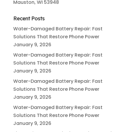
Mauston, WI 53948
Recent Posts
Water-Damaged Battery Repair: Fast
Solutions That Restore Phone Power
January 9, 2026
Water-Damaged Battery Repair: Fast
Solutions That Restore Phone Power
January 9, 2026
Water-Damaged Battery Repair: Fast
Solutions That Restore Phone Power
January 9, 2026
Water-Damaged Battery Repair: Fast
Solutions That Restore Phone Power
January 9, 2026