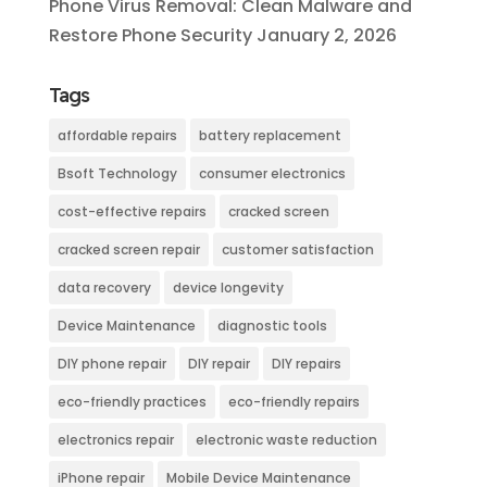
Phone Virus Removal: Clean Malware and
Restore Phone Security
January 2, 2026
Tags
affordable repairs
battery replacement
Bsoft Technology
consumer electronics
cost-effective repairs
cracked screen
cracked screen repair
customer satisfaction
data recovery
device longevity
Device Maintenance
diagnostic tools
DIY phone repair
DIY repair
DIY repairs
eco-friendly practices
eco-friendly repairs
electronics repair
electronic waste reduction
iPhone repair
Mobile Device Maintenance