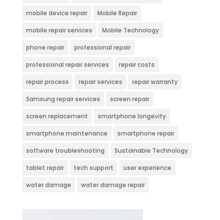
mobile device repair
Mobile Repair
mobile repair services
Mobile Technology
phone repair
professional repair
professional repair services
repair costs
repair process
repair services
repair warranty
Samsung repair services
screen repair
screen replacement
smartphone longevity
smartphone maintenance
smartphone repair
software troubleshooting
Sustainable Technology
tablet repair
tech support
user experience
water damage
water damage repair