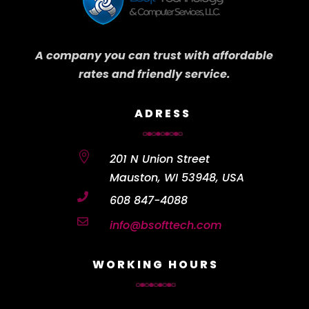
A company you can trust with affordable
rates and friendly service.
ADRESS

201 N Union Street
Mauston, WI 53948, USA

608 847-4088

info@bsofttech.com
WORKING HOURS