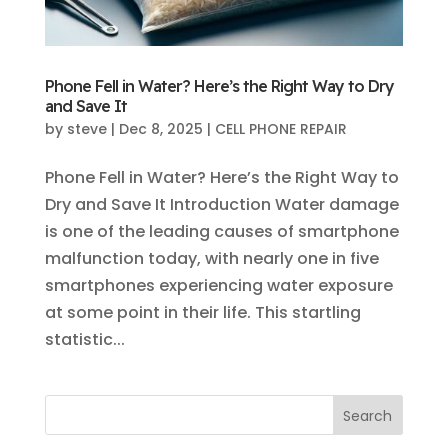
Phone Fell in Water? Here’s the Right Way to Dry
and Save It
by
steve
|
Dec 8, 2025
|
CELL PHONE REPAIR
Phone Fell in Water? Here’s the Right Way to
Dry and Save It Introduction Water damage
is one of the leading causes of smartphone
malfunction today, with nearly one in five
smartphones experiencing water exposure
at some point in their life. This startling
statistic...