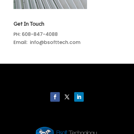
Get In Touch
PH: 608-847-4088
Email: info@bsofttech.com