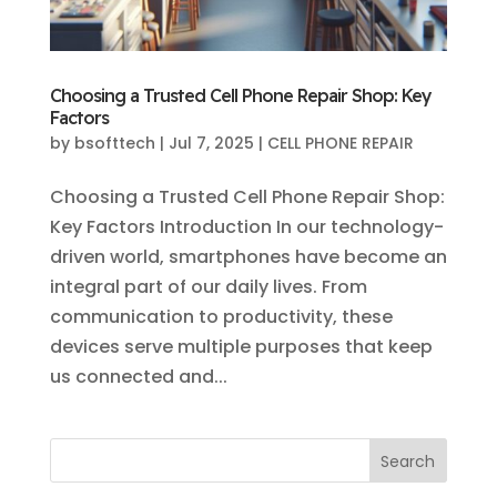
Choosing a Trusted Cell Phone Repair Shop: Key
Factors
by
bsofttech
|
Jul 7, 2025
|
CELL PHONE REPAIR
Choosing a Trusted Cell Phone Repair Shop:
Key Factors Introduction In our technology-
driven world, smartphones have become an
integral part of our daily lives. From
communication to productivity, these
devices serve multiple purposes that keep
us connected and...