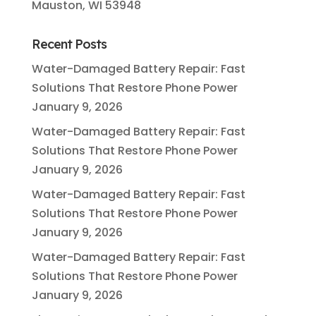
Mauston, WI 53948
Recent Posts
Water-Damaged Battery Repair: Fast
Solutions That Restore Phone Power
January 9, 2026
Water-Damaged Battery Repair: Fast
Solutions That Restore Phone Power
January 9, 2026
Water-Damaged Battery Repair: Fast
Solutions That Restore Phone Power
January 9, 2026
Water-Damaged Battery Repair: Fast
Solutions That Restore Phone Power
January 9, 2026