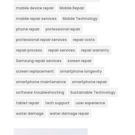
mobile device repair
Mobile Repair
mobile repair services
Mobile Technology
phone repair
professional repair
professional repair services
repair costs
repair process
repair services
repair warranty
Samsung repair services
screen repair
screen replacement
smartphone longevity
smartphone maintenance
smartphone repair
software troubleshooting
Sustainable Technology
tablet repair
tech support
user experience
water damage
water damage repair