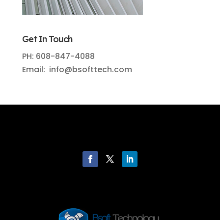
Get In Touch
PH: 608-847-4088
Email: info@bsofttech.com