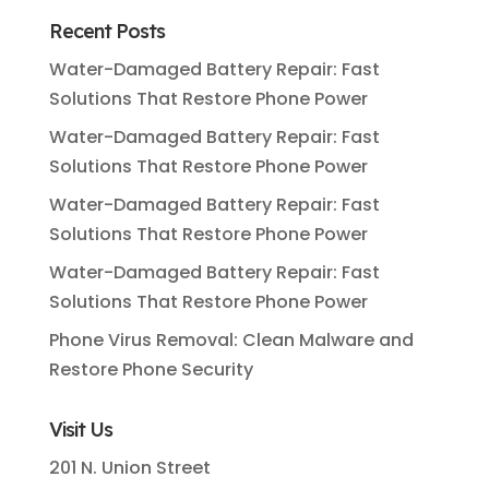
Recent Posts
Water-Damaged Battery Repair: Fast
Solutions That Restore Phone Power
Water-Damaged Battery Repair: Fast
Solutions That Restore Phone Power
Water-Damaged Battery Repair: Fast
Solutions That Restore Phone Power
Water-Damaged Battery Repair: Fast
Solutions That Restore Phone Power
Phone Virus Removal: Clean Malware and
Restore Phone Security
Visit Us
201 N. Union Street