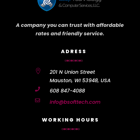
A company you can trust with affordable
rates and friendly service.
ADRESS

201 N Union Street
Mauston, WI 53948, USA

608 847-4088

info@bsofttech.com
WORKING HOURS