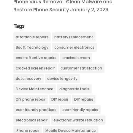
Phone Virus Removal: Clean Malware and
Restore Phone Security
January 2, 2026
Tags
affordable repairs
battery replacement
Bsoft Technology
consumer electronics
cost-effective repairs
cracked screen
cracked screen repair
customer satisfaction
data recovery
device longevity
Device Maintenance
diagnostic tools
DIY phone repair
DIY repair
DIY repairs
eco-friendly practices
eco-friendly repairs
electronics repair
electronic waste reduction
iPhone repair
Mobile Device Maintenance