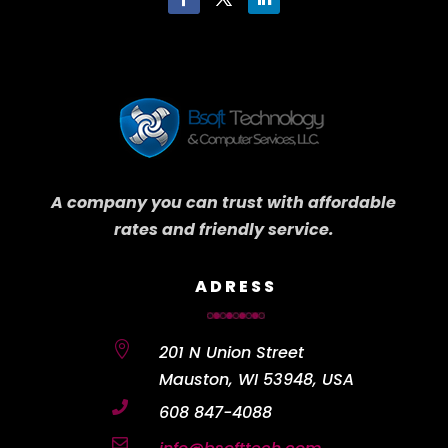
A company you can trust with affordable
rates and friendly service.
ADRESS

201 N Union Street
Mauston, WI 53948, USA

608 847-4088
