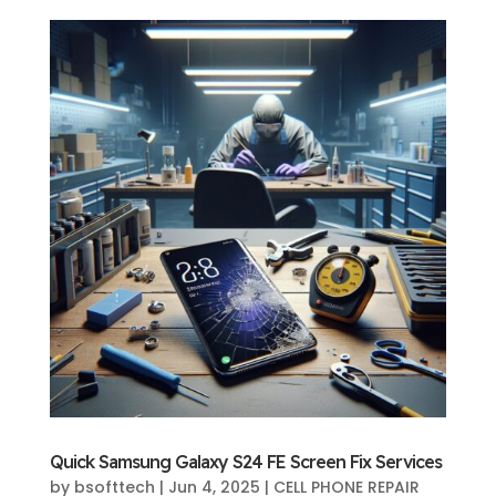
Quick Samsung Galaxy S24 FE Screen Fix Services
by
bsofttech
|
Jun 4, 2025
|
CELL PHONE REPAIR