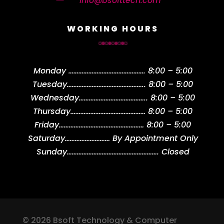
info@bsofttech.com
WORKING HOURS
Monday
……………………………………….
8:00 – 5:00
Tuesday
………………………………………..
8:00 – 5:00
Wednesday
…………………………………..
8:00 – 5:00
Thursday
………………………………………
8:00 – 5:00
Friday
……………………………………………
8:00 – 5:00
Saturday
………………………
By Appointment Only
Sunday
……………………………………………….
Closed
© 2026 Bsoft Technology & Computer