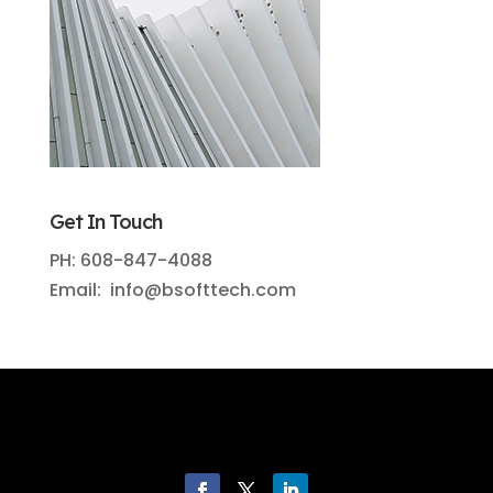
Get In Touch
PH: 608-847-4088
Email: info@bsofttech.com