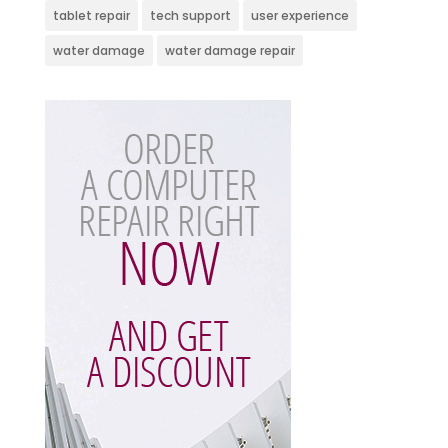
tablet repair
tech support
user experience
water damage
water damage repair