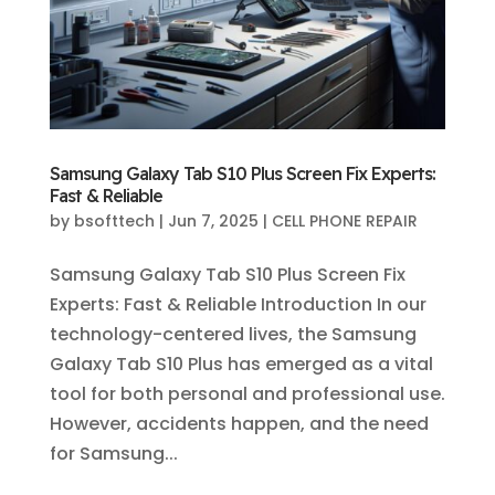
Samsung Galaxy Tab S10 Plus Screen Fix Experts:
Fast & Reliable
by
bsofttech
|
Jun 7, 2025
|
CELL PHONE REPAIR
Samsung Galaxy Tab S10 Plus Screen Fix
Experts: Fast & Reliable Introduction In our
technology-centered lives, the Samsung
Galaxy Tab S10 Plus has emerged as a vital
tool for both personal and professional use.
However, accidents happen, and the need
for Samsung...