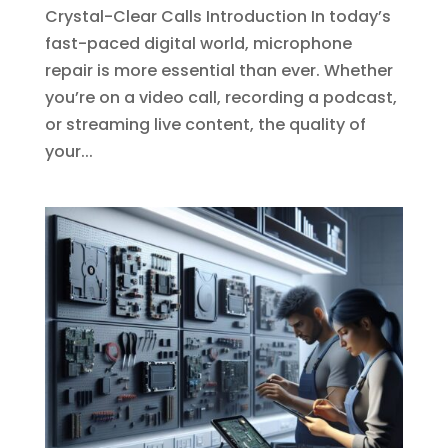
Crystal-Clear Calls Introduction In today’s
fast-paced digital world, microphone
repair is more essential than ever. Whether
you’re on a video call, recording a podcast,
or streaming live content, the quality of
your...