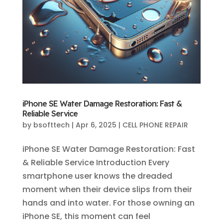
iPhone SE Water Damage Restoration: Fast &
Reliable Service
by
bsofttech
|
Apr 6, 2025
|
CELL PHONE REPAIR
iPhone SE Water Damage Restoration: Fast
& Reliable Service Introduction Every
smartphone user knows the dreaded
moment when their device slips from their
hands and into water. For those owning an
iPhone SE, this moment can feel