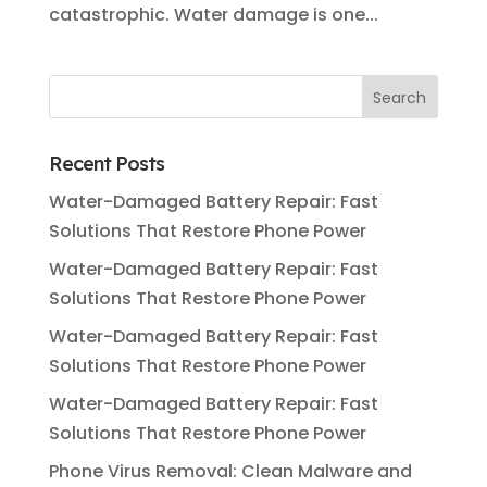
catastrophic. Water damage is one...
Recent Posts
Water-Damaged Battery Repair: Fast
Solutions That Restore Phone Power
Water-Damaged Battery Repair: Fast
Solutions That Restore Phone Power
Water-Damaged Battery Repair: Fast
Solutions That Restore Phone Power
Water-Damaged Battery Repair: Fast
Solutions That Restore Phone Power
Phone Virus Removal: Clean Malware and