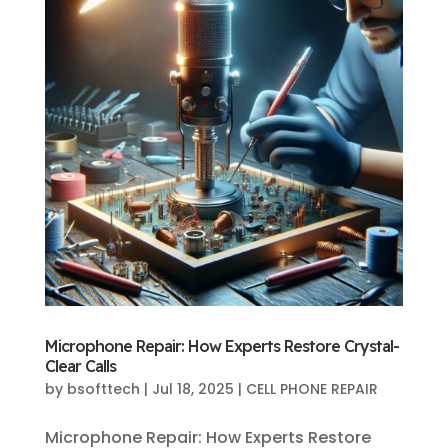
Microphone Repair: How Experts Restore Crystal-
Clear Calls
by
bsofttech
|
Jul 18, 2025
|
CELL PHONE REPAIR
Microphone Repair: How Experts Restore