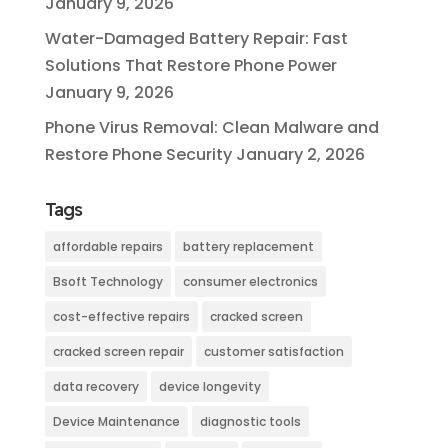
January 9, 2026
Water-Damaged Battery Repair: Fast
Solutions That Restore Phone Power
January 9, 2026
Phone Virus Removal: Clean Malware and
Restore Phone Security
January 2, 2026
Tags
affordable repairs
battery replacement
Bsoft Technology
consumer electronics
cost-effective repairs
cracked screen
cracked screen repair
customer satisfaction
data recovery
device longevity
Device Maintenance
diagnostic tools