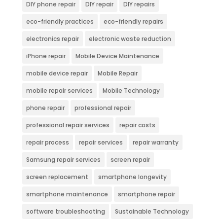
DIY phone repair
DIY repair
DIY repairs
eco-friendly practices
eco-friendly repairs
electronics repair
electronic waste reduction
iPhone repair
Mobile Device Maintenance
mobile device repair
Mobile Repair
mobile repair services
Mobile Technology
phone repair
professional repair
professional repair services
repair costs
repair process
repair services
repair warranty
Samsung repair services
screen repair
screen replacement
smartphone longevity
smartphone maintenance
smartphone repair
software troubleshooting
Sustainable Technology