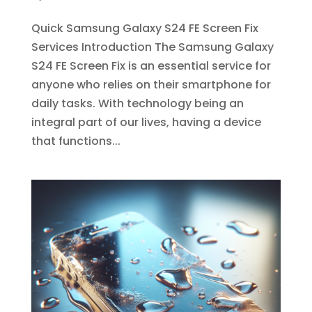
Quick Samsung Galaxy S24 FE Screen Fix
Services Introduction The Samsung Galaxy
S24 FE Screen Fix is an essential service for
anyone who relies on their smartphone for
daily tasks. With technology being an
integral part of our lives, having a device
that functions...