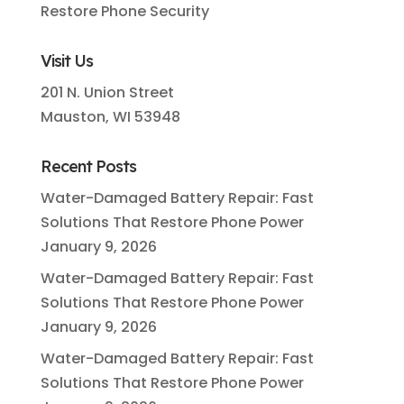
Restore Phone Security
Visit Us
201 N. Union Street
Mauston, WI 53948
Recent Posts
Water-Damaged Battery Repair: Fast
Solutions That Restore Phone Power
January 9, 2026
Water-Damaged Battery Repair: Fast
Solutions That Restore Phone Power
January 9, 2026
Water-Damaged Battery Repair: Fast
Solutions That Restore Phone Power