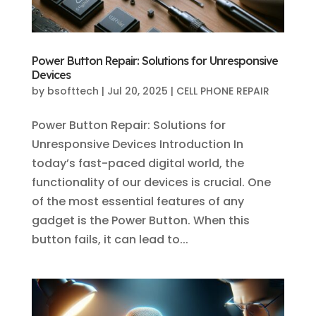
Power Button Repair: Solutions for Unresponsive
Devices
by
bsofttech
|
Jul 20, 2025
|
CELL PHONE REPAIR
Power Button Repair: Solutions for
Unresponsive Devices Introduction In
today’s fast-paced digital world, the
functionality of our devices is crucial. One
of the most essential features of any
gadget is the Power Button. When this
button fails, it can lead to...