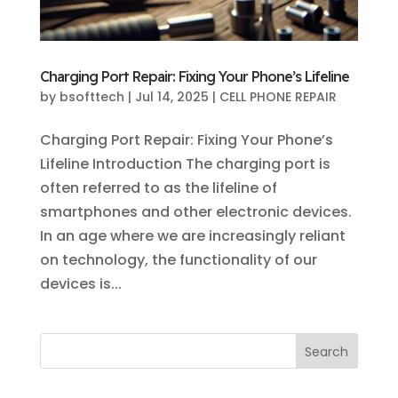
Charging Port Repair: Fixing Your Phone’s Lifeline
by
bsofttech
|
Jul 14, 2025
|
CELL PHONE REPAIR
Charging Port Repair: Fixing Your Phone’s
Lifeline Introduction The charging port is
often referred to as the lifeline of
smartphones and other electronic devices.
In an age where we are increasingly reliant
on technology, the functionality of our
devices is...