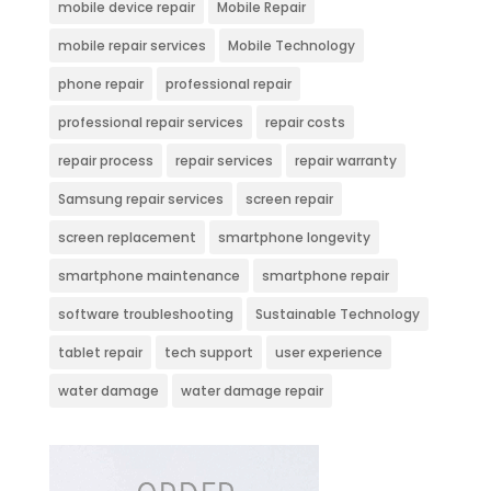
mobile device repair
Mobile Repair
mobile repair services
Mobile Technology
phone repair
professional repair
professional repair services
repair costs
repair process
repair services
repair warranty
Samsung repair services
screen repair
screen replacement
smartphone longevity
smartphone maintenance
smartphone repair
software troubleshooting
Sustainable Technology
tablet repair
tech support
user experience
water damage
water damage repair