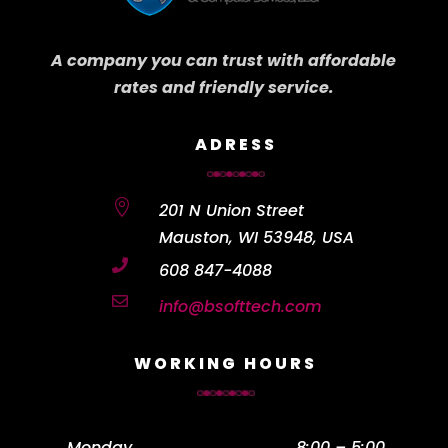
A company you can trust with affordable
rates and friendly service.
ADRESS

201 N Union Street
Mauston, WI 53948, USA

608 847-4088

info@bsofttech.com
WORKING HOURS
Monday
……………………………………….
8:00 – 5:00