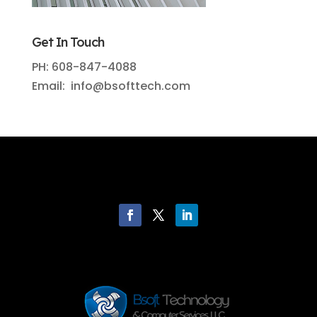
Get In Touch
PH: 608-847-4088
Email: info@bsofttech.com