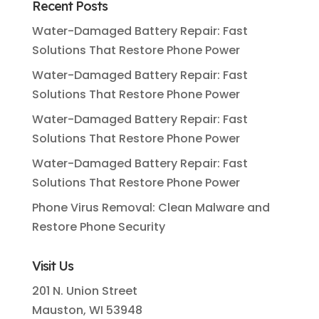
Recent Posts
Water-Damaged Battery Repair: Fast
Solutions That Restore Phone Power
Water-Damaged Battery Repair: Fast
Solutions That Restore Phone Power
Water-Damaged Battery Repair: Fast
Solutions That Restore Phone Power
Water-Damaged Battery Repair: Fast
Solutions That Restore Phone Power
Phone Virus Removal: Clean Malware and
Restore Phone Security
Visit Us
201 N. Union Street
Mauston, WI 53948