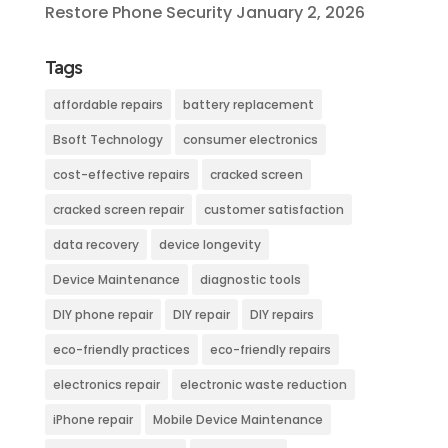
Restore Phone Security
January 2, 2026
Tags
affordable repairs
battery replacement
Bsoft Technology
consumer electronics
cost-effective repairs
cracked screen
cracked screen repair
customer satisfaction
data recovery
device longevity
Device Maintenance
diagnostic tools
DIY phone repair
DIY repair
DIY repairs
eco-friendly practices
eco-friendly repairs
electronics repair
electronic waste reduction
iPhone repair
Mobile Device Maintenance