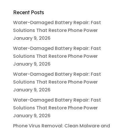
Recent Posts
Water-Damaged Battery Repair: Fast
Solutions That Restore Phone Power
January 9, 2026
Water-Damaged Battery Repair: Fast
Solutions That Restore Phone Power
January 9, 2026
Water-Damaged Battery Repair: Fast
Solutions That Restore Phone Power
January 9, 2026
Water-Damaged Battery Repair: Fast
Solutions That Restore Phone Power
January 9, 2026
Phone Virus Removal: Clean Malware and