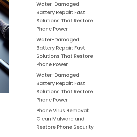
Water-Damaged
Battery Repair: Fast
Solutions That Restore
Phone Power
Water-Damaged
Battery Repair: Fast
Solutions That Restore
Phone Power
Water-Damaged
Battery Repair: Fast
Solutions That Restore
Phone Power
Phone Virus Removal:
Clean Malware and
Restore Phone Security