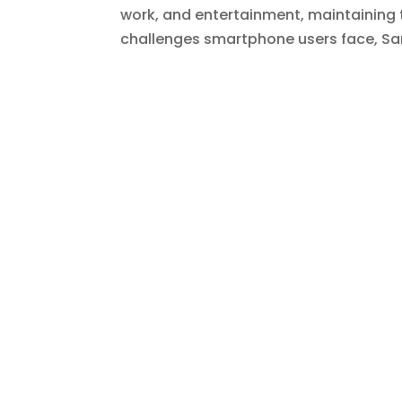
work, and entertainment, maintaining t
challenges smartphone users face, Sam