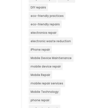
DIY repairs
eco-friendly practices
eco-friendly repairs
electronics repair
electronic waste reduction
iPhone repair
Mobile Device Maintenance
mobile device repair
Mobile Repair
mobile repair services
Mobile Technology
phone repair