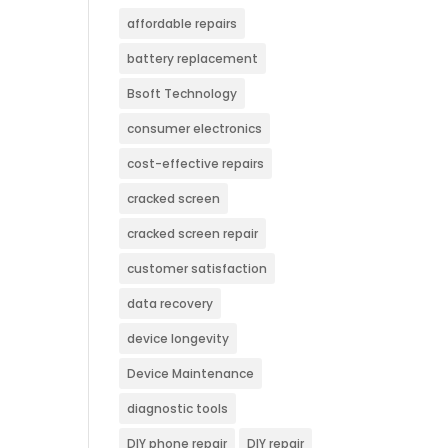
affordable repairs
battery replacement
Bsoft Technology
consumer electronics
cost-effective repairs
cracked screen
cracked screen repair
customer satisfaction
data recovery
device longevity
Device Maintenance
diagnostic tools
DIY phone repair
DIY repair