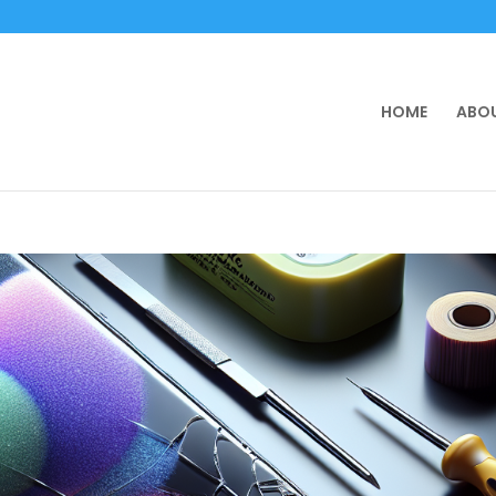
HOME
ABOU