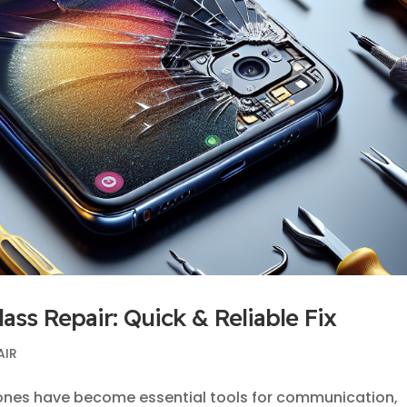
ss Repair: Quick & Reliable Fix
AIR
ones have become essential tools for communication,