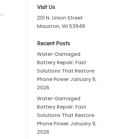
Visit Us
..
201 N. Union Street
Mauston, WI 53948
Recent Posts
Water-Damaged
Battery Repair: Fast
Solutions That Restore
Phone Power
January 9,
2026
Water-Damaged
Battery Repair: Fast
Solutions That Restore
Phone Power
January 9,
2026