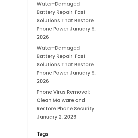
Water-Damaged
Battery Repair: Fast
Solutions That Restore
Phone Power
January 9,
2026
Water-Damaged
Battery Repair: Fast
Solutions That Restore
Phone Power
January 9,
2026
Phone Virus Removal:
Clean Malware and
Restore Phone Security
January 2, 2026
Tags