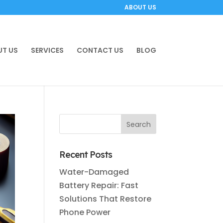
ABOUT US
T US
SERVICES
CONTACT US
BLOG
Recent Posts
Water-Damaged
Battery Repair: Fast
Solutions That Restore
Phone Power