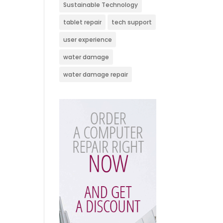
Sustainable Technology
tablet repair
tech support
user experience
water damage
water damage repair