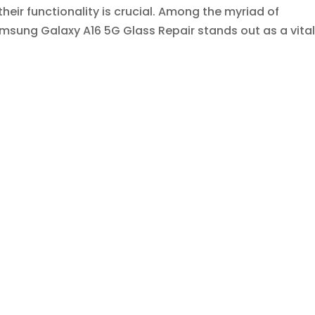
heir functionality is crucial. Among the myriad of
sung Galaxy A16 5G Glass Repair stands out as a vital.