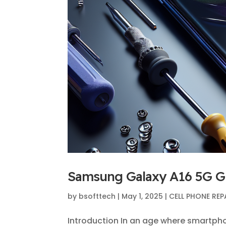
Samsung Galaxy A16 5G Gla
by
bsofttech
|
May 1, 2025
|
CELL PHONE REP
Introduction In an age where smartph