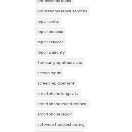
professional repair
professional repair services
repair costs
repair process
repair services
repair warranty
Samsung repair services
screen repair
screen replacement
smartphone longevity
smartphone maintenance
smartphone repair
software troubleshooting