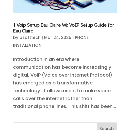
1 Voip Setup Eau Claire Wi: VoIP Setup Guide for
Eau Claire
by
bsofttech
|
Mar 24, 2025
|
PHONE
INSTALLATION
Introduction In an era where
communication has become increasingly
digital, VoIP (Voice over Internet Protocol)
has emerged as a transformative
technology. It allows users to make voice
calls over the internet rather than
traditional phone lines. This shift has been...