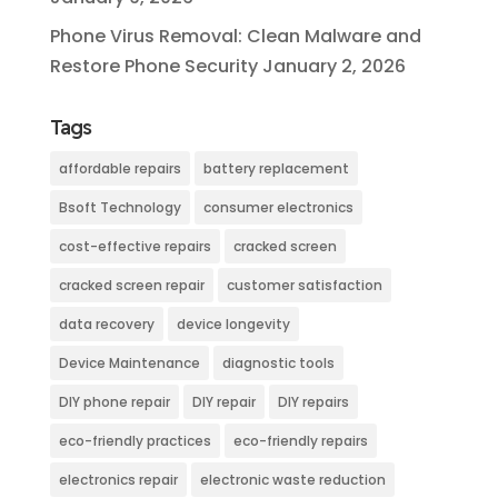
Phone Virus Removal: Clean Malware and
Restore Phone Security
January 2, 2026
Tags
affordable repairs
battery replacement
Bsoft Technology
consumer electronics
cost-effective repairs
cracked screen
cracked screen repair
customer satisfaction
data recovery
device longevity
Device Maintenance
diagnostic tools
DIY phone repair
DIY repair
DIY repairs
eco-friendly practices
eco-friendly repairs
electronics repair
electronic waste reduction