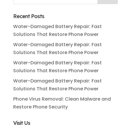
Recent Posts
Water-Damaged Battery Repair: Fast
Solutions That Restore Phone Power
Water-Damaged Battery Repair: Fast
Solutions That Restore Phone Power
Water-Damaged Battery Repair: Fast
Solutions That Restore Phone Power
Water-Damaged Battery Repair: Fast
Solutions That Restore Phone Power
Phone Virus Removal: Clean Malware and
Restore Phone Security
Visit Us