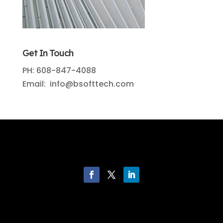
Get In Touch
PH: 608-847-4088
Email: info@bsofttech.com