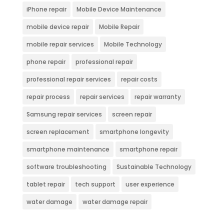
iPhone repair
Mobile Device Maintenance
mobile device repair
Mobile Repair
mobile repair services
Mobile Technology
phone repair
professional repair
professional repair services
repair costs
repair process
repair services
repair warranty
Samsung repair services
screen repair
screen replacement
smartphone longevity
smartphone maintenance
smartphone repair
software troubleshooting
Sustainable Technology
tablet repair
tech support
user experience
water damage
water damage repair