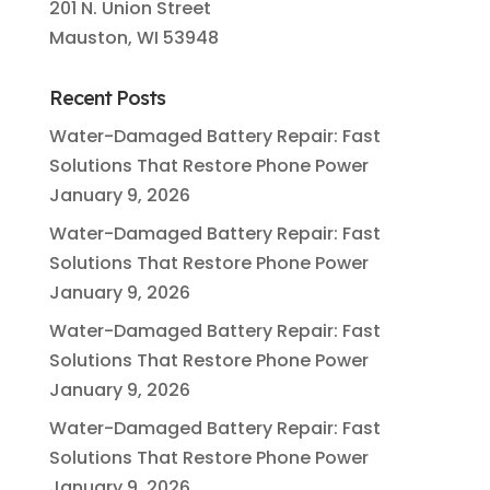
201 N. Union Street
Mauston, WI 53948
Recent Posts
Water-Damaged Battery Repair: Fast
Solutions That Restore Phone Power
January 9, 2026
Water-Damaged Battery Repair: Fast
Solutions That Restore Phone Power
January 9, 2026
Water-Damaged Battery Repair: Fast
Solutions That Restore Phone Power
January 9, 2026
Water-Damaged Battery Repair: Fast
Solutions That Restore Phone Power
January 9, 2026