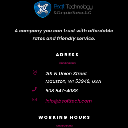
A company you can trust with affordable
rates and friendly service.
ADRESS

201 N Union Street
Mauston, WI 53948, USA

608 847-4088

info@bsofttech.com
WORKING HOURS