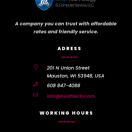
A company you can trust with affordable
rates and friendly service.
ADRESS

201 N Union Street
Mauston, WI 53948, USA

608 847-4088

info@bsofttech.com
WORKING HOURS