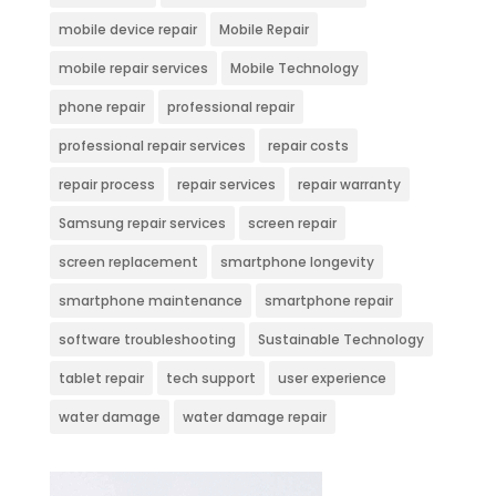
mobile device repair
Mobile Repair
mobile repair services
Mobile Technology
phone repair
professional repair
professional repair services
repair costs
repair process
repair services
repair warranty
Samsung repair services
screen repair
screen replacement
smartphone longevity
smartphone maintenance
smartphone repair
software troubleshooting
Sustainable Technology
tablet repair
tech support
user experience
water damage
water damage repair