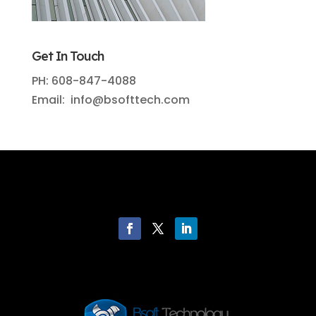
Get In Touch
PH: 608-847-4088
Email: info@bsofttech.com