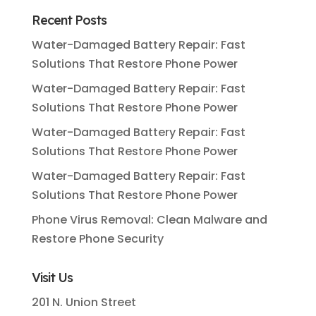
Recent Posts
Water-Damaged Battery Repair: Fast
Solutions That Restore Phone Power
Water-Damaged Battery Repair: Fast
Solutions That Restore Phone Power
Water-Damaged Battery Repair: Fast
Solutions That Restore Phone Power
Water-Damaged Battery Repair: Fast
Solutions That Restore Phone Power
Phone Virus Removal: Clean Malware and
Restore Phone Security
Visit Us
201 N. Union Street