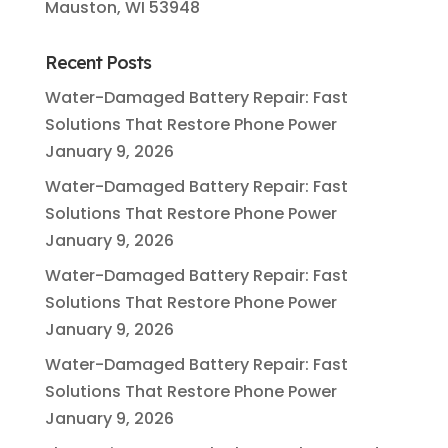
Mauston, WI 53948
Recent Posts
Water-Damaged Battery Repair: Fast
Solutions That Restore Phone Power
January 9, 2026
Water-Damaged Battery Repair: Fast
Solutions That Restore Phone Power
January 9, 2026
Water-Damaged Battery Repair: Fast
Solutions That Restore Phone Power
January 9, 2026
Water-Damaged Battery Repair: Fast
Solutions That Restore Phone Power
January 9, 2026