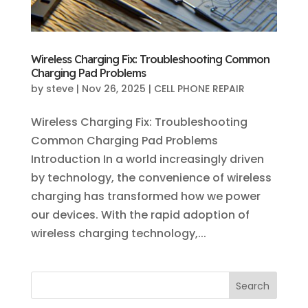
Wireless Charging Fix: Troubleshooting Common
Charging Pad Problems
by
steve
|
Nov 26, 2025
|
CELL PHONE REPAIR
Wireless Charging Fix: Troubleshooting
Common Charging Pad Problems
Introduction In a world increasingly driven
by technology, the convenience of wireless
charging has transformed how we power
our devices. With the rapid adoption of
wireless charging technology,...