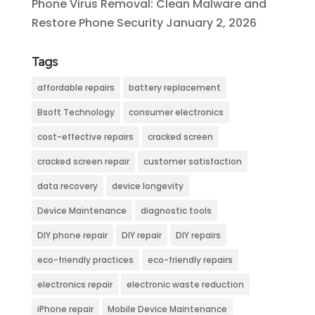
Phone Virus Removal: Clean Malware and
Restore Phone Security
January 2, 2026
Tags
affordable repairs
battery replacement
Bsoft Technology
consumer electronics
cost-effective repairs
cracked screen
cracked screen repair
customer satisfaction
data recovery
device longevity
Device Maintenance
diagnostic tools
DIY phone repair
DIY repair
DIY repairs
eco-friendly practices
eco-friendly repairs
electronics repair
electronic waste reduction
iPhone repair
Mobile Device Maintenance