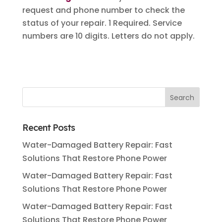
request and phone number to check the
status of your repair. 1 Required. Service
numbers are 10 digits. Letters do not apply.
Recent Posts
Water-Damaged Battery Repair: Fast
Solutions That Restore Phone Power
Water-Damaged Battery Repair: Fast
Solutions That Restore Phone Power
Water-Damaged Battery Repair: Fast
Solutions That Restore Phone Power