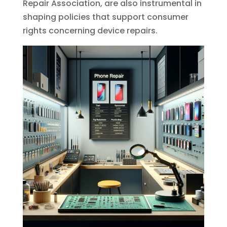
Repair Association, are also instrumental in
shaping policies that support consumer
rights concerning device repairs.