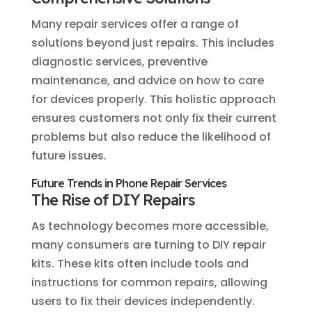
Many repair services offer a range of
solutions beyond just repairs. This includes
diagnostic services, preventive
maintenance, and advice on how to care
for devices properly. This holistic approach
ensures customers not only fix their current
problems but also reduce the likelihood of
future issues.
Future Trends in Phone Repair Services
The Rise of DIY Repairs
As technology becomes more accessible,
many consumers are turning to DIY repair
kits. These kits often include tools and
instructions for common repairs, allowing
users to fix their devices independently.