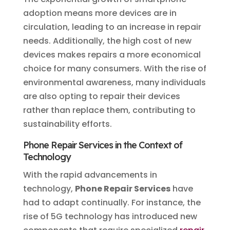
adoption means more devices are in
circulation, leading to an increase in repair
needs. Additionally, the high cost of new
devices makes repairs a more economical
choice for many consumers. With the rise of
environmental awareness, many individuals
are also opting to repair their devices
rather than replace them, contributing to
sustainability efforts.
Phone Repair Services in the Context of
Technology
With the rapid advancements in
technology,
Phone Repair Services
have
had to adapt continually. For instance, the
rise of 5G technology has introduced new