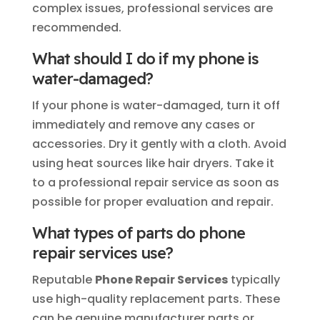
complex issues, professional services are
recommended.
What should I do if my phone is
water-damaged?
If your phone is water-damaged, turn it off
immediately and remove any cases or
accessories. Dry it gently with a cloth. Avoid
using heat sources like hair dryers. Take it
to a professional repair service as soon as
possible for proper evaluation and repair.
What types of parts do phone
repair services use?
Reputable
Phone Repair Services
typically
use high-quality replacement parts. These
can be genuine manufacturer parts or