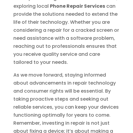
exploring local
Phone Repair Services
can
provide the solutions needed to extend the
life of their technology. Whether you are
considering a repair for a cracked screen or
need assistance with a software problem,
reaching out to professionals ensures that
you receive quality service and care
tailored to your needs.
As we move forward, staying informed
about advancements in repair technology
and consumer rights will be essential. By
taking proactive steps and seeking out
reliable services, you can keep your devices
functioning optimally for years to come.
Remember, investing in repair is not just
about fixing a device; it’s about making a