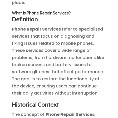
place.
What is Phone Repair Services?
Definition
Phone Repair Services
refer to specialized
services that focus on diagnosing and
fixing issues related to mobile phones.
These services cover a wide range of
problems, from hardware malfunctions like
broken screens and battery issues to
software glitches that affect performance.
The goal is to restore the functionality of
the device, ensuring users can continue
their daily activities without interruption.
Historical Context
The concept of
Phone Repair Services