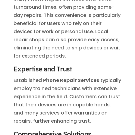
turnaround times, often providing same-
day repairs. This convenience is particularly
beneficial for users who rely on their
devices for work or personal use. Local
repair shops can also provide easy access,
eliminating the need to ship devices or wait
for extended periods.
Expertise and Trust
Established
Phone Repair Services
typically
employ trained technicians with extensive
experience in the field. Customers can trust
that their devices are in capable hands,
and many services offer warranties on
repairs, further enhancing trust.
Comprehensive Solutions