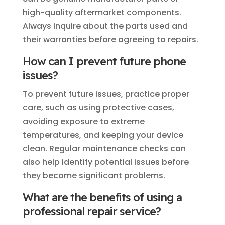
high-quality aftermarket components.
Always inquire about the parts used and
their warranties before agreeing to repairs.
How can I prevent future phone
issues?
To prevent future issues, practice proper
care, such as using protective cases,
avoiding exposure to extreme
temperatures, and keeping your device
clean. Regular maintenance checks can
also help identify potential issues before
they become significant problems.
What are the benefits of using a
professional repair service?