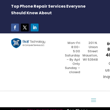
Top Phone Repair Services Everyone
Should Know About
Mon-Fri
201 N.
6
8:00-
Union
8
5:00
Street
4
Saturday
Mauston,
– By Apt
WI 53948
Only
Sunday –
us
closed
inq