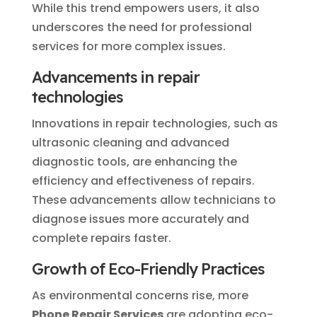
While this trend empowers users, it also
underscores the need for professional
services for more complex issues.
Advancements in
repair
technologies
Innovations in repair technologies, such as
ultrasonic cleaning and advanced
diagnostic tools, are enhancing the
efficiency and effectiveness of repairs.
These advancements allow technicians to
diagnose issues more accurately and
complete repairs faster.
Growth of Eco-Friendly Practices
As environmental concerns rise, more
Phone Repair Services
are adopting eco-