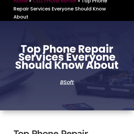
Home
»
CELL PHONE REPAIR
»
Top Phone
Repair Services Everyone Should Know
About
Top Phone Repair
Services Everyone
Should Know About
BSoft
Top Phone Repair