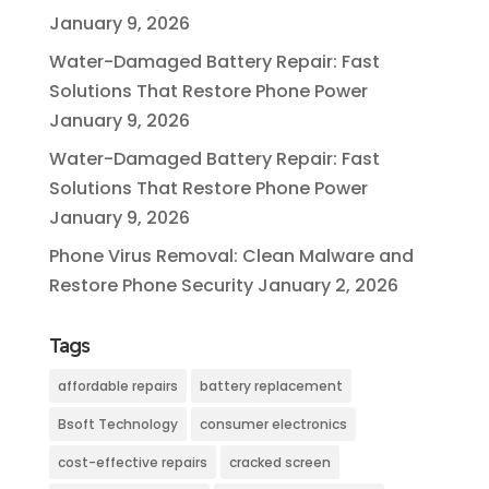
January 9, 2026
Water-Damaged Battery Repair: Fast
Solutions That Restore Phone Power
January 9, 2026
Water-Damaged Battery Repair: Fast
Solutions That Restore Phone Power
January 9, 2026
Phone Virus Removal: Clean Malware and
Restore Phone Security
January 2, 2026
Tags
affordable repairs
battery replacement
Bsoft Technology
consumer electronics
cost-effective repairs
cracked screen