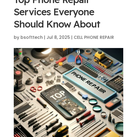
Services Everyone
Should Know About
by
bsofttech
|
Jul 8, 2025
|
CELL PHONE REPAIR