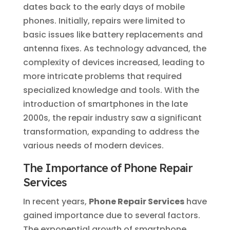
dates back to the early days of mobile
phones. Initially, repairs were limited to
basic issues like battery replacements and
antenna fixes. As technology advanced, the
complexity of devices increased, leading to
more intricate problems that required
specialized knowledge and tools. With the
introduction of smartphones in the late
2000s, the repair industry saw a significant
transformation, expanding to address the
various needs of modern devices.
The Importance of Phone Repair
Services
In recent years,
Phone Repair Services
have
gained importance due to several factors.
The exponential growth of smartphone