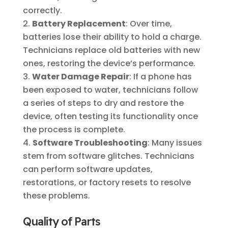
correctly.
Battery Replacement
: Over time,
batteries lose their ability to hold a charge.
Technicians replace old batteries with new
ones, restoring the device’s performance.
Water Damage Repair
: If a phone has
been exposed to water, technicians follow
a series of steps to dry and restore the
device, often testing its functionality once
the process is complete.
Software Troubleshooting
: Many issues
stem from software glitches. Technicians
can perform software updates,
restorations, or factory resets to resolve
these problems.
Quality of Parts