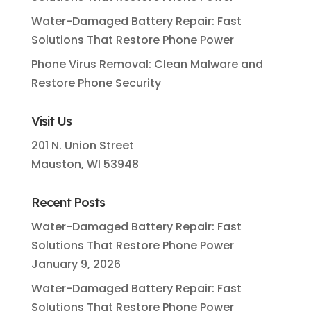
Water-Damaged Battery Repair: Fast
Solutions That Restore Phone Power
Phone Virus Removal: Clean Malware and
Restore Phone Security
Visit Us
201 N. Union Street
Mauston, WI 53948
Recent Posts
Water-Damaged Battery Repair: Fast
Solutions That Restore Phone Power
January 9, 2026
Water-Damaged Battery Repair: Fast
Solutions That Restore Phone Power