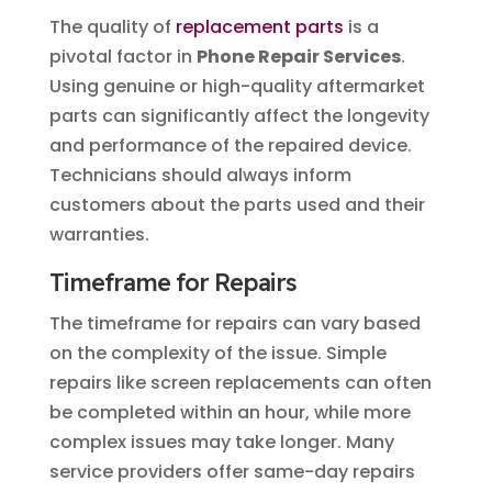
The quality of
replacement parts
is a
pivotal factor in
Phone Repair Services
.
Using genuine or high-quality aftermarket
parts can significantly affect the longevity
and performance of the repaired device.
Technicians should always inform
customers about the parts used and their
warranties.
Timeframe for Repairs
The timeframe for repairs can vary based
on the complexity of the issue. Simple
repairs like screen replacements can often
be completed within an hour, while more
complex issues may take longer. Many
service providers offer same-day repairs