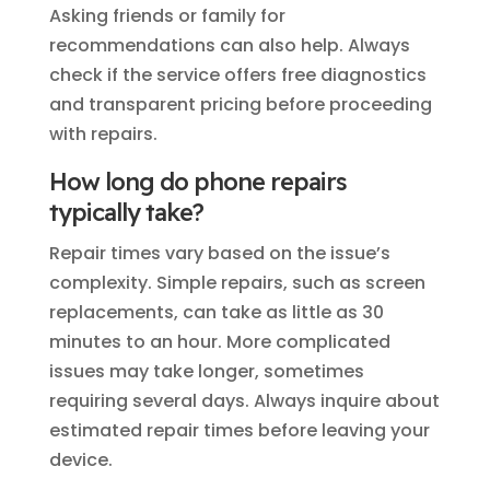
Asking friends or family for
recommendations can also help. Always
check if the service offers free diagnostics
and transparent pricing before proceeding
with repairs.
How long do phone repairs
typically take?
Repair times vary based on the issue’s
complexity. Simple repairs, such as screen
replacements, can take as little as 30
minutes to an hour. More complicated
issues may take longer, sometimes
requiring several days. Always inquire about
estimated repair times before leaving your
device.