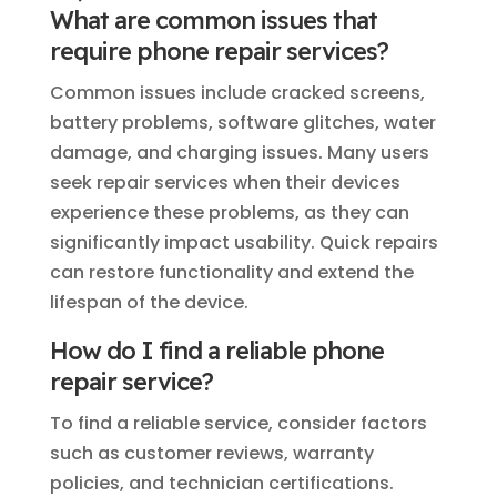
What are common issues that
require phone repair services?
Common issues include cracked screens,
battery problems, software glitches, water
damage, and charging issues. Many users
seek repair services when their devices
experience these problems, as they can
significantly impact usability. Quick repairs
can restore functionality and extend the
lifespan of the device.
How do I find a reliable phone
repair service?
To find a reliable service, consider factors
such as customer reviews, warranty
policies, and technician certifications.