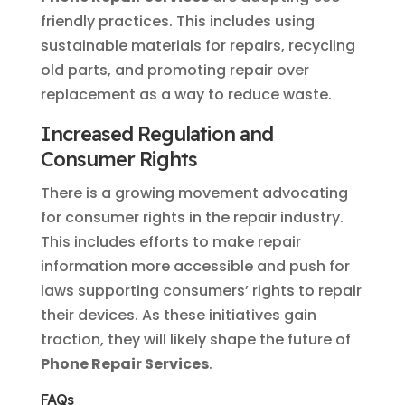
friendly practices. This includes using
sustainable materials for repairs, recycling
old parts, and promoting repair over
replacement as a way to reduce waste.
Increased Regulation and
Consumer Rights
There is a growing movement advocating
for consumer rights in the repair industry.
This includes efforts to make repair
information more accessible and push for
laws supporting consumers’ rights to repair
their devices. As these initiatives gain
traction, they will likely shape the future of
Phone Repair Services
.
FAQs