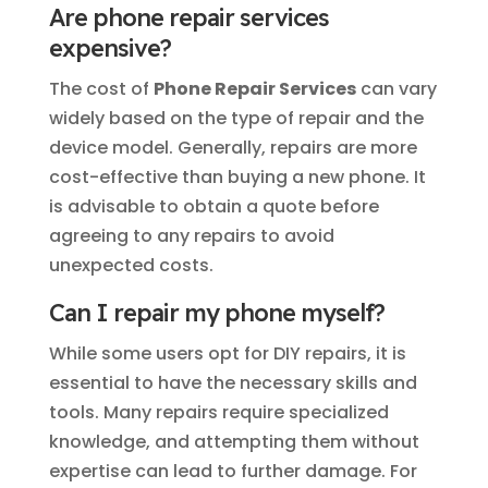
Are phone repair services
expensive?
The cost of
Phone Repair Services
can vary
widely based on the type of repair and the
device model. Generally, repairs are more
cost-effective than buying a new phone. It
is advisable to obtain a quote before
agreeing to any repairs to avoid
unexpected costs.
Can I repair my phone myself?
While some users opt for DIY repairs, it is
essential to have the necessary skills and
tools. Many repairs require specialized
knowledge, and attempting them without
expertise can lead to further damage. For