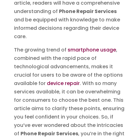
article, readers will have a comprehensive
understanding of
Phone Repair Services
and be equipped with knowledge to make
informed decisions regarding their device
care.
The growing trend of
smartphone usage
,
combined with the rapid pace of
technological advancements, makes it
crucial for users to be aware of the options
available for
device repair
. With so many
services available, it can be overwhelming
for consumers to choose the best one. This
article aims to clarify these points, ensuring
you feel confident in your choices. So, if
you’ve ever wondered about the intricacies
of
Phone Repair Services
, you’re in the right