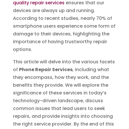
quality repair services
ensures that our
devices are always up and running.
According to recent studies, nearly 70% of
smartphone users experience some form of
damage to their devices, highlighting the
importance of having trustworthy repair
options.
This article will delve into the various facets
of
Phone Repair Services
, including what
they encompass, how they work, and the
benefits they provide. We will explore the
significance of these services in today’s
technology-driven landscape, discuss
common issues that lead users to seek
repairs, and provide insights into choosing
the right service provider. By the end of this