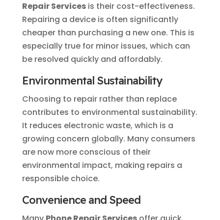
Repair Services
is their cost-effectiveness.
Repairing a device is often significantly
cheaper than purchasing a new one. This is
especially true for minor issues, which can
be resolved quickly and affordably.
Environmental Sustainability
Choosing to repair rather than replace
contributes to environmental sustainability.
It reduces electronic waste, which is a
growing concern globally. Many consumers
are now more conscious of their
environmental impact, making repairs a
responsible choice.
Convenience and Speed
Many
Phone Repair Services
offer quick