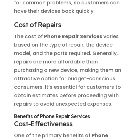
for common problems, so customers can
have their devices back quickly.
Cost of Repairs
The cost of
Phone Repair Services
varies
based on the type of repair, the device
model, and the parts required. Generally,
repairs are more affordable than
purchasing a new device, making them an
attractive option for budget-conscious
consumers. It’s essential for customers to
obtain estimates before proceeding with
repairs to avoid unexpected expenses.
Benefits of Phone Repair Services
Cost-Effectiveness
One of the primary benefits of
Phone