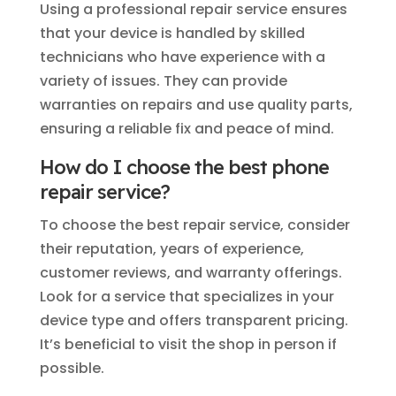
Using a professional repair service ensures
that your device is handled by skilled
technicians who have experience with a
variety of issues. They can provide
warranties on repairs and use quality parts,
ensuring a reliable fix and peace of mind.
How do I choose the best phone
repair service?
To choose the best repair service, consider
their reputation, years of experience,
customer reviews, and warranty offerings.
Look for a service that specializes in your
device type and offers transparent pricing.
It’s beneficial to visit the shop in person if
possible.