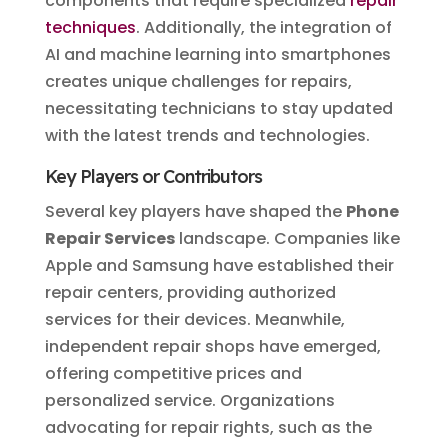
components that require specialized
repair
techniques
. Additionally, the integration of
AI and machine learning into smartphones
creates unique challenges for repairs,
necessitating technicians to stay updated
with the latest trends and technologies.
Key Players or Contributors
Several key players have shaped the
Phone
Repair Services
landscape. Companies like
Apple and Samsung have established their
repair centers, providing authorized
services for their devices. Meanwhile,
independent repair shops have emerged,
offering competitive prices and
personalized service. Organizations
advocating for repair rights, such as the