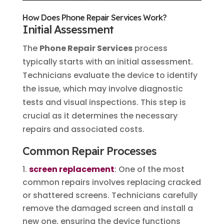
How Does Phone Repair Services Work?
Initial Assessment
The
Phone Repair Services
process
typically starts with an initial assessment.
Technicians evaluate the device to identify
the issue, which may involve diagnostic
tests and visual inspections. This step is
crucial as it determines the necessary
repairs and associated costs.
Common Repair Processes
screen replacement
: One of the most
common repairs involves replacing cracked
or shattered screens. Technicians carefully
remove the damaged screen and install a
new one, ensuring the device functions