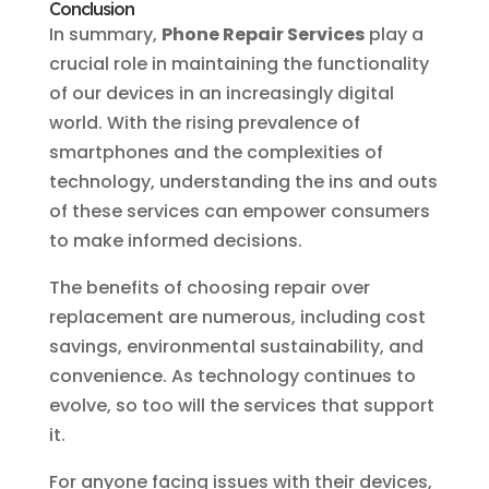
Conclusion
In summary,
Phone Repair Services
play a
crucial role in maintaining the functionality
of our devices in an increasingly digital
world. With the rising prevalence of
smartphones and the complexities of
technology, understanding the ins and outs
of these services can empower consumers
to make informed decisions.
The benefits of choosing repair over
replacement are numerous, including cost
savings, environmental sustainability, and
convenience. As technology continues to
evolve, so too will the services that support
it.
For anyone facing issues with their devices,