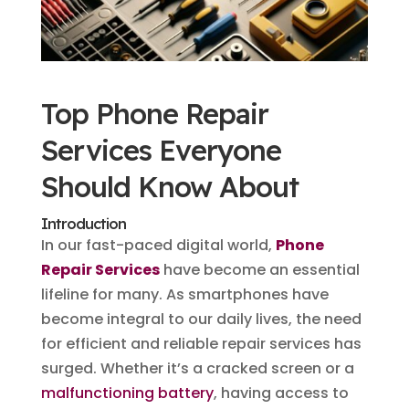
Top Phone Repair
Services Everyone
Should Know About
Introduction
In our fast-paced digital world,
Phone
Repair Services
have become an essential
lifeline for many. As smartphones have
become integral to our daily lives, the need
for efficient and reliable repair services has
surged. Whether it’s a cracked screen or a
malfunctioning battery
, having access to