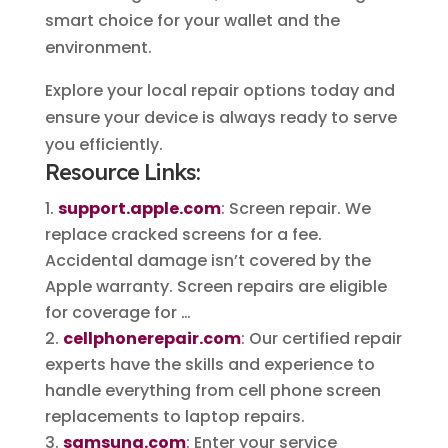
smart choice for your wallet and the
environment.
Explore your local repair options today and
ensure your device is always ready to serve
you efficiently.
Resource Links:
support.apple.com
: Screen repair. We
replace cracked screens for a fee.
Accidental damage isn’t covered by the
Apple warranty. Screen repairs are eligible
for coverage for …
cellphonerepair.com
: Our certified repair
experts have the skills and experience to
handle everything from cell phone screen
replacements to laptop repairs.
samsung.com
: Enter your service