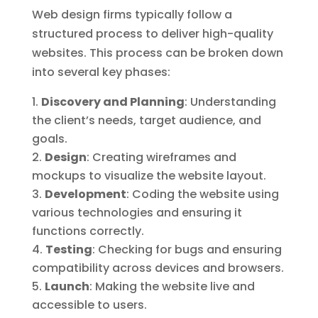
Web design firms typically follow a
structured process to deliver high-quality
websites. This process can be broken down
into several key phases:
Discovery and Planning
: Understanding
the client’s needs, target audience, and
goals.
Design
: Creating wireframes and
mockups to visualize the website layout.
Development
: Coding the website using
various technologies and ensuring it
functions correctly.
Testing
: Checking for bugs and ensuring
compatibility across devices and browsers.
Launch
: Making the website live and
accessible to users.