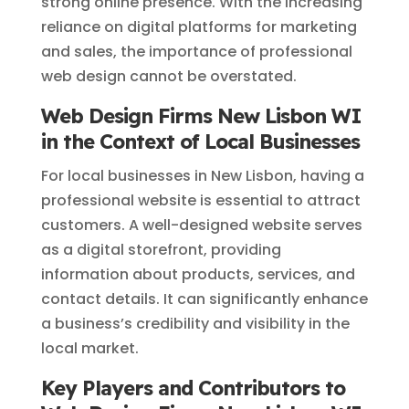
strong online presence. With the increasing
reliance on digital platforms for marketing
and sales, the importance of professional
web design cannot be overstated.
Web Design Firms New Lisbon WI
in the Context of Local Businesses
For local businesses in New Lisbon, having a
professional website is essential to attract
customers. A well-designed website serves
as a digital storefront, providing
information about products, services, and
contact details. It can significantly enhance
a business’s credibility and visibility in the
local market.
Key Players and Contributors to