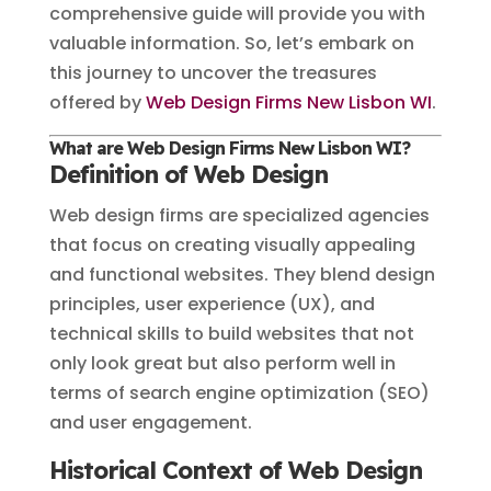
comprehensive guide will provide you with
valuable information. So, let’s embark on
this journey to uncover the treasures
offered by
Web Design Firms New Lisbon WI
.
What are Web Design Firms New Lisbon WI?
Definition of Web Design
Web design firms are specialized agencies
that focus on creating visually appealing
and functional websites. They blend design
principles, user experience (UX), and
technical skills to build websites that not
only look great but also perform well in
terms of search engine optimization (SEO)
and user engagement.
Historical Context of Web Design