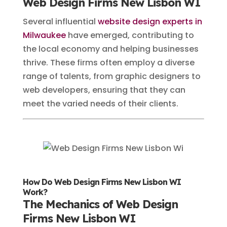
Web Design Firms New Lisbon WI
Several influential
website design experts in
Milwaukee
have emerged, contributing to
the local economy and helping businesses
thrive. These firms often employ a diverse
range of talents, from graphic designers to
web developers, ensuring that they can
meet the varied needs of their clients.
How Do Web Design Firms New Lisbon WI
Work?
The Mechanics of Web Design
Firms New Lisbon WI