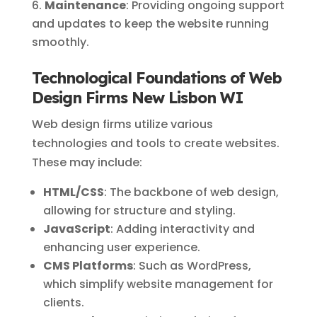
Maintenance
: Providing ongoing support
and updates to keep the website running
smoothly.
Technological Foundations of Web
Design Firms New Lisbon WI
Web design firms utilize various
technologies and tools to create websites.
These may include:
HTML/CSS
: The backbone of web design,
allowing for structure and styling.
JavaScript
: Adding interactivity and
enhancing user experience.
CMS Platforms
: Such as WordPress,
which simplify website management for
clients.