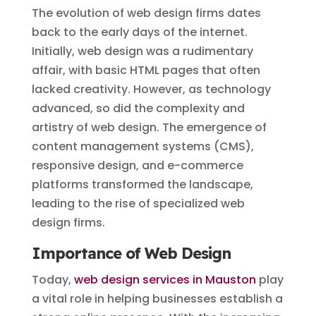
The evolution of web design firms dates
back to the early days of the internet.
Initially, web design was a rudimentary
affair, with basic HTML pages that often
lacked creativity. However, as technology
advanced, so did the complexity and
artistry of web design. The emergence of
content management systems (CMS),
responsive design, and e-commerce
platforms transformed the landscape,
leading to the rise of specialized web
design firms.
Importance of Web Design
Today,
web design services in Mauston
play
a vital role in helping businesses establish a