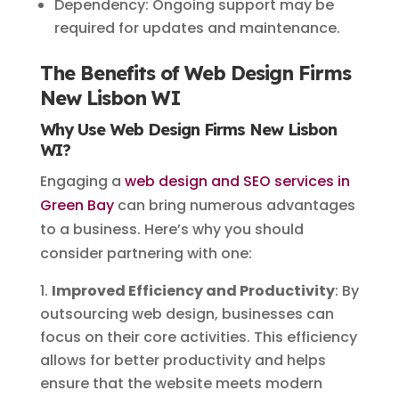
Dependency: Ongoing support may be
required for updates and maintenance.
The Benefits of Web Design Firms
New Lisbon WI
Why Use Web Design Firms New Lisbon
WI?
Engaging a
web design and SEO services in
Green Bay
can bring numerous advantages
to a business. Here’s why you should
consider partnering with one:
Improved Efficiency and Productivity
: By
outsourcing web design, businesses can
focus on their core activities. This efficiency
allows for better productivity and helps
ensure that the website meets modern