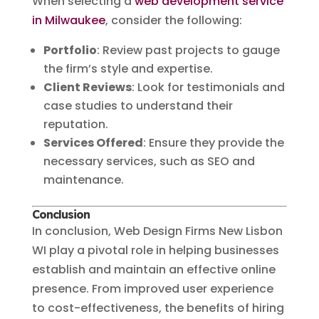
When selecting a
web development service
in Milwaukee
, consider the following:
Portfolio
: Review past projects to gauge
the firm’s style and expertise.
Client Reviews
: Look for testimonials and
case studies to understand their
reputation.
Services Offered
: Ensure they provide the
necessary services, such as SEO and
maintenance.
Conclusion
In conclusion, Web Design Firms New Lisbon
WI play a pivotal role in helping businesses
establish and maintain an effective online
presence. From improved user experience
to cost-effectiveness, the benefits of hiring