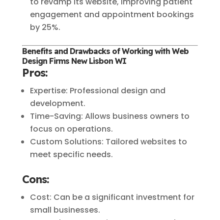
to revamp its website, improving patient
engagement and appointment bookings
by 25%.
Benefits and Drawbacks of Working with Web
Design Firms New Lisbon WI
Pros:
Expertise: Professional design and
development.
Time-Saving: Allows business owners to
focus on operations.
Custom Solutions: Tailored websites to
meet specific needs.
Cons:
Cost: Can be a significant investment for
small businesses.