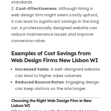
standards.
Cost-Effectiveness
: Although hiring a
web design firm might seem costly upfront,
it can lead to significant savings in the long
run. A professionally designed website can
reduce maintenance issues and improve
conversion rates.
Examples of Cost Savings from
Web Design Firms New Lisbon WI
Increased Sales
: A well-designed website
can lead to higher sales volumes.
Reduced Bounce Rates
: Engaging design
can keep visitors on the site longer.
Choosing the Right Web Design Firm in New
Lisbon WI