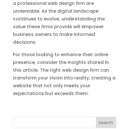
a professional web design firm are
undeniable. As the digital landscape
continues to evolve, understanding the
value these firms provide will empower
business owners to make informed
decisions.
For those looking to enhance their online
presence, consider the insights shared in
this article. The right web design firm can
transform your vision into reality, creating a
website that not only meets your
expectations but exceeds them.