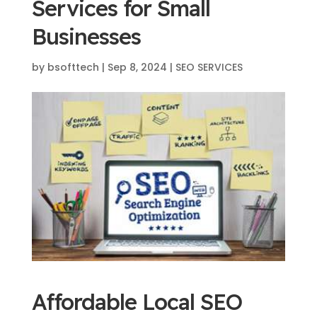
Services for Small
Businesses
by
bsofttech
|
Sep 8, 2024
|
SEO SERVICES
Affordable Local SEO