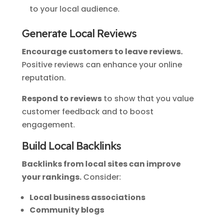
to your local audience.
Generate Local Reviews
Encourage customers to leave reviews.
Positive reviews can enhance your online
reputation.
Respond to reviews
to show that you value
customer feedback and to boost
engagement.
Build Local Backlinks
Backlinks from local sites can improve
your rankings.
Consider:
Local business associations
Community blogs