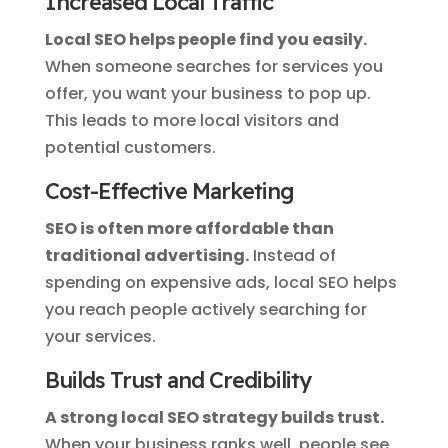
Increased Local Traffic
Local SEO helps people find you easily.
When someone searches for services you
offer, you want your business to pop up.
This leads to more local visitors and
potential customers.
Cost-Effective Marketing
SEO is often more affordable than
traditional advertising.
Instead of
spending on expensive ads, local SEO helps
you reach people actively searching for
your services.
Builds Trust and Credibility
A strong local SEO strategy builds trust.
When your business ranks well, people see