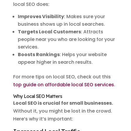
local SEO does:
Improves Visibility
: Makes sure your
business shows up in local searches.
Targets Local Customers
: Attracts
people near you who are looking for your
services.
Boosts Rankings
: Helps your website
appear higher in search results.
For more tips on local SEO, check out this
top guide on affordable local SEO services
.
Why Local SEO Matters
Local SEO is crucial for small businesses.
Without it, you might be lost in the crowd.
Here’s why it’s important: