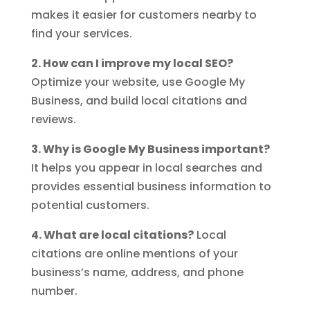
makes it easier for customers nearby to
find your services.
2. How can I improve my local SEO?
Optimize your website, use Google My
Business, and build local citations and
reviews.
3. Why is Google My Business important?
It helps you appear in local searches and
provides essential business information to
potential customers.
4. What are local citations?
Local
citations are online mentions of your
business’s name, address, and phone
number.