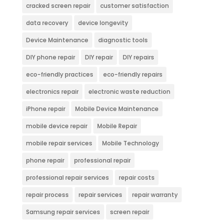
cracked screen repair
customer satisfaction
data recovery
device longevity
Device Maintenance
diagnostic tools
DIY phone repair
DIY repair
DIY repairs
eco-friendly practices
eco-friendly repairs
electronics repair
electronic waste reduction
iPhone repair
Mobile Device Maintenance
mobile device repair
Mobile Repair
mobile repair services
Mobile Technology
phone repair
professional repair
professional repair services
repair costs
repair process
repair services
repair warranty
Samsung repair services
screen repair