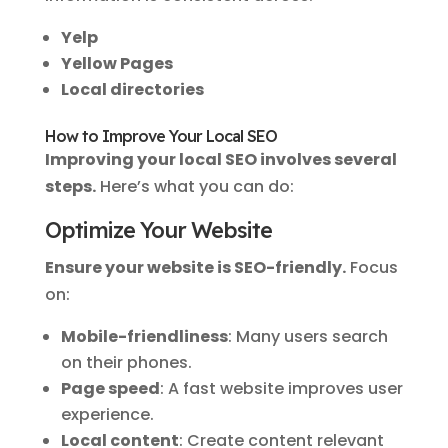
Yelp
Yellow Pages
Local directories
How to Improve Your Local SEO
Improving your local SEO involves several
steps.
Here’s what you can do:
Optimize Your Website
Ensure your website is SEO-friendly.
Focus
on:
Mobile-friendliness
: Many users search
on their phones.
Page speed
: A fast website improves user
experience.
Local content
: Create content relevant