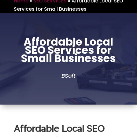
Home
»
SEO SERVICES
»
Affordable Local SEO
Services for Small Businesses
Affordable Local
SEO Services for
Small Businesses
BSoft
Affordable Local SEO