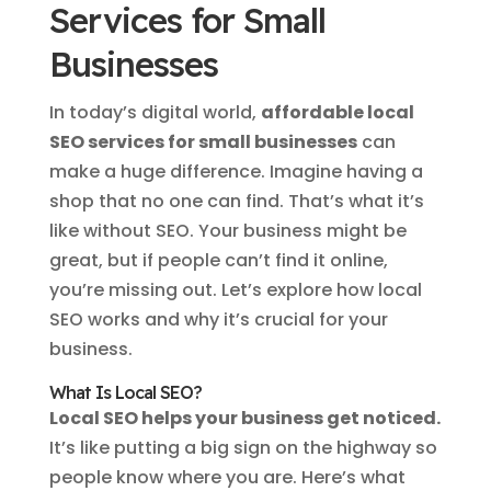
Services for Small
Businesses
In today’s digital world,
affordable local
SEO services for small businesses
can
make a huge difference. Imagine having a
shop that no one can find. That’s what it’s
like without SEO. Your business might be
great, but if people can’t find it online,
you’re missing out. Let’s explore how local
SEO works and why it’s crucial for your
business.
What Is Local SEO?
Local SEO helps your business get noticed.
It’s like putting a big sign on the highway so
people know where you are. Here’s what