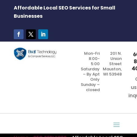
Affordable Local SEO Services for Small
Businesses
Mon-Fri
201 N.
6
8:00-
Union
8
5:00
Street
4
Saturday
Mauston,
– By Apt
WI 53948
Only
Sunday –
us
closed
inq