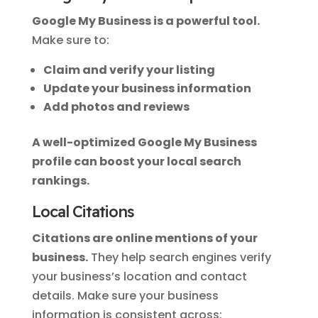
Google My Business is a powerful tool.
Make sure to:
Claim and verify your listing
Update your business information
Add photos and reviews
A well-optimized Google My Business
profile can boost your local search
rankings.
Local Citations
Citations are online mentions of your
business.
They help search engines verify
your business’s location and contact
details. Make sure your business
information is consistent across: