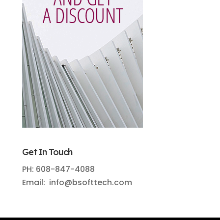
Get In Touch
PH: 608-847-4088
Email: info@bsofttech.com