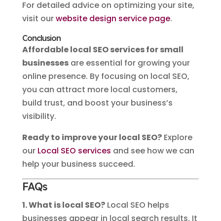
For detailed advice on optimizing your site,
visit our
website design service page
.
Conclusion
Affordable local SEO services for small
businesses
are essential for growing your
online presence. By focusing on local SEO,
you can attract more local customers,
build trust, and boost your business’s
visibility.
Ready to improve your local SEO?
Explore
our
Local SEO services
and see how we can
help your business succeed.
FAQs
1. What is local SEO?
Local SEO helps
businesses appear in local search results. It