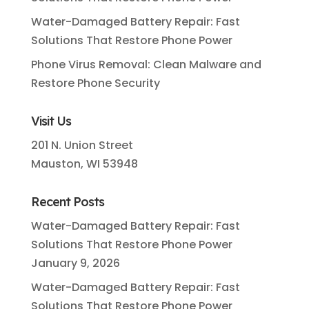
Water-Damaged Battery Repair: Fast
Solutions That Restore Phone Power
Phone Virus Removal: Clean Malware and
Restore Phone Security
Visit Us
201 N. Union Street
Mauston, WI 53948
Recent Posts
Water-Damaged Battery Repair: Fast
Solutions That Restore Phone Power
January 9, 2026
Water-Damaged Battery Repair: Fast
Solutions That Restore Phone Power