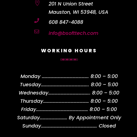

201 N Union Street
Mauston, WI 53948, USA

608 847-4088

info@bsofttech.com
WORKING HOURS
Monday
……………………………………….
8:00 – 5:00
Tuesday
………………………………………..
8:00 – 5:00
Wednesday
…………………………………..
8:00 – 5:00
Thursday
………………………………………
8:00 – 5:00
Friday
……………………………………………
8:00 – 5:00
Saturday
………………………
By Appointment Only
Sunday
……………………………………………….
Closed