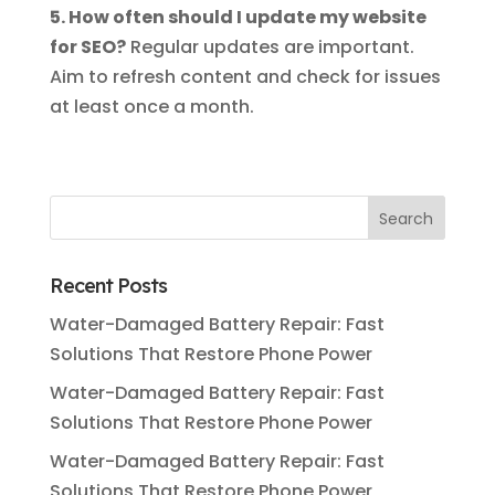
5. How often should I update my website
for SEO?
Regular updates are important.
Aim to refresh content and check for issues
at least once a month.
Recent Posts
Water-Damaged Battery Repair: Fast
Solutions That Restore Phone Power
Water-Damaged Battery Repair: Fast
Solutions That Restore Phone Power
Water-Damaged Battery Repair: Fast
Solutions That Restore Phone Power