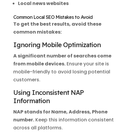
Local news websites
Common Local SEO Mistakes to Avoid
To get the best results, avoid these
common mistakes:
Ignoring Mobile Optimization
A significant number of searches come
from mobile devices.
Ensure your site is
mobile-friendly to avoid losing potential
customers.
Using Inconsistent NAP
Information
NAP stands for Name, Address, Phone
number.
Keep this information consistent
across all platforms.