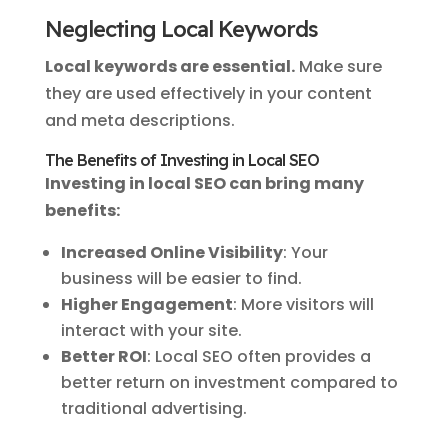
Neglecting Local Keywords
Local keywords are essential.
Make sure
they are used effectively in your content
and meta descriptions.
The Benefits of Investing in Local SEO
Investing in local SEO can bring many
benefits:
Increased Online Visibility
: Your
business will be easier to find.
Higher Engagement
: More visitors will
interact with your site.
Better ROI
: Local SEO often provides a
better return on investment compared to
traditional advertising.