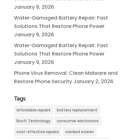
January 9, 2026
Water-Damaged Battery Repair: Fast
Solutions That Restore Phone Power
January 9, 2026
Water-Damaged Battery Repair: Fast
Solutions That Restore Phone Power
January 9, 2026
Phone Virus Removal: Clean Malware and
Restore Phone Security
January 2, 2026
Tags
affordable repairs
battery replacement
Bsoft Technology
consumer electronics
cost-effective repairs
cracked screen