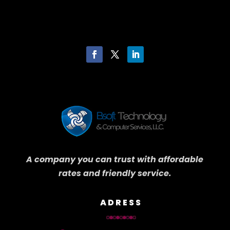
A company you can trust with affordable
rates and friendly service.
ADRESS