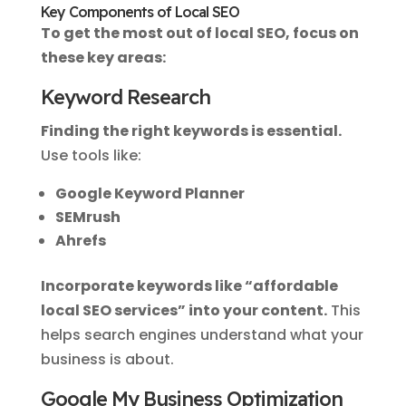
Key Components of Local SEO
To get the most out of local SEO, focus on
these key areas:
Keyword Research
Finding the right keywords is essential.
Use tools like:
Google Keyword Planner
SEMrush
Ahrefs
Incorporate keywords like “affordable
local SEO services” into your content.
This
helps search engines understand what your
business is about.
Google My Business Optimization