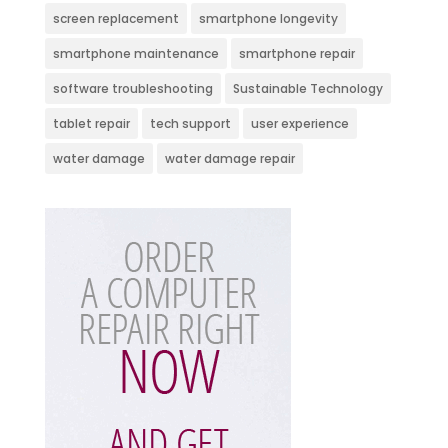
screen replacement
smartphone longevity
smartphone maintenance
smartphone repair
software troubleshooting
Sustainable Technology
tablet repair
tech support
user experience
water damage
water damage repair