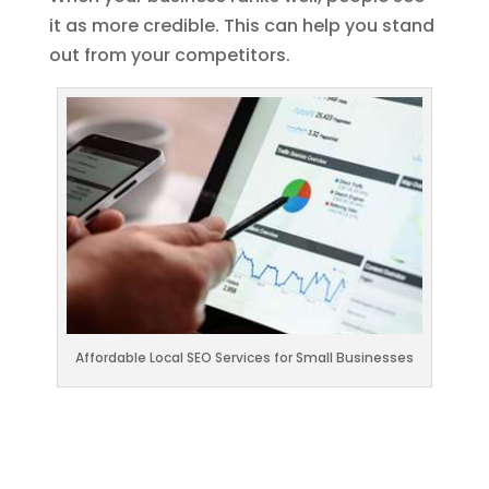
it as more credible. This can help you stand
out from your competitors.
Affordable Local SEO Services for Small Businesses