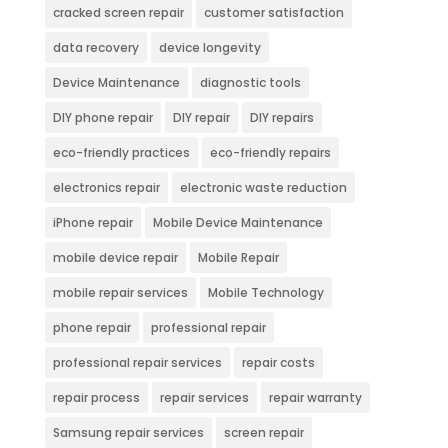
cracked screen repair
customer satisfaction
data recovery
device longevity
Device Maintenance
diagnostic tools
DIY phone repair
DIY repair
DIY repairs
eco-friendly practices
eco-friendly repairs
electronics repair
electronic waste reduction
iPhone repair
Mobile Device Maintenance
mobile device repair
Mobile Repair
mobile repair services
Mobile Technology
phone repair
professional repair
professional repair services
repair costs
repair process
repair services
repair warranty
Samsung repair services
screen repair