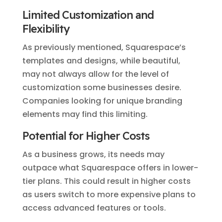
Limited Customization and
Flexibility
As previously mentioned, Squarespace’s
templates and designs, while beautiful,
may not always allow for the level of
customization some businesses desire.
Companies looking for unique branding
elements may find this limiting.
Potential for Higher Costs
As a business grows, its needs may
outpace what Squarespace offers in lower-
tier plans. This could result in higher costs
as users switch to more expensive plans to
access advanced features or tools.