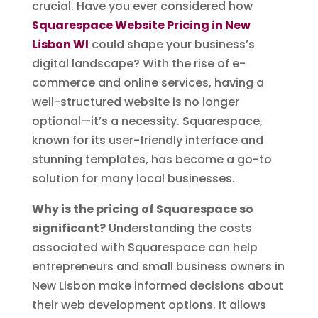
crucial. Have you ever considered how
Squarespace Website Pricing in New
Lisbon WI
could shape your business’s
digital landscape? With the rise of e-
commerce and online services, having a
well-structured website is no longer
optional—it’s a necessity. Squarespace,
known for its user-friendly interface and
stunning templates, has become a go-to
solution for many local businesses.
Why is the pricing of Squarespace so
significant?
Understanding the costs
associated with Squarespace can help
entrepreneurs and small business owners in
New Lisbon make informed decisions about
their web development options. It allows