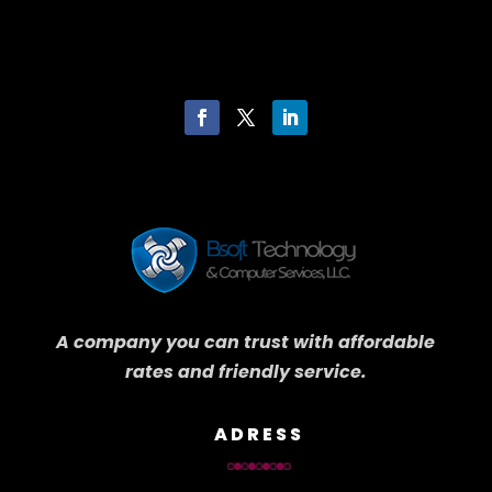
A company you can trust with affordable
rates and friendly service.
ADRESS