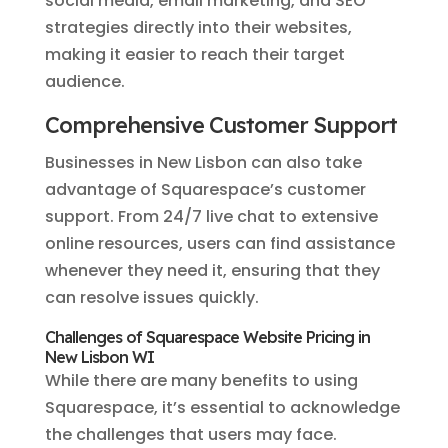
social media, email marketing, and SEO
strategies directly into their websites,
making it easier to reach their target
audience.
Comprehensive Customer Support
Businesses in New Lisbon can also take
advantage of Squarespace’s customer
support. From 24/7 live chat to extensive
online resources, users can find assistance
whenever they need it, ensuring that they
can resolve issues quickly.
Challenges of Squarespace Website Pricing in
New Lisbon WI
While there are many benefits to using
Squarespace, it’s essential to acknowledge
the challenges that users may face.