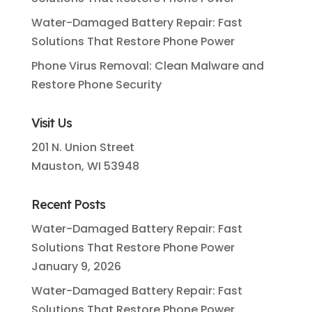
Water-Damaged Battery Repair: Fast
Solutions That Restore Phone Power
Phone Virus Removal: Clean Malware and
Restore Phone Security
Visit Us
201 N. Union Street
Mauston, WI 53948
Recent Posts
Water-Damaged Battery Repair: Fast
Solutions That Restore Phone Power
January 9, 2026
Water-Damaged Battery Repair: Fast
Solutions That Restore Phone Power