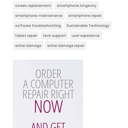
screen replacement
smartphone longevity
smartphone maintenance
smartphone repair
software troubleshooting
Sustainable Technology
tablet repair
tech support
user experience
water damage
water damage repair