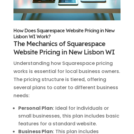
How Does Squarespace Website Pricing in New
Lisbon WI Work?
The Mechanics of Squarespace
Website Pricing in New Lisbon WI
Understanding how Squarespace pricing
works is essential for local business owners.
The pricing structure is tiered, offering
several plans to cater to different business
needs:
Personal Plan
: Ideal for individuals or
small businesses, this plan includes basic
features for a standard website.
Business Plan
: This plan includes