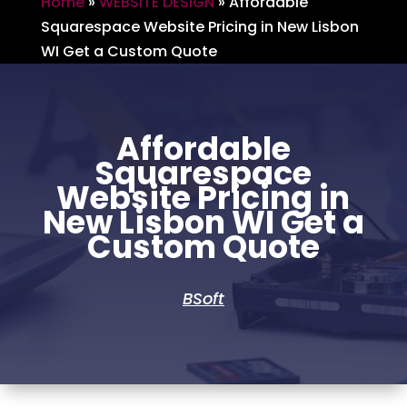
Home
»
WEBSITE DESIGN
»
Affordable
Squarespace Website Pricing in New Lisbon
WI Get a Custom Quote
Affordable
Squarespace
Website Pricing in
New Lisbon WI Get a
Custom Quote
BSoft