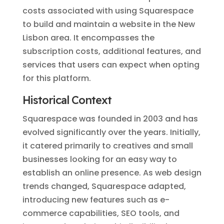
costs associated with using Squarespace
to build and maintain a website in the New
Lisbon area. It encompasses the
subscription costs, additional features, and
services that users can expect when opting
for this platform.
Historical Context
Squarespace was founded in 2003 and has
evolved significantly over the years. Initially,
it catered primarily to creatives and small
businesses looking for an easy way to
establish an online presence. As web design
trends changed, Squarespace adapted,
introducing new features such as e-
commerce capabilities, SEO tools, and