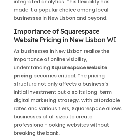
integrated analytics. This flexibility has
made it a popular choice among local
businesses in New Lisbon and beyond.
Importance of Squarespace
Website Pricing in New Lisbon WI
As businesses in New Lisbon realize the
importance of online visibility,
understanding
Squarespace website
pricing
becomes critical. The pricing
structure not only affects a business’s
initial investment but also its long-term
digital marketing strategy. With affordable
rates and various tiers, Squarespace allows
businesses of all sizes to create
professional-looking websites without
breaking the bank.