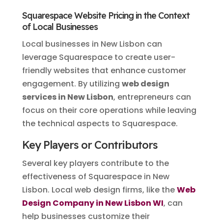
Squarespace Website Pricing in the Context
of Local Businesses
Local businesses in New Lisbon can
leverage Squarespace to create user-
friendly websites that enhance customer
engagement. By utilizing
web design
services in New Lisbon
, entrepreneurs can
focus on their core operations while leaving
the technical aspects to Squarespace.
Key Players or Contributors
Several key players contribute to the
effectiveness of Squarespace in New
Lisbon. Local web design firms, like the
Web
Design Company in New Lisbon WI
, can
help businesses customize their