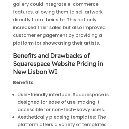
gallery could integrate e-commerce
features, allowing them to sell artwork
directly from their site. This not only
increased their sales but also improved
customer engagement by providing a
platform for showcasing their artists.
Benefits and Drawbacks of
Squarespace Website Pricing in
New Lisbon WI
Benefits
:
User-friendly interface: Squarespace is
designed for ease of use, making it
accessible for non-tech-savvy users.
Aesthetically pleasing templates: The
platform offers a variety of templates