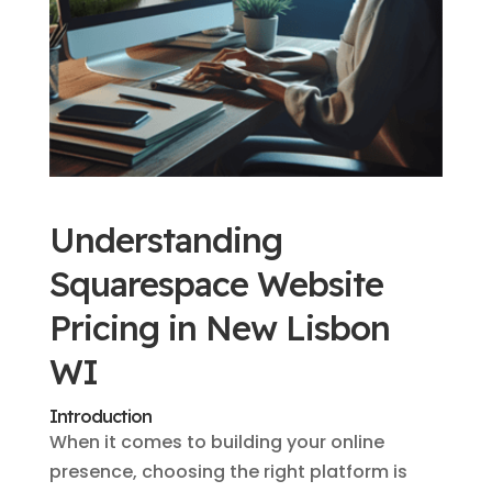
Understanding
Squarespace Website
Pricing in New Lisbon
WI
Introduction
When it comes to building your online
presence, choosing the right platform is