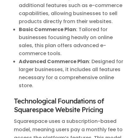
additional features such as e-commerce
capabilities, allowing businesses to sell
products directly from their websites.
Basic Commerce Plan
: Tailored for
businesses focusing heavily on online
sales, this plan offers advanced e-
commerce tools.
Advanced Commerce Plan
: Designed for
larger businesses, it includes all features
necessary for a comprehensive online
store.
Technological Foundations of
Squarespace Website Pricing
Squarespace uses a subscription-based
model, meaning users pay a monthly fee to
access the platform’s features. This model