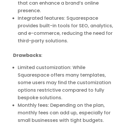
that can enhance a brand’s online
presence.
Integrated features: Squarespace
provides built-in tools for SEO, analytics,
and e-commerce, reducing the need for
third-party solutions.
Drawbacks
:
Limited customization: While
Squarespace offers many templates,
some users may find the customization
options restrictive compared to fully
bespoke solutions.
Monthly fees: Depending on the plan,
monthly fees can add up, especially for
small businesses with tight budgets.