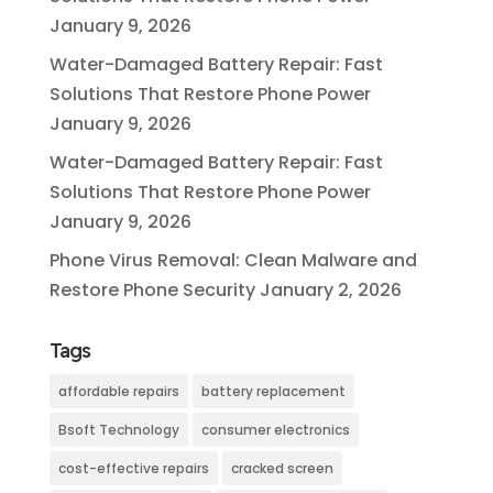
January 9, 2026
Water-Damaged Battery Repair: Fast
Solutions That Restore Phone Power
January 9, 2026
Water-Damaged Battery Repair: Fast
Solutions That Restore Phone Power
January 9, 2026
Phone Virus Removal: Clean Malware and
Restore Phone Security
January 2, 2026
Tags
affordable repairs
battery replacement
Bsoft Technology
consumer electronics
cost-effective repairs
cracked screen