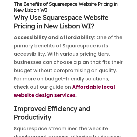
The Benefits of Squarespace Website Pricing in
New Lisbon WI
Why Use Squarespace Website
Pricing in New Lisbon WI?
Accessibility and Affordability
: One of the
primary benefits of Squarespace is its
accessibility. With various pricing tiers,
businesses can choose a plan that fits their
budget without compromising on quality.
For more on budget-friendly solutions,
check out our guide on
Affordable local
website design services
.
Improved Efficiency and
Productivity
Squarespace streamlines the website
development process, allowing businesses