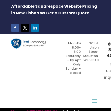
Affordable Squarespace Website Pricing
in New Lisbon WI Get a Custom Quote
Mon-Fri
201 N.
6
8:00-
Union
8
5:00
Street
4
Saturday
Mauston,
– By Apt
WI 53948
Only
Sunday –
us
closed
inq