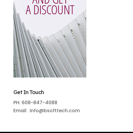
Get In Touch
PH: 608-847-4088
Email: info@bsofttech.com