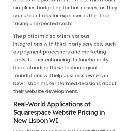
simplifies budgeting for businesses, as they
can predict regular expenses rather than
facing unexpected costs.
The platform also offers various
integrations with third-party services, such
as payment processors and marketing
tools, further enhancing its functionality.
Understanding these technological
foundations will help business owners in
New Lisbon make informed decisions about
their website development.
Real-World Applications of
Squarespace Website Pricing in
New Lisbon WI