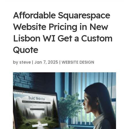
Affordable Squarespace
Website Pricing in New
Lisbon WI Get a Custom
Quote
by
steve
|
Jan 7, 2025
|
WEBSITE DESIGN