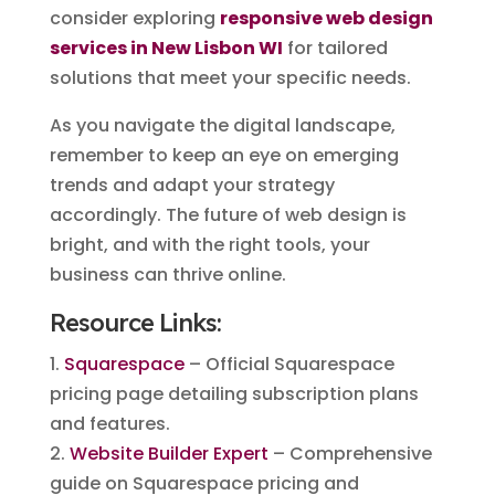
consider exploring
responsive web design
services in New Lisbon WI
for tailored
solutions that meet your specific needs.
As you navigate the digital landscape,
remember to keep an eye on emerging
trends and adapt your strategy
accordingly. The future of web design is
bright, and with the right tools, your
business can thrive online.
Resource Links:
1.
Squarespace
– Official Squarespace
pricing page detailing subscription plans
and features.
2.
Website Builder Expert
– Comprehensive
guide on Squarespace pricing and