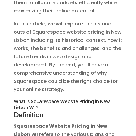
them to allocate budgets efficiently while
maximizing their online potential.
In this article, we will explore the ins and
outs of Squarespace website pricing in New
Lisbon including its historical context, how it
works, the benefits and challenges, and the
future trends in web design and
development. By the end, you’ll have a
comprehensive understanding of why
Squarespace could be the right choice for
your online strategy.
What is Squarespace Website Pricing in New
Lisbon WI?
Definition
Squarespace Website Pricing in New
Lisbon WI
refers to the various plans and