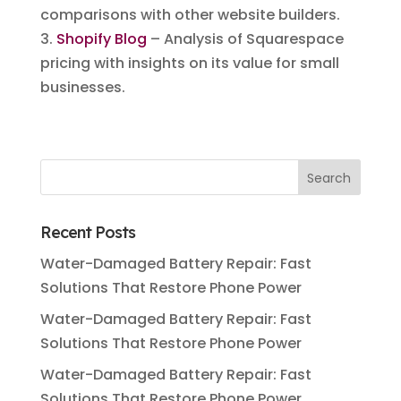
comparisons with other website builders.
3.
Shopify Blog
– Analysis of Squarespace
pricing with insights on its value for small
businesses.
Recent Posts
Water-Damaged Battery Repair: Fast
Solutions That Restore Phone Power
Water-Damaged Battery Repair: Fast
Solutions That Restore Phone Power
Water-Damaged Battery Repair: Fast
Solutions That Restore Phone Power