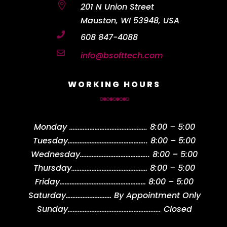

201 N Union Street
Mauston, WI 53948, USA

608 847-4088

info@bsofttech.com
WORKING HOURS
Monday
……………………………………….
8:00 – 5:00
Tuesday
………………………………………..
8:00 – 5:00
Wednesday
…………………………………..
8:00 – 5:00
Thursday
………………………………………
8:00 – 5:00
Friday
……………………………………………
8:00 – 5:00
Saturday
………………………
By Appointment Only
Sunday
……………………………………………….
Closed