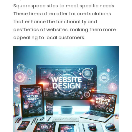
Squarespace sites to meet specific needs.
These firms often offer tailored solutions
that enhance the functionality and
aesthetics of websites, making them more
appealing to local customers.