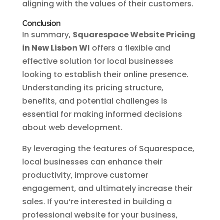
aligning with the values of their customers.
Conclusion
In summary,
Squarespace Website Pricing
in New Lisbon WI
offers a flexible and
effective solution for local businesses
looking to establish their online presence.
Understanding its pricing structure,
benefits, and potential challenges is
essential for making informed decisions
about web development.
By leveraging the features of Squarespace,
local businesses can enhance their
productivity, improve customer
engagement, and ultimately increase their
sales. If you’re interested in building a
professional website for your business,