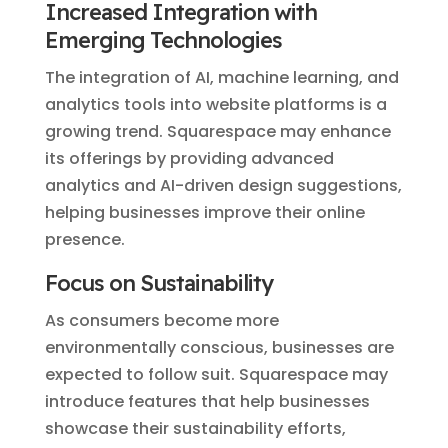
Increased Integration with
Emerging Technologies
The integration of AI, machine learning, and
analytics tools into website platforms is a
growing trend. Squarespace may enhance
its offerings by providing advanced
analytics and AI-driven design suggestions,
helping businesses improve their online
presence.
Focus on Sustainability
As consumers become more
environmentally conscious, businesses are
expected to follow suit. Squarespace may
introduce features that help businesses
showcase their sustainability efforts,