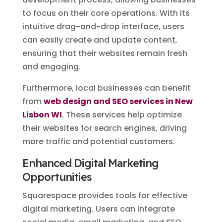
to focus on their core operations. With its
intuitive drag-and-drop interface, users
can easily create and update content,
ensuring that their websites remain fresh
and engaging.
Furthermore, local businesses can benefit
from
web design and SEO services in New
Lisbon WI
. These services help optimize
their websites for search engines, driving
more traffic and potential customers.
Enhanced Digital Marketing
Opportunities
Squarespace provides tools for effective
digital marketing. Users can integrate