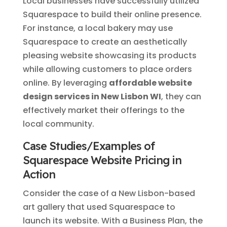
Local businesses have successfully utilized
Squarespace to build their online presence.
For instance, a local bakery may use
Squarespace to create an aesthetically
pleasing website showcasing its products
while allowing customers to place orders
online. By leveraging
affordable website
design services in New Lisbon WI
, they can
effectively market their offerings to the
local community.
Case Studies/Examples of
Squarespace Website Pricing in
Action
Consider the case of a New Lisbon-based
art gallery that used Squarespace to
launch its website. With a Business Plan, the