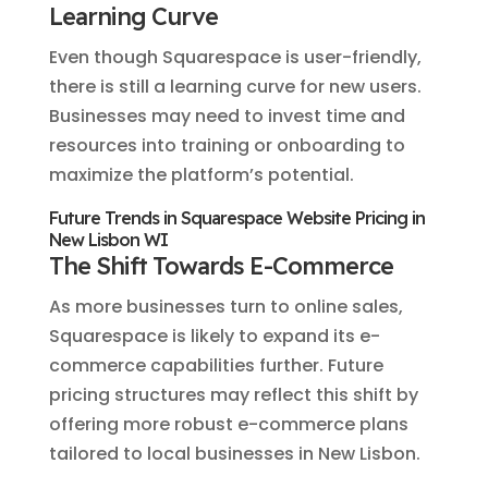
Learning Curve
Even though Squarespace is user-friendly,
there is still a learning curve for new users.
Businesses may need to invest time and
resources into training or onboarding to
maximize the platform’s potential.
Future Trends in Squarespace Website Pricing in
New Lisbon WI
The Shift Towards E-Commerce
As more businesses turn to online sales,
Squarespace is likely to expand its e-
commerce capabilities further. Future
pricing structures may reflect this shift by
offering more robust e-commerce plans
tailored to local businesses in New Lisbon.